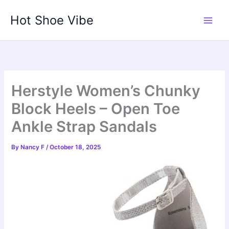
Skip
Hot Shoe Vibe
to
content
Herstyle Women’s Chunky
Block Heels – Open Toe
Ankle Strap Sandals
By
Nancy F
/
October 18, 2025