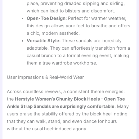
place, preventing dreaded slipping and sliding,
which can lead to blisters and discomfort.
Open-Toe Design:
Perfect for warmer weather,
this design allows your feet to breathe and offers
a chic, modern aesthetic.
Versatile Style:
These sandals are incredibly
adaptable. They can effortlessly transition from a
casual brunch to a formal evening event, making
them a true wardrobe workhorse.
User Impressions & Real-World Wear
Across countless reviews, a consistent theme emerges:
the
Herstyle Women’s Chunky Block Heels – Open Toe
Ankle Strap Sandals are surprisingly comfortable
. Many
users praise the stability offered by the block heel, noting
that they can walk, stand, and even dance for hours
without the usual heel-induced agony.