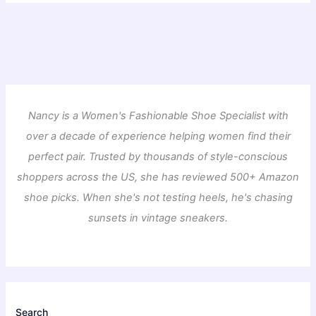
Nancy is a Women's Fashionable Shoe Specialist with
over a decade of experience helping women find their
perfect pair. Trusted by thousands of style-conscious
shoppers across the US, she has reviewed 500+ Amazon
shoe picks. When she's not testing heels, he's chasing
sunsets in vintage sneakers.
Search