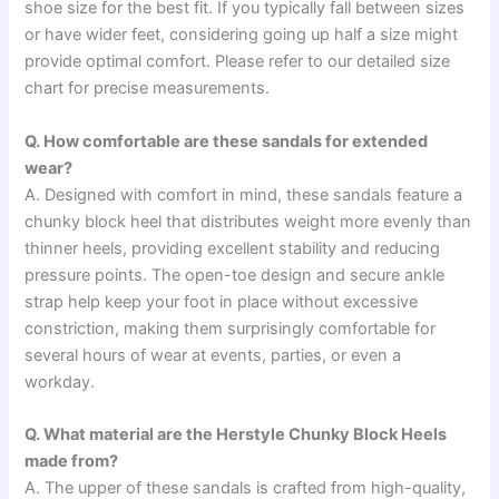
shoe size for the best fit. If you typically fall between sizes
or have wider feet, considering going up half a size might
provide optimal comfort. Please refer to our detailed size
chart for precise measurements.
Q. How comfortable are these sandals for extended
wear?
A. Designed with comfort in mind, these sandals feature a
chunky block heel that distributes weight more evenly than
thinner heels, providing excellent stability and reducing
pressure points. The open-toe design and secure ankle
strap help keep your foot in place without excessive
constriction, making them surprisingly comfortable for
several hours of wear at events, parties, or even a
workday.
Q. What material are the Herstyle Chunky Block Heels
made from?
A. The upper of these sandals is crafted from high-quality,