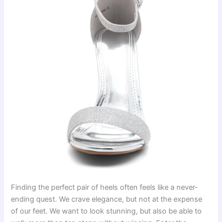
Finding the perfect pair of heels often feels like a never-
ending quest. We crave elegance, but not at the expense
of our feet. We want to look stunning, but also be able to