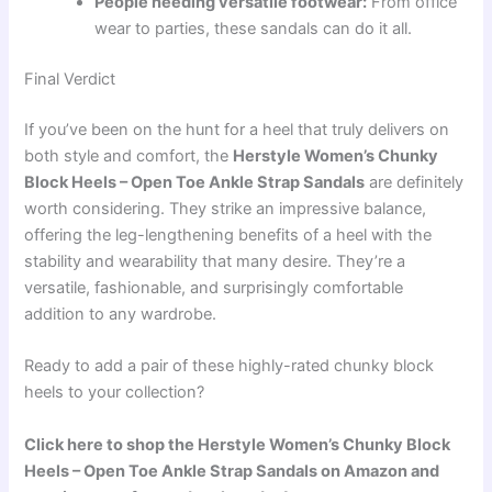
People needing versatile footwear:
From office
wear to parties, these sandals can do it all.
Final Verdict
If you’ve been on the hunt for a heel that truly delivers on
both style and comfort, the
Herstyle Women’s Chunky
Block Heels – Open Toe Ankle Strap Sandals
are definitely
worth considering. They strike an impressive balance,
offering the leg-lengthening benefits of a heel with the
stability and wearability that many desire. They’re a
versatile, fashionable, and surprisingly comfortable
addition to any wardrobe.
Ready to add a pair of these highly-rated chunky block
heels to your collection?
Click here to shop the Herstyle Women’s Chunky Block
Heels – Open Toe Ankle Strap Sandals on Amazon and