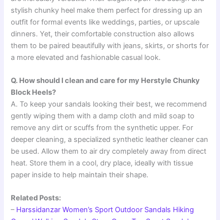
stylish chunky heel make them perfect for dressing up an
outfit for formal events like weddings, parties, or upscale
dinners. Yet, their comfortable construction also allows
them to be paired beautifully with jeans, skirts, or shorts for
a more elevated and fashionable casual look.
Q. How should I clean and care for my Herstyle Chunky
Block Heels?
A. To keep your sandals looking their best, we recommend
gently wiping them with a damp cloth and mild soap to
remove any dirt or scuffs from the synthetic upper. For
deeper cleaning, a specialized synthetic leather cleaner can
be used. Allow them to air dry completely away from direct
heat. Store them in a cool, dry place, ideally with tissue
paper inside to help maintain their shape.
Related Posts:
–
Harssidanzar Women’s Sport Outdoor Sandals Hiking