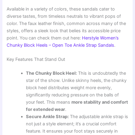
Available in a variety of colors, these sandals cater to
diverse tastes, from timeless neutrals to vibrant pops of
color. The faux leather finish, common across many of the
styles, offers a sleek look that belies its accessible price
point. You can check them out here:
Herstyle Women’s
Chunky Block Heels – Open Toe Ankle Strap Sandals
.
Key Features That Stand Out
The Chunky Block Heel:
This is undoubtedly the
star of the show. Unlike skinny heels, the chunky
block heel distributes weight more evenly,
significantly reducing pressure on the balls of
your feet. This means
more stability and comfort
for extended wear
.
Secure Ankle Strap:
The adjustable ankle strap is
not just a style element; it’s a crucial comfort
feature. It ensures your foot stays securely in