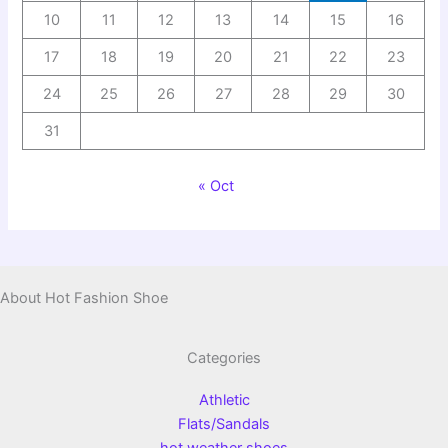
10
11
12
13
14
15
16
17
18
19
20
21
22
23
24
25
26
27
28
29
30
31
« Oct
About Hot Fashion Shoe
Categories
Athletic
Flats/Sandals