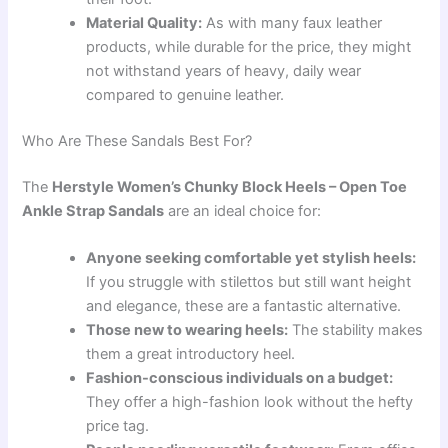
Material Quality:
As with many faux leather
products, while durable for the price, they might
not withstand years of heavy, daily wear
compared to genuine leather.
Who Are These Sandals Best For?
The
Herstyle Women’s Chunky Block Heels – Open Toe
Ankle Strap Sandals
are an ideal choice for:
Anyone seeking comfortable yet stylish heels:
If you struggle with stilettos but still want height
and elegance, these are a fantastic alternative.
Those new to wearing heels:
The stability makes
them a great introductory heel.
Fashion-conscious individuals on a budget:
They offer a high-fashion look without the hefty
price tag.