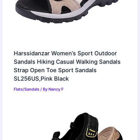
Harssidanzar Women’s Sport Outdoor
Sandals Hiking Casual Walking Sandals
Strap Open Toe Sport Sandals
SL256US,Pink Black
Flats/Sandals
/ By
Nancy F