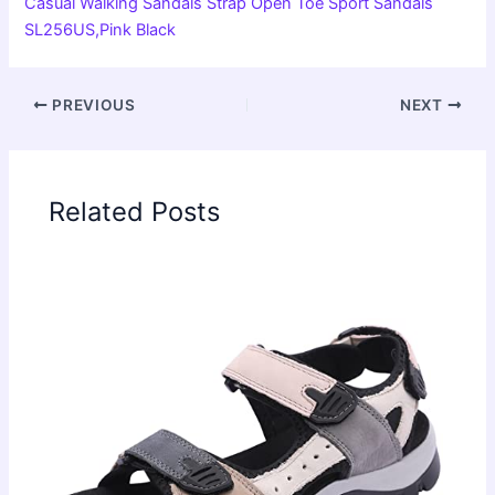
Casual Walking Sandals Strap Open Toe Sport Sandals
SL256US,Pink Black
PREVIOUS
NEXT
Related Posts