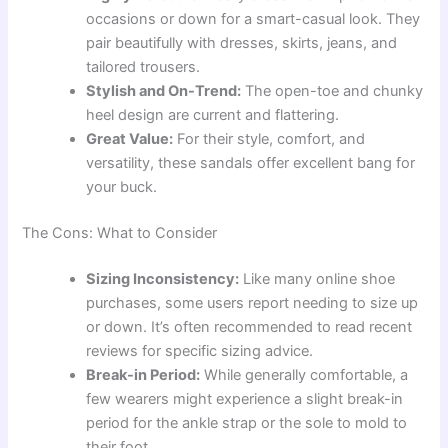
occasions or down for a smart-casual look. They
pair beautifully with dresses, skirts, jeans, and
tailored trousers.
Stylish and On-Trend:
The open-toe and chunky
heel design are current and flattering.
Great Value:
For their style, comfort, and
versatility, these sandals offer excellent bang for
your buck.
The Cons: What to Consider
Sizing Inconsistency:
Like many online shoe
purchases, some users report needing to size up
or down. It’s often recommended to read recent
reviews for specific sizing advice.
Break-in Period:
While generally comfortable, a
few wearers might experience a slight break-in
period for the ankle strap or the sole to mold to
their foot.