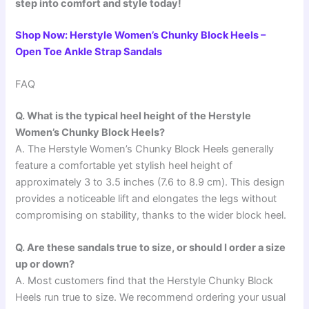
step into comfort and style today!
Shop Now: Herstyle Women’s Chunky Block Heels –
Open Toe Ankle Strap Sandals
FAQ
Q. What is the typical heel height of the Herstyle
Women’s Chunky Block Heels?
A. The Herstyle Women’s Chunky Block Heels generally
feature a comfortable yet stylish heel height of
approximately 3 to 3.5 inches (7.6 to 8.9 cm). This design
provides a noticeable lift and elongates the legs without
compromising on stability, thanks to the wider block heel.
Q. Are these sandals true to size, or should I order a size
up or down?
A. Most customers find that the Herstyle Chunky Block
Heels run true to size. We recommend ordering your usual