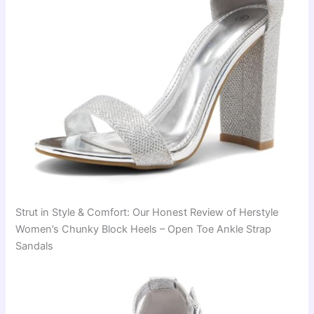
Strut in Style & Comfort: Our Honest Review of Herstyle
Women’s Chunky Block Heels – Open Toe Ankle Strap
Sandals