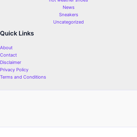
hot weather shoes
News
Sneakers
Uncategorized
Quick Links
About
Contact
Disclaimer
Privacy Policy
Terms and Conditions