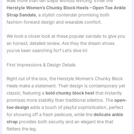
walk more than ten steps without wincing. Enter the
Herstyle Women’s Chunky Block Heels – Open Toe Ankle
Strap Sandals
, a stylish contender promising both
fashion-forward design and wearable comfort.
We took a closer look at these popular sandals to give you
an honest, detailed review. Are they the dream shoes
you’ve been searching for? Let’s dive in!
First Impressions & Design Details
Right out of the box, the Herstyle Women’s Chunky Block
Heels make a statement. Their design is contemporary yet
classic, featuring a
bold chunky block heel
that instantly
promises more stability than traditional stilettos. The
open-
toe design
adds a touch of playful sophistication, perfect
for showing off a fresh pedicure, while the
delicate ankle
strap
provides both security and an elegant line that
flatters the leg.