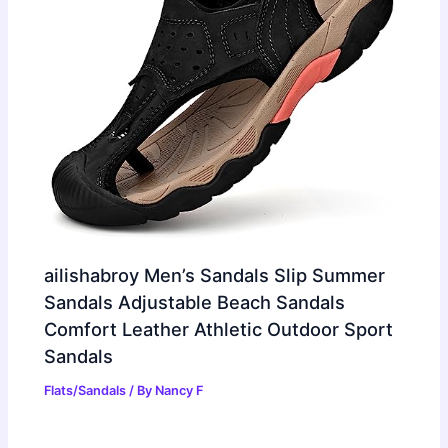
ailishabroy Men’s Sandals Slip Summer
Sandals Adjustable Beach Sandals
Comfort Leather Athletic Outdoor Sport
Sandals
Flats/Sandals
/ By
Nancy F