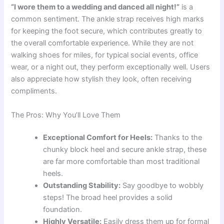
“I wore them to a wedding and danced all night!”
is a
common sentiment. The ankle strap receives high marks
for keeping the foot secure, which contributes greatly to
the overall comfortable experience. While they are not
walking shoes for miles, for typical social events, office
wear, or a night out, they perform exceptionally well. Users
also appreciate how stylish they look, often receiving
compliments.
The Pros: Why You’ll Love Them
Exceptional Comfort for Heels:
Thanks to the
chunky block heel and secure ankle strap, these
are far more comfortable than most traditional
heels.
Outstanding Stability:
Say goodbye to wobbly
steps! The broad heel provides a solid
foundation.
Highly Versatile:
Easily dress them up for formal