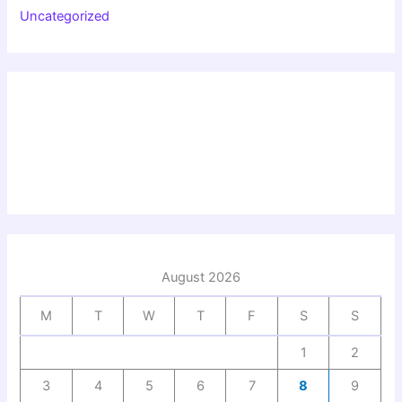
Uncategorized
August 2026
M
T
W
T
F
S
S
1
2
3
4
5
6
7
8
9