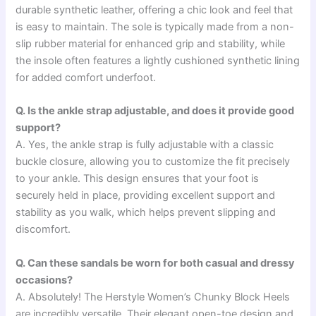
durable synthetic leather, offering a chic look and feel that
is easy to maintain. The sole is typically made from a non-
slip rubber material for enhanced grip and stability, while
the insole often features a lightly cushioned synthetic lining
for added comfort underfoot.
Q. Is the ankle strap adjustable, and does it provide good
support?
A. Yes, the ankle strap is fully adjustable with a classic
buckle closure, allowing you to customize the fit precisely
to your ankle. This design ensures that your foot is
securely held in place, providing excellent support and
stability as you walk, which helps prevent slipping and
discomfort.
Q. Can these sandals be worn for both casual and dressy
occasions?
A. Absolutely! The Herstyle Women’s Chunky Block Heels
are incredibly versatile. Their elegant open-toe design and