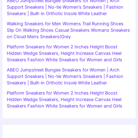
ABEO Jumpstreet Bungee Sneakers for Women | Arch
Support Sneakers | No-tie Women’s Sneakers | Fashion
Sneakers | Built-in Orthotic Insole White Leather
Walking Sneakers for Men Womens Trail Running Shoes
Slip On Walking Shoes Casual Sneakers Womans Sneakers
on Cloud Mens Sneakers(Grey
Platform Sneakers for Women 2 Inches Height Boost
Hidden Wedge Sneakers, Height Increase Canvas Heel
Sneakers Fashion White Sneakers for Women and Girls
ABEO Jumpstreet Bungee Sneakers for Women | Arch
Support Sneakers | No-tie Women’s Sneakers | Fashion
Sneakers | Built-in Orthotic Insole White Leather
Platform Sneakers for Women 2 Inches Height Boost
Hidden Wedge Sneakers, Height Increase Canvas Heel
Sneakers Fashion White Sneakers for Women and Girls