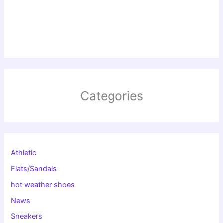
Categories
Athletic
Flats/Sandals
hot weather shoes
News
Sneakers