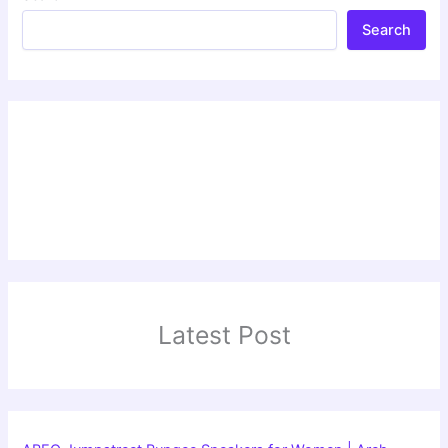
Search
Latest Post