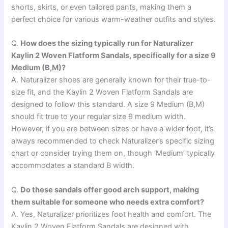
shorts, skirts, or even tailored pants, making them a
perfect choice for various warm-weather outfits and styles.
Q.
How does the sizing typically run for Naturalizer
Kaylin 2 Woven Flatform Sandals, specifically for a size 9
Medium (B,M)?
A. Naturalizer shoes are generally known for their true-to-
size fit, and the Kaylin 2 Woven Flatform Sandals are
designed to follow this standard. A size 9 Medium (B,M)
should fit true to your regular size 9 medium width.
However, if you are between sizes or have a wider foot, it’s
always recommended to check Naturalizer’s specific sizing
chart or consider trying them on, though ‘Medium’ typically
accommodates a standard B width.
Q.
Do these sandals offer good arch support, making
them suitable for someone who needs extra comfort?
A. Yes, Naturalizer prioritizes foot health and comfort. The
Kaylin 2 Woven Flatform Sandals are designed with