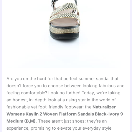
Are you on the hunt for that perfect summer sandal that
doesn’t force you to choose between looking fabulous and
feeling comfortable? Look no further! Today, we’re taking
an honest, in-depth look at a rising star in the world of
fashionable yet foot-friendly footwear: the
Naturalizer
Womens Kaylin 2 Woven Flatform Sandals Black-Ivory 9
Medium (B,M)
. These aren’t just shoes; they’re an
experience, promising to elevate your everyday style