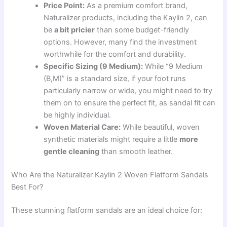
Price Point:
As a premium comfort brand,
Naturalizer products, including the Kaylin 2, can
be
a bit pricier
than some budget-friendly
options. However, many find the investment
worthwhile for the comfort and durability.
Specific Sizing (9 Medium):
While “9 Medium
(B,M)” is a standard size, if your foot runs
particularly narrow or wide, you might need to try
them on to ensure the perfect fit, as sandal fit can
be highly individual.
Woven Material Care:
While beautiful, woven
synthetic materials might require a little
more
gentle cleaning
than smooth leather.
Who Are the Naturalizer Kaylin 2 Woven Flatform Sandals
Best For?
These stunning flatform sandals are an ideal choice for: