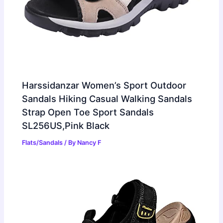
Harssidanzar Women’s Sport Outdoor
Sandals Hiking Casual Walking Sandals
Strap Open Toe Sport Sandals
SL256US,Pink Black
Flats/Sandals
/ By
Nancy F