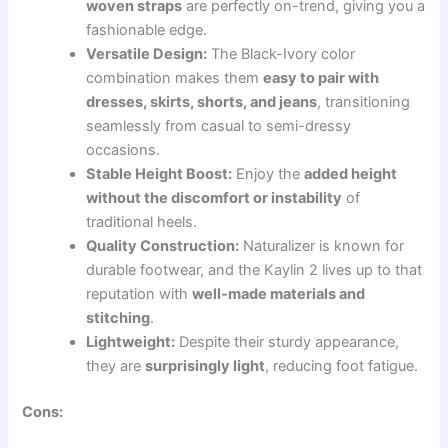
woven straps
are perfectly on-trend, giving you a
fashionable edge.
Versatile Design:
The Black-Ivory color
combination makes them
easy to pair with
dresses, skirts, shorts, and jeans
, transitioning
seamlessly from casual to semi-dressy
occasions.
Stable Height Boost:
Enjoy the
added height
without the discomfort or instability
of
traditional heels.
Quality Construction:
Naturalizer is known for
durable footwear, and the Kaylin 2 lives up to that
reputation with
well-made materials and
stitching
.
Lightweight:
Despite their sturdy appearance,
they are
surprisingly light
, reducing foot fatigue.
Cons: