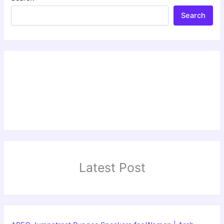
Search
Latest Post