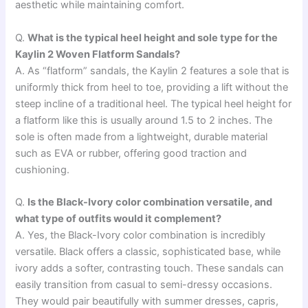
aesthetic while maintaining comfort.
Q.
What is the typical heel height and sole type for the
Kaylin 2 Woven Flatform Sandals?
A. As “flatform” sandals, the Kaylin 2 features a sole that is
uniformly thick from heel to toe, providing a lift without the
steep incline of a traditional heel. The typical heel height for
a flatform like this is usually around 1.5 to 2 inches. The
sole is often made from a lightweight, durable material
such as EVA or rubber, offering good traction and
cushioning.
Q.
Is the Black-Ivory color combination versatile, and
what type of outfits would it complement?
A. Yes, the Black-Ivory color combination is incredibly
versatile. Black offers a classic, sophisticated base, while
ivory adds a softer, contrasting touch. These sandals can
easily transition from casual to semi-dressy occasions.
They would pair beautifully with summer dresses, capris,