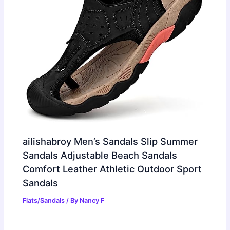
ailishabroy Men’s Sandals Slip Summer
Sandals Adjustable Beach Sandals
Comfort Leather Athletic Outdoor Sport
Sandals
Flats/Sandals
/ By
Nancy F