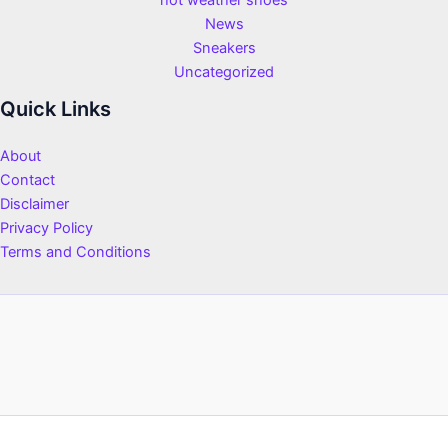
hot weather shoes
News
Sneakers
Uncategorized
Quick Links
About
Contact
Disclaimer
Privacy Policy
Terms and Conditions