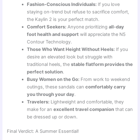
Fashion-Conscious Individuals:
If you love
staying on-trend but refuse to sacrifice comfort,
the Kaylin 2 is your perfect match.
Comfort Seekers:
Anyone prioritizing
all-day
foot health and support
will appreciate the N5
Contour Technology.
Those Who Want Height Without Heels:
If you
desire an elevated look but struggle with
traditional heels, the
stable flatform provides the
perfect solution
.
Busy Women on the Go:
From work to weekend
outings, these sandals can
comfortably carry
you through your day
.
Travelers:
Lightweight and comfortable, they
make for an
excellent travel companion
that can
be dressed up or down.
Final Verdict: A Summer Essential!