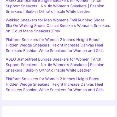
ABEO Jumpstreet Bungee Sneakers for Women | Arch
Support Sneakers | No-tie Women’s Sneakers | Fashion
Sneakers | Built-in Orthotic Insole White Leather
Walking Sneakers for Men Womens Trail Running Shoes
Slip On Walking Shoes Casual Sneakers Womans Sneakers
on Cloud Mens Sneakers(Grey
Platform Sneakers for Women 2 Inches Height Boost
Hidden Wedge Sneakers, Height Increase Canvas Heel
Sneakers Fashion White Sneakers for Women and Girls
ABEO Jumpstreet Bungee Sneakers for Women | Arch
Support Sneakers | No-tie Women’s Sneakers | Fashion
Sneakers | Built-in Orthotic Insole White Leather
Platform Sneakers for Women 2 Inches Height Boost
Hidden Wedge Sneakers, Height Increase Canvas Heel
Sneakers Fashion White Sneakers for Women and Girls