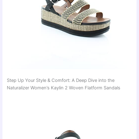
Step Up Your Style & Comfort: A Deep Dive into the
Naturalizer Women’s Kaylin 2 Woven Flatform Sandals