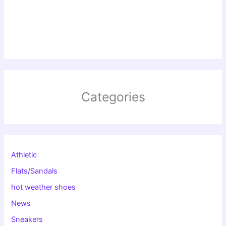
Categories
Athletic
Flats/Sandals
hot weather shoes
News
Sneakers