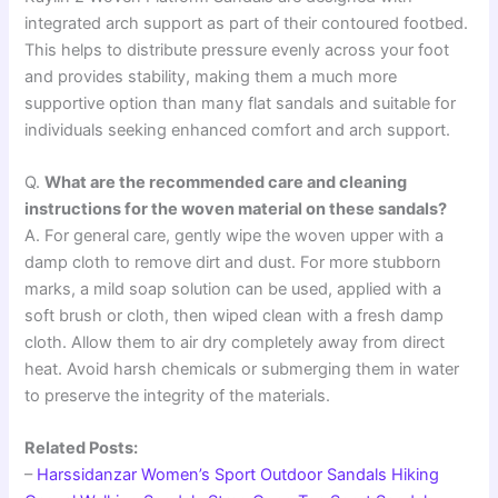
integrated arch support as part of their contoured footbed.
This helps to distribute pressure evenly across your foot
and provides stability, making them a much more
supportive option than many flat sandals and suitable for
individuals seeking enhanced comfort and arch support.
Q.
What are the recommended care and cleaning
instructions for the woven material on these sandals?
A. For general care, gently wipe the woven upper with a
damp cloth to remove dirt and dust. For more stubborn
marks, a mild soap solution can be used, applied with a
soft brush or cloth, then wiped clean with a fresh damp
cloth. Allow them to air dry completely away from direct
heat. Avoid harsh chemicals or submerging them in water
to preserve the integrity of the materials.
Related Posts:
–
Harssidanzar Women’s Sport Outdoor Sandals Hiking