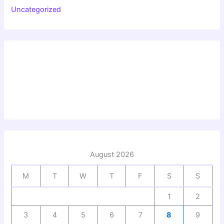
Uncategorized
August 2026
M
T
W
T
F
S
S
1
2
3
4
5
6
7
8
9