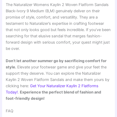
The Naturalizer Womens Kaylin 2 Woven Flatform Sandals
Black-Ivory 9 Medium (B,M) genuinely deliver on their
promise of style, comfort, and versatility. They are a
testament to Naturalizer’s expertise in crafting footwear
that not only looks good but feels incredible. If you’ve been
searching for that elusive sandal that merges fashion-
forward design with serious comfort, your quest might just
be over.
Don’t let another summer go by sacrificing comfort for
style.
Elevate your footwear game and give your feet the
support they deserve. You can explore the Naturalizer
Kaylin 2 Woven Flatform Sandals and make them yours by
clicking here:
Get Your Naturalizer Kaylin 2 Flatforms
Today!
.
Experience the perfect blend of fashion and
foot-friendly design!
FAQ