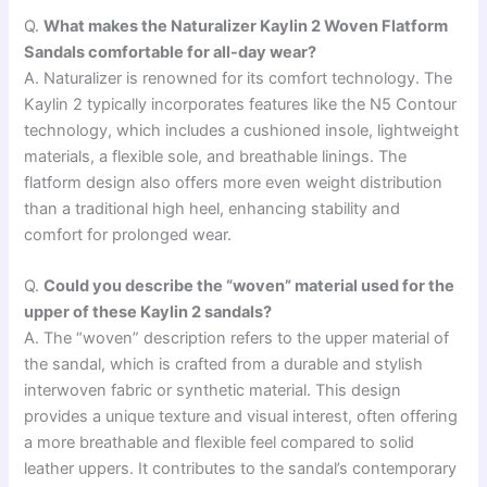
Q.
What makes the Naturalizer Kaylin 2 Woven Flatform
Sandals comfortable for all-day wear?
A. Naturalizer is renowned for its comfort technology. The
Kaylin 2 typically incorporates features like the N5 Contour
technology, which includes a cushioned insole, lightweight
materials, a flexible sole, and breathable linings. The
flatform design also offers more even weight distribution
than a traditional high heel, enhancing stability and
comfort for prolonged wear.
Q.
Could you describe the “woven” material used for the
upper of these Kaylin 2 sandals?
A. The “woven” description refers to the upper material of
the sandal, which is crafted from a durable and stylish
interwoven fabric or synthetic material. This design
provides a unique texture and visual interest, often offering
a more breathable and flexible feel compared to solid
leather uppers. It contributes to the sandal’s contemporary