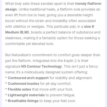
What truly sets these sandals apart is their
trendy flatform
design
. Unlike traditional heels, a flatform sole provides an
even lift from toe to heel, giving you a desirable height
boost without the strain and instability often associated
with stilettos or wedges. This particular pair, in a
size 9
Medium (B,M)
, boasts a perfect balance of substance and
sleekness, making it a fantastic option for those seeking a
comfortable yet elevated look.
But Naturalizer’s commitment to comfort goes deeper than
just the flatform. Integrated into the Kaylin 2 is their
signature
N5 Contour Technology
. This isn’t just a fancy
name; it’s a meticulously designed system offering:
*
Contoured arch support
for stability and alignment.
*
Cushioned insoles
for all-day comfort.
*
Flexible soles
that move with your foot.
*
Lightweight materials
to prevent fatigue.
*
Breathable linings
to keep your feet cool.