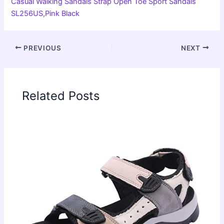
Casual Walking Sandals Strap Open Toe Sport Sandals
SL256US,Pink Black
PREVIOUS
NEXT
Related Posts