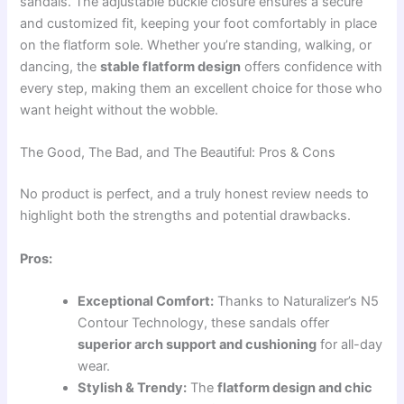
sandals. The adjustable buckle closure ensures a secure
and customized fit, keeping your foot comfortably in place
on the flatform sole. Whether you’re standing, walking, or
dancing, the
stable flatform design
offers confidence with
every step, making them an excellent choice for those who
want height without the wobble.
The Good, The Bad, and The Beautiful: Pros & Cons
No product is perfect, and a truly honest review needs to
highlight both the strengths and potential drawbacks.
Pros:
Exceptional Comfort:
Thanks to Naturalizer’s N5
Contour Technology, these sandals offer
superior arch support and cushioning
for all-day
wear.
Stylish & Trendy:
The
flatform design and chic