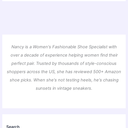
Nancy is a Women's Fashionable Shoe Specialist with
over a decade of experience helping women find their
perfect pair. Trusted by thousands of style-conscious
shoppers across the US, she has reviewed 500+ Amazon
shoe picks. When she's not testing heels, he's chasing
sunsets in vintage sneakers.
Search