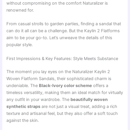
without compromising on the comfort Naturalizer is
renowned for.
From casual strolls to garden parties, finding a sandal that
can do it all can be a challenge. But the Kaylin 2 Flatforms
aim to be your go-to. Let’s unweave the details of this
popular style.
First Impressions & Key Features: Style Meets Substance
The moment you lay eyes on the Naturalizer Kaylin 2
Woven Flatform Sandals, their sophisticated charm is
undeniable. The
Black-Ivory color scheme
offers a
timeless versatility, making them an ideal match for virtually
any outfit in your wardrobe. The
beautifully woven
synthetic straps
are not just a visual treat, adding a rich
texture and artisanal feel, but they also offer a soft touch
against the skin.