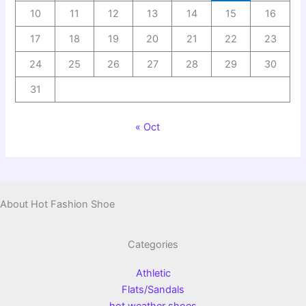
10
11
12
13
14
15
16
17
18
19
20
21
22
23
24
25
26
27
28
29
30
31
« Oct
About Hot Fashion Shoe
Categories
Athletic
Flats/Sandals