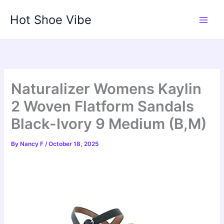
Skip
Hot Shoe Vibe
to
content
Naturalizer Womens Kaylin
2 Woven Flatform Sandals
Black-Ivory 9 Medium (B,M)
By
Nancy F
/
October 18, 2025