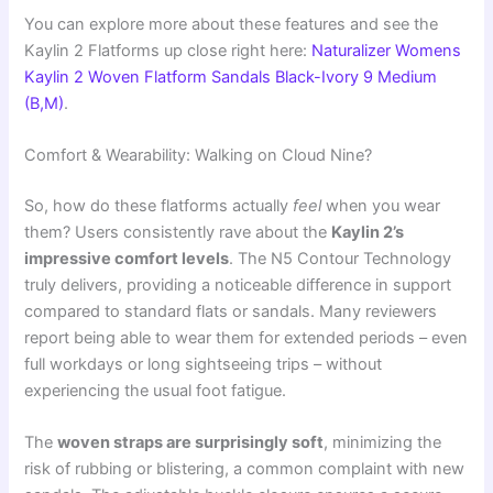
You can explore more about these features and see the
Kaylin 2 Flatforms up close right here:
Naturalizer Womens
Kaylin 2 Woven Flatform Sandals Black-Ivory 9 Medium
(B,M)
.
Comfort & Wearability: Walking on Cloud Nine?
So, how do these flatforms actually
feel
when you wear
them? Users consistently rave about the
Kaylin 2’s
impressive comfort levels
. The N5 Contour Technology
truly delivers, providing a noticeable difference in support
compared to standard flats or sandals. Many reviewers
report being able to wear them for extended periods – even
full workdays or long sightseeing trips – without
experiencing the usual foot fatigue.
The
woven straps are surprisingly soft
, minimizing the
risk of rubbing or blistering, a common complaint with new