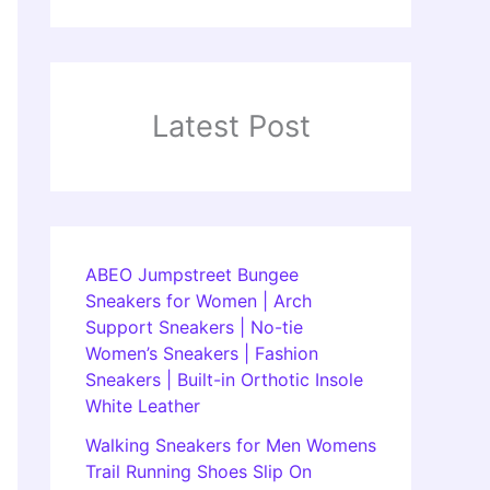
Latest Post
ABEO Jumpstreet Bungee
Sneakers for Women | Arch
Support Sneakers | No-tie
Women’s Sneakers | Fashion
Sneakers | Built-in Orthotic Insole
White Leather
Walking Sneakers for Men Womens
Trail Running Shoes Slip On