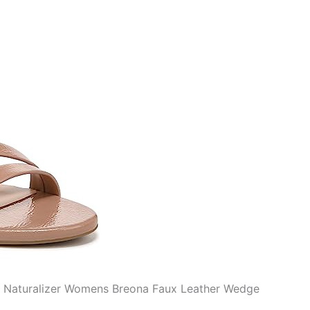
he Naturalizer Womens Breona Faux Leather Wedge