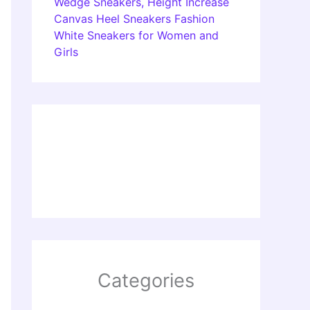
Wedge Sneakers, Height Increase
Canvas Heel Sneakers Fashion
White Sneakers for Women and
Girls
Categories