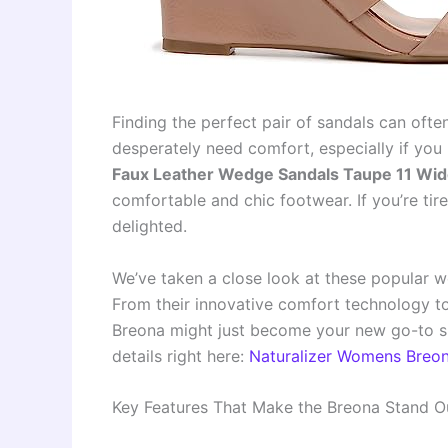
Finding the perfect pair of sandals can ofte
desperately need comfort, especially if you
Faux Leather Wedge Sandals Taupe 11 Wid
comfortable and chic footwear. If you’re tire
delighted.
We’ve taken a close look at these popular w
From their innovative comfort technology to 
Breona might just become your new go-to 
details right here:
Naturalizer Womens Breo
Key Features That Make the Breona Stand O