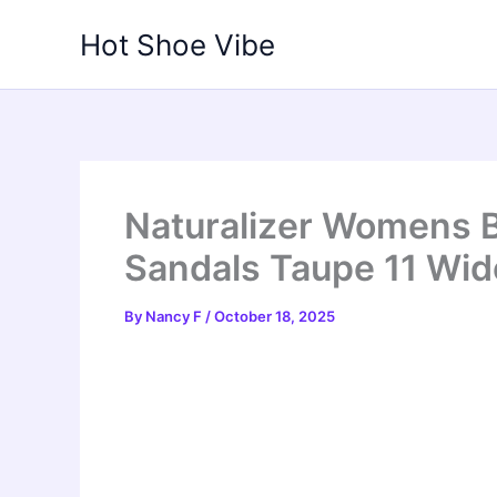
Skip
Hot Shoe Vibe
to
content
Naturalizer Womens 
Sandals Taupe 11 Wid
By
Nancy F
/
October 18, 2025