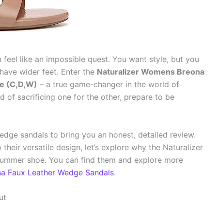
n feel like an impossible quest. You want style, but you
 have wider feet. Enter the
Naturalizer Womens Breona
e (C,D,W)
– a true game-changer in the world of
d of sacrificing one for the other, prepare to be
edge sandals to bring you an honest, detailed review.
their versatile design, let’s explore why the Naturalizer
summer shoe. You can find them and explore more
na Faux Leather Wedge Sandals
.
ut