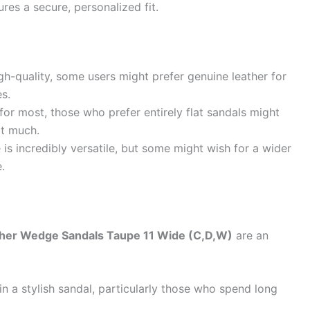
res a secure, personalized fit.
gh-quality, some users might prefer genuine leather for
es.
or most, those who prefer entirely flat sandals might
it much.
 is incredibly versatile, but some might wish for a wider
.
her Wedge Sandals Taupe 11 Wide (C,D,W)
are an
in a stylish sandal, particularly those who spend long