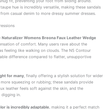
nug fit, preventing your foot from sliding around.
taupe hue is incredibly versatile, making these sandals
t, from casual denim to more dressy summer dresses.
ressions
e
Naturalizer Womens Breona Faux Leather Wedge
 sensation of comfort. Many users rave about the
 as feeling like walking on clouds. The N5 Contour
eable difference compared to flatter, unsupportive
ight for many
, finally offering a stylish solution for wider
 more squeezing or rubbing; these sandals provide
 leather feels soft against the skin, and the
 digging in.
lor is incredibly adaptable
, making it a perfect match