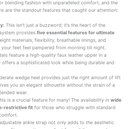
or blending fashion with unparalleled comfort, and the
 are the standout features that caught our attention:
y:
This isn’t just a buzzword; it’s the heart of the
 system provides
five essential features for ultimate
eight materials, flexibility, breathable linings, and
 your feet feel pampered from morning till night.
ls feature a high-quality faux leather upper in a
l offers a sophisticated look while being durable and
rate wedge heel provides just the right amount of lift
ives you an elegant silhouette without the strain of a
xtended wear.
is is a crucial feature for many! The availability in
wide
restrictive fit
for those who struggle with standard
scomfort.
djustable ankle strap not only adds to the aesthetic