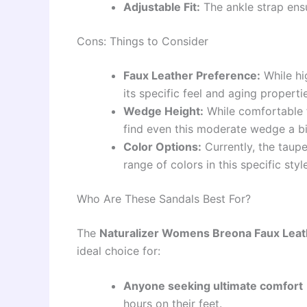
Adjustable Fit:
The ankle strap ensu
Cons: Things to Consider
Faux Leather Preference:
While hi
its specific feel and aging properti
Wedge Height:
While comfortable f
find even this moderate wedge a b
Color Options:
Currently, the taupe
range of colors in this specific style
Who Are These Sandals Best For?
The
Naturalizer Womens Breona Faux Leat
ideal choice for:
Anyone seeking ultimate comfort
hours on their feet.