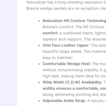
Naturalizer has a long-standing reputation f
Breona wedge sandals are no exception. Here
Naturalizer N5 Contour Technolog
Breona’s comfort. The N5 Contour
comfort
: a cushioned insole, lightw
superior arch support. This ensures
Chic Faux Leather Upper:
The sanda
beautiful taupe shade. This materia
easy to maintain.
Comfortable Wedge Heel:
The mode
without compromising stability. It g
high heel, making them ideal for e
Wide Width (C,D,W) Availability:
Th
widths ensures a comfortable, non-
sizing, eliminating pinching and di
Adjustable Ankle Strap:
A secure, a