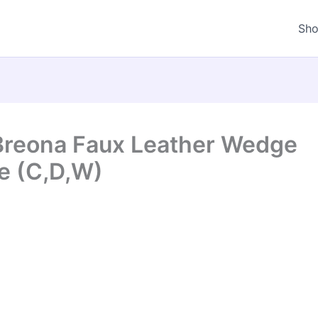
Sh
Breona Faux Leather Wedge
e (C,D,W)