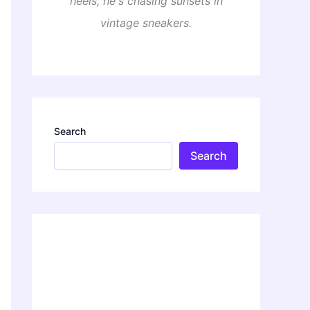
heels, he's chasing sunsets in
vintage sneakers.
Search
Search