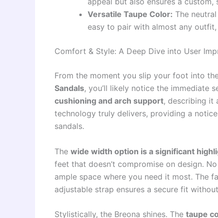
appeal but also ensures a custom, s
Versatile Taupe Color:
The neutral 
easy to pair with almost any outfi
Comfort & Style: A Deep Dive into User Imp
From the moment you slip your foot into th
Sandals
, you’ll likely notice the immediate
cushioning and arch support
, describing it
technology truly delivers, providing a notic
sandals.
The
wide width option is a significant highl
feet that doesn’t compromise on design. No
ample space where you need it most. The faux
adjustable strap ensures a secure fit without
Stylistically, the Breona shines. The
taupe co