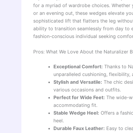
for a myriad of wardrobe choices. Whether y
or an evening out, these wedges elevate you
sophisticated lift that flatters the leg witho
ability to transition seamlessly from day t
fashion-conscious individual seeking comfor
Pros: What We Love About the Naturalizer 
Exceptional Comfort:
Thanks to Nat
unparalleled cushioning, flexibility
Stylish and Versatile:
The chic desi
various occasions and outfits.
Perfect for Wide Feet:
The wide-wi
accommodating fit.
Stable Wedge Heel:
Offers a fashio
heel.
Durable Faux Leather:
Easy to clea