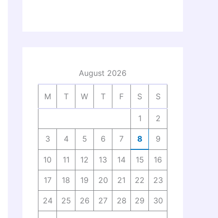
August 2026
M
T
W
T
F
S
S
1
2
3
4
5
6
7
8
9
10
11
12
13
14
15
16
17
18
19
20
21
22
23
24
25
26
27
28
29
30