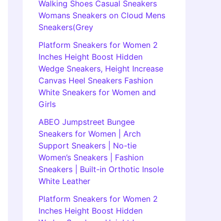
Walking Shoes Casual Sneakers
Womans Sneakers on Cloud Mens
Sneakers(Grey
Platform Sneakers for Women 2
Inches Height Boost Hidden
Wedge Sneakers, Height Increase
Canvas Heel Sneakers Fashion
White Sneakers for Women and
Girls
ABEO Jumpstreet Bungee
Sneakers for Women | Arch
Support Sneakers | No-tie
Women’s Sneakers | Fashion
Sneakers | Built-in Orthotic Insole
White Leather
Platform Sneakers for Women 2
Inches Height Boost Hidden