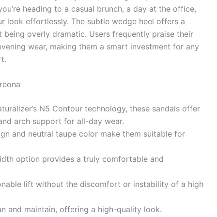
ou’re heading to a casual brunch, a day at the office,
r look effortlessly. The subtle wedge heel offers a
ut being overly dramatic. Users frequently praise their
o evening wear, making them a smart investment for any
t.
Breona
uralizer’s N5 Contour technology, these sandals offer
, and arch support for all-day wear.
gn and neutral taupe color make them suitable for
dth option provides a truly comfortable and
nable lift without the discomfort or instability of a high
n and maintain, offering a high-quality look.