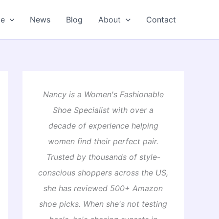
oe
News
Blog
About
Contact
Nancy is a Women's Fashionable
Shoe Specialist with over a
decade of experience helping
women find their perfect pair.
Trusted by thousands of style-
conscious shoppers across the US,
she has reviewed 500+ Amazon
shoe picks. When she's not testing