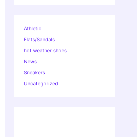
Athletic
Flats/Sandals
hot weather shoes
News
Sneakers
Uncategorized