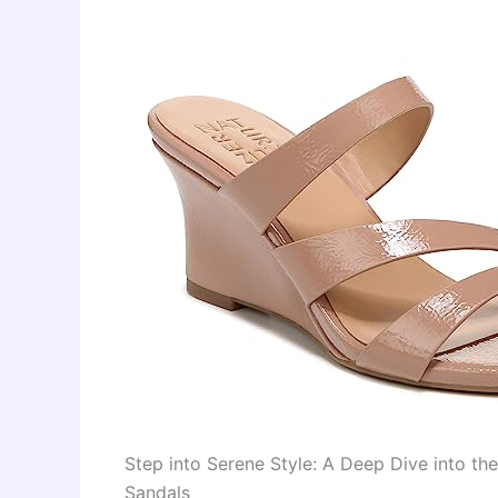
Step into Serene Style: A Deep Dive into t
Sandals