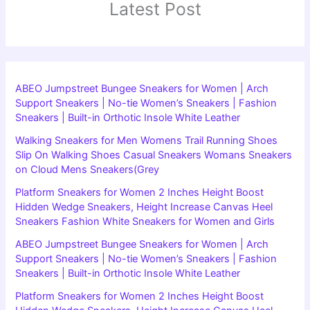
Latest Post
ABEO Jumpstreet Bungee Sneakers for Women | Arch
Support Sneakers | No-tie Women’s Sneakers | Fashion
Sneakers | Built-in Orthotic Insole White Leather
Walking Sneakers for Men Womens Trail Running Shoes
Slip On Walking Shoes Casual Sneakers Womans Sneakers
on Cloud Mens Sneakers(Grey
Platform Sneakers for Women 2 Inches Height Boost
Hidden Wedge Sneakers, Height Increase Canvas Heel
Sneakers Fashion White Sneakers for Women and Girls
ABEO Jumpstreet Bungee Sneakers for Women | Arch
Support Sneakers | No-tie Women’s Sneakers | Fashion
Sneakers | Built-in Orthotic Insole White Leather
Platform Sneakers for Women 2 Inches Height Boost