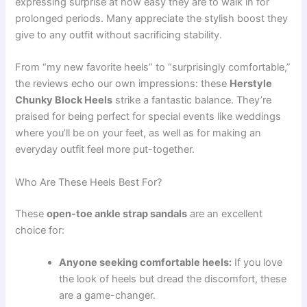
expressing surprise at how easy they are to walk in for
prolonged periods. Many appreciate the stylish boost they
give to any outfit without sacrificing stability.
From “my new favorite heels” to “surprisingly comfortable,”
the reviews echo our own impressions: these
Herstyle
Chunky Block Heels
strike a fantastic balance. They’re
praised for being perfect for special events like weddings
where you’ll be on your feet, as well as for making an
everyday outfit feel more put-together.
Who Are These Heels Best For?
These
open-toe ankle strap sandals
are an excellent
choice for:
Anyone seeking comfortable heels:
If you love
the look of heels but dread the discomfort, these
are a game-changer.