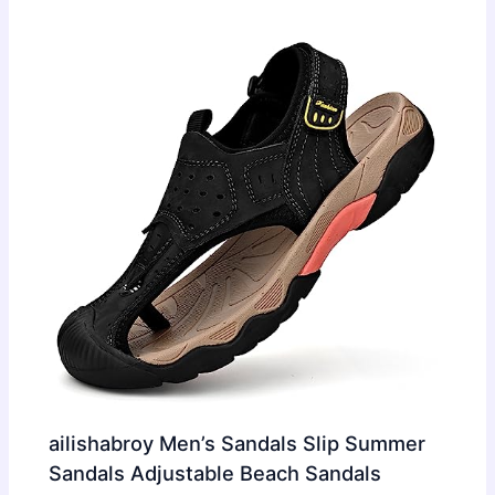
ailishabroy Men’s Sandals Slip Summer
Sandals Adjustable Beach Sandals