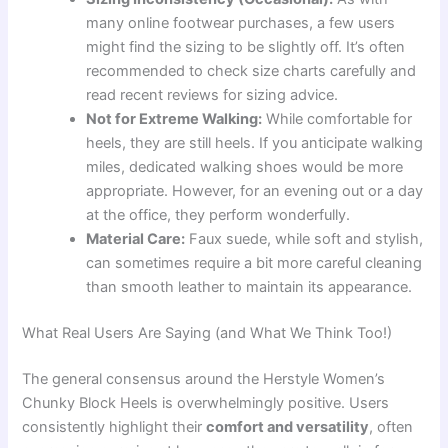
many online footwear purchases, a few users
might find the sizing to be slightly off. It’s often
recommended to check size charts carefully and
read recent reviews for sizing advice.
Not for Extreme Walking:
While comfortable for
heels, they are still heels. If you anticipate walking
miles, dedicated walking shoes would be more
appropriate. However, for an evening out or a day
at the office, they perform wonderfully.
Material Care:
Faux suede, while soft and stylish,
can sometimes require a bit more careful cleaning
than smooth leather to maintain its appearance.
What Real Users Are Saying (and What We Think Too!)
The general consensus around the Herstyle Women’s
Chunky Block Heels is overwhelmingly positive. Users
consistently highlight their
comfort and versatility
, often