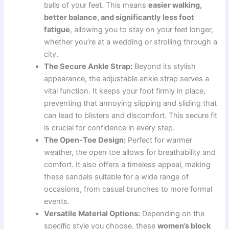
balls of your feet. This means
easier walking,
better balance, and significantly less foot
fatigue
, allowing you to stay on your feet longer,
whether you’re at a wedding or strolling through a
city.
The Secure Ankle Strap:
Beyond its stylish
appearance, the adjustable ankle strap serves a
vital function. It keeps your foot firmly in place,
preventing that annoying slipping and sliding that
can lead to blisters and discomfort. This secure fit
is crucial for confidence in every step.
The Open-Toe Design:
Perfect for warmer
weather, the open toe allows for breathability and
comfort. It also offers a timeless appeal, making
these sandals suitable for a wide range of
occasions, from casual brunches to more formal
events.
Versatile Material Options:
Depending on the
specific style you choose, these
women’s block