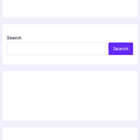
Search
Search