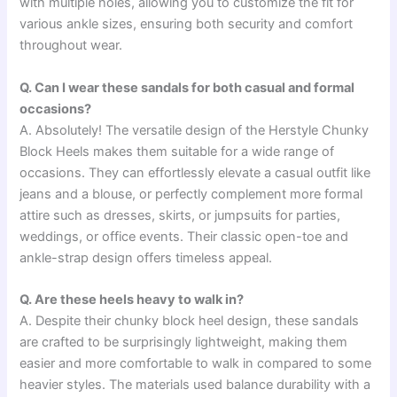
with multiple holes, allowing you to customize the fit for
various ankle sizes, ensuring both security and comfort
throughout wear.
Q. Can I wear these sandals for both casual and formal
occasions?
A. Absolutely! The versatile design of the Herstyle Chunky
Block Heels makes them suitable for a wide range of
occasions. They can effortlessly elevate a casual outfit like
jeans and a blouse, or perfectly complement more formal
attire such as dresses, skirts, or jumpsuits for parties,
weddings, or office events. Their classic open-toe and
ankle-strap design offers timeless appeal.
Q. Are these heels heavy to walk in?
A. Despite their chunky block heel design, these sandals
are crafted to be surprisingly lightweight, making them
easier and more comfortable to walk in compared to some
heavier styles. The materials used balance durability with a