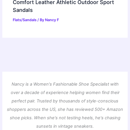
Comfort Leather Athletic Outdoor Sport
Sandals
Flats/Sandals
/ By
Nancy F
Nancy is a Women's Fashionable Shoe Specialist with
over a decade of experience helping women find their
perfect pair. Trusted by thousands of style-conscious
shoppers across the US, she has reviewed 500+ Amazon
shoe picks. When she's not testing heels, he's chasing
sunsets in vintage sneakers.