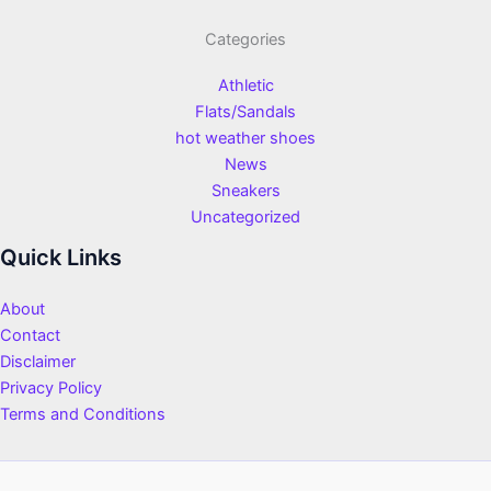
Categories
Athletic
Flats/Sandals
hot weather shoes
News
Sneakers
Uncategorized
Quick Links
About
Contact
Disclaimer
Privacy Policy
Terms and Conditions