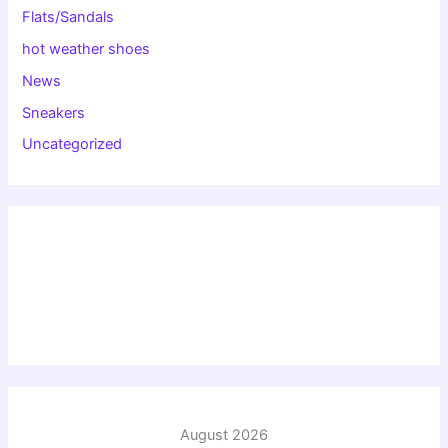
Flats/Sandals
hot weather shoes
News
Sneakers
Uncategorized
August 2026