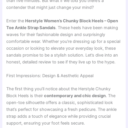
than five minutes. But what if we told you there’s a
contender that might just change your mind?
Enter the
Herstyle Women’s Chunky Block Heels – Open
Toe Ankle Strap Sandals
. These heels have been making
waves for their fashionable design and surprisingly
comfortable wear. Whether you’re dressing up for a special
occasion or looking to elevate your everyday look, these
sandals promise to be a stylish solution. Let’s dive into an
honest, detailed review to see if they live up to the hype.
First Impressions: Design & Aesthetic Appeal
The first thing you’ll notice about the Herstyle Chunky
Block Heels is their
contemporary and chic design
. The
open-toe silhouette offers a classic, sophisticated look
that’s perfect for showcasing a fresh pedicure. The ankle
strap adds a touch of elegance while providing crucial
support, ensuring your foot feels secure.