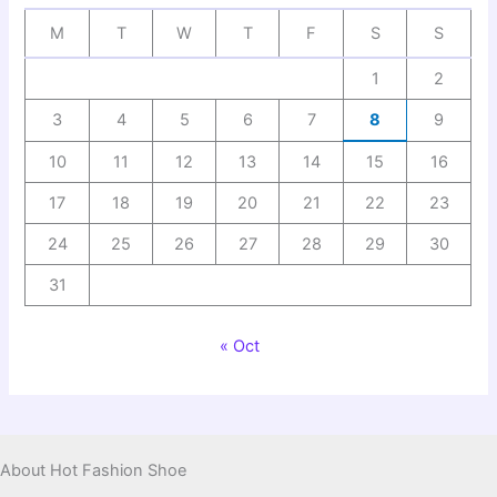
M
T
W
T
F
S
S
1
2
3
4
5
6
7
8
9
10
11
12
13
14
15
16
17
18
19
20
21
22
23
24
25
26
27
28
29
30
31
« Oct
About Hot Fashion Shoe