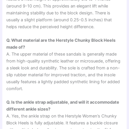
(around 9-10 cm). This provides an elegant lift while
maintaining stability due to the block design. There is
usually a slight platform (around 0.25-0.5 inches) that
helps reduce the perceived height difference.
Q. What material are the Herstyle Chunky Block Heels
made of?
A. The upper material of these sandals is generally made
from high-quality synthetic leather or microsuede, offering
a sleek look and durability. The sole is crafted from a non-
slip rubber material for improved traction, and the insole
usually features a lightly padded synthetic lining for added
comfort.
Q. Is the ankle strap adjustable, and will it accommodate
different ankle sizes?
A. Yes, the ankle strap on the Herstyle Women’s Chunky
Block Heels is fully adjustable. It features a buckle closure