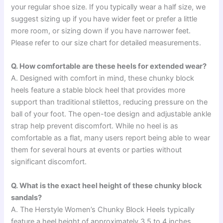
your regular shoe size. If you typically wear a half size, we
suggest sizing up if you have wider feet or prefer a little
more room, or sizing down if you have narrower feet.
Please refer to our size chart for detailed measurements.
Q. How comfortable are these heels for extended wear?
A. Designed with comfort in mind, these chunky block
heels feature a stable block heel that provides more
support than traditional stilettos, reducing pressure on the
ball of your foot. The open-toe design and adjustable ankle
strap help prevent discomfort. While no heel is as
comfortable as a flat, many users report being able to wear
them for several hours at events or parties without
significant discomfort.
Q. What is the exact heel height of these chunky block
sandals?
A. The Herstyle Women’s Chunky Block Heels typically
feature a heel height of approximately 3.5 to 4 inches