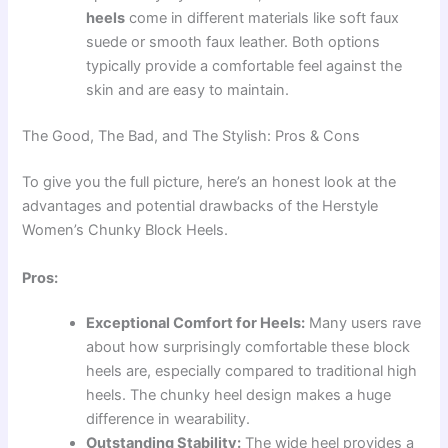
heels
come in different materials like soft faux
suede or smooth faux leather. Both options
typically provide a comfortable feel against the
skin and are easy to maintain.
The Good, The Bad, and The Stylish: Pros & Cons
To give you the full picture, here’s an honest look at the
advantages and potential drawbacks of the Herstyle
Women’s Chunky Block Heels.
Pros:
Exceptional Comfort for Heels:
Many users rave
about how surprisingly comfortable these block
heels are, especially compared to traditional high
heels. The chunky heel design makes a huge
difference in wearability.
Outstanding Stability:
The wide heel provides a