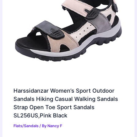
Harssidanzar Women’s Sport Outdoor
Sandals Hiking Casual Walking Sandals
Strap Open Toe Sport Sandals
SL256US,Pink Black
Flats/Sandals
/ By
Nancy F