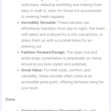
solid base, reducing wobbling and making them
easy to walk in, even for those not accustomed
to wearing heels regularly.
Incredibly Versatile:
These sandals can
effortlessly transition from day to night. Pair them
with jeans and a blouse for a chic casual look, or
dress them up with a cocktail dress for an
evening out.
Fashion-Forward Design:
The open-toe and
ankle strap combination is perpetually on-trend,
ensuring you look stylish and polished.
Great Value:
For their style, comfort, and
versatility, these sandals often come at an
accessible price point, offering fantastic bang for
your buck.
Cons:
Sizing Inconsistency (Occasional):
As with