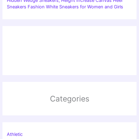
Hidden Wedge Sneakers, Height Increase Canvas Heel
Sneakers Fashion White Sneakers for Women and Girls
Categories
Athletic