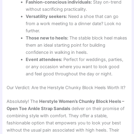
Fashion-conscious individuals:
Stay on-trend
without sacrificing practicality.
Versatility seekers:
Need a shoe that can go
from a work meeting to a dinner date? Look no
further.
Those new to heels:
The stable block heel makes
them an ideal starting point for building
confidence in walking in heels.
Event attendees:
Perfect for weddings, parties,
or any occasion where you want to look good
and feel good throughout the day or night.
Our Verdict: Are the Herstyle Chunky Block Heels Worth It?
Absolutely! The
Herstyle Women’s Chunky Block Heels –
Open Toe Ankle Strap Sandals
deliver on their promise of
combining style with comfort. They offer a stable,
fashionable option that empowers you to look your best
without the usual pain associated with high heels. Their