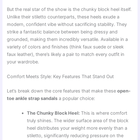
But the real star of the show is the chunky block heel itself.
Unlike their stiletto counterparts, these heels exude a
modern, confident vibe without sacrificing stability. They
strike a fantastic balance between being dressy and
grounded, making them incredibly versatile. Available in a
variety of colors and finishes (think faux suede or sleek
faux leather), there’s likely a pair to match every outfit in
your wardrobe.
Comfort Meets Style: Key Features That Stand Out
Let’s break down the core features that make these
open-
toe ankle strap sandals
a popular choice:
The Chunky Block Heel:
This is where comfort
truly shines. The wider surface area of the block
heel distributes your weight more evenly than a
stiletto, significantly reducing pressure on the