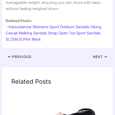
manageable weight, ensuring you can move with ease
without feeling weighed down.
Related Posts:
–
Harssidanzar Women’s Sport Outdoor Sandals Hiking
Casual Walking Sandals Strap Open Toe Sport Sandals
SL256US,Pink Black
PREVIOUS
NEXT
Related Posts