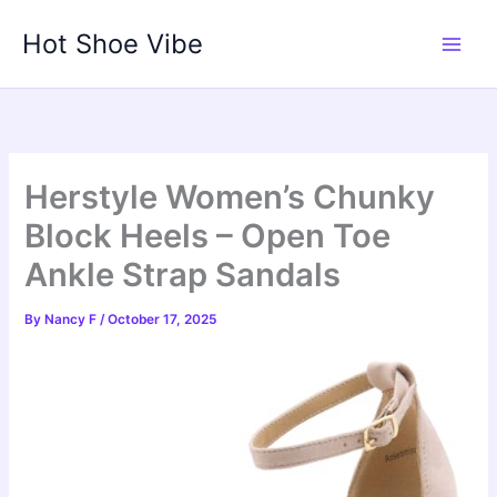
Skip
Hot Shoe Vibe
to
content
Herstyle Women’s Chunky
Block Heels – Open Toe
Ankle Strap Sandals
By
Nancy F
/
October 17, 2025