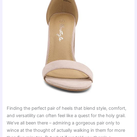
Finding the perfect pair of heels that blend style, comfort,
and versatility can often feel like a quest for the holy grail.
We’ve all been there – admiring a gorgeous pair only to
wince at the thought of actually walking in them for more