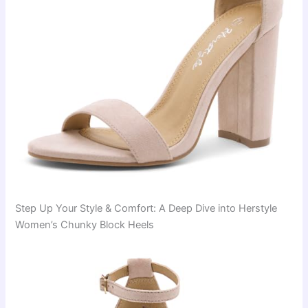
Step Up Your Style & Comfort: A Deep Dive into Herstyle
Women’s Chunky Block Heels