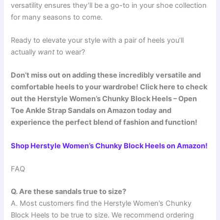
versatility ensures they’ll be a go-to in your shoe collection
for many seasons to come.
Ready to elevate your style with a pair of heels you’ll
actually
want
to wear?
Don’t miss out on adding these incredibly versatile and
comfortable heels to your wardrobe! Click here to check
out the Herstyle Women’s Chunky Block Heels – Open
Toe Ankle Strap Sandals on Amazon today and
experience the perfect blend of fashion and function!
Shop Herstyle Women’s Chunky Block Heels on Amazon!
FAQ
Q. Are these sandals true to size?
A. Most customers find the Herstyle Women’s Chunky
Block Heels to be true to size. We recommend ordering