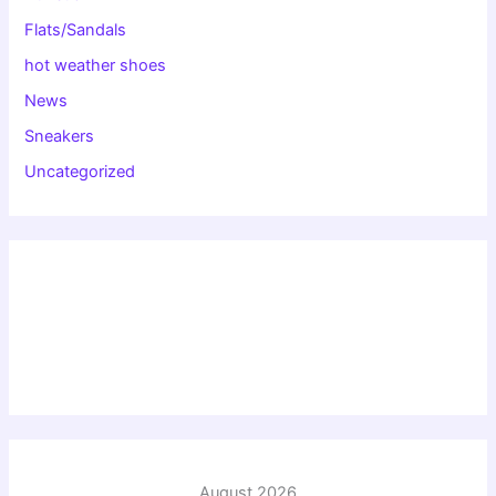
Flats/Sandals
hot weather shoes
News
Sneakers
Uncategorized
August 2026