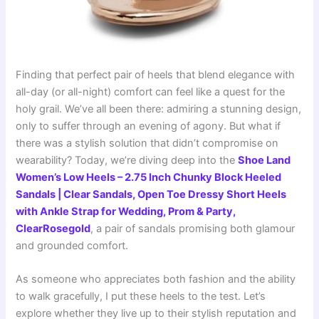
Finding that perfect pair of heels that blend elegance with
all-day (or all-night) comfort can feel like a quest for the
holy grail. We’ve all been there: admiring a stunning design,
only to suffer through an evening of agony. But what if
there was a stylish solution that didn’t compromise on
wearability? Today, we’re diving deep into the
Shoe Land
Women’s Low Heels – 2.75 Inch Chunky Block Heeled
Sandals | Clear Sandals, Open Toe Dressy Short Heels
with Ankle Strap for Wedding, Prom & Party,
ClearRosegold
, a pair of sandals promising both glamour
and grounded comfort.
As someone who appreciates both fashion and the ability
to walk gracefully, I put these heels to the test. Let’s
explore whether they live up to their stylish reputation and