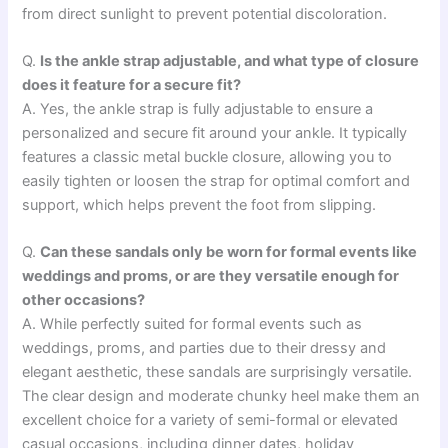
from direct sunlight to prevent potential discoloration.
Q.
Is the ankle strap adjustable, and what type of closure
does it feature for a secure fit?
A. Yes, the ankle strap is fully adjustable to ensure a
personalized and secure fit around your ankle. It typically
features a classic metal buckle closure, allowing you to
easily tighten or loosen the strap for optimal comfort and
support, which helps prevent the foot from slipping.
Q.
Can these sandals only be worn for formal events like
weddings and proms, or are they versatile enough for
other occasions?
A. While perfectly suited for formal events such as
weddings, proms, and parties due to their dressy and
elegant aesthetic, these sandals are surprisingly versatile.
The clear design and moderate chunky heel make them an
excellent choice for a variety of semi-formal or elevated
casual occasions, including dinner dates, holiday