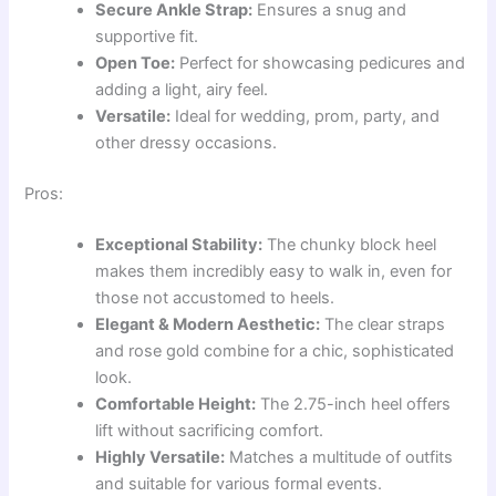
Secure Ankle Strap:
Ensures a snug and
supportive fit.
Open Toe:
Perfect for showcasing pedicures and
adding a light, airy feel.
Versatile:
Ideal for wedding, prom, party, and
other dressy occasions.
Pros:
Exceptional Stability:
The chunky block heel
makes them incredibly easy to walk in, even for
those not accustomed to heels.
Elegant & Modern Aesthetic:
The clear straps
and rose gold combine for a chic, sophisticated
look.
Comfortable Height:
The 2.75-inch heel offers
lift without sacrificing comfort.
Highly Versatile:
Matches a multitude of outfits
and suitable for various formal events.