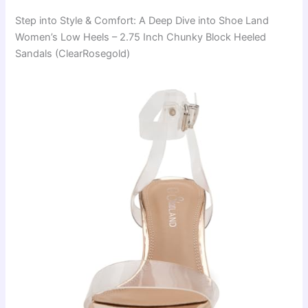
Step into Style & Comfort: A Deep Dive into Shoe Land
Women’s Low Heels – 2.75 Inch Chunky Block Heeled
Sandals (ClearRosegold)