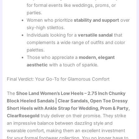
for formal events like weddings, proms, or
parties.
Women who prioritize
stability and support
over
sky-high stilettos.
Individuals looking for a
versatile sandal
that
complements a wide range of outfits and color
palettes.
Those who appreciate a
modern, elegant
aesthetic
with a touch of sparkle.
Final Verdict: Your Go-To for Glamorous Comfort
The
Shoe Land Women’s Low Heels – 2.75 Inch Chunky
Block Heeled Sandals | Clear Sandals, Open Toe Dressy
Short Heels with Ankle Strap for Wedding, Prom & Party,
ClearRosegold
truly deliver on their promise. They strike
an impressive balance between dazzling style and
wearable comfort, making them an excellent investment
for your formal footwear collection. You no longer have to