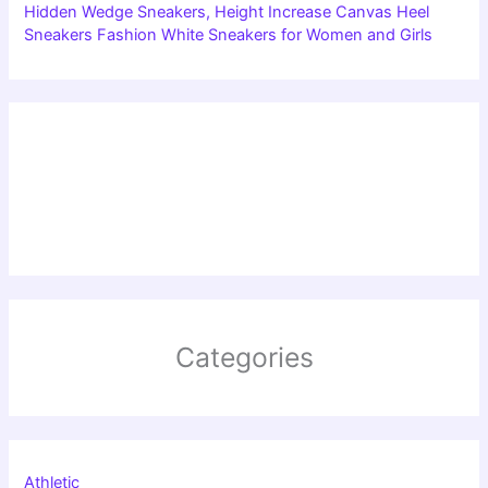
Hidden Wedge Sneakers, Height Increase Canvas Heel
Sneakers Fashion White Sneakers for Women and Girls
Categories
Athletic