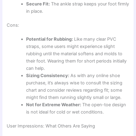
Secure Fit:
The ankle strap keeps your foot firmly
in place.
Cons:
Potential for Rubbing:
Like many clear PVC
straps, some users might experience slight
rubbing until the material softens and molds to
their foot. Wearing them for short periods initially
can help.
Sizing Consistency:
As with any online shoe
purchase, it’s always wise to consult the sizing
chart and consider reviews regarding fit; some
might find them running slightly small or large.
Not for Extreme Weather:
The open-toe design
is not ideal for cold or wet conditions.
User Impressions: What Others Are Saying