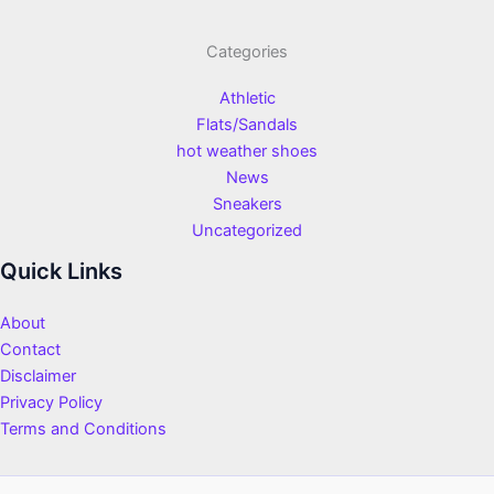
Categories
Athletic
Flats/Sandals
hot weather shoes
News
Sneakers
Uncategorized
Quick Links
About
Contact
Disclaimer
Privacy Policy
Terms and Conditions