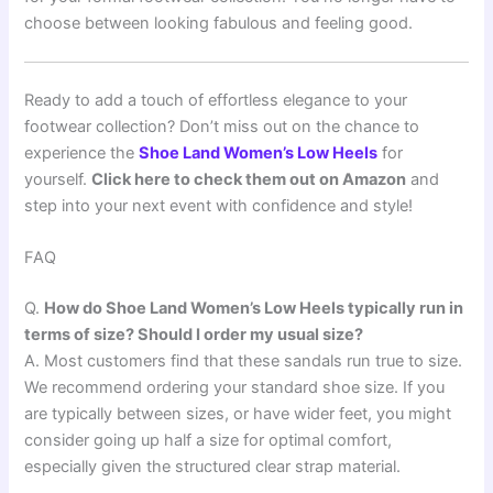
choose between looking fabulous and feeling good.
Ready to add a touch of effortless elegance to your
footwear collection? Don’t miss out on the chance to
experience the
Shoe Land Women’s Low Heels
for
yourself.
Click here to check them out on Amazon
and
step into your next event with confidence and style!
FAQ
Q.
How do Shoe Land Women’s Low Heels typically run in
terms of size? Should I order my usual size?
A. Most customers find that these sandals run true to size.
We recommend ordering your standard shoe size. If you
are typically between sizes, or have wider feet, you might
consider going up half a size for optimal comfort,
especially given the structured clear strap material.