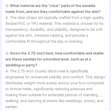
Q.
What material are the “clear” parts of the sandals
made from, and are they comfortable against the skin?
A. The clear straps are typically crafted from a high-quality,
flexible PVC or TPU material. This material is chosen for its
transparency, durability, and pliability, designed to be soft
against the skin, minimize rubbing, and provide a
comfortable fit throughout the day or evening.
Q.
Given the 2.75-inch heel, how comfortable and stable
are these sandals for extended wear, such as at a
wedding or party?
A. The 2.75-inch chunky block heel is specifically
engineered for enhanced stability and comfort. This design
distributes weight more evenly across your foot compared
to thinner heels, significantly reducing pressure and
making them suitable for extended periods of standing,
walking, and dancing at events like weddings, proms, and
parties.