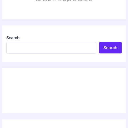
Search
Search