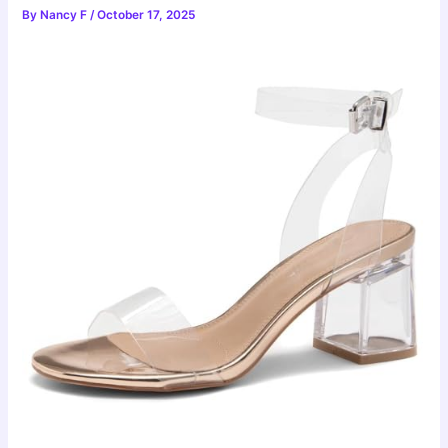
By
Nancy F
/
October 17, 2025