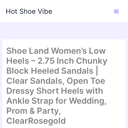
Skip
Hot Shoe Vibe
to
content
Shoe Land Women’s Low
Heels – 2.75 Inch Chunky
Block Heeled Sandals |
Clear Sandals, Open Toe
Dressy Short Heels with
Ankle Strap for Wedding,
Prom & Party,
ClearRosegold