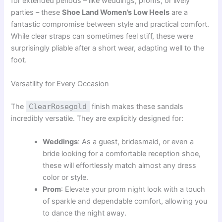
for extended periods – like weddings, proms, or lively
parties – these
Shoe Land Women’s Low Heels
are a
fantastic compromise between style and practical comfort.
While clear straps can sometimes feel stiff, these were
surprisingly pliable after a short wear, adapting well to the
foot.
Versatility for Every Occasion
The
ClearRosegold
finish makes these sandals
incredibly versatile. They are explicitly designed for:
Weddings
: As a guest, bridesmaid, or even a
bride looking for a comfortable reception shoe,
these will effortlessly match almost any dress
color or style.
Prom
: Elevate your prom night look with a touch
of sparkle and dependable comfort, allowing you
to dance the night away.