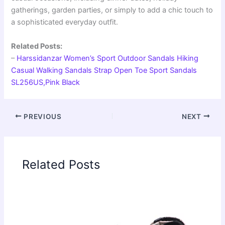
gatherings, garden parties, or simply to add a chic touch to
a sophisticated everyday outfit.
Related Posts:
–
Harssidanzar Women’s Sport Outdoor Sandals Hiking
Casual Walking Sandals Strap Open Toe Sport Sandals
SL256US,Pink Black
PREVIOUS
NEXT
Related Posts