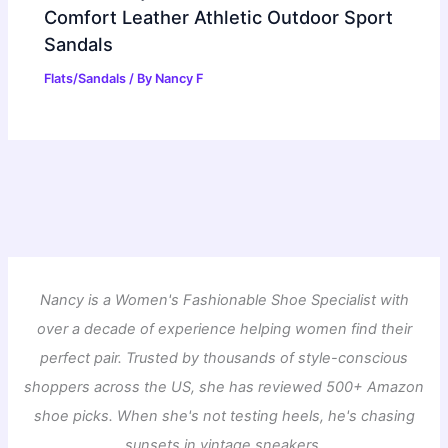
Comfort Leather Athletic Outdoor Sport
Sandals
Flats/Sandals
/ By
Nancy F
Nancy is a Women's Fashionable Shoe Specialist with
over a decade of experience helping women find their
perfect pair. Trusted by thousands of style-conscious
shoppers across the US, she has reviewed 500+ Amazon
shoe picks. When she's not testing heels, he's chasing
sunsets in vintage sneakers.