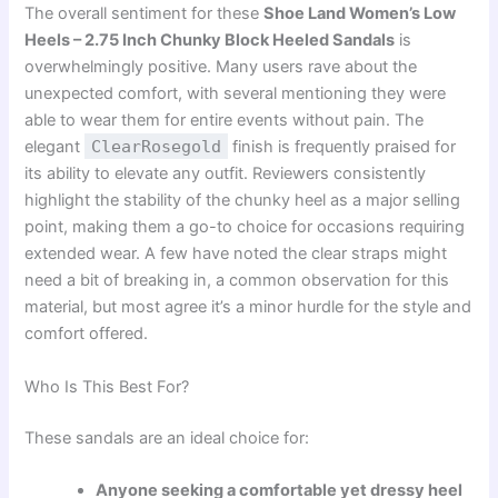
The overall sentiment for these
Shoe Land Women’s Low
Heels – 2.75 Inch Chunky Block Heeled Sandals
is
overwhelmingly positive. Many users rave about the
unexpected comfort, with several mentioning they were
able to wear them for entire events without pain. The
elegant
ClearRosegold
finish is frequently praised for
its ability to elevate any outfit. Reviewers consistently
highlight the stability of the chunky heel as a major selling
point, making them a go-to choice for occasions requiring
extended wear. A few have noted the clear straps might
need a bit of breaking in, a common observation for this
material, but most agree it’s a minor hurdle for the style and
comfort offered.
Who Is This Best For?
These sandals are an ideal choice for:
Anyone seeking a comfortable yet dressy heel