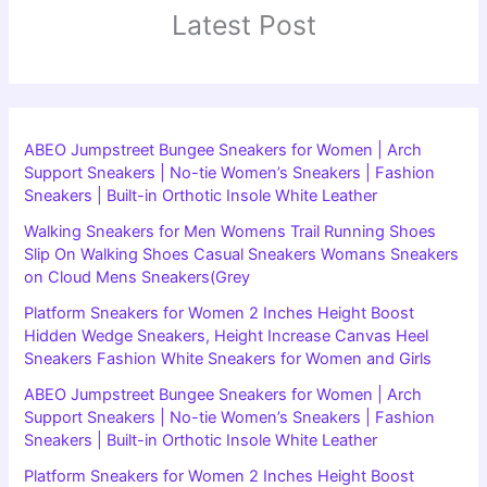
Latest Post
ABEO Jumpstreet Bungee Sneakers for Women | Arch
Support Sneakers | No-tie Women’s Sneakers | Fashion
Sneakers | Built-in Orthotic Insole White Leather
Walking Sneakers for Men Womens Trail Running Shoes
Slip On Walking Shoes Casual Sneakers Womans Sneakers
on Cloud Mens Sneakers(Grey
Platform Sneakers for Women 2 Inches Height Boost
Hidden Wedge Sneakers, Height Increase Canvas Heel
Sneakers Fashion White Sneakers for Women and Girls
ABEO Jumpstreet Bungee Sneakers for Women | Arch
Support Sneakers | No-tie Women’s Sneakers | Fashion
Sneakers | Built-in Orthotic Insole White Leather
Platform Sneakers for Women 2 Inches Height Boost