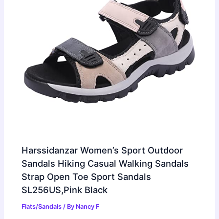
Harssidanzar Women’s Sport Outdoor
Sandals Hiking Casual Walking Sandals
Strap Open Toe Sport Sandals
SL256US,Pink Black
Flats/Sandals
/ By
Nancy F