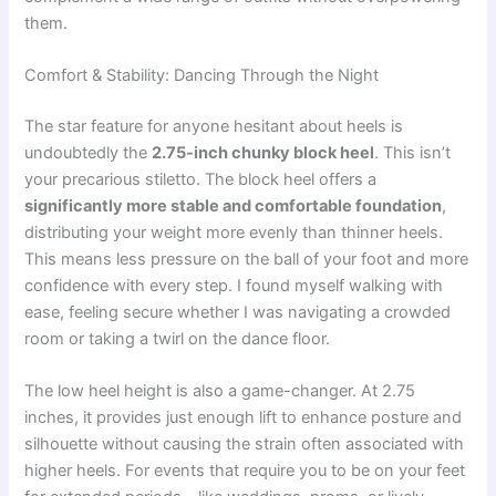
them.
Comfort & Stability: Dancing Through the Night
The star feature for anyone hesitant about heels is
undoubtedly the
2.75-inch chunky block heel
. This isn’t
your precarious stiletto. The block heel offers a
significantly more stable and comfortable foundation
,
distributing your weight more evenly than thinner heels.
This means less pressure on the ball of your foot and more
confidence with every step. I found myself walking with
ease, feeling secure whether I was navigating a crowded
room or taking a twirl on the dance floor.
The low heel height is also a game-changer. At 2.75
inches, it provides just enough lift to enhance posture and
silhouette without causing the strain often associated with
higher heels. For events that require you to be on your feet