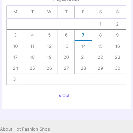
M
T
W
T
F
S
S
1
2
3
4
5
6
7
8
9
10
11
12
13
14
15
16
17
18
19
20
21
22
23
24
25
26
27
28
29
30
31
« Oct
About Hot Fashion Shoe