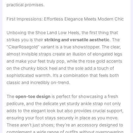
practical promises.
First Impressions: Effortless Elegance Meets Modern Chic
Unboxing the Shoe Land Low Heels, the first thing that
strikes you is their
striking and versatile aesthetic
. The
“ClearRosegold” variant is a true showstopper. The clear,
almost invisible straps create an illusion of elongated legs
and make your feet truly pop, while the rose gold accents
on the chunky block heel and the sole add a touch of
sophisticated warmth. It’s a combination that feels both
classic and incredibly on-trend.
The
open-toe design
is perfect for showcasing a fresh
pedicure, and the delicate yet sturdy ankle strap not only
adds to the elegant look but also provides crucial support,
ensuring your foot stays securely in place as you move.
These aren’t just shoes; they’re an accessory designed to
complement a wide range of outfits without overpowering