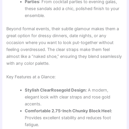
Parties
: From cocktail parties to evening galas,
these sandals add a chic, polished finish to your
ensemble.
Beyond formal events, their subtle glamour makes them a
great option for dressy dinners, date nights, or any
occasion where you want to look put-together without
feeling overdressed. The clear straps make them feel
almost like a “naked shoe,” ensuring they blend seamlessly
with any color palette.
Key Features at a Glance:
Stylish ClearRosegold Design:
A modern,
elegant look with clear straps and rose gold
accents.
Comfortable 2.75-Inch Chunky Block Heel:
Provides excellent stability and reduces foot
fatigue.