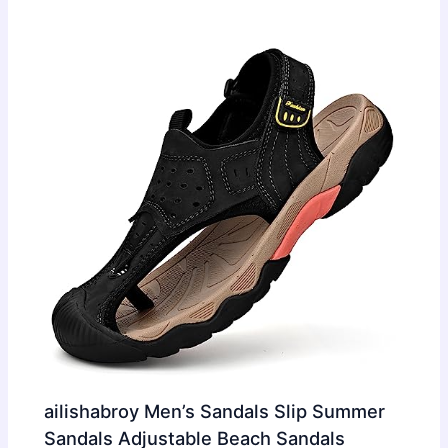
ailishabroy Men’s Sandals Slip Summer
Sandals Adjustable Beach Sandals