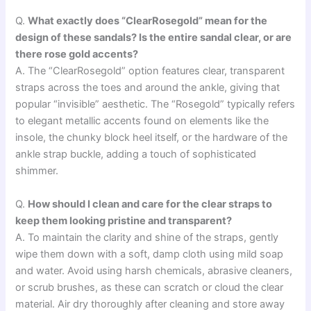
Q.
What exactly does “ClearRosegold” mean for the
design of these sandals? Is the entire sandal clear, or are
there rose gold accents?
A. The “ClearRosegold” option features clear, transparent
straps across the toes and around the ankle, giving that
popular “invisible” aesthetic. The “Rosegold” typically refers
to elegant metallic accents found on elements like the
insole, the chunky block heel itself, or the hardware of the
ankle strap buckle, adding a touch of sophisticated
shimmer.
Q.
How should I clean and care for the clear straps to
keep them looking pristine and transparent?
A. To maintain the clarity and shine of the straps, gently
wipe them down with a soft, damp cloth using mild soap
and water. Avoid using harsh chemicals, abrasive cleaners,
or scrub brushes, as these can scratch or cloud the clear
material. Air dry thoroughly after cleaning and store away