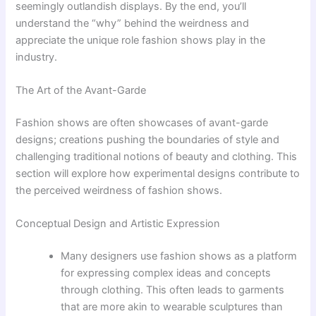
seemingly outlandish displays. By the end, you’ll
understand the “why” behind the weirdness and
appreciate the unique role fashion shows play in the
industry.
The Art of the Avant-Garde
Fashion shows are often showcases of avant-garde
designs; creations pushing the boundaries of style and
challenging traditional notions of beauty and clothing. This
section will explore how experimental designs contribute to
the perceived weirdness of fashion shows.
Conceptual Design and Artistic Expression
Many designers use fashion shows as a platform
for expressing complex ideas and concepts
through clothing. This often leads to garments
that are more akin to wearable sculptures than