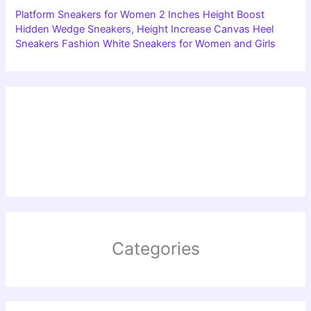
Platform Sneakers for Women 2 Inches Height Boost
Hidden Wedge Sneakers, Height Increase Canvas Heel
Sneakers Fashion White Sneakers for Women and Girls
Categories