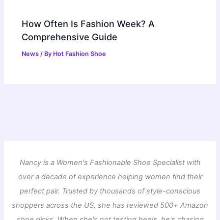
How Often Is Fashion Week? A
Comprehensive Guide
News
/ By
Hot Fashion Shoe
Nancy is a Women's Fashionable Shoe Specialist with
over a decade of experience helping women find their
perfect pair. Trusted by thousands of style-conscious
shoppers across the US, she has reviewed 500+ Amazon
shoe picks. When she's not testing heels, he's chasing