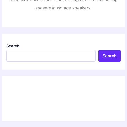
sunsets in vintage sneakers.
Search
Search