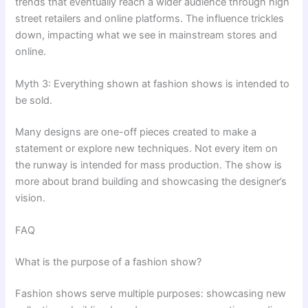
trends that eventually reach a wider audience through high
street retailers and online platforms. The influence trickles
down, impacting what we see in mainstream stores and
online.
Myth 3: Everything shown at fashion shows is intended to
be sold.
Many designs are one-off pieces created to make a
statement or explore new techniques. Not every item on
the runway is intended for mass production. The show is
more about brand building and showcasing the designer’s
vision.
FAQ
What is the purpose of a fashion show?
Fashion shows serve multiple purposes: showcasing new