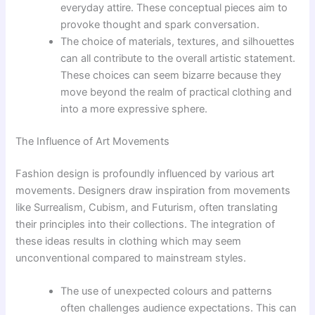
everyday attire. These conceptual pieces aim to
provoke thought and spark conversation.
The choice of materials, textures, and silhouettes
can all contribute to the overall artistic statement.
These choices can seem bizarre because they
move beyond the realm of practical clothing and
into a more expressive sphere.
The Influence of Art Movements
Fashion design is profoundly influenced by various art
movements. Designers draw inspiration from movements
like Surrealism, Cubism, and Futurism, often translating
their principles into their collections. The integration of
these ideas results in clothing which may seem
unconventional compared to mainstream styles.
The use of unexpected colours and patterns
often challenges audience expectations. This can