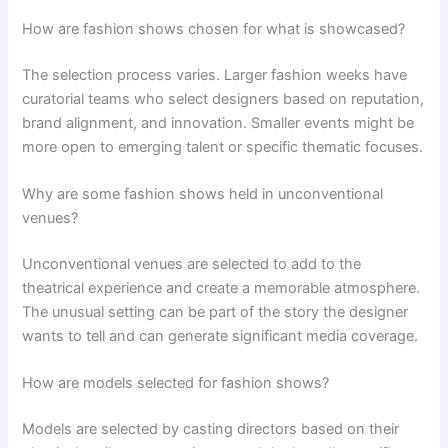
How are fashion shows chosen for what is showcased?
The selection process varies. Larger fashion weeks have
curatorial teams who select designers based on reputation,
brand alignment, and innovation. Smaller events might be
more open to emerging talent or specific thematic focuses.
Why are some fashion shows held in unconventional
venues?
Unconventional venues are selected to add to the
theatrical experience and create a memorable atmosphere.
The unusual setting can be part of the story the designer
wants to tell and can generate significant media coverage.
How are models selected for fashion shows?
Models are selected by casting directors based on their