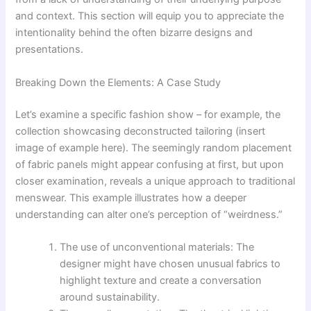
and context. This section will equip you to appreciate the
intentionality behind the often bizarre designs and
presentations.
Breaking Down the Elements: A Case Study
Let’s examine a specific fashion show – for example, the
collection showcasing deconstructed tailoring (insert
image of example here). The seemingly random placement
of fabric panels might appear confusing at first, but upon
closer examination, reveals a unique approach to traditional
menswear. This example illustrates how a deeper
understanding can alter one’s perception of “weirdness.”
The use of unconventional materials: The
designer might have chosen unusual fabrics to
highlight texture and create a conversation
around sustainability.