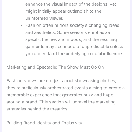
enhance the visual impact of the designs, yet
might initially appear outlandish to the
uninformed viewer.
Fashion often mirrors society’s changing ideas
and aesthetics. Some seasons emphasize
specific themes and moods, and the resulting
garments may seem odd or unpredictable unless
you understand the underlying cultural influences.
Marketing and Spectacle: The Show Must Go On
Fashion shows are not just about showcasing clothes;
they’re meticulously orchestrated events aiming to create a
memorable experience that generates buzz and hype
around a brand. This section will unravel the marketing
strategies behind the theatrics.
Building Brand Identity and Exclusivity