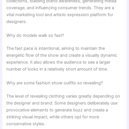
collections, building brand awareness, generating media
coverage, and influencing consumer trends. They are a
vital marketing tool and artistic expression platform for
designers.
Why do models walk so fast?
The fast pace is intentional, aiming to maintain the
energetic flow of the show and create a visually dynamic
experience. It also allows the audience to see a larger
number of looks in a relatively short amount of time.
Why are some fashion show outfits so revealing?
The level of revealing clothing varies greatly depending on
the designer and brand. Some designers deliberately use
provocative elements to generate buzz and create a
striking visual impact, while others opt for more
conservative styles.