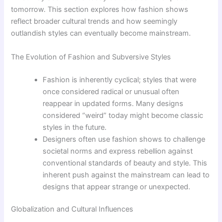
tomorrow. This section explores how fashion shows
reflect broader cultural trends and how seemingly
outlandish styles can eventually become mainstream.
The Evolution of Fashion and Subversive Styles
Fashion is inherently cyclical; styles that were
once considered radical or unusual often
reappear in updated forms. Many designs
considered “weird” today might become classic
styles in the future.
Designers often use fashion shows to challenge
societal norms and express rebellion against
conventional standards of beauty and style. This
inherent push against the mainstream can lead to
designs that appear strange or unexpected.
Globalization and Cultural Influences