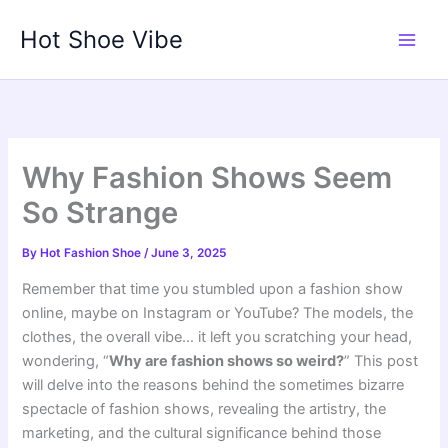
Skip
Hot Shoe Vibe
to
content
Why Fashion Shows Seem
So Strange
By
Hot Fashion Shoe
/
June 3, 2025
Remember that time you stumbled upon a fashion show
online, maybe on Instagram or YouTube? The models, the
clothes, the overall vibe… it left you scratching your head,
wondering, “
Why are fashion shows so weird?
” This post
will delve into the reasons behind the sometimes bizarre
spectacle of fashion shows, revealing the artistry, the
marketing, and the cultural significance behind those