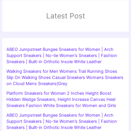
Latest Post
ABEO Jumpstreet Bungee Sneakers for Women | Arch
Support Sneakers | No-tie Women’s Sneakers | Fashion
Sneakers | Built-in Orthotic Insole White Leather
Walking Sneakers for Men Womens Trail Running Shoes
Slip On Walking Shoes Casual Sneakers Womans Sneakers
on Cloud Mens Sneakers(Grey
Platform Sneakers for Women 2 Inches Height Boost
Hidden Wedge Sneakers, Height Increase Canvas Heel
Sneakers Fashion White Sneakers for Women and Girls
ABEO Jumpstreet Bungee Sneakers for Women | Arch
Support Sneakers | No-tie Women’s Sneakers | Fashion
Sneakers | Built-in Orthotic Insole White Leather