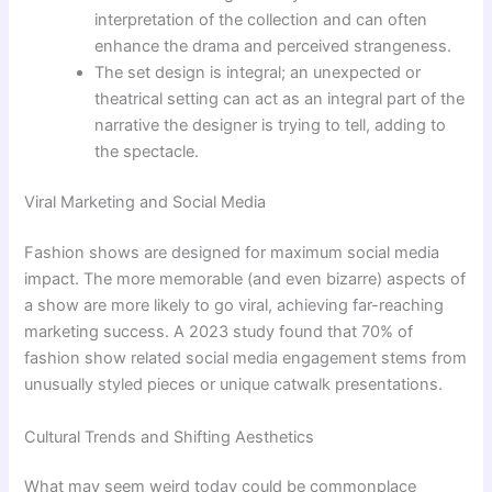
interpretation of the collection and can often
enhance the drama and perceived strangeness.
The set design is integral; an unexpected or
theatrical setting can act as an integral part of the
narrative the designer is trying to tell, adding to
the spectacle.
Viral Marketing and Social Media
Fashion shows are designed for maximum social media
impact. The more memorable (and even bizarre) aspects of
a show are more likely to go viral, achieving far-reaching
marketing success. A 2023 study found that 70% of
fashion show related social media engagement stems from
unusually styled pieces or unique catwalk presentations.
Cultural Trends and Shifting Aesthetics
What may seem weird today could be commonplace