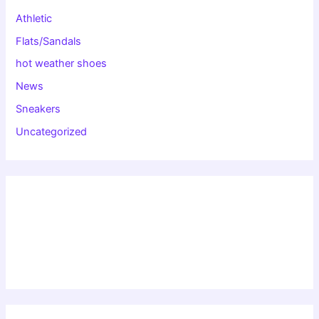
Athletic
Flats/Sandals
hot weather shoes
News
Sneakers
Uncategorized