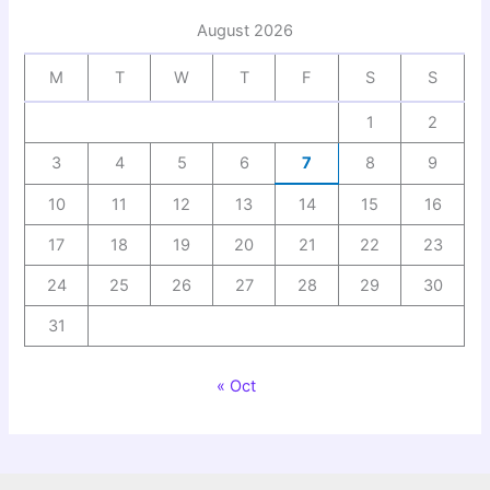
August 2026
M
T
W
T
F
S
S
1
2
3
4
5
6
7
8
9
10
11
12
13
14
15
16
17
18
19
20
21
22
23
24
25
26
27
28
29
30
31
« Oct