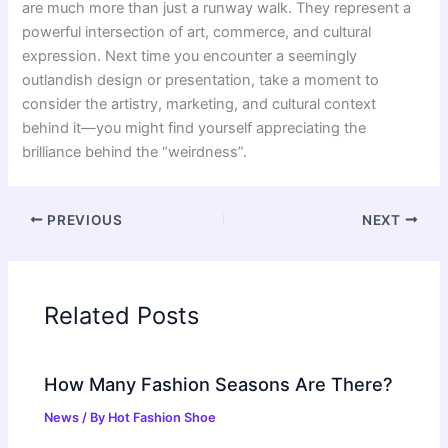
are much more than just a runway walk. They represent a
powerful intersection of art, commerce, and cultural
expression. Next time you encounter a seemingly
outlandish design or presentation, take a moment to
consider the artistry, marketing, and cultural context
behind it—you might find yourself appreciating the
brilliance behind the “weirdness”.
PREVIOUS
NEXT
Related Posts
How Many Fashion Seasons Are There?
News
/ By
Hot Fashion Shoe