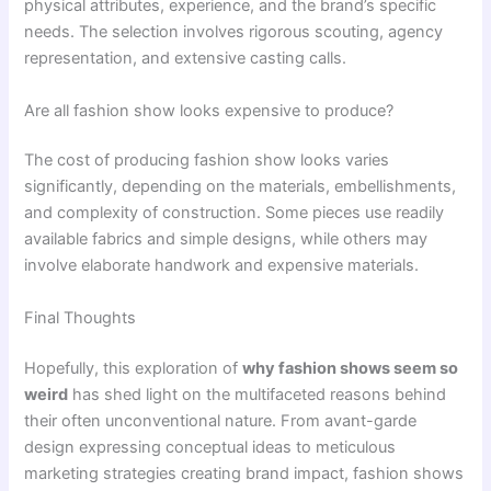
physical attributes, experience, and the brand’s specific
needs. The selection involves rigorous scouting, agency
representation, and extensive casting calls.
Are all fashion show looks expensive to produce?
The cost of producing fashion show looks varies
significantly, depending on the materials, embellishments,
and complexity of construction. Some pieces use readily
available fabrics and simple designs, while others may
involve elaborate handwork and expensive materials.
Final Thoughts
Hopefully, this exploration of
why fashion shows seem so
weird
has shed light on the multifaceted reasons behind
their often unconventional nature. From avant-garde
design expressing conceptual ideas to meticulous
marketing strategies creating brand impact, fashion shows