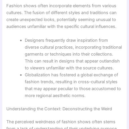
Fashion shows often incorporate elements from various
cultures. The fusion of different styles and traditions can
create unexpected looks, potentially seeming unusual to
audiences unfamiliar with the specific cultural influences.
Designers frequently draw inspiration from
diverse cultural practices, incorporating traditional
garments or techniques into their collections.
This can result in designs that appear outlandish
to viewers unfamiliar with the source cultures.
Globalization has fostered a global exchange of
fashion trends, resulting in cross-cultural styles
that may appear peculiar to those accustomed to
more regional aesthetic norms.
Understanding the Context: Deconstructing the Weird
The perceived weirdness of fashion shows often stems
from a lack of understanding of their underlying purpose