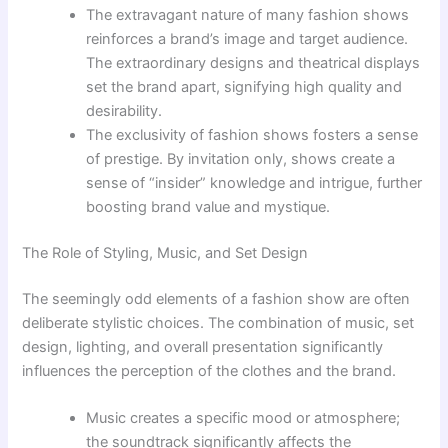
The extravagant nature of many fashion shows
reinforces a brand’s image and target audience.
The extraordinary designs and theatrical displays
set the brand apart, signifying high quality and
desirability.
The exclusivity of fashion shows fosters a sense
of prestige. By invitation only, shows create a
sense of “insider” knowledge and intrigue, further
boosting brand value and mystique.
The Role of Styling, Music, and Set Design
The seemingly odd elements of a fashion show are often
deliberate stylistic choices. The combination of music, set
design, lighting, and overall presentation significantly
influences the perception of the clothes and the brand.
Music creates a specific mood or atmosphere;
the soundtrack significantly affects the