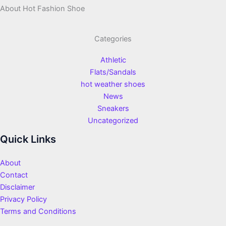
About Hot Fashion Shoe
Categories
Athletic
Flats/Sandals
hot weather shoes
News
Sneakers
Uncategorized
Quick Links
About
Contact
Disclaimer
Privacy Policy
Terms and Conditions