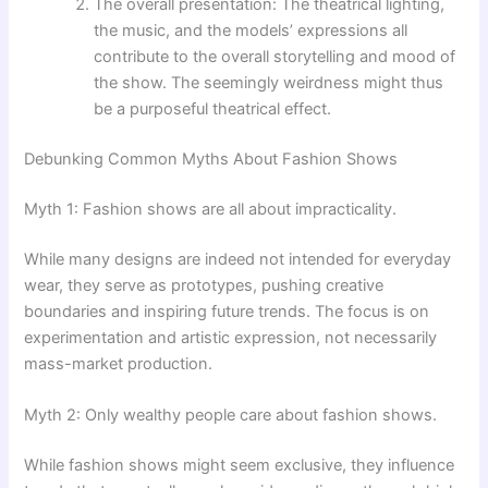
The overall presentation: The theatrical lighting,
the music, and the models’ expressions all
contribute to the overall storytelling and mood of
the show. The seemingly weirdness might thus
be a purposeful theatrical effect.
Debunking Common Myths About Fashion Shows
Myth 1: Fashion shows are all about impracticality.
While many designs are indeed not intended for everyday
wear, they serve as prototypes, pushing creative
boundaries and inspiring future trends. The focus is on
experimentation and artistic expression, not necessarily
mass-market production.
Myth 2: Only wealthy people care about fashion shows.
While fashion shows might seem exclusive, they influence