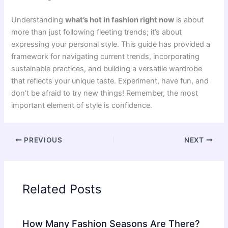
Understanding
what’s hot in fashion right now
is about
more than just following fleeting trends; it’s about
expressing your personal style. This guide has provided a
framework for navigating current trends, incorporating
sustainable practices, and building a versatile wardrobe
that reflects your unique taste. Experiment, have fun, and
don’t be afraid to try new things! Remember, the most
important element of style is confidence.
PREVIOUS
NEXT
Related Posts
How Many Fashion Seasons Are There?