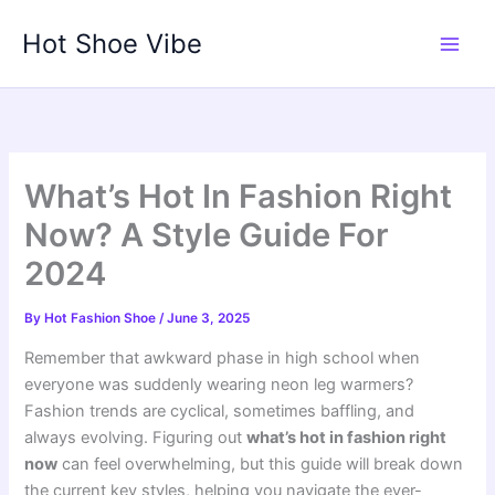
Skip
Hot Shoe Vibe
to
content
What’s Hot In Fashion Right
Now? A Style Guide For
2024
By
Hot Fashion Shoe
/
June 3, 2025
Remember that awkward phase in high school when
everyone was suddenly wearing neon leg warmers?
Fashion trends are cyclical, sometimes baffling, and
always evolving. Figuring out
what’s hot in fashion right
now
can feel overwhelming, but this guide will break down
the current key styles, helping you navigate the ever-