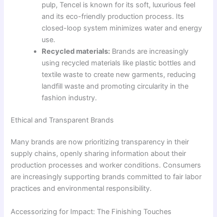
pulp, Tencel is known for its soft, luxurious feel
and its eco-friendly production process. Its
closed-loop system minimizes water and energy
use.
Recycled materials:
Brands are increasingly
using recycled materials like plastic bottles and
textile waste to create new garments, reducing
landfill waste and promoting circularity in the
fashion industry.
Ethical and Transparent Brands
Many brands are now prioritizing transparency in their
supply chains, openly sharing information about their
production processes and worker conditions. Consumers
are increasingly supporting brands committed to fair labor
practices and environmental responsibility.
Accessorizing for Impact: The Finishing Touches