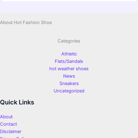
About Hot Fashion Shoe
Categories
Athletic
Flats/Sandals
hot weather shoes
News
Sneakers
Uncategorized
Quick Links
About
Contact
Disclaimer