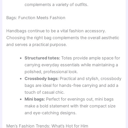
complements a variety of outfits.
Bags: Function Meets Fashion
Handbags continue to be a vital fashion accessory.
Choosing the right bag complements the overall aesthetic
and serves a practical purpose.
Structured totes:
Totes provide ample space for
carrying everyday essentials while maintaining a
polished, professional look.
Crossbody bags:
Practical and stylish, crossbody
bags are ideal for hands-free carrying and add a
touch of casual chic.
Mini bags:
Perfect for evenings out, mini bags
make a bold statement with their compact size
and eye-catching designs.
Men’s Fashion Trends: What’s Hot for Him