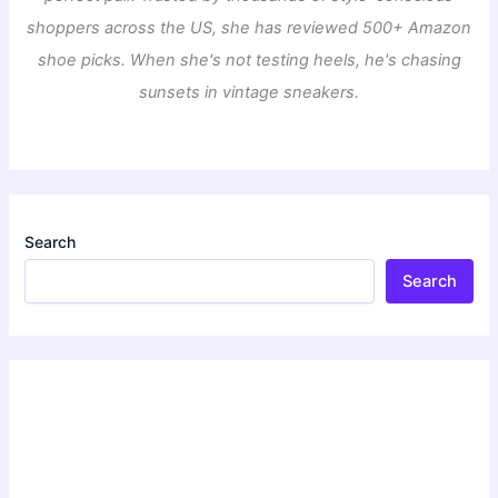
shoppers across the US, she has reviewed 500+ Amazon
shoe picks. When she's not testing heels, he's chasing
sunsets in vintage sneakers.
Search
Search