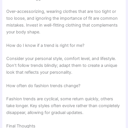
Over-accessorizing, wearing clothes that are too tight or
too loose, and ignoring the importance of fit are common
mistakes. Invest in well-fitting clothing that complements
your body shape.
How do I know if a trend is right for me?
Consider your personal style, comfort level, and lifestyle.
Don’t follow trends blindly; adapt them to create a unique
look that reflects your personality.
How often do fashion trends change?
Fashion trends are cyclical, some return quickly, others
take longer. Key styles often evolve rather than completely
disappear, allowing for gradual updates.
Final Thoughts