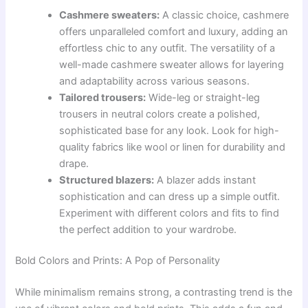
Cashmere sweaters:
A classic choice, cashmere
offers unparalleled comfort and luxury, adding an
effortless chic to any outfit. The versatility of a
well-made cashmere sweater allows for layering
and adaptability across various seasons.
Tailored trousers:
Wide-leg or straight-leg
trousers in neutral colors create a polished,
sophisticated base for any look. Look for high-
quality fabrics like wool or linen for durability and
drape.
Structured blazers:
A blazer adds instant
sophistication and can dress up a simple outfit.
Experiment with different colors and fits to find
the perfect addition to your wardrobe.
Bold Colors and Prints: A Pop of Personality
While minimalism remains strong, a contrasting trend is the