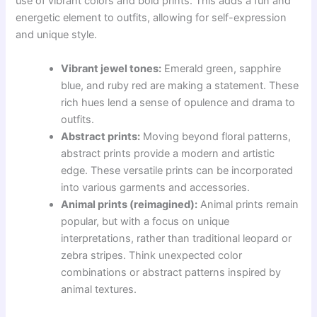
use of vibrant colors and bold prints. This adds a fun and
energetic element to outfits, allowing for self-expression
and unique style.
Vibrant jewel tones:
Emerald green, sapphire
blue, and ruby red are making a statement. These
rich hues lend a sense of opulence and drama to
outfits.
Abstract prints:
Moving beyond floral patterns,
abstract prints provide a modern and artistic
edge. These versatile prints can be incorporated
into various garments and accessories.
Animal prints (reimagined):
Animal prints remain
popular, but with a focus on unique
interpretations, rather than traditional leopard or
zebra stripes. Think unexpected color
combinations or abstract patterns inspired by
animal textures.