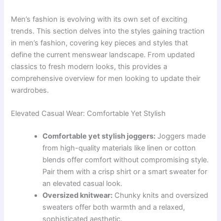
Men’s fashion is evolving with its own set of exciting
trends. This section delves into the styles gaining traction
in men’s fashion, covering key pieces and styles that
define the current menswear landscape. From updated
classics to fresh modern looks, this provides a
comprehensive overview for men looking to update their
wardrobes.
Elevated Casual Wear: Comfortable Yet Stylish
Comfortable yet stylish joggers:
Joggers made
from high-quality materials like linen or cotton
blends offer comfort without compromising style.
Pair them with a crisp shirt or a smart sweater for
an elevated casual look.
Oversized knitwear:
Chunky knits and oversized
sweaters offer both warmth and a relaxed,
sophisticated aesthetic.