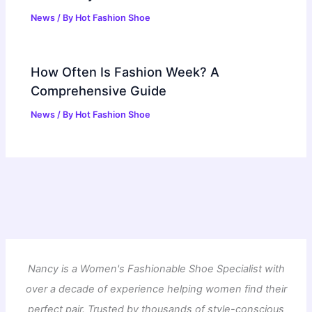
News
/ By
Hot Fashion Shoe
How Often Is Fashion Week? A
Comprehensive Guide
News
/ By
Hot Fashion Shoe
Nancy is a Women's Fashionable Shoe Specialist with
over a decade of experience helping women find their
perfect pair. Trusted by thousands of style-conscious