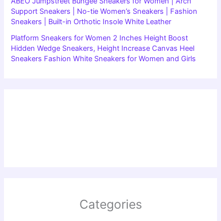
ABEO Jumpstreet Bungee Sneakers for Women | Arch
Support Sneakers | No-tie Women’s Sneakers | Fashion
Sneakers | Built-in Orthotic Insole White Leather
Platform Sneakers for Women 2 Inches Height Boost
Hidden Wedge Sneakers, Height Increase Canvas Heel
Sneakers Fashion White Sneakers for Women and Girls
Categories