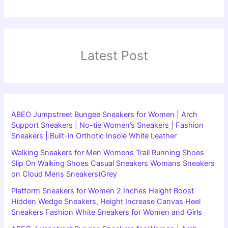
Latest Post
ABEO Jumpstreet Bungee Sneakers for Women | Arch
Support Sneakers | No-tie Women’s Sneakers | Fashion
Sneakers | Built-in Orthotic Insole White Leather
Walking Sneakers for Men Womens Trail Running Shoes
Slip On Walking Shoes Casual Sneakers Womans Sneakers
on Cloud Mens Sneakers(Grey
Platform Sneakers for Women 2 Inches Height Boost
Hidden Wedge Sneakers, Height Increase Canvas Heel
Sneakers Fashion White Sneakers for Women and Girls