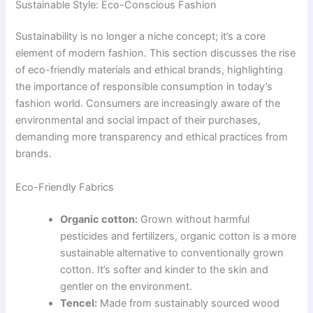
Sustainable Style: Eco-Conscious Fashion
Sustainability is no longer a niche concept; it’s a core
element of modern fashion. This section discusses the rise
of eco-friendly materials and ethical brands, highlighting
the importance of responsible consumption in today’s
fashion world. Consumers are increasingly aware of the
environmental and social impact of their purchases,
demanding more transparency and ethical practices from
brands.
Eco-Friendly Fabrics
Organic cotton:
Grown without harmful
pesticides and fertilizers, organic cotton is a more
sustainable alternative to conventionally grown
cotton. It’s softer and kinder to the skin and
gentler on the environment.
Tencel:
Made from sustainably sourced wood