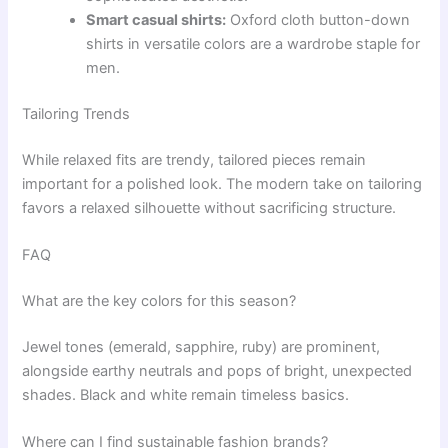
Smart casual shirts:
Oxford cloth button-down
shirts in versatile colors are a wardrobe staple for
men.
Tailoring Trends
While relaxed fits are trendy, tailored pieces remain
important for a polished look. The modern take on tailoring
favors a relaxed silhouette without sacrificing structure.
FAQ
What are the key colors for this season?
Jewel tones (emerald, sapphire, ruby) are prominent,
alongside earthy neutrals and pops of bright, unexpected
shades. Black and white remain timeless basics.
Where can I find sustainable fashion brands?