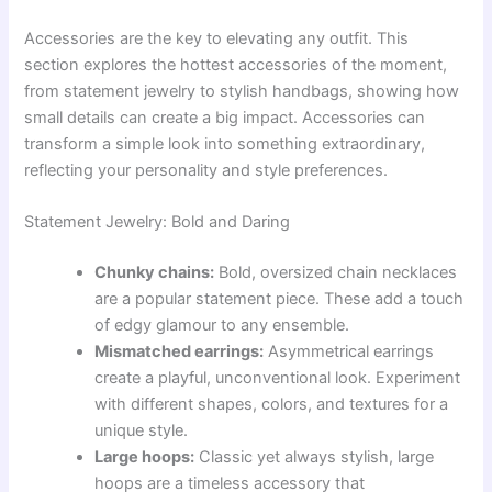
Accessories are the key to elevating any outfit. This
section explores the hottest accessories of the moment,
from statement jewelry to stylish handbags, showing how
small details can create a big impact. Accessories can
transform a simple look into something extraordinary,
reflecting your personality and style preferences.
Statement Jewelry: Bold and Daring
Chunky chains:
Bold, oversized chain necklaces
are a popular statement piece. These add a touch
of edgy glamour to any ensemble.
Mismatched earrings:
Asymmetrical earrings
create a playful, unconventional look. Experiment
with different shapes, colors, and textures for a
unique style.
Large hoops:
Classic yet always stylish, large
hoops are a timeless accessory that