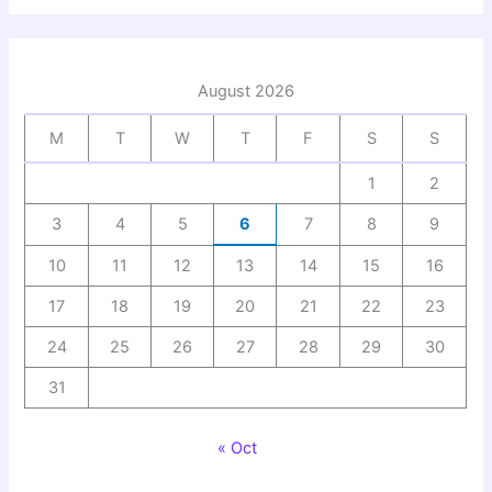
August 2026
M
T
W
T
F
S
S
1
2
3
4
5
6
7
8
9
10
11
12
13
14
15
16
17
18
19
20
21
22
23
24
25
26
27
28
29
30
31
« Oct