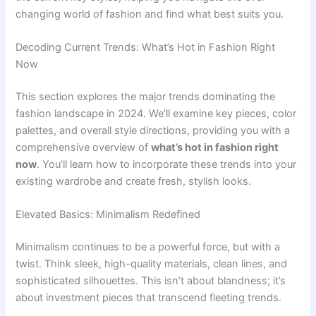
changing world of fashion and find what best suits you.
Decoding Current Trends: What’s Hot in Fashion Right
Now
This section explores the major trends dominating the
fashion landscape in 2024. We’ll examine key pieces, color
palettes, and overall style directions, providing you with a
comprehensive overview of
what’s hot in fashion right
now
. You’ll learn how to incorporate these trends into your
existing wardrobe and create fresh, stylish looks.
Elevated Basics: Minimalism Redefined
Minimalism continues to be a powerful force, but with a
twist. Think sleek, high-quality materials, clean lines, and
sophisticated silhouettes. This isn’t about blandness; it’s
about investment pieces that transcend fleeting trends.