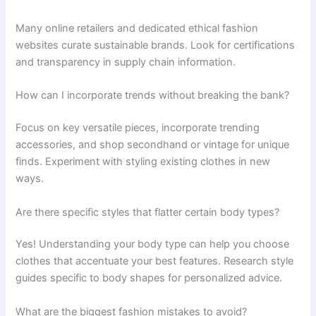
Many online retailers and dedicated ethical fashion
websites curate sustainable brands. Look for certifications
and transparency in supply chain information.
How can I incorporate trends without breaking the bank?
Focus on key versatile pieces, incorporate trending
accessories, and shop secondhand or vintage for unique
finds. Experiment with styling existing clothes in new
ways.
Are there specific styles that flatter certain body types?
Yes! Understanding your body type can help you choose
clothes that accentuate your best features. Research style
guides specific to body shapes for personalized advice.
What are the biggest fashion mistakes to avoid?