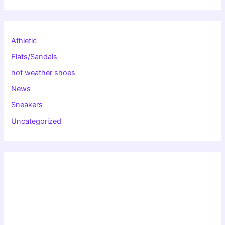
Athletic
Flats/Sandals
hot weather shoes
News
Sneakers
Uncategorized