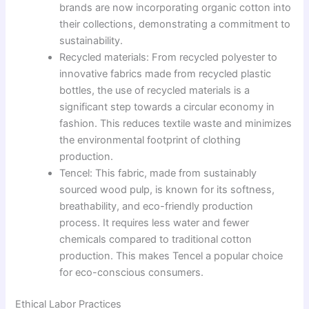
brands are now incorporating organic cotton into
their collections, demonstrating a commitment to
sustainability.
Recycled materials: From recycled polyester to
innovative fabrics made from recycled plastic
bottles, the use of recycled materials is a
significant step towards a circular economy in
fashion. This reduces textile waste and minimizes
the environmental footprint of clothing
production.
Tencel: This fabric, made from sustainably
sourced wood pulp, is known for its softness,
breathability, and eco-friendly production
process. It requires less water and fewer
chemicals compared to traditional cotton
production. This makes Tencel a popular choice
for eco-conscious consumers.
Ethical Labor Practices