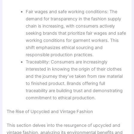
Fair wages and safe working conditions: The
demand for transparency in the fashion supply
chain is increasing, with consumers actively
seeking brands that prioritize fair wages and safe
working conditions for garment workers. This
shift emphasizes ethical sourcing and
responsible production practices.
Traceability: Consumers are increasingly
interested in knowing the origin of their clothes
and the journey they’ve taken from raw material
to finished product. Brands offering full
traceability are building trust and demonstrating
commitment to ethical production.
The Rise of Upcycled and Vintage Fashion
This section delves into the resurgence of upcycled and
vintage fashion, analyzing its environmental benefits and