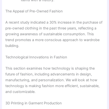
The Appeal of Pre-Owned Fashion
A recent study indicated a 30% increase in the purchase of
pre-owned clothing in the past three years, reflecting a
growing awareness of sustainable consumption. This
trend promotes a more conscious approach to wardrobe
building.
Technological Innovations in Fashion
This section examines how technology is shaping the
future of fashion, including advancements in design,
manufacturing, and personalization. We will look at how
technology is making fashion more efficient, sustainable,
and customizable.
3D Printing in Garment Production