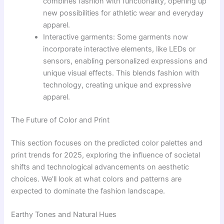
combines fashion with functionality, opening up
new possibilities for athletic wear and everyday
apparel.
Interactive garments: Some garments now
incorporate interactive elements, like LEDs or
sensors, enabling personalized expressions and
unique visual effects. This blends fashion with
technology, creating unique and expressive
apparel.
The Future of Color and Print
This section focuses on the predicted color palettes and
print trends for 2025, exploring the influence of societal
shifts and technological advancements on aesthetic
choices. We’ll look at what colors and patterns are
expected to dominate the fashion landscape.
Earthy Tones and Natural Hues