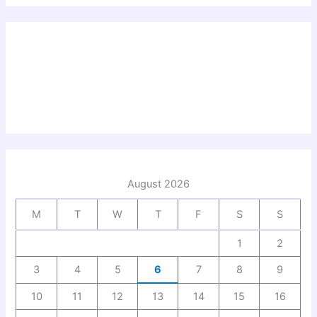
August 2026
M
T
W
T
F
S
S
1
2
3
4
5
6
7
8
9
10
11
12
13
14
15
16