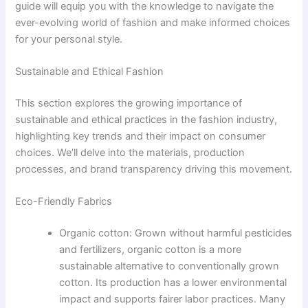
guide will equip you with the knowledge to navigate the
ever-evolving world of fashion and make informed choices
for your personal style.
Sustainable and Ethical Fashion
This section explores the growing importance of
sustainable and ethical practices in the fashion industry,
highlighting key trends and their impact on consumer
choices. We’ll delve into the materials, production
processes, and brand transparency driving this movement.
Eco-Friendly Fabrics
Organic cotton: Grown without harmful pesticides
and fertilizers, organic cotton is a more
sustainable alternative to conventionally grown
cotton. Its production has a lower environmental
impact and supports fairer labor practices. Many