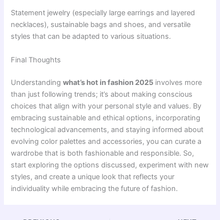
Statement jewelry (especially large earrings and layered
necklaces), sustainable bags and shoes, and versatile
styles that can be adapted to various situations.
Final Thoughts
Understanding
what’s hot in fashion 2025
involves more
than just following trends; it’s about making conscious
choices that align with your personal style and values. By
embracing sustainable and ethical options, incorporating
technological advancements, and staying informed about
evolving color palettes and accessories, you can curate a
wardrobe that is both fashionable and responsible. So,
start exploring the options discussed, experiment with new
styles, and create a unique look that reflects your
individuality while embracing the future of fashion.