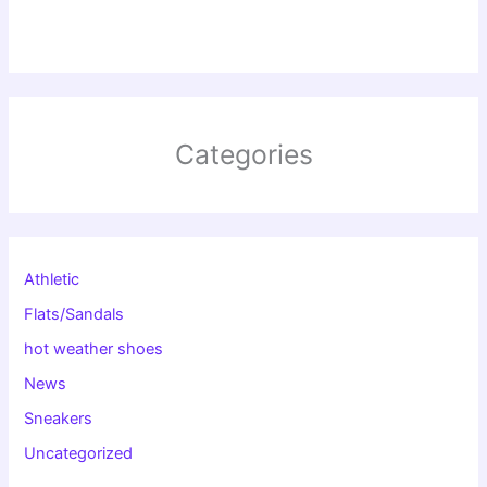
Categories
Athletic
Flats/Sandals
hot weather shoes
News
Sneakers
Uncategorized