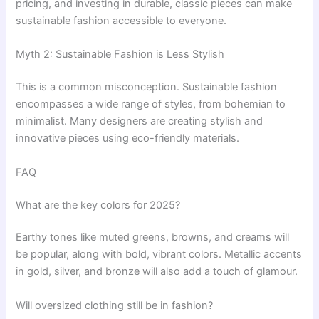
pricing, and investing in durable, classic pieces can make
sustainable fashion accessible to everyone.
Myth 2: Sustainable Fashion is Less Stylish
This is a common misconception. Sustainable fashion
encompasses a wide range of styles, from bohemian to
minimalist. Many designers are creating stylish and
innovative pieces using eco-friendly materials.
FAQ
What are the key colors for 2025?
Earthy tones like muted greens, browns, and creams will
be popular, along with bold, vibrant colors. Metallic accents
in gold, silver, and bronze will also add a touch of glamour.
Will oversized clothing still be in fashion?