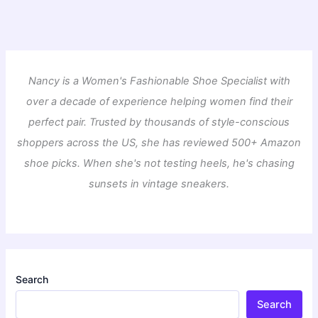
Nancy is a Women's Fashionable Shoe Specialist with
over a decade of experience helping women find their
perfect pair. Trusted by thousands of style-conscious
shoppers across the US, she has reviewed 500+ Amazon
shoe picks. When she's not testing heels, he's chasing
sunsets in vintage sneakers.
Search
Search