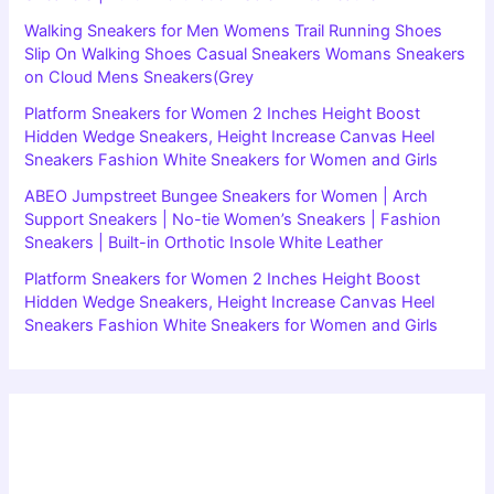
Walking Sneakers for Men Womens Trail Running Shoes
Slip On Walking Shoes Casual Sneakers Womans Sneakers
on Cloud Mens Sneakers(Grey
Platform Sneakers for Women 2 Inches Height Boost
Hidden Wedge Sneakers, Height Increase Canvas Heel
Sneakers Fashion White Sneakers for Women and Girls
ABEO Jumpstreet Bungee Sneakers for Women | Arch
Support Sneakers | No-tie Women’s Sneakers | Fashion
Sneakers | Built-in Orthotic Insole White Leather
Platform Sneakers for Women 2 Inches Height Boost
Hidden Wedge Sneakers, Height Increase Canvas Heel
Sneakers Fashion White Sneakers for Women and Girls