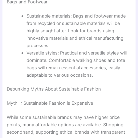
Bags and Footwear
Sustainable materials: Bags and footwear made
from recycled or sustainable materials will be
highly sought after. Look for brands using
innovative materials and ethical manufacturing
processes.
Versatile styles: Practical and versatile styles will
dominate. Comfortable walking shoes and tote
bags will remain essential accessories, easily
adaptable to various occasions.
Debunking Myths About Sustainable Fashion
Myth 1: Sustainable Fashion is Expensive
While some sustainable brands may have higher price
points, many affordable options are available. Shopping
secondhand, supporting ethical brands with transparent