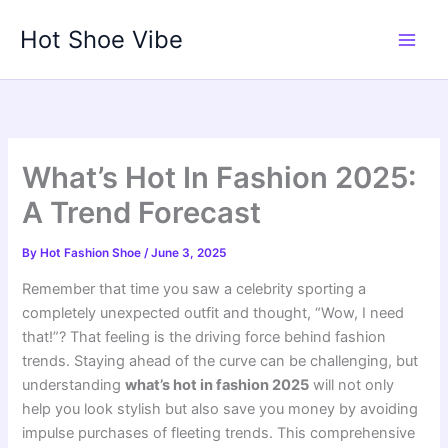
Skip
Hot Shoe Vibe
to
content
What’s Hot In Fashion 2025:
A Trend Forecast
By
Hot Fashion Shoe
/
June 3, 2025
Remember that time you saw a celebrity sporting a
completely unexpected outfit and thought, “Wow, I need
that!”? That feeling is the driving force behind fashion
trends. Staying ahead of the curve can be challenging, but
understanding
what’s hot in fashion 2025
will not only
help you look stylish but also save you money by avoiding
impulse purchases of fleeting trends. This comprehensive