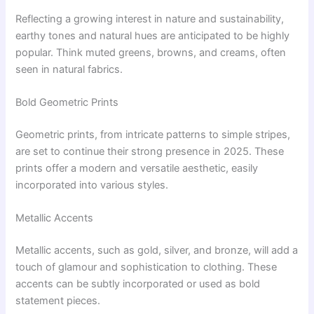
Reflecting a growing interest in nature and sustainability,
earthy tones and natural hues are anticipated to be highly
popular. Think muted greens, browns, and creams, often
seen in natural fabrics.
Bold Geometric Prints
Geometric prints, from intricate patterns to simple stripes,
are set to continue their strong presence in 2025. These
prints offer a modern and versatile aesthetic, easily
incorporated into various styles.
Metallic Accents
Metallic accents, such as gold, silver, and bronze, will add a
touch of glamour and sophistication to clothing. These
accents can be subtly incorporated or used as bold
statement pieces.