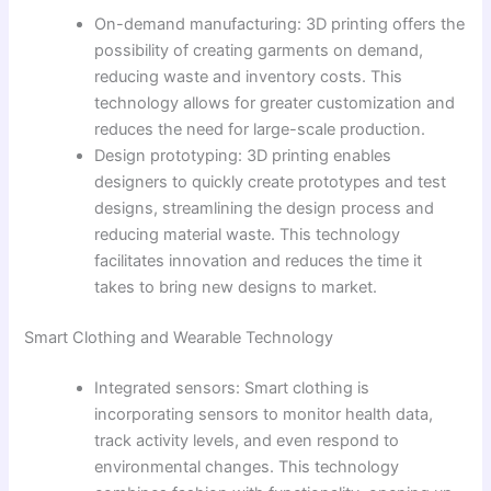
On-demand manufacturing: 3D printing offers the
possibility of creating garments on demand,
reducing waste and inventory costs. This
technology allows for greater customization and
reduces the need for large-scale production.
Design prototyping: 3D printing enables
designers to quickly create prototypes and test
designs, streamlining the design process and
reducing material waste. This technology
facilitates innovation and reduces the time it
takes to bring new designs to market.
Smart Clothing and Wearable Technology
Integrated sensors: Smart clothing is
incorporating sensors to monitor health data,
track activity levels, and even respond to
environmental changes. This technology