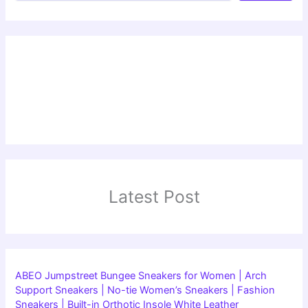
Latest Post
ABEO Jumpstreet Bungee Sneakers for Women | Arch
Support Sneakers | No-tie Women’s Sneakers | Fashion
Sneakers | Built-in Orthotic Insole White Leather