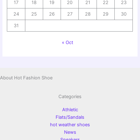
17
18
19
20
21
22
23
24
25
26
27
28
29
30
31
« Oct
About Hot Fashion Shoe
Categories
Athletic
Flats/Sandals
hot weather shoes
News
Sneakers