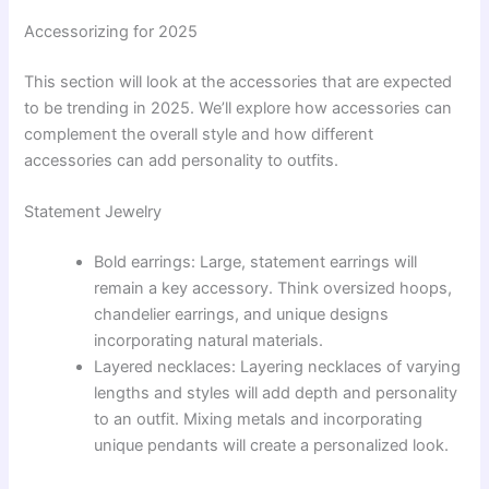
Accessorizing for 2025
This section will look at the accessories that are expected
to be trending in 2025. We’ll explore how accessories can
complement the overall style and how different
accessories can add personality to outfits.
Statement Jewelry
Bold earrings: Large, statement earrings will
remain a key accessory. Think oversized hoops,
chandelier earrings, and unique designs
incorporating natural materials.
Layered necklaces: Layering necklaces of varying
lengths and styles will add depth and personality
to an outfit. Mixing metals and incorporating
unique pendants will create a personalized look.