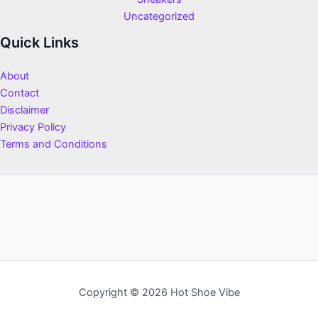
Uncategorized
Quick Links
About
Contact
Disclaimer
Privacy Policy
Terms and Conditions
Copyright © 2026 Hot Shoe Vibe