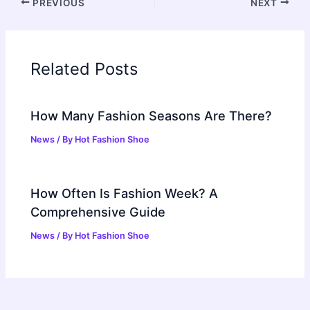
PREVIOUS
NEXT
Related Posts
How Many Fashion Seasons Are There?
News
/ By
Hot Fashion Shoe
How Often Is Fashion Week? A
Comprehensive Guide
News
/ By
Hot Fashion Shoe