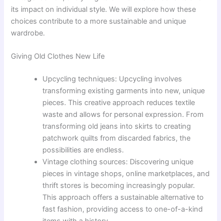
its impact on individual style. We will explore how these
choices contribute to a more sustainable and unique
wardrobe.
Giving Old Clothes New Life
Upcycling techniques: Upcycling involves
transforming existing garments into new, unique
pieces. This creative approach reduces textile
waste and allows for personal expression. From
transforming old jeans into skirts to creating
patchwork quilts from discarded fabrics, the
possibilities are endless.
Vintage clothing sources: Discovering unique
pieces in vintage shops, online marketplaces, and
thrift stores is becoming increasingly popular.
This approach offers a sustainable alternative to
fast fashion, providing access to one-of-a-kind
items with a history.