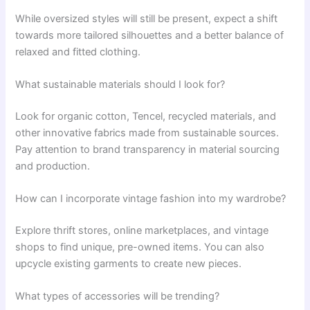
While oversized styles will still be present, expect a shift
towards more tailored silhouettes and a better balance of
relaxed and fitted clothing.
What sustainable materials should I look for?
Look for organic cotton, Tencel, recycled materials, and
other innovative fabrics made from sustainable sources.
Pay attention to brand transparency in material sourcing
and production.
How can I incorporate vintage fashion into my wardrobe?
Explore thrift stores, online marketplaces, and vintage
shops to find unique, pre-owned items. You can also
upcycle existing garments to create new pieces.
What types of accessories will be trending?