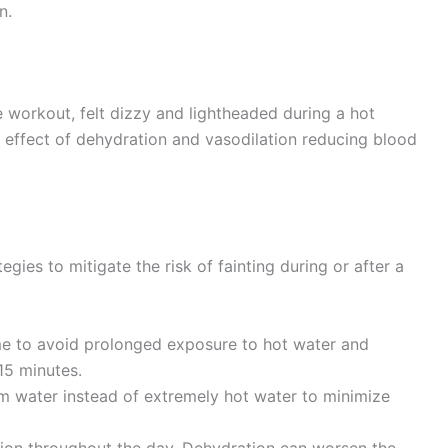
n.
e workout, felt dizzy and lightheaded during a hot
 effect of dehydration and vasodilation reducing blood
egies to mitigate the risk of fainting during or after a
e to avoid prolonged exposure to hot water and
15 minutes.
 water instead of extremely hot water to minimize
on throughout the day. Dehydration can worsen the