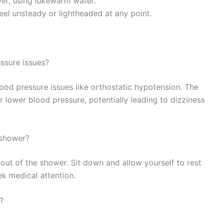
wer, using lukewarm water.
eel unsteady or lightheaded at any point.
ssure issues?
ood pressure issues like orthostatic hypotension. The
 lower blood pressure, potentially leading to dizziness
t shower?
out of the shower. Sit down and allow yourself to rest
eek medical attention.
?