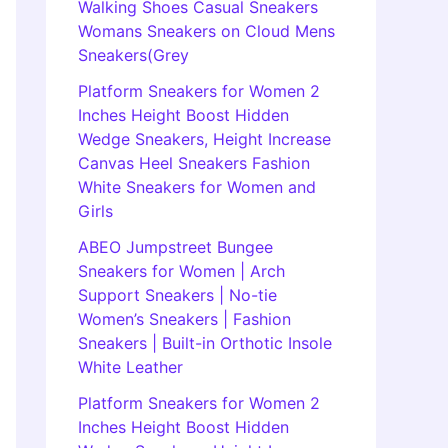
Walking Shoes Casual Sneakers
Womans Sneakers on Cloud Mens
Sneakers(Grey
Platform Sneakers for Women 2
Inches Height Boost Hidden
Wedge Sneakers, Height Increase
Canvas Heel Sneakers Fashion
White Sneakers for Women and
Girls
ABEO Jumpstreet Bungee
Sneakers for Women | Arch
Support Sneakers | No-tie
Women’s Sneakers | Fashion
Sneakers | Built-in Orthotic Insole
White Leather
Platform Sneakers for Women 2
Inches Height Boost Hidden