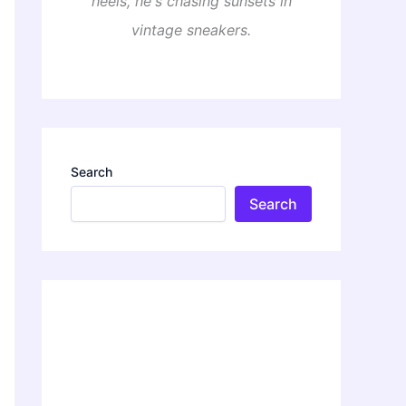
heels, he's chasing sunsets in
vintage sneakers.
Search
Search