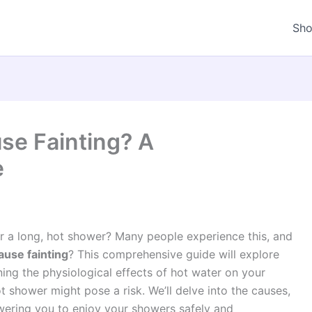
Sh
se Fainting? A
e
er a long, hot shower? Many people experience this, and
use fainting
? This comprehensive guide will explore
ng the physiological effects of hot water on your
shower might pose a risk. We’ll delve into the causes,
ring you to enjoy your showers safely and