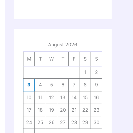
August 2026
M
T
W
T
F
S
S
1
2
3
4
5
6
7
8
9
10
11
12
13
14
15
16
17
18
19
20
21
22
23
24
25
26
27
28
29
30