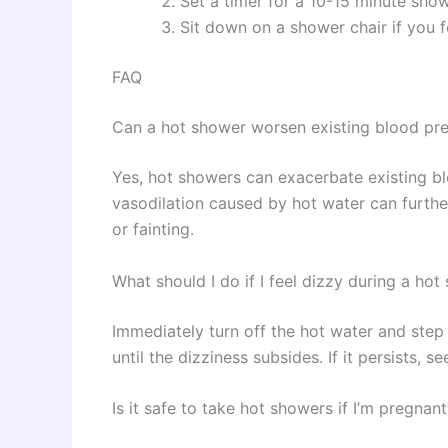
Set a timer for a 10-15 minute sho
Sit down on a shower chair if you f
FAQ
Can a hot shower worsen existing blood pre
Yes, hot showers can exacerbate existing bl
vasodilation caused by hot water can further
or fainting.
What should I do if I feel dizzy during a ho
Immediately turn off the hot water and step 
until the dizziness subsides. If it persists, s
Is it safe to take hot showers if I’m pregnant