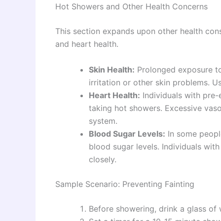
Hot Showers and Other Health Concerns
This section expands upon other health consi
and heart health.
Skin Health:
Prolonged exposure to 
irritation or other skin problems. 
Heart Health:
Individuals with pre-
taking hot showers. Excessive vasod
system.
Blood Sugar Levels:
In some people
blood sugar levels. Individuals wit
closely.
Sample Scenario: Preventing Fainting
Before showering, drink a glass of