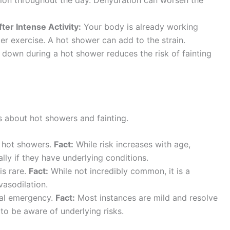
er Intense Activity:
Your body is already working
ter exercise. A hot shower can add to the strain.
 down during a hot shower reduces the risk of fainting
about hot showers and fainting.
n hot showers.
Fact:
While risk increases with age,
lly if they have underlying conditions.
is rare.
Fact:
While not incredibly common, it is a
asodilation.
cal emergency.
Fact:
Most instances are mild and resolve
t to be aware of underlying risks.