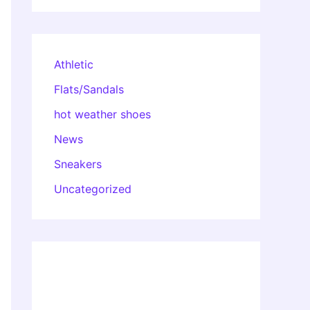
Athletic
Flats/Sandals
hot weather shoes
News
Sneakers
Uncategorized