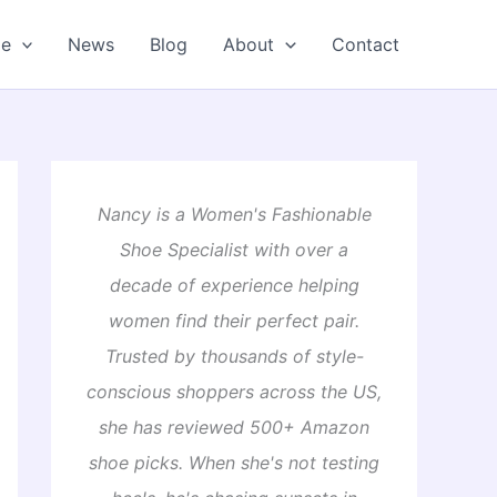
oe
News
Blog
About
Contact
Nancy is a Women's Fashionable
Shoe Specialist with over a
decade of experience helping
women find their perfect pair.
Trusted by thousands of style-
conscious shoppers across the US,
she has reviewed 500+ Amazon
shoe picks. When she's not testing