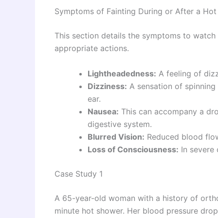
Symptoms of Fainting During or After a Ho
This section details the symptoms to watch o
appropriate actions.
Lightheadedness:
A feeling of diz
Dizziness:
A sensation of spinning 
ear.
Nausea:
This can accompany a drop
digestive system.
Blurred Vision:
Reduced blood flow
Loss of Consciousness:
In severe 
Case Study 1
A 65-year-old woman with a history of ortho
minute hot shower. Her blood pressure dropp