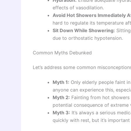
effects of vasodilation.
Avoid Hot Showers Immediately Aft
hard to regulate its temperature af
Sit Down While Showering:
Sitting
due to orthostatic hypotension.
Common Myths Debunked
Let’s address some common misconceptions 
Myth 1:
Only elderly people faint i
anyone can experience this, especia
Myth 2:
Fainting from hot showers 
potential consequence of extreme v
Myth 3:
It’s always a serious medi
quickly with rest, but it’s importan