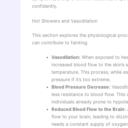
confidently.
Hot Showers and Vasodilation
This section explores the physiological pro
can contribute to fainting.
Vasodilation:
When exposed to heat,
increased blood flow to the skin’s 
temperature. This process, while e
pressure if it’s too extreme.
Blood Pressure Decrease:
Vasodila
less resistance to blood flow. This 
individuals already prone to hypot
Reduced Blood Flow to the Brain:
flow to your brain, leading to dizzi
needs a constant supply of oxygen-