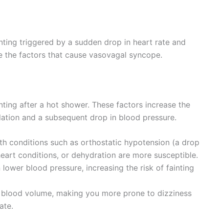
ting triggered by a sudden drop in heart rate and
 the factors that cause vasovagal syncope.
ainting after a hot shower. These factors increase the
ilation and a subsequent drop in blood pressure.
h conditions such as orthostatic hypotension (a drop
eart conditions, or dehydration are more susceptible.
ower blood pressure, increasing the risk of fainting
blood volume, making you more prone to dizziness
ate.