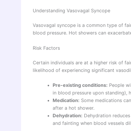
Understanding Vasovagal Syncope
Vasovagal syncope is a common type of fain
blood pressure. Hot showers can exacerbate
Risk Factors
Certain individuals are at a higher risk of f
likelihood of experiencing significant vasod
Pre-existing conditions:
People wit
in blood pressure upon standing), h
Medication:
Some medications can l
after a hot shower.
Dehydration:
Dehydration reduces 
and fainting when blood vessels dil