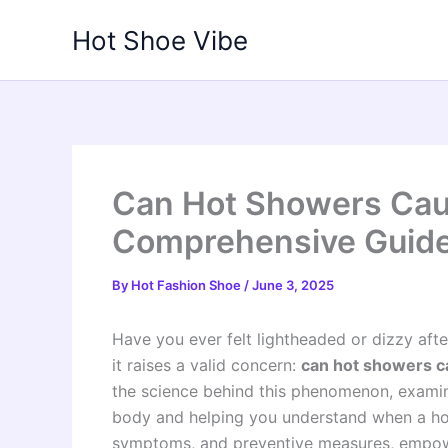
Skip
Hot Shoe Vibe
to
content
Can Hot Showers Cau
Comprehensive Guid
By
Hot Fashion Shoe
/
June 3, 2025
Have you ever felt lightheaded or dizzy aft
it raises a valid concern:
can hot showers ca
the science behind this phenomenon, examini
body and helping you understand when a hot 
symptoms, and preventive measures, empowe