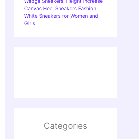
Wedge Sneakers, Height Increase
Canvas Heel Sneakers Fashion
White Sneakers for Women and
Girls
Categories