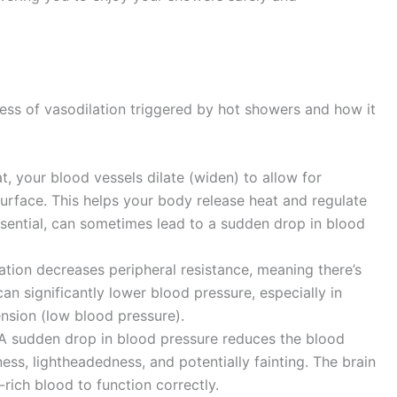
cess of vasodilation triggered by hot showers and how it
 your blood vessels dilate (widen) to allow for
surface. This helps your body release heat and regulate
ssential, can sometimes lead to a sudden drop in blood
tion decreases peripheral resistance, meaning there’s
can significantly lower blood pressure, especially in
ension (low blood pressure).
A sudden drop in blood pressure reduces the blood
ness, lightheadedness, and potentially fainting. The brain
rich blood to function correctly.