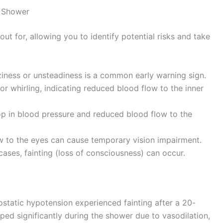
t Shower
ut for, allowing you to identify potential risks and take
ziness or unsteadiness is a common early warning sign.
or whirling, indicating reduced blood flow to the inner
 in blood pressure and reduced blood flow to the
 to the eyes can cause temporary vision impairment.
cases, fainting (loss of consciousness) can occur.
static hypotension experienced fainting after a 20-
ed significantly during the shower due to vasodilation,