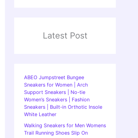
Latest Post
ABEO Jumpstreet Bungee
Sneakers for Women | Arch
Support Sneakers | No-tie
Women’s Sneakers | Fashion
Sneakers | Built-in Orthotic Insole
White Leather
Walking Sneakers for Men Womens
Trail Running Shoes Slip On