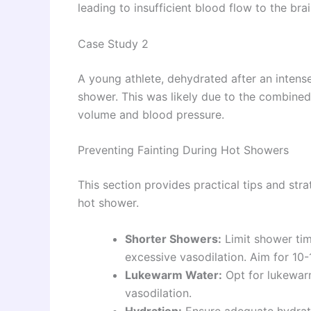
leading to insufficient blood flow to the brai
Case Study 2
A young athlete, dehydrated after an intens
shower. This was likely due to the combined
volume and blood pressure.
Preventing Fainting During Hot Showers
This section provides practical tips and strat
hot shower.
Shorter Showers:
Limit shower tim
excessive vasodilation. Aim for 10-
Lukewarm Water:
Opt for lukewarm
vasodilation.
Hydration:
Ensure adequate hydrati