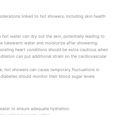
derations linked to hot showers, including skin health
hot water can dry out the skin, potentially leading to
Use lukewarm water and moisturize after showering.
existing heart conditions should be extra cautious when
ilation can put additional strain on the cardiovascular
, hot showers can cause temporary fluctuations in
h diabetes should monitor their blood sugar levels
 water to ensure adequate hydration.