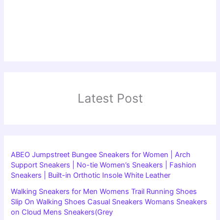
Latest Post
ABEO Jumpstreet Bungee Sneakers for Women | Arch
Support Sneakers | No-tie Women’s Sneakers | Fashion
Sneakers | Built-in Orthotic Insole White Leather
Walking Sneakers for Men Womens Trail Running Shoes
Slip On Walking Shoes Casual Sneakers Womans Sneakers
on Cloud Mens Sneakers(Grey