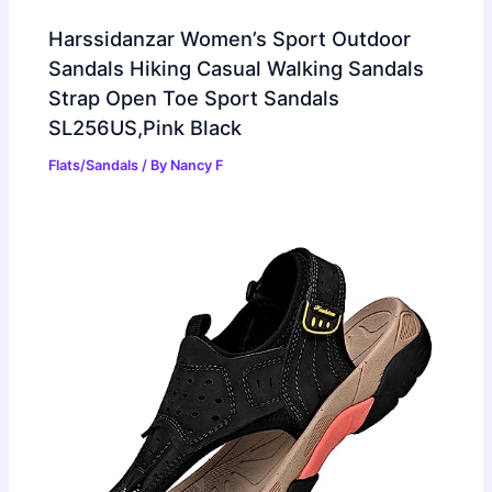
Harssidanzar Women’s Sport Outdoor
Sandals Hiking Casual Walking Sandals
Strap Open Toe Sport Sandals
SL256US,Pink Black
Flats/Sandals
/ By
Nancy F