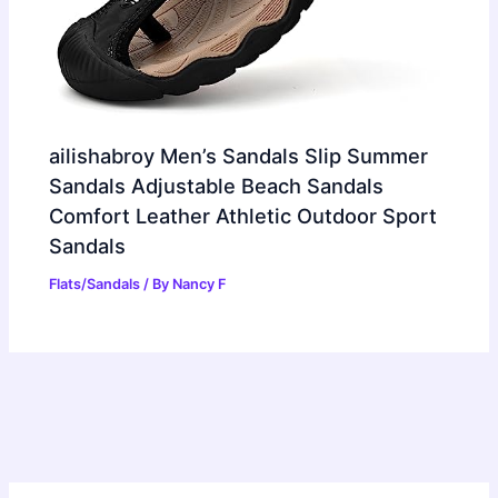
ailishabroy Men’s Sandals Slip Summer
Sandals Adjustable Beach Sandals
Comfort Leather Athletic Outdoor Sport
Sandals
Flats/Sandals
/ By
Nancy F