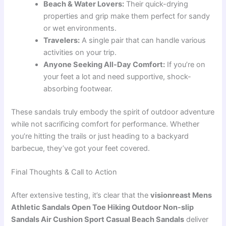
Beach & Water Lovers:
Their quick-drying
properties and grip make them perfect for sandy
or wet environments.
Travelers:
A single pair that can handle various
activities on your trip.
Anyone Seeking All-Day Comfort:
If you’re on
your feet a lot and need supportive, shock-
absorbing footwear.
These sandals truly embody the spirit of outdoor adventure
while not sacrificing comfort for performance. Whether
you’re hitting the trails or just heading to a backyard
barbecue, they’ve got your feet covered.
Final Thoughts & Call to Action
After extensive testing, it’s clear that the
visionreast Mens
Athletic Sandals Open Toe Hiking Outdoor Non-slip
Sandals Air Cushion Sport Casual Beach Sandals
deliver