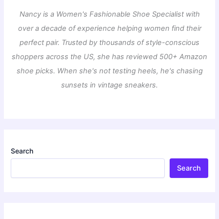
Nancy is a Women's Fashionable Shoe Specialist with
over a decade of experience helping women find their
perfect pair. Trusted by thousands of style-conscious
shoppers across the US, she has reviewed 500+ Amazon
shoe picks. When she's not testing heels, he's chasing
sunsets in vintage sneakers.
Search
Search