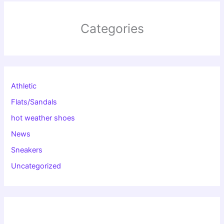
Categories
Athletic
Flats/Sandals
hot weather shoes
News
Sneakers
Uncategorized