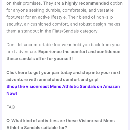
on their promises. They are a
highly recommended
option
for anyone seeking durable, comfortable, and versatile
footwear for an active lifestyle. Their blend of non-slip
security, air-cushioned comfort, and robust design makes
them a standout in the Flats/Sandals category.
Don’t let uncomfortable footwear hold you back from your
next adventure.
Experience the comfort and confidence
these sandals offer for yourself!
Click here to get your pair today and step into your next
adventure with unmatched comfort and grip!
Shop the visionreast Mens Athletic Sandals on Amazon
Now!
FAQ
Q. What kind of activities are these Visionreast Mens
Athletic Sandals suitable for?