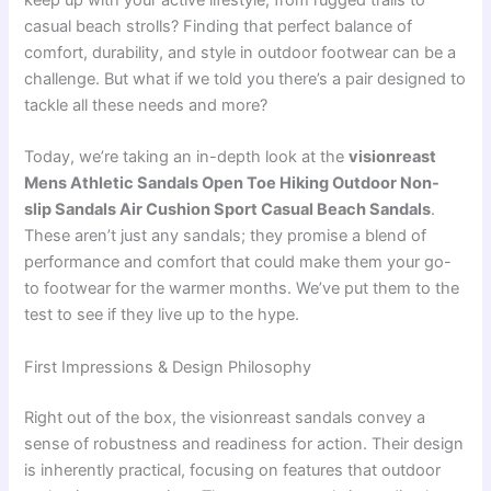
keep up with your active lifestyle, from rugged trails to
casual beach strolls? Finding that perfect balance of
comfort, durability, and style in outdoor footwear can be a
challenge. But what if we told you there’s a pair designed to
tackle all these needs and more?
Today, we’re taking an in-depth look at the
visionreast
Mens Athletic Sandals Open Toe Hiking Outdoor Non-
slip Sandals Air Cushion Sport Casual Beach Sandals
.
These aren’t just any sandals; they promise a blend of
performance and comfort that could make them your go-
to footwear for the warmer months. We’ve put them to the
test to see if they live up to the hype.
First Impressions & Design Philosophy
Right out of the box, the visionreast sandals convey a
sense of robustness and readiness for action. Their design
is inherently practical, focusing on features that outdoor