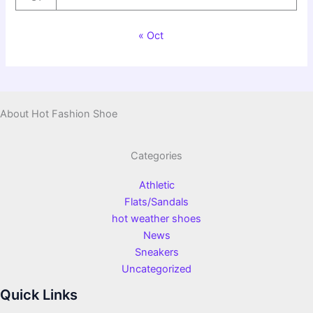
« Oct
About Hot Fashion Shoe
Categories
Athletic
Flats/Sandals
hot weather shoes
News
Sneakers
Uncategorized
Quick Links