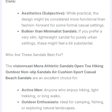
Cons:
Aesthetics (Subjective):
While practical, the
design might be considered more functional than
fashion-forward for some formal casual settings.
Bulkier than Minimalist Sandals:
If you prefer a
very slim, lightweight sandal for purely urban
settings, these might feel a bit substantial.
Who Are These Sandals Best For?
The
visionreast Mens Athletic Sandals Open Toe Hiking
Outdoor Non-slip Sandals Air Cushion Sport Casual
Beach Sandals
are an excellent choice for:
Active Men:
Anyone who enjoys hiking, light
trekking, or long walks.
Outdoor Enthusiasts:
Ideal for camping, fishing,
or exploring natural landscapes.