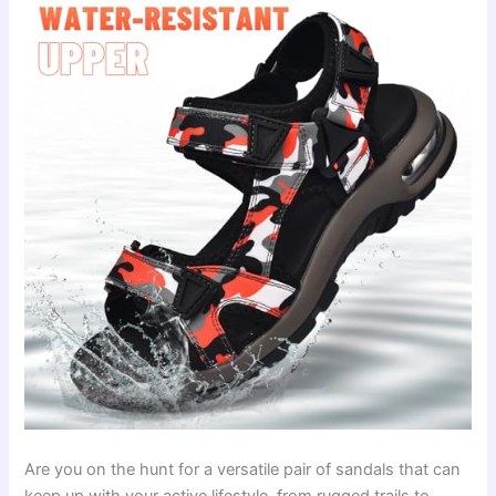
Are you on the hunt for a versatile pair of sandals that can