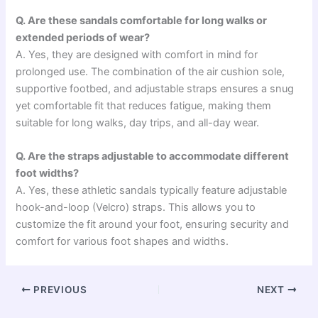
Q. Are these sandals comfortable for long walks or
extended periods of wear?
A. Yes, they are designed with comfort in mind for
prolonged use. The combination of the air cushion sole,
supportive footbed, and adjustable straps ensures a snug
yet comfortable fit that reduces fatigue, making them
suitable for long walks, day trips, and all-day wear.
Q. Are the straps adjustable to accommodate different
foot widths?
A. Yes, these athletic sandals typically feature adjustable
hook-and-loop (Velcro) straps. This allows you to
customize the fit around your foot, ensuring security and
comfort for various foot shapes and widths.
PREVIOUS
NEXT