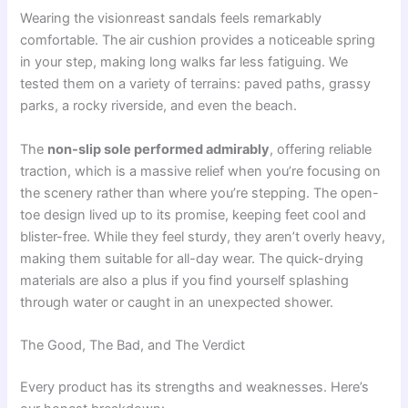
Wearing the visionreast sandals feels remarkably
comfortable. The air cushion provides a noticeable spring
in your step, making long walks far less fatiguing. We
tested them on a variety of terrains: paved paths, grassy
parks, a rocky riverside, and even the beach.
The
non-slip sole performed admirably
, offering reliable
traction, which is a massive relief when you’re focusing on
the scenery rather than where you’re stepping. The open-
toe design lived up to its promise, keeping feet cool and
blister-free. While they feel sturdy, they aren’t overly heavy,
making them suitable for all-day wear. The quick-drying
materials are also a plus if you find yourself splashing
through water or caught in an unexpected shower.
The Good, The Bad, and The Verdict
Every product has its strengths and weaknesses. Here’s