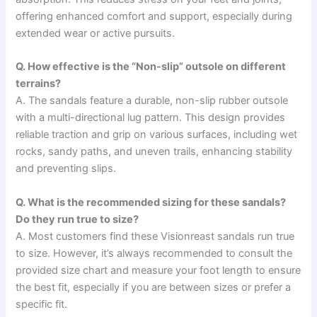
offering enhanced comfort and support, especially during
extended wear or active pursuits.
Q. How effective is the “Non-slip” outsole on different
terrains?
A. The sandals feature a durable, non-slip rubber outsole
with a multi-directional lug pattern. This design provides
reliable traction and grip on various surfaces, including wet
rocks, sandy paths, and uneven trails, enhancing stability
and preventing slips.
Q. What is the recommended sizing for these sandals?
Do they run true to size?
A. Most customers find these Visionreast sandals run true
to size. However, it’s always recommended to consult the
provided size chart and measure your foot length to ensure
the best fit, especially if you are between sizes or prefer a
specific fit.