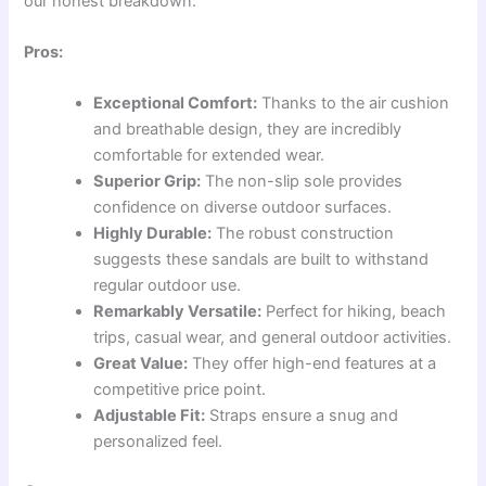
our honest breakdown:
Pros:
Exceptional Comfort:
Thanks to the air cushion
and breathable design, they are incredibly
comfortable for extended wear.
Superior Grip:
The non-slip sole provides
confidence on diverse outdoor surfaces.
Highly Durable:
The robust construction
suggests these sandals are built to withstand
regular outdoor use.
Remarkably Versatile:
Perfect for hiking, beach
trips, casual wear, and general outdoor activities.
Great Value:
They offer high-end features at a
competitive price point.
Adjustable Fit:
Straps ensure a snug and
personalized feel.