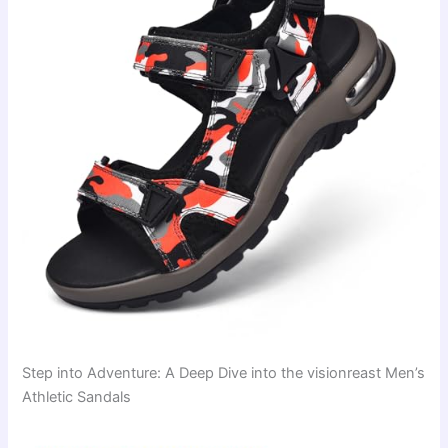
Step into Adventure: A Deep Dive into the visionreast Men’s
Athletic Sandals