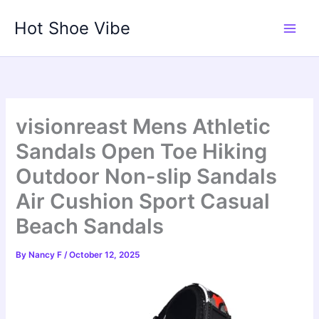
Skip
Hot Shoe Vibe
to
content
visionreast Mens Athletic
Sandals Open Toe Hiking
Outdoor Non-slip Sandals
Air Cushion Sport Casual
Beach Sandals
By
Nancy F
/
October 12, 2025