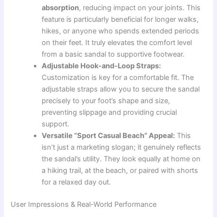
absorption
, reducing impact on your joints. This
feature is particularly beneficial for longer walks,
hikes, or anyone who spends extended periods
on their feet. It truly elevates the comfort level
from a basic sandal to supportive footwear.
Adjustable Hook-and-Loop Straps:
Customization is key for a comfortable fit. The
adjustable straps allow you to secure the sandal
precisely to your foot’s shape and size,
preventing slippage and providing crucial
support.
Versatile “Sport Casual Beach” Appeal:
This
isn’t just a marketing slogan; it genuinely reflects
the sandal’s utility. They look equally at home on
a hiking trail, at the beach, or paired with shorts
for a relaxed day out.
User Impressions & Real-World Performance