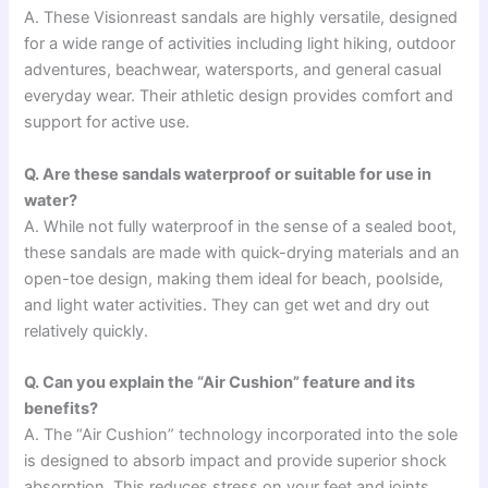
A. These Visionreast sandals are highly versatile, designed
for a wide range of activities including light hiking, outdoor
adventures, beachwear, watersports, and general casual
everyday wear. Their athletic design provides comfort and
support for active use.
Q. Are these sandals waterproof or suitable for use in
water?
A. While not fully waterproof in the sense of a sealed boot,
these sandals are made with quick-drying materials and an
open-toe design, making them ideal for beach, poolside,
and light water activities. They can get wet and dry out
relatively quickly.
Q. Can you explain the “Air Cushion” feature and its
benefits?
A. The “Air Cushion” technology incorporated into the sole
is designed to absorb impact and provide superior shock
absorption. This reduces stress on your feet and joints,