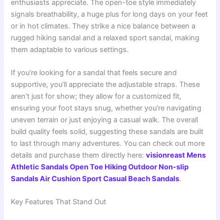
enthusiasts appreciate. The open-toe style immediately
signals breathability, a huge plus for long days on your feet
or in hot climates. They strike a nice balance between a
rugged hiking sandal and a relaxed sport sandal, making
them adaptable to various settings.
If you’re looking for a sandal that feels secure and
supportive, you’ll appreciate the adjustable straps. These
aren’t just for show; they allow for a customized fit,
ensuring your foot stays snug, whether you’re navigating
uneven terrain or just enjoying a casual walk. The overall
build quality feels solid, suggesting these sandals are built
to last through many adventures. You can check out more
details and purchase them directly here:
visionreast Mens
Athletic Sandals Open Toe Hiking Outdoor Non-slip
Sandals Air Cushion Sport Casual Beach Sandals
.
Key Features That Stand Out