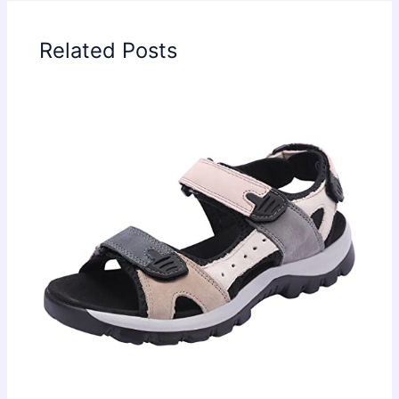
Related Posts