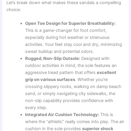
Let’s break down what makes these sandals a compelling
choice:
Open Toe Design for Superior Breathability:
This is a game-changer for foot comfort,
especially during hot weather or strenuous
activities. Your feet stay cool and dry, minimizing
sweat buildup and potential odors.
Rugged, Non-Slip Outsole:
Designed with
outdoor activities in mind, the sole features an
aggressive tread pattern that offers
excellent
grip on various surfaces
. Whether you’re
crossing slippery rocks, walking on damp beach
sand, or simply navigating city sidewalks, the
non-slip capability provides confidence with
every step.
Integrated Air Cushion Technology:
This is
where the “athletic” really comes into play. The air
cushion in the sole provides
superior shock