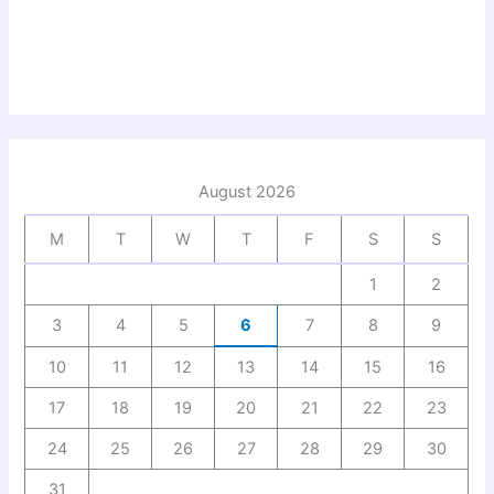
August 2026
M
T
W
T
F
S
S
1
2
3
4
5
6
7
8
9
10
11
12
13
14
15
16
17
18
19
20
21
22
23
24
25
26
27
28
29
30
31