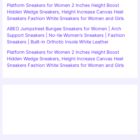
Platform Sneakers for Women 2 Inches Height Boost
Hidden Wedge Sneakers, Height Increase Canvas Heel
Sneakers Fashion White Sneakers for Women and Girls
ABEO Jumpstreet Bungee Sneakers for Women | Arch
Support Sneakers | No-tie Women’s Sneakers | Fashion
Sneakers | Built-in Orthotic Insole White Leather
Platform Sneakers for Women 2 Inches Height Boost
Hidden Wedge Sneakers, Height Increase Canvas Heel
Sneakers Fashion White Sneakers for Women and Girls