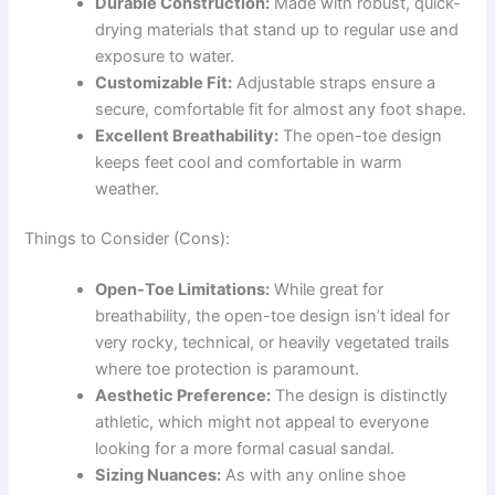
Durable Construction:
Made with robust, quick-
drying materials that stand up to regular use and
exposure to water.
Customizable Fit:
Adjustable straps ensure a
secure, comfortable fit for almost any foot shape.
Excellent Breathability:
The open-toe design
keeps feet cool and comfortable in warm
weather.
Things to Consider (Cons):
Open-Toe Limitations:
While great for
breathability, the open-toe design isn’t ideal for
very rocky, technical, or heavily vegetated trails
where toe protection is paramount.
Aesthetic Preference:
The design is distinctly
athletic, which might not appeal to everyone
looking for a more formal casual sandal.
Sizing Nuances:
As with any online shoe