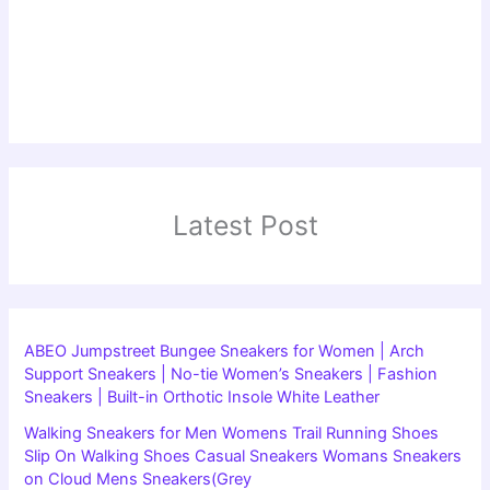
Latest Post
ABEO Jumpstreet Bungee Sneakers for Women | Arch
Support Sneakers | No-tie Women’s Sneakers | Fashion
Sneakers | Built-in Orthotic Insole White Leather
Walking Sneakers for Men Womens Trail Running Shoes
Slip On Walking Shoes Casual Sneakers Womans Sneakers
on Cloud Mens Sneakers(Grey