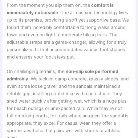
From the moment you slip them on, the
comfort is
immediately noticeable
. The air cushion technology lives
up to its promise, providing a soft yet supportive base. We
found them incredibly comfortable for long walks around
town and even on light to moderate hiking trails. The
adjustable straps are a game-changer, allowing for a truly
personalized fit that accommodates various foot shapes
and ensures your foot stays put.
On challenging terrains, the
non-slip sole performed
admirably
. We tackled damp concrete, grassy slopes, and
even some loose gravel, and the sandals maintained a
reliable grip, instilling confidence with each stride. They
shed water quickly after getting wet, which is a huge plus
for beach outings or unexpected rain. While they’re not
full-on hiking boots, for trails where an open-toe sandal is
appropriate, they excel. For casual wear, they offer a
sportier aesthetic that pairs well with shorts or athletic