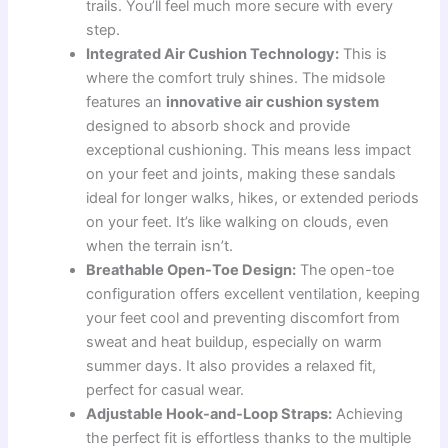
trails. You’ll feel much more secure with every
step.
Integrated Air Cushion Technology:
This is
where the comfort truly shines. The midsole
features an
innovative air cushion system
designed to absorb shock and provide
exceptional cushioning. This means less impact
on your feet and joints, making these sandals
ideal for longer walks, hikes, or extended periods
on your feet. It’s like walking on clouds, even
when the terrain isn’t.
Breathable Open-Toe Design:
The open-toe
configuration offers excellent ventilation, keeping
your feet cool and preventing discomfort from
sweat and heat buildup, especially on warm
summer days. It also provides a relaxed fit,
perfect for casual wear.
Adjustable Hook-and-Loop Straps:
Achieving
the perfect fit is effortless thanks to the multiple