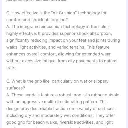
Q. How effective is the “Air Cushion” technology for
comfort and shock absorption?
A. The integrated air cushion technology in the sole is
highly effective. It provides superior shock absorption,
significantly reducing impact on your feet and joints during
walks, light activities, and varied terrains. This feature
enhances overall comfort, allowing for extended wear
without excessive fatigue, from city pavements to natural
trails.
Q. What is the grip like, particularly on wet or slippery
surfaces?
A. These sandals feature a robust, non-slip rubber outsole
with an aggressive multi-directional lug pattern. This
design provides reliable traction on a variety of surfaces,
including dry and moderately wet conditions. They offer
good grip for beach walks, riverside activities, and light