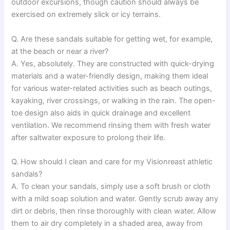
outdoor excursions, though caution should always be
exercised on extremely slick or icy terrains.
Q. Are these sandals suitable for getting wet, for example,
at the beach or near a river?
A. Yes, absolutely. They are constructed with quick-drying
materials and a water-friendly design, making them ideal
for various water-related activities such as beach outings,
kayaking, river crossings, or walking in the rain. The open-
toe design also aids in quick drainage and excellent
ventilation. We recommend rinsing them with fresh water
after saltwater exposure to prolong their life.
Q. How should I clean and care for my Visionreast athletic
sandals?
A. To clean your sandals, simply use a soft brush or cloth
with a mild soap solution and water. Gently scrub away any
dirt or debris, then rinse thoroughly with clean water. Allow
them to air dry completely in a shaded area, away from