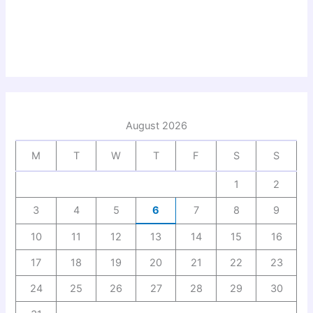
August 2026
M
T
W
T
F
S
S
1
2
3
4
5
6
7
8
9
10
11
12
13
14
15
16
17
18
19
20
21
22
23
24
25
26
27
28
29
30