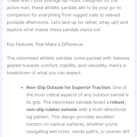
These aren’t your average flip-flops. Designed for the
active man, these athletic sandals aim to be your go-to
companion for everything from rugged trails to relaxed
poolside afternoons. Let’s lace up (or rather, strap up!) and
explore what makes these sandals stand out.
Key Features That Make a Difference
The visionreast athletic sandals come packed with features
geared towards comfort, stability, and versatility. Here’s a
breakdown of what you can expect:
Non-Slip Outsole for Superior Traction:
One of
the most critical aspects of any outdoor sandal is
its grip. The visionreast sandals boast a
robust,
non-slip rubber outsole
with a multi-directional
lug pattern. This design provides excellent
traction on various surfaces, whether you’re
navigating wet rocks, sandy paths, or uneven dirt