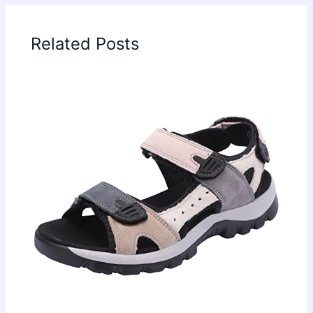
Related Posts