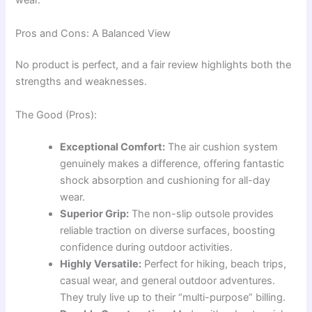
wear.
Pros and Cons: A Balanced View
No product is perfect, and a fair review highlights both the
strengths and weaknesses.
The Good (Pros):
Exceptional Comfort:
The air cushion system
genuinely makes a difference, offering fantastic
shock absorption and cushioning for all-day
wear.
Superior Grip:
The non-slip outsole provides
reliable traction on diverse surfaces, boosting
confidence during outdoor activities.
Highly Versatile:
Perfect for hiking, beach trips,
casual wear, and general outdoor adventures.
They truly live up to their “multi-purpose” billing.