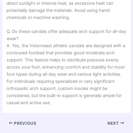
direct sunlight or intense heat, as excessive heat can
potentially damage the materials. Avoid using harsh
chemicals or machine washing.
Q. Do these sandals offer adequate arch support for all-day
wear?
A. Yes, the Visionreast athletic sandals are designed with a
contoured footbed that provides good moderate arch
support. This feature helps to distribute pressure evenly
across your foot, enhancing comfort and stability for most
foot types during all-day wear and various light activities.
For individuals requiring specialized or very significant
orthopedic arch support, custom insoles might be
considered, but the built-in support is generally ample for
casual and active use.
PREVIOUS
NEXT