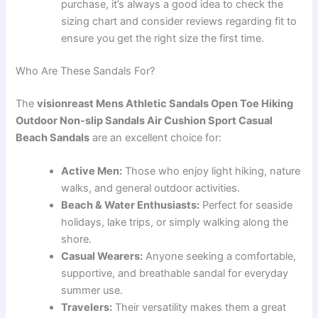
purchase, it’s always a good idea to check the
sizing chart and consider reviews regarding fit to
ensure you get the right size the first time.
Who Are These Sandals For?
The
visionreast Mens Athletic Sandals Open Toe Hiking
Outdoor Non-slip Sandals Air Cushion Sport Casual
Beach Sandals
are an excellent choice for:
Active Men:
Those who enjoy light hiking, nature
walks, and general outdoor activities.
Beach & Water Enthusiasts:
Perfect for seaside
holidays, lake trips, or simply walking along the
shore.
Casual Wearers:
Anyone seeking a comfortable,
supportive, and breathable sandal for everyday
summer use.
Travelers:
Their versatility makes them a great