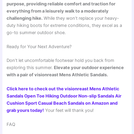
purpose, providing reliable comfort and traction for
everything from a leisurely walk to a moderately
challenging hike.
While they won’t replace your heavy-
duty hiking boots for extreme conditions, they excel as a
go-to summer outdoor shoe.
Ready for Your Next Adventure?
Don’t let uncomfortable footwear hold you back from
exploring this summer.
Elevate your outdoor experience
with a pair of visionreast Mens Athletic Sandals.
Click here to check out the visionreast Mens Athletic
Sandals Open Toe Hiking Outdoor Non-slip Sandals Air
Cushion Sport Casual Beach Sandals on Amazon and
grab yours today!
Your feet will thank you!
FAQ