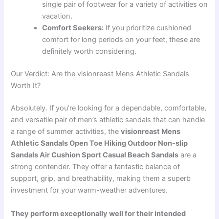
single pair of footwear for a variety of activities on
vacation.
Comfort Seekers:
If you prioritize cushioned
comfort for long periods on your feet, these are
definitely worth considering.
Our Verdict: Are the visionreast Mens Athletic Sandals
Worth It?
Absolutely. If you’re looking for a dependable, comfortable,
and versatile pair of men’s athletic sandals that can handle
a range of summer activities, the
visionreast Mens
Athletic Sandals Open Toe Hiking Outdoor Non-slip
Sandals Air Cushion Sport Casual Beach Sandals
are a
strong contender. They offer a fantastic balance of
support, grip, and breathability, making them a superb
investment for your warm-weather adventures.
They perform exceptionally well for their intended