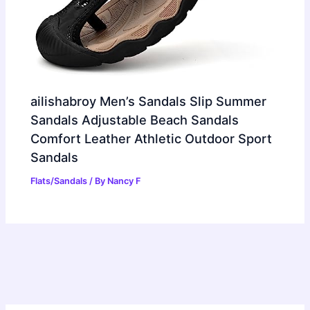
ailishabroy Men’s Sandals Slip Summer
Sandals Adjustable Beach Sandals
Comfort Leather Athletic Outdoor Sport
Sandals
Flats/Sandals
/ By
Nancy F