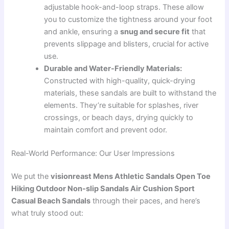
adjustable hook-and-loop straps. These allow
you to customize the tightness around your foot
and ankle, ensuring a
snug and secure fit
that
prevents slippage and blisters, crucial for active
use.
Durable and Water-Friendly Materials:
Constructed with high-quality, quick-drying
materials, these sandals are built to withstand the
elements. They’re suitable for splashes, river
crossings, or beach days, drying quickly to
maintain comfort and prevent odor.
Real-World Performance: Our User Impressions
We put the
visionreast Mens Athletic Sandals Open Toe
Hiking Outdoor Non-slip Sandals Air Cushion Sport
Casual Beach Sandals
through their paces, and here’s
what truly stood out: