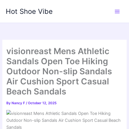
Skip
Hot Shoe Vibe
to
content
visionreast Mens Athletic
Sandals Open Toe Hiking
Outdoor Non-slip Sandals
Air Cushion Sport Casual
Beach Sandals
By
Nancy F
/
October 12, 2025