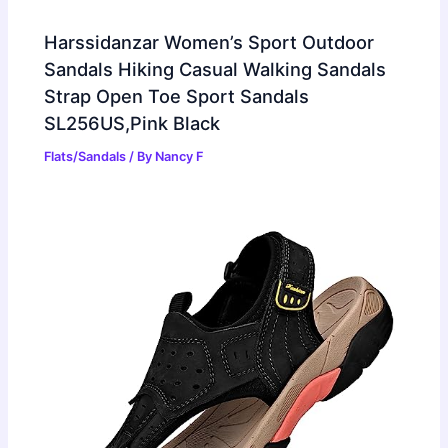
Harssidanzar Women’s Sport Outdoor
Sandals Hiking Casual Walking Sandals
Strap Open Toe Sport Sandals
SL256US,Pink Black
Flats/Sandals
/ By
Nancy F