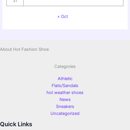
31
« Oct
About Hot Fashion Shoe
Categories
Athletic
Flats/Sandals
hot weather shoes
News
Sneakers
Uncategorized
Quick Links