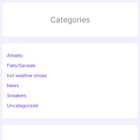
Categories
Athletic
Flats/Sandals
hot weather shoes
News
Sneakers
Uncategorized