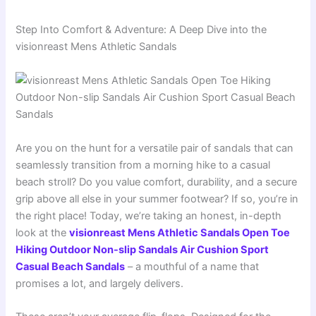
Step Into Comfort & Adventure: A Deep Dive into the
visionreast Mens Athletic Sandals
Are you on the hunt for a versatile pair of sandals that can
seamlessly transition from a morning hike to a casual
beach stroll? Do you value comfort, durability, and a secure
grip above all else in your summer footwear? If so, you’re in
the right place! Today, we’re taking an honest, in-depth
look at the
visionreast Mens Athletic Sandals Open Toe
Hiking Outdoor Non-slip Sandals Air Cushion Sport
Casual Beach Sandals
– a mouthful of a name that
promises a lot, and largely delivers.