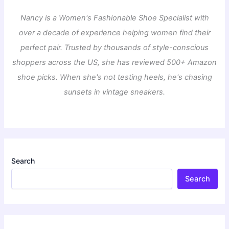
Nancy is a Women's Fashionable Shoe Specialist with
over a decade of experience helping women find their
perfect pair. Trusted by thousands of style-conscious
shoppers across the US, she has reviewed 500+ Amazon
shoe picks. When she's not testing heels, he's chasing
sunsets in vintage sneakers.
Search
Search