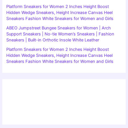
Platform Sneakers for Women 2 Inches Height Boost
Hidden Wedge Sneakers, Height Increase Canvas Heel
Sneakers Fashion White Sneakers for Women and Girls
ABEO Jumpstreet Bungee Sneakers for Women | Arch
Support Sneakers | No-tie Women’s Sneakers | Fashion
Sneakers | Built-in Orthotic Insole White Leather
Platform Sneakers for Women 2 Inches Height Boost
Hidden Wedge Sneakers, Height Increase Canvas Heel
Sneakers Fashion White Sneakers for Women and Girls