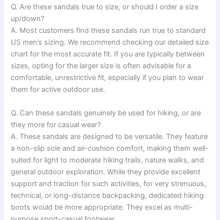
Q. Are these sandals true to size, or should I order a size
up/down?
A. Most customers find these sandals run true to standard
US men’s sizing. We recommend checking our detailed size
chart for the most accurate fit. If you are typically between
sizes, opting for the larger size is often advisable for a
comfortable, unrestrictive fit, especially if you plan to wear
them for active outdoor use.
Q. Can these sandals genuinely be used for hiking, or are
they more for casual wear?
A. These sandals are designed to be versatile. They feature
a non-slip sole and air-cushion comfort, making them well-
suited for light to moderate hiking trails, nature walks, and
general outdoor exploration. While they provide excellent
support and traction for such activities, for very strenuous,
technical, or long-distance backpacking, dedicated hiking
boots would be more appropriate. They excel as multi-
purpose sport-casual footwear.