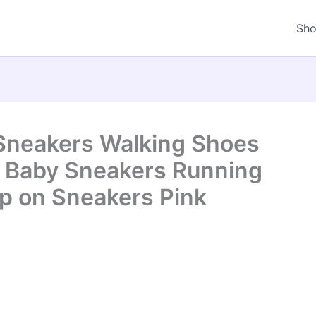
Sh
 Sneakers Walking Shoes
s Baby Sneakers Running
ip on Sneakers Pink