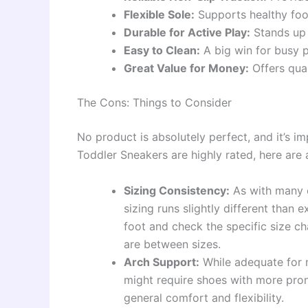
Flexible Sole:
Supports healthy foo
Durable for Active Play:
Stands up w
Easy to Clean:
A big win for busy p
Great Value for Money:
Offers qual
The Cons: Things to Consider
No product is absolutely perfect, and it’s i
Toddler Sneakers are highly rated, here are 
Sizing Consistency:
As with many o
sizing runs slightly different than 
foot and check the specific size cha
are between sizes.
Arch Support:
While adequate for m
might require shoes with more pro
general comfort and flexibility.