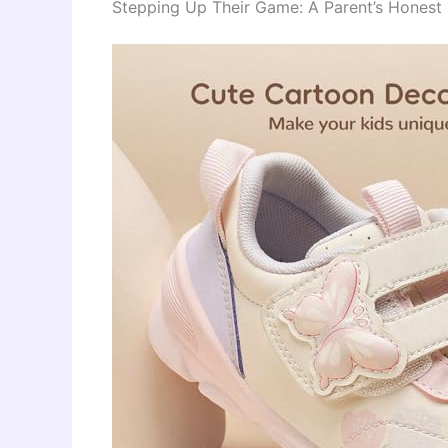
Stepping Up Their Game: A Parent’s Honest 