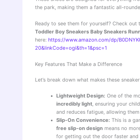
the park, making them a fantastic all-rounde
Ready to see them for yourself? Check out 
Toddler Boy Sneakers Baby Sneakers Runni
here:
https://www.amazon.com/dp/B0DNYKC
20&linkCode=ogi&th=1&psc=1
Key Features That Make a Difference
Let’s break down what makes these sneakers
Lightweight Design:
One of the mos
incredibly light
, ensuring your chi
and reduces fatigue, allowing them
Slip-On Convenience:
This is a ga
free slip-on design
means no more s
for getting out the door faster and