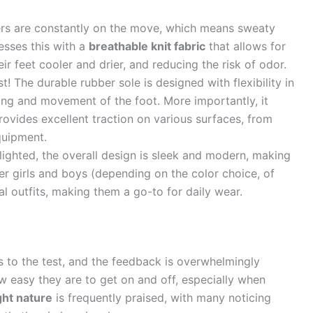
rs are constantly on the move, which means sweaty
esses this with a
breathable knit fabric
that allows for
eir feet cooler and drier, and reducing the risk of odor.
st! The durable rubber sole is designed with flexibility in
ding and movement of the foot. More importantly, it
rovides excellent traction on various surfaces, from
quipment.
hlighted, the overall design is sleek and modern, making
er girls and boys (depending on the color choice, of
al outfits, making them a go-to for daily wear.
s to the test, and the feedback is overwhelmingly
w easy they are to get on and off, especially when
ght nature
is frequently praised, with many noticing