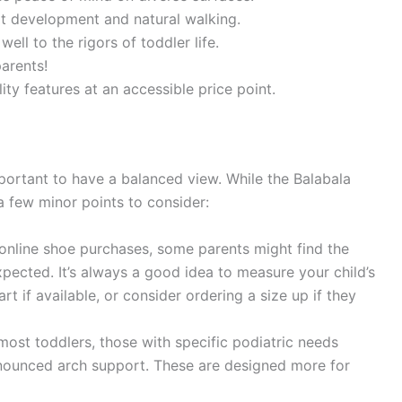
t development and natural walking.
ell to the rigors of toddler life.
arents!
ity features at an accessible price point.
mportant to have a balanced view. While the Balabala
a few minor points to consider:
nline shoe purchases, some parents might find the
expected. It’s always a good idea to measure your child’s
rt if available, or consider ordering a size up if they
ost toddlers, those with specific podiatric needs
nounced arch support. These are designed more for