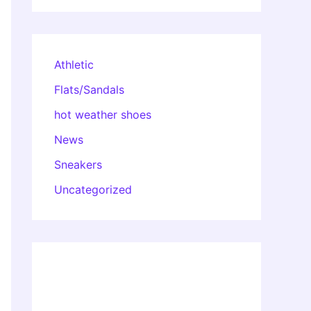
Athletic
Flats/Sandals
hot weather shoes
News
Sneakers
Uncategorized