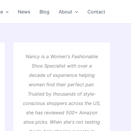
oe
News
Blog
About
Contact
Nancy is a Women's Fashionable
Shoe Specialist with over a
decade of experience helping
women find their perfect pair.
Trusted by thousands of style-
conscious shoppers across the US,
she has reviewed 500+ Amazon
shoe picks. When she's not testing