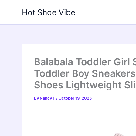
Skip
Hot Shoe Vibe
to
content
Balabala Toddler Girl
Toddler Boy Sneaker
Shoes Lightweight Sl
By
Nancy F
/
October 19, 2025