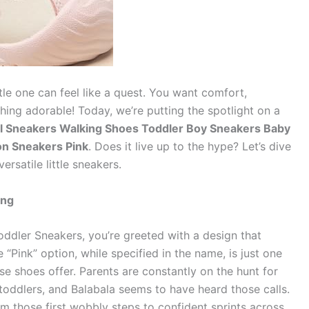
ttle one can feel like a quest. You want comfort,
thing adorable! Today, we’re putting the spotlight on a
rl Sneakers Walking Shoes Toddler Boy Sneakers Baby
on Sneakers Pink
. Does it live up to the hype? Let’s dive
ersatile little sneakers.
ing
dler Sneakers, you’re greeted with a design that
“Pink” option, while specified in the name, is just one
se shoes offer. Parents are constantly on the hunt for
toddlers, and Balabala seems to have heard those calls.
m those first wobbly steps to confident sprints across