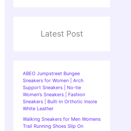
Latest Post
ABEO Jumpstreet Bungee
Sneakers for Women | Arch
Support Sneakers | No-tie
Women’s Sneakers | Fashion
Sneakers | Built-in Orthotic Insole
White Leather
Walking Sneakers for Men Womens
Trail Running Shoes Slip On