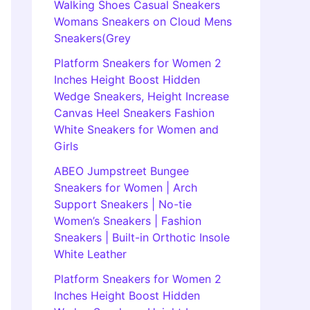
Walking Shoes Casual Sneakers
Womans Sneakers on Cloud Mens
Sneakers(Grey
Platform Sneakers for Women 2
Inches Height Boost Hidden
Wedge Sneakers, Height Increase
Canvas Heel Sneakers Fashion
White Sneakers for Women and
Girls
ABEO Jumpstreet Bungee
Sneakers for Women | Arch
Support Sneakers | No-tie
Women’s Sneakers | Fashion
Sneakers | Built-in Orthotic Insole
White Leather
Platform Sneakers for Women 2
Inches Height Boost Hidden