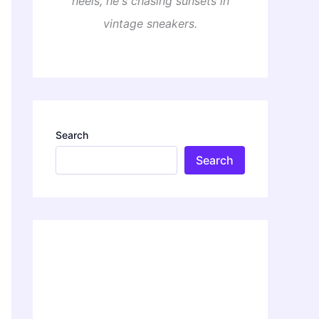
heels, he's chasing sunsets in
vintage sneakers.
Search
Search