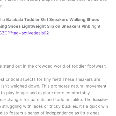
r.
the
Balabala Toddler Girl Sneakers Walking Shoes
ng Shoes Lightweight Slip on Sneakers Pink
right
ZGP?tag=activedeals02-
 stand out in the crowded world of toddler footwear:
t critical aspects for tiny feet! These sneakers are
ld isn’t weighed down. This promotes natural movement
 to play longer and explore more comfortably.
me-changer for parents and toddlers alike. The
hassle-
truggling with laces or tricky buckles. It’s a quick win
 also fosters a sense of independence as little ones