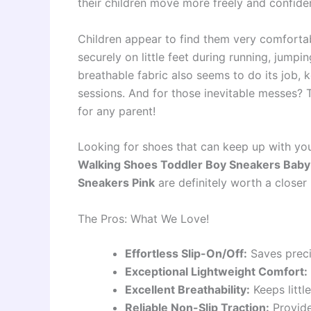
their children move more freely and confiden
Children appear to find them very comfortab
securely on little feet during running, jumpi
breathable fabric also seems to do its job, 
sessions. And for those inevitable messes? 
for any parent!
Looking for shoes that can keep up with y
Walking Shoes Toddler Boy Sneakers Baby 
Sneakers Pink
are definitely worth a closer 
The Pros: What We Love!
Effortless Slip-On/Off:
Saves preci
Exceptional Lightweight Comfort:
Excellent Breathability:
Keeps little
Reliable Non-Slip Traction:
Provide