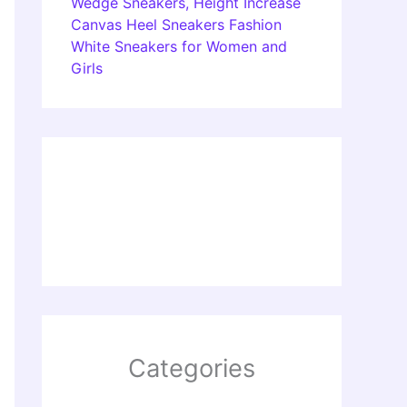
Wedge Sneakers, Height Increase
Canvas Heel Sneakers Fashion
White Sneakers for Women and
Girls
Categories