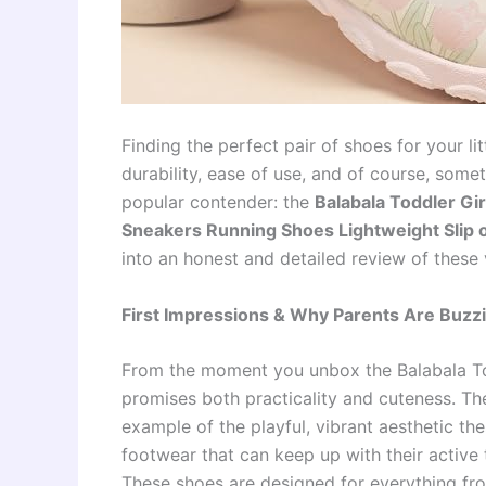
Finding the perfect pair of shoes for your li
durability, ease of use, and of course, some
popular contender: the
Balabala Toddler Gi
Sneakers Running Shoes Lightweight Slip 
into an honest and detailed review of these v
First Impressions & Why Parents Are Buzz
From the moment you unbox the Balabala Tod
promises both practicality and cuteness. The 
example of the playful, vibrant aesthetic the
footwear that can keep up with their active 
These shoes are designed for everything fro