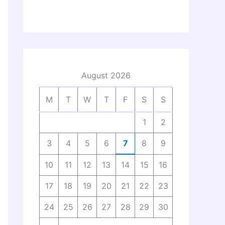
August 2026
M
T
W
T
F
S
S
1
2
3
4
5
6
7
8
9
10
11
12
13
14
15
16
17
18
19
20
21
22
23
24
25
26
27
28
29
30