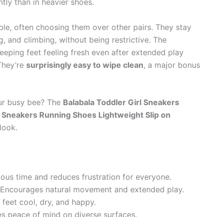
tly than in heavier shoes.
le, often choosing them over other pairs. They stay
ng, and climbing, without being restrictive. The
keeping feet feeling fresh even after extended play
They’re
surprisingly easy to wipe clean
, a major bonus
our busy bee? The
Balabala Toddler Girl Sneakers
Sneakers Running Shoes Lightweight Slip on
look.
ous time and reduces frustration for everyone.
Encourages natural movement and extended play.
 feet cool, dry, and happy.
s peace of mind on diverse surfaces.