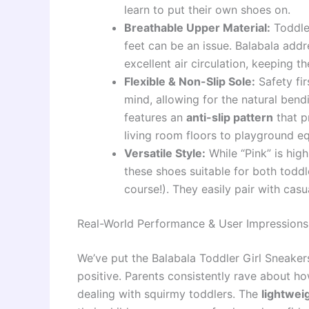
learn to put their own shoes on.
Breathable Upper Material:
Toddle
feet can be an issue. Balabala addr
excellent air circulation, keeping th
Flexible & Non-Slip Sole:
Safety fir
mind, allowing for the natural ben
features an
anti-slip pattern
that p
living room floors to playground e
Versatile Style:
While “Pink” is hig
these shoes suitable for both toddl
course!). They easily pair with casu
Real-World Performance & User Impressions
We’ve put the Balabala Toddler Girl Sneaker
positive. Parents consistently rave about ho
dealing with squirmy toddlers. The
lightwei