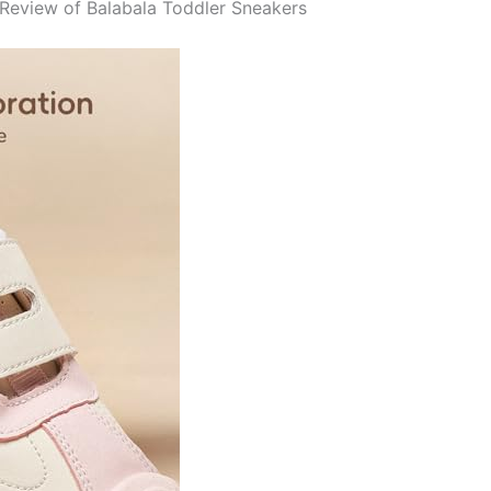
Review of Balabala Toddler Sneakers