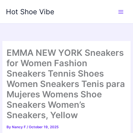
Skip
Hot Shoe Vibe
to
content
EMMA NEW YORK Sneakers
for Women Fashion
Sneakers Tennis Shoes
Women Sneakers Tenis para
Mujeres Womens Shoe
Sneakers Women’s
Sneakers, Yellow
By
Nancy F
/
October 19, 2025