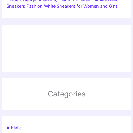
Sneakers Fashion White Sneakers for Women and Girls
Categories
Athletic