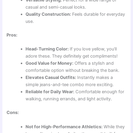
Versatile Styling:
Perfect for a wide range of
casual and semi-casual looks.
Quality Construction:
Feels durable for everyday
use.
Pros:
Head-Turning Color:
If you love yellow, you’ll
adore these. They definitely get compliments!
Good Value for Money:
Offers a stylish and
comfortable option without breaking the bank.
Elevates Casual Outfits:
Instantly makes a
simple jeans-and-tee combo more exciting.
Reliable for Daily Wear:
Comfortable enough for
walking, running errands, and light activity.
Cons:
Not for High-Performance Athletics:
While they