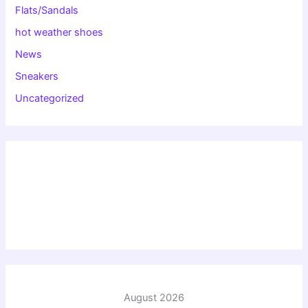
Flats/Sandals
hot weather shoes
News
Sneakers
Uncategorized
August 2026