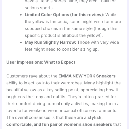
have a “tennis shoes” vibe, they aren’t built for
serious sports.
Limited Color Options (for this review):
While
the yellow is fantastic, some might wish for more
subdued choices in the same style (though this
specific product is all about the yellow!).
May Run Slightly Narrow:
Those with very wide
feet might need to consider sizing up.
User Impressions: What to Expect
Customers rave about the
EMMA NEW YORK Sneakers’
ability to inject joy into their wardrobes. Many highlight the
beautiful yellow as a key selling point, appreciating how it
brightens their day and outfits. They’re often praised for
their comfort during normal daily activities, making them a
favorite for weekend wear or casual office environments.
The overall consensus is that these are a
stylish,
comfortable, and fun pair of women’s shoe sneakers
that