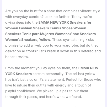
Are you on the hunt for a shoe that combines vibrant style
with everyday comfort? Look no further! Today, we’re
diving deep into the
EMMA NEW YORK Sneakers for
Women Fashion Sneakers Tennis Shoes Women
Sneakers Tenis para Mujeres Womens Shoe Sneakers
Women’s Sneakers, Yellow
. These eye-catching kicks
promise to add a lively pop to your wardrobe, but do they
deliver on all fronts? Let’s break it down in this detailed and
honest review.
From the moment you lay eyes on them, the
EMMA NEW
YORK Sneakers
scream personality. The brilliant yellow
hue isn’t just a color; it’s a statement. Perfect for those who
love to infuse their outfits with energy and a touch of
playful confidence. We picked up a pair to put them
through their paces, and here’s what we found.