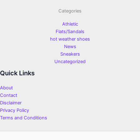
Categories
Athletic
Flats/Sandals
hot weather shoes
News
Sneakers
Uncategorized
Quick Links
About
Contact
Disclaimer
Privacy Policy
Terms and Conditions