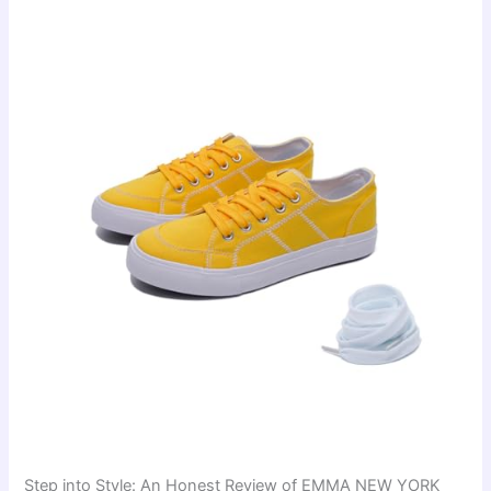
Step into Style: An Honest Review of EMMA NEW YORK