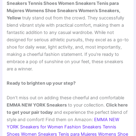
Sneakers Tennis Shoes Women Sneakers Tenis para
Mujeres Womens Shoe Sneakers Women’s Sneakers,
Yellow
truly stand out from the crowd. They successfully
blend vibrant style with practical comfort, making them a
fantastic addition to any casual wardrobe. While not
designed for serious athletic pursuits, they excel as a go-to
shoe for daily wear, light activity, and, most importantly,
making a cheerful fashion statement. If you’re ready to
embrace a pop of sunshine on your feet, these sneakers
are a winner.
Ready to brighten up your step?
Don’t miss out on adding these cheerful and comfortable
EMMA NEW YORK Sneakers
to your collection.
Click here
to get your pair today
and experience the perfect blend of
style and comfort! Find them on Amazon:
EMMA NEW
YORK Sneakers for Women Fashion Sneakers Tennis
Shoes Women Sneakers Tenis para Mujeres Womens Shoe