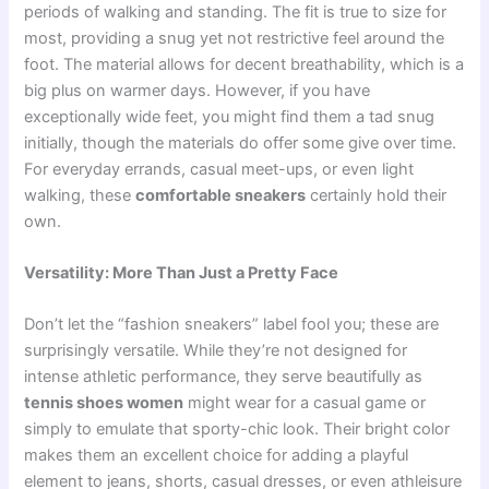
periods of walking and standing. The fit is true to size for
most, providing a snug yet not restrictive feel around the
foot. The material allows for decent breathability, which is a
big plus on warmer days. However, if you have
exceptionally wide feet, you might find them a tad snug
initially, though the materials do offer some give over time.
For everyday errands, casual meet-ups, or even light
walking, these
comfortable sneakers
certainly hold their
own.
Versatility: More Than Just a Pretty Face
Don’t let the “fashion sneakers” label fool you; these are
surprisingly versatile. While they’re not designed for
intense athletic performance, they serve beautifully as
tennis shoes women
might wear for a casual game or
simply to emulate that sporty-chic look. Their bright color
makes them an excellent choice for adding a playful
element to jeans, shorts, casual dresses, or even athleisure