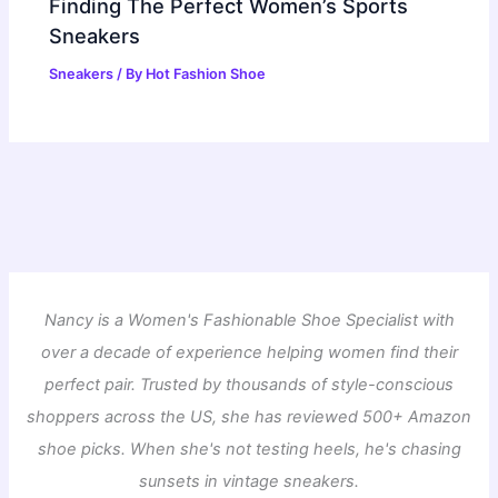
Finding The Perfect Women’s Sports
Sneakers
Sneakers
/ By
Hot Fashion Shoe
Nancy is a Women's Fashionable Shoe Specialist with
over a decade of experience helping women find their
perfect pair. Trusted by thousands of style-conscious
shoppers across the US, she has reviewed 500+ Amazon
shoe picks. When she's not testing heels, he's chasing
sunsets in vintage sneakers.