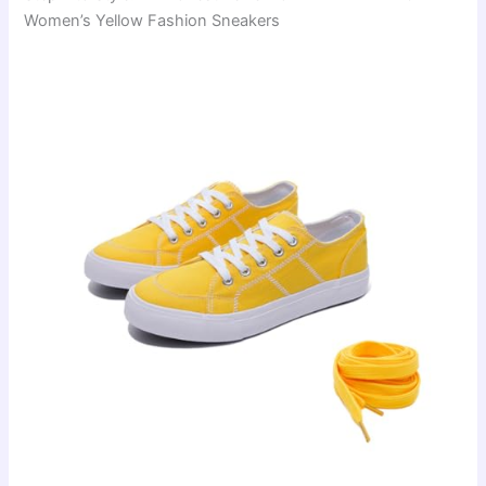
Women’s Yellow Fashion Sneakers