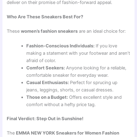
deliver on their promise of fashion-forward appeal.
Who Are These Sneakers Best For?
These
women’s fashion sneakers
are an ideal choice for:
Fashion-Conscious Individuals:
If you love
making a statement with your footwear and aren’t
afraid of color.
Comfort Seekers:
Anyone looking for a reliable,
comfortable sneaker for everyday wear.
Casual Enthusiasts:
Perfect for sprucing up
jeans, leggings, shorts, or casual dresses.
Those on a Budget:
Offers excellent style and
comfort without a hefty price tag.
Final Verdict: Step Out in Sunshine!
The
EMMA NEW YORK Sneakers for Women Fashion