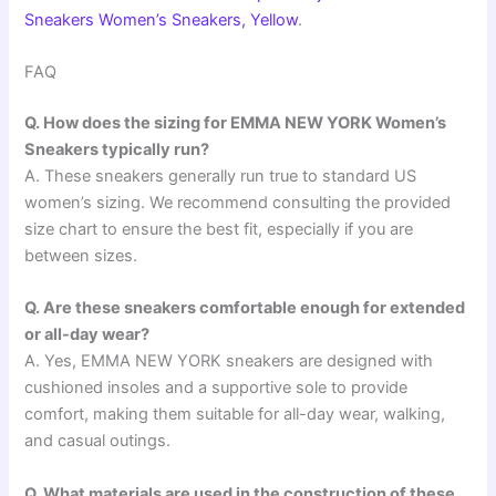
Sneakers Women’s Sneakers, Yellow
.
FAQ
Q. How does the sizing for EMMA NEW YORK Women’s
Sneakers typically run?
A. These sneakers generally run true to standard US
women’s sizing. We recommend consulting the provided
size chart to ensure the best fit, especially if you are
between sizes.
Q. Are these sneakers comfortable enough for extended
or all-day wear?
A. Yes, EMMA NEW YORK sneakers are designed with
cushioned insoles and a supportive sole to provide
comfort, making them suitable for all-day wear, walking,
and casual outings.
Q. What materials are used in the construction of these