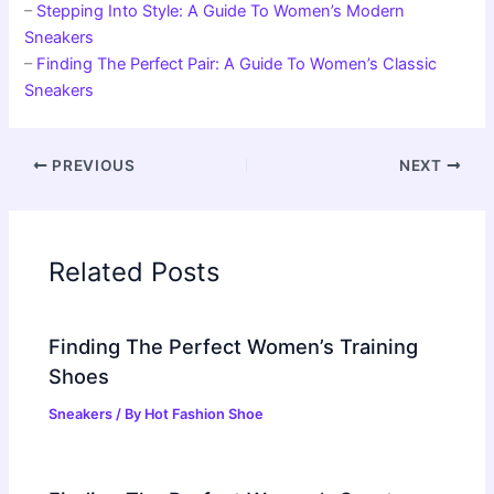
–
Stepping Into Style: A Guide To Women’s Modern
Sneakers
–
Finding The Perfect Pair: A Guide To Women’s Classic
Sneakers
PREVIOUS
NEXT
Related Posts
Finding The Perfect Women’s Training
Shoes
Sneakers
/ By
Hot Fashion Shoe