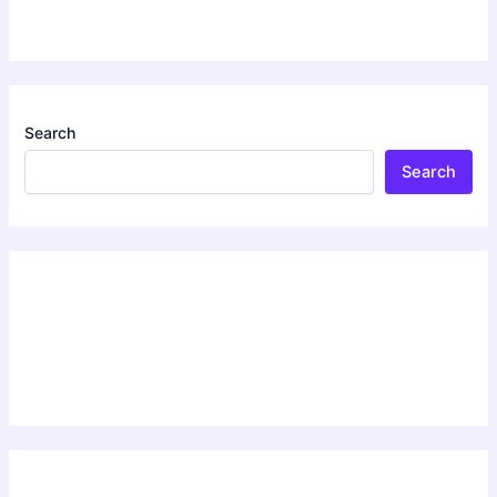
Search
Search