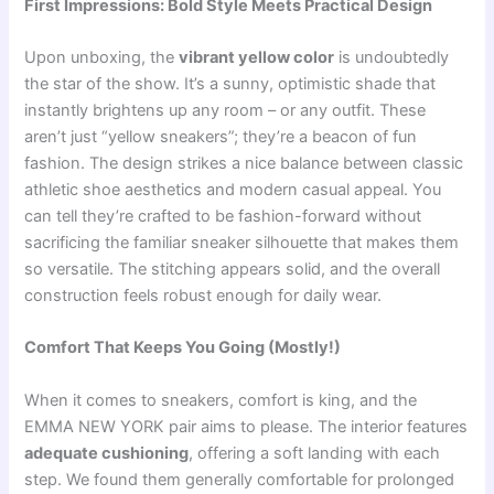
First Impressions: Bold Style Meets Practical Design
Upon unboxing, the
vibrant yellow color
is undoubtedly
the star of the show. It’s a sunny, optimistic shade that
instantly brightens up any room – or any outfit. These
aren’t just “yellow sneakers”; they’re a beacon of fun
fashion. The design strikes a nice balance between classic
athletic shoe aesthetics and modern casual appeal. You
can tell they’re crafted to be fashion-forward without
sacrificing the familiar sneaker silhouette that makes them
so versatile. The stitching appears solid, and the overall
construction feels robust enough for daily wear.
Comfort That Keeps You Going (Mostly!)
When it comes to sneakers, comfort is king, and the
EMMA NEW YORK pair aims to please. The interior features
adequate cushioning
, offering a soft landing with each
step. We found them generally comfortable for prolonged