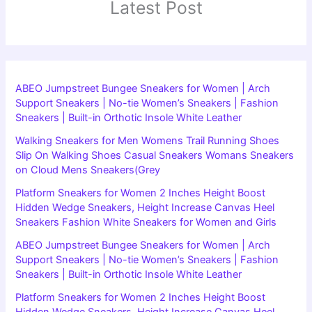
Latest Post
ABEO Jumpstreet Bungee Sneakers for Women | Arch
Support Sneakers | No-tie Women’s Sneakers | Fashion
Sneakers | Built-in Orthotic Insole White Leather
Walking Sneakers for Men Womens Trail Running Shoes
Slip On Walking Shoes Casual Sneakers Womans Sneakers
on Cloud Mens Sneakers(Grey
Platform Sneakers for Women 2 Inches Height Boost
Hidden Wedge Sneakers, Height Increase Canvas Heel
Sneakers Fashion White Sneakers for Women and Girls
ABEO Jumpstreet Bungee Sneakers for Women | Arch
Support Sneakers | No-tie Women’s Sneakers | Fashion
Sneakers | Built-in Orthotic Insole White Leather
Platform Sneakers for Women 2 Inches Height Boost
Hidden Wedge Sneakers, Height Increase Canvas Heel