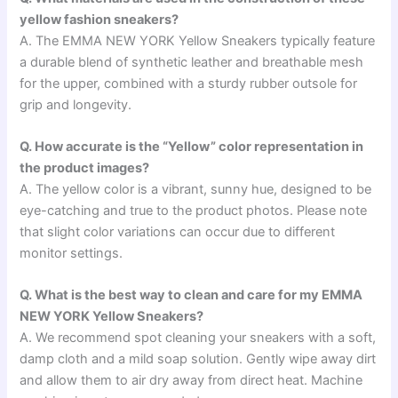
yellow fashion sneakers?
A. The EMMA NEW YORK Yellow Sneakers typically feature
a durable blend of synthetic leather and breathable mesh
for the upper, combined with a sturdy rubber outsole for
grip and longevity.
Q. How accurate is the “Yellow” color representation in
the product images?
A. The yellow color is a vibrant, sunny hue, designed to be
eye-catching and true to the product photos. Please note
that slight color variations can occur due to different
monitor settings.
Q. What is the best way to clean and care for my EMMA
NEW YORK Yellow Sneakers?
A. We recommend spot cleaning your sneakers with a soft,
damp cloth and a mild soap solution. Gently wipe away dirt
and allow them to air dry away from direct heat. Machine