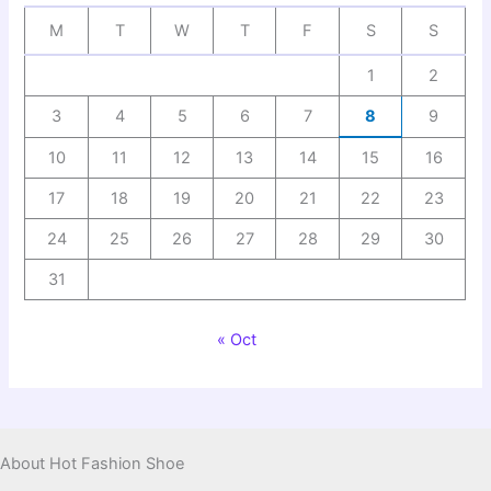
M
T
W
T
F
S
S
1
2
3
4
5
6
7
8
9
10
11
12
13
14
15
16
17
18
19
20
21
22
23
24
25
26
27
28
29
30
31
« Oct
About Hot Fashion Shoe