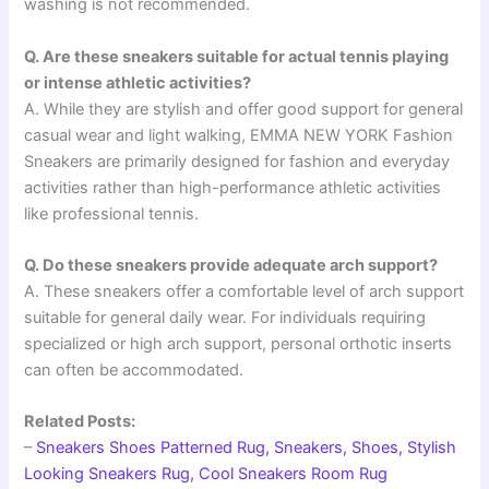
washing is not recommended.
Q. Are these sneakers suitable for actual tennis playing
or intense athletic activities?
A. While they are stylish and offer good support for general
casual wear and light walking, EMMA NEW YORK Fashion
Sneakers are primarily designed for fashion and everyday
activities rather than high-performance athletic activities
like professional tennis.
Q. Do these sneakers provide adequate arch support?
A. These sneakers offer a comfortable level of arch support
suitable for general daily wear. For individuals requiring
specialized or high arch support, personal orthotic inserts
can often be accommodated.
Related Posts:
–
Sneakers Shoes Patterned Rug, Sneakers, Shoes, Stylish
Looking Sneakers Rug, Cool Sneakers Room Rug