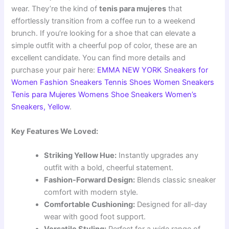
wear. They’re the kind of
tenis para mujeres
that
effortlessly transition from a coffee run to a weekend
brunch. If you’re looking for a shoe that can elevate a
simple outfit with a cheerful pop of color, these are an
excellent candidate. You can find more details and
purchase your pair here:
EMMA NEW YORK Sneakers for
Women Fashion Sneakers Tennis Shoes Women Sneakers
Tenis para Mujeres Womens Shoe Sneakers Women’s
Sneakers, Yellow
.
Key Features We Loved:
Striking Yellow Hue:
Instantly upgrades any
outfit with a bold, cheerful statement.
Fashion-Forward Design:
Blends classic sneaker
comfort with modern style.
Comfortable Cushioning:
Designed for all-day
wear with good foot support.