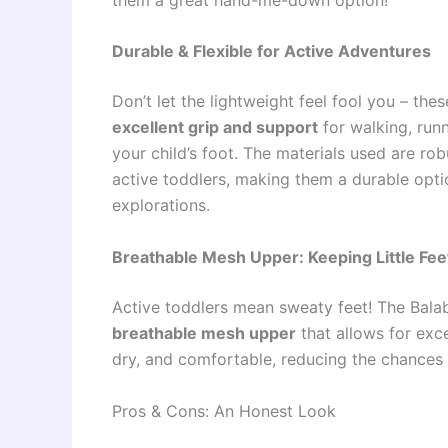
Durable & Flexible for Active Adventures
Don’t let the lightweight feel fool you – the
excellent grip and support
for walking, runn
your child’s foot. The materials used are ro
active toddlers, making them a durable opt
explorations.
Breathable Mesh Upper: Keeping Little Fee
Active toddlers mean sweaty feet! The Bala
breathable mesh upper
that allows for excel
dry, and comfortable, reducing the chances 
Pros & Cons: An Honest Look