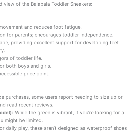
ced view of the Balabala Toddler Sneakers:
movement and reduces foot fatigue.
ion for parents; encourages toddler independence.
pe, providing excellent support for developing feet.
ry.
ors of toddler life.
or both boys and girls.
accessible price point.
e purchases, some users report needing to size up or
and read recent reviews.
odel):
While the green is vibrant, if you’re looking for a
ou might be limited.
or daily play, these aren’t designed as waterproof shoes