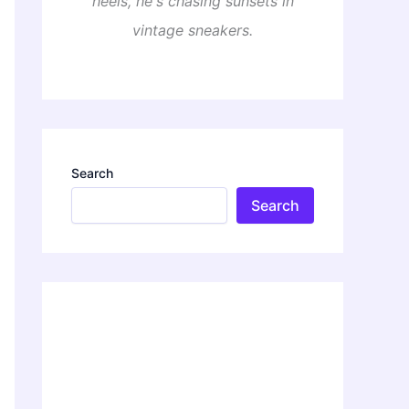
heels, he's chasing sunsets in
vintage sneakers.
Search
Search