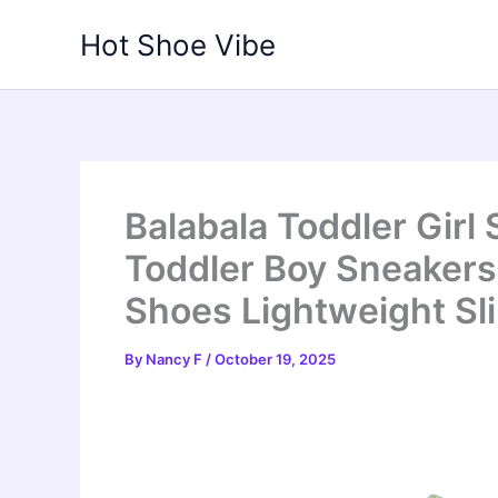
Skip
Hot Shoe Vibe
to
content
Balabala Toddler Girl
Toddler Boy Sneaker
Shoes Lightweight Sl
By
Nancy F
/
October 19, 2025