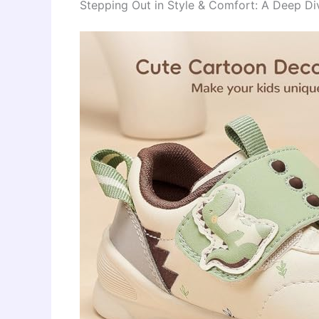
Stepping Out in Style & Comfort: A Deep Di