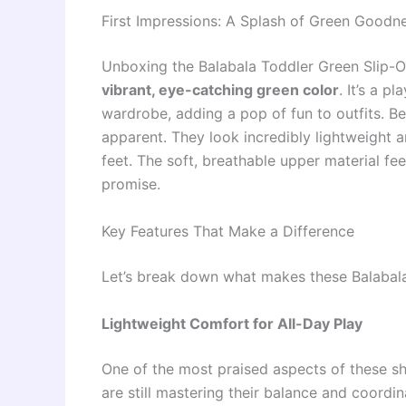
First Impressions: A Splash of Green Goodn
Unboxing the Balabala Toddler Green Slip-On S
vibrant, eye-catching green color
. It’s a p
wardrobe, adding a pop of fun to outfits. Be
apparent. They look incredibly lightweight an
feet. The soft, breathable upper material fee
promise.
Key Features That Make a Difference
Let’s break down what makes these Balabala
Lightweight Comfort for All-Day Play
One of the most praised aspects of these sh
are still mastering their balance and coordi