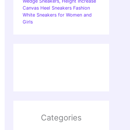
Wedge Sneakers, Height Increase
Canvas Heel Sneakers Fashion
White Sneakers for Women and
Girls
Categories