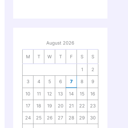
August 2026
M
T
W
T
F
S
S
1
2
3
4
5
6
7
8
9
10
11
12
13
14
15
16
17
18
19
20
21
22
23
24
25
26
27
28
29
30