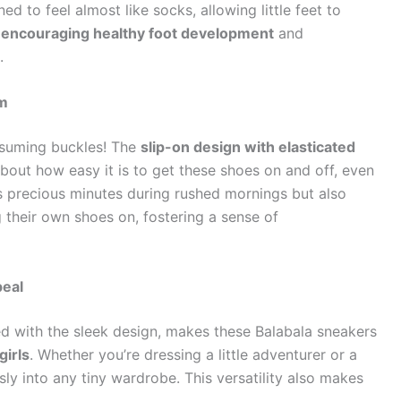
 to feel almost like socks, allowing little feet to
r encouraging healthy foot development
and
.
am
nsuming buckles! The
slip-on design with elasticated
bout how easy it is to get these shoes on and off, even
es precious minutes during rushed mornings but also
 their own shoes on, fostering a sense of
peal
ed with the sleek design, makes these Balabala sneakers
girls
. Whether you’re dressing a little adventurer or a
sly into any tiny wardrobe. This versatility also makes