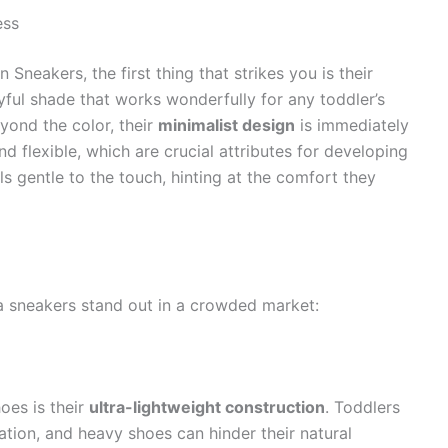
ess
neakers, the first thing that strikes you is their
layful shade that works wonderfully for any toddler’s
yond the color, their
minimalist design
is immediately
d flexible, which are crucial attributes for developing
ls gentle to the touch, hinting at the comfort they
 sneakers stand out in a crowded market:
oes is their
ultra-lightweight construction
. Toddlers
nation, and heavy shoes can hinder their natural