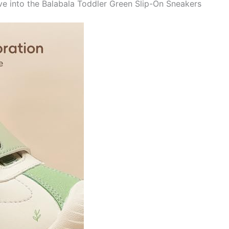
ve into the Balabala Toddler Green Slip-On Sneakers