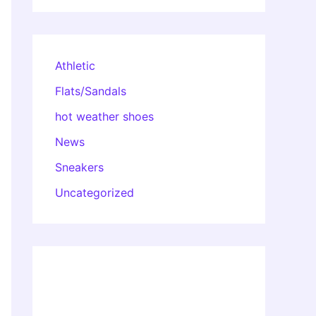
Athletic
Flats/Sandals
hot weather shoes
News
Sneakers
Uncategorized