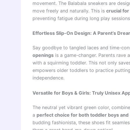
movement. The Balabala sneakers are designed
move freely and naturally. This is
crucial fo
preventing fatigue during long play sessions
Effortless Slip-On Design: A Parent’s Dre
Say goodbye to tangled laces and time-co
openings
is a game-changer. Parents rave a
with a squirming toddler. This not only sav
empowers older toddlers to practice putting
independence.
Versatile for Boys & Girls: Truly Unisex Ap
The neutral yet vibrant green color, combin
a
perfect choice for both toddler boys and 
budding fashionista, these shoes fit seamles
them a great hand-me-down option!