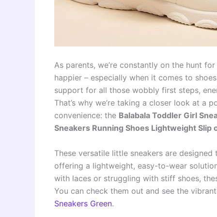
As parents, we’re constantly on the hunt for
happier – especially when it comes to shoes.
support for all those wobbly first steps, en
That’s why we’re taking a closer look at a 
convenience: the
Balabala Toddler Girl Sn
Sneakers Running Shoes Lightweight Slip
These versatile little sneakers are designed 
offering a lightweight, easy-to-wear solution
with laces or struggling with stiff shoes, th
You can check them out and see the vibrant 
Sneakers Green
.