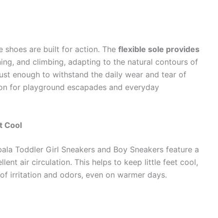
se shoes are built for action. The
flexible sole provides
ing, and climbing, adapting to the natural contours of
bust enough to withstand the daily wear and tear of
ion for playground escapades and everyday
t Cool
bala Toddler Girl Sneakers and Boy Sneakers feature a
lent air circulation. This helps to keep little feet cool,
of irritation and odors, even on warmer days.