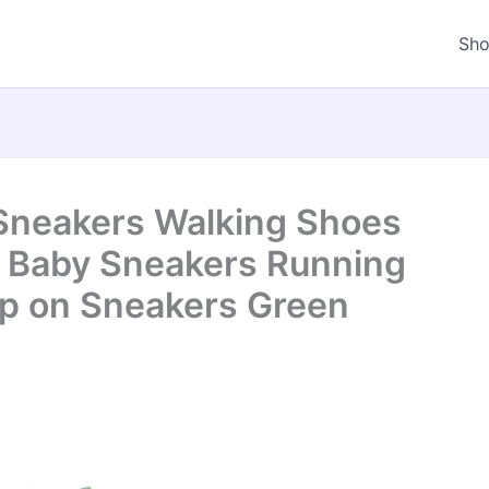
Sh
 Sneakers Walking Shoes
s Baby Sneakers Running
ip on Sneakers Green