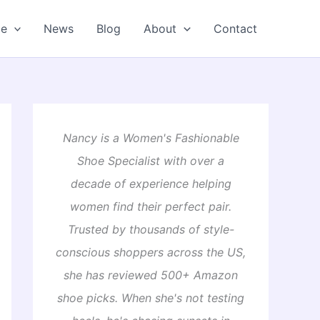
oe
News
Blog
About
Contact
Nancy is a Women's Fashionable
Shoe Specialist with over a
decade of experience helping
women find their perfect pair.
Trusted by thousands of style-
conscious shoppers across the US,
she has reviewed 500+ Amazon
shoe picks. When she's not testing