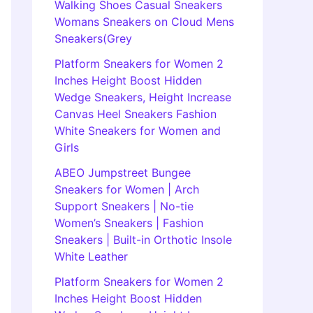
Walking Shoes Casual Sneakers
Womans Sneakers on Cloud Mens
Sneakers(Grey
Platform Sneakers for Women 2
Inches Height Boost Hidden
Wedge Sneakers, Height Increase
Canvas Heel Sneakers Fashion
White Sneakers for Women and
Girls
ABEO Jumpstreet Bungee
Sneakers for Women | Arch
Support Sneakers | No-tie
Women’s Sneakers | Fashion
Sneakers | Built-in Orthotic Insole
White Leather
Platform Sneakers for Women 2
Inches Height Boost Hidden