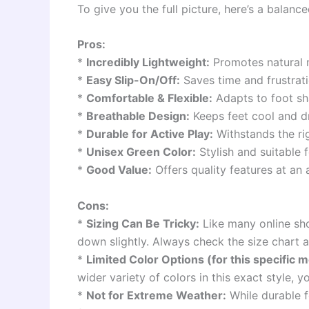
To give you the full picture, here’s a balan
Pros:
*
Incredibly Lightweight:
Promotes natural 
*
Easy Slip-On/Off:
Saves time and frustrat
*
Comfortable & Flexible:
Adapts to foot sha
*
Breathable Design:
Keeps feet cool and d
*
Durable for Active Play:
Withstands the rig
*
Unisex Green Color:
Stylish and suitable f
*
Good Value:
Offers quality features at an 
Cons:
*
Sizing Can Be Tricky:
Like many online sho
down slightly. Always check the size chart 
*
Limited Color Options (for this specific m
wider variety of colors in this exact style, y
*
Not for Extreme Weather:
While durable f