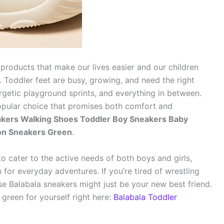
 products that make our lives easier and our children
 Toddler feet are busy, growing, and need the right
ergetic playground sprints, and everything in between.
popular choice that promises both comfort and
eakers Walking Shoes Toddler Boy Sneakers Baby
 on Sneakers Green
.
to cater to the active needs of both boys and girls,
 for everyday adventures. If you’re tired of wrestling
ese Balabala sneakers might just be your new best friend.
green for yourself right here:
Balabala Toddler