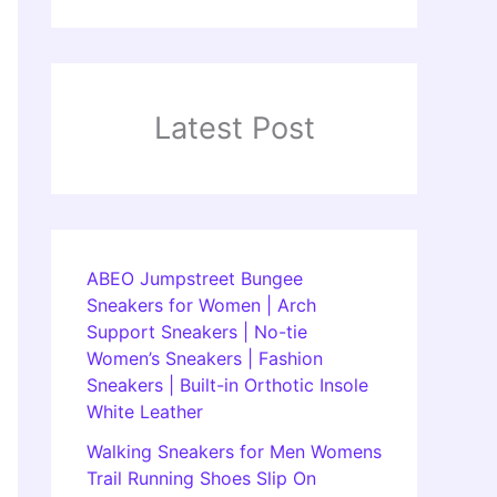
Latest Post
ABEO Jumpstreet Bungee
Sneakers for Women | Arch
Support Sneakers | No-tie
Women’s Sneakers | Fashion
Sneakers | Built-in Orthotic Insole
White Leather
Walking Sneakers for Men Womens
Trail Running Shoes Slip On