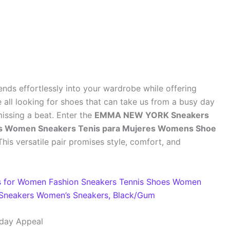
lends effortlessly into your wardrobe while offering
 all looking for shoes that can take us from a busy day
missing a beat. Enter the
EMMA NEW YORK Sneakers
es Women Sneakers Tenis para Mujeres Womens Shoe
 This versatile pair promises style, comfort, and
 for Women Fashion Sneakers Tennis Shoes Women
Sneakers Women’s Sneakers, Black/Gum
yday Appeal