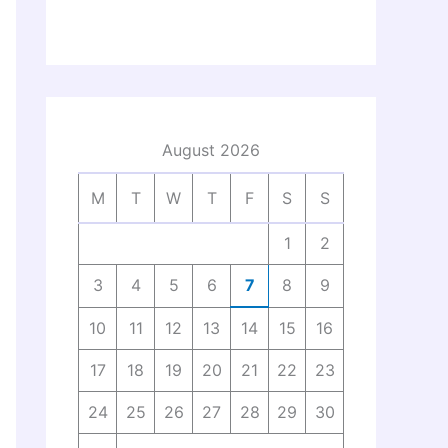
August 2026
M
T
W
T
F
S
S
1
2
3
4
5
6
7
8
9
10
11
12
13
14
15
16
17
18
19
20
21
22
23
24
25
26
27
28
29
30