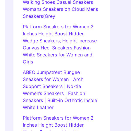
Walking Shoes Casual Sneakers
Womans Sneakers on Cloud Mens
Sneakers(Grey
Platform Sneakers for Women 2
Inches Height Boost Hidden
Wedge Sneakers, Height Increase
Canvas Heel Sneakers Fashion
White Sneakers for Women and
Girls
ABEO Jumpstreet Bungee
Sneakers for Women | Arch
Support Sneakers | No-tie
Women’s Sneakers | Fashion
Sneakers | Built-in Orthotic Insole
White Leather
Platform Sneakers for Women 2
Inches Height Boost Hidden