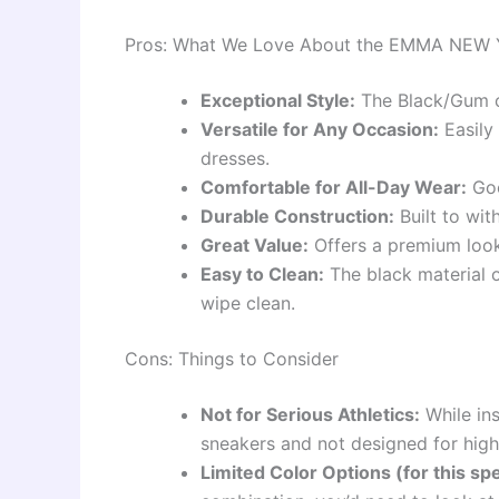
Pros: What We Love About the EMMA NEW 
Exceptional Style:
The Black/Gum 
Versatile for Any Occasion:
Easily 
dresses.
Comfortable for All-Day Wear:
Goo
Durable Construction:
Built to wit
Great Value:
Offers a premium look 
Easy to Clean:
The black material o
wipe clean.
Cons: Things to Consider
Not for Serious Athletics:
While ins
sneakers and not designed for high
Limited Color Options (for this spe