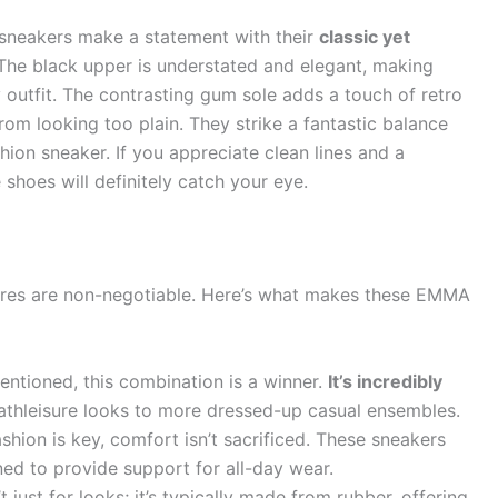
sneakers make a statement with their
classic yet
 The black upper is understated and elegant, making
 outfit. The contrasting gum sole adds a touch of retro
rom looking too plain. They strike a fantastic balance
ion sneaker. If you appreciate clean lines and a
 shoes will definitely catch your eye.
ures are non-negotiable. Here’s what makes these EMMA
ntioned, this combination is a winner.
It’s incredibly
m athleisure looks to more dressed-up casual ensembles.
shion is key, comfort isn’t sacrificed. These sneakers
ed to provide support for all-day wear.
 just for looks; it’s typically made from rubber, offering