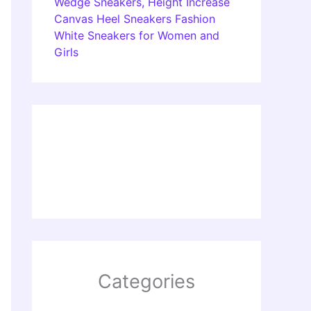
Wedge Sneakers, Height Increase
Canvas Heel Sneakers Fashion
White Sneakers for Women and
Girls
Categories