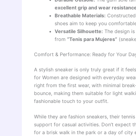
excellent grip and wear resistanc
Breathable Materials:
Constructed w
shoes aim to keep you comfortable
Versatile Silhouette:
The design is 
from
“Tenis para Mujeres”
(sneake
Comfort & Performance: Ready for Your Da
A stylish sneaker is only truly great if it
for Women are designed with everyday wear
right from the first wear, with minimal brea
bounce, making them suitable for light walki
fashionable touch to your outfit.
While they are fashion sneakers, their tenni
support for casual activities. Don’t expect t
for a brisk walk in the park or a day of cit