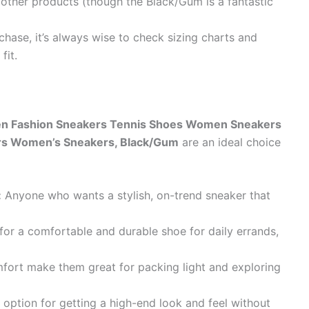
 other products (though the Black/Gum is a fantastic
hase, it’s always wise to check sizing charts and
fit.
 Fashion Sneakers Tennis Shoes Women Sneakers
rs Women’s Sneakers, Black/Gum
are an ideal choice
:
Anyone who wants a stylish, on-trend sneaker that
or a comfortable and durable shoe for daily errands,
mfort make them great for packing light and exploring
 option for getting a high-end look and feel without