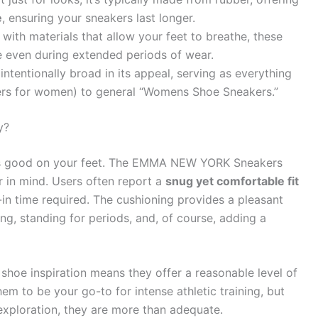
e
, ensuring your sneakers last longer.
ith materials that allow your feet to breathe, these
 even during extended periods of wear.
intentionally broad in its appeal, serving as everything
rs for women) to general “Womens Shoe Sneakers.”
y?
 feels good on your feet. The EMMA NEW YORK Sneakers
 in mind. Users often report a
snug yet comfortable fit
k-in time required. The cushioning provides a pleasant
ng, standing for periods, and, of course, adding a
s shoe inspiration means they offer a reasonable level of
hem to be your go-to for intense athletic training, but
y exploration, they are more than adequate.