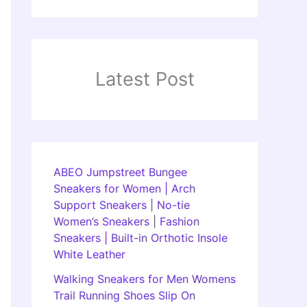
Latest Post
ABEO Jumpstreet Bungee
Sneakers for Women | Arch
Support Sneakers | No-tie
Women’s Sneakers | Fashion
Sneakers | Built-in Orthotic Insole
White Leather
Walking Sneakers for Men Womens
Trail Running Shoes Slip On