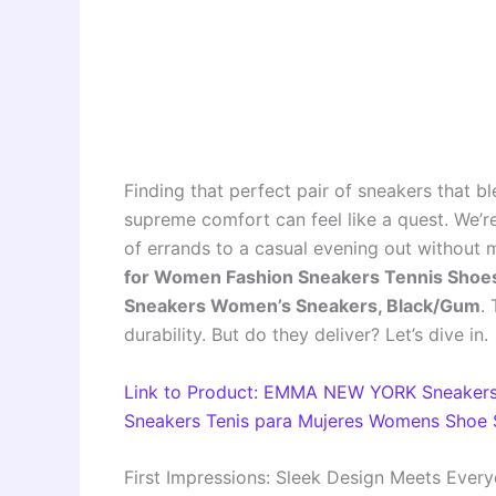
Finding that perfect pair of sneakers that b
supreme comfort can feel like a quest. We’re
of errands to a casual evening out without 
for Women Fashion Sneakers Tennis Sho
Sneakers Women’s Sneakers, Black/Gum
.
durability. But do they deliver? Let’s dive in.
Link to Product: EMMA NEW YORK Sneakers
Sneakers Tenis para Mujeres Womens Shoe 
First Impressions: Sleek Design Meets Ever