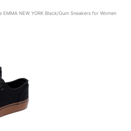
 the EMMA NEW YORK Black/Gum Sneakers for Women