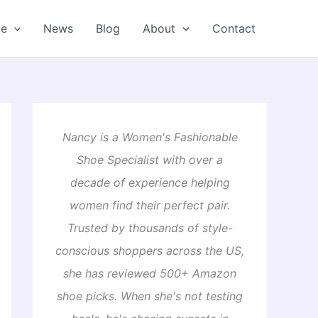
oe
News
Blog
About
Contact
Nancy is a Women's Fashionable
Shoe Specialist with over a
decade of experience helping
women find their perfect pair.
Trusted by thousands of style-
conscious shoppers across the US,
she has reviewed 500+ Amazon
shoe picks. When she's not testing