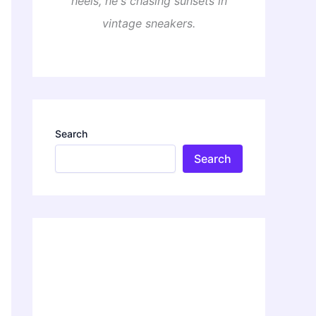
heels, he's chasing sunsets in
vintage sneakers.
Search
Search