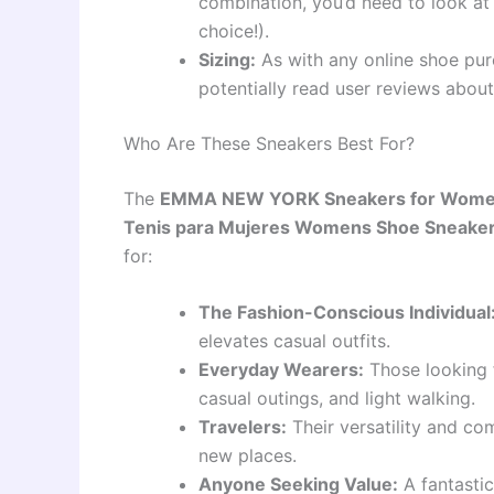
combination, you’d need to look at
choice!).
Sizing:
As with any online shoe purc
potentially read user reviews about 
Who Are These Sneakers Best For?
The
EMMA NEW YORK Sneakers for Women
Tenis para Mujeres Womens Shoe Sneake
for:
The Fashion-Conscious Individual
elevates casual outfits.
Everyday Wearers:
Those looking f
casual outings, and light walking.
Travelers:
Their versatility and co
new places.
Anyone Seeking Value:
A fantastic