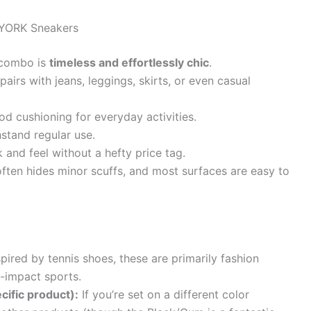
YORK Sneakers
combo is
timeless and effortlessly chic
.
pairs with jeans, leggings, skirts, or even casual
d cushioning for everyday activities.
hstand regular use.
and feel without a hefty price tag.
ften hides minor scuffs, and most surfaces are easy to
pired by tennis shoes, these are primarily fashion
-impact sports.
cific product):
If you’re set on a different color