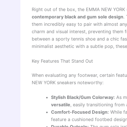
Right out of the box, the EMMA NEW YORK 
contemporary black and gum sole design
.
them incredibly easy to pair with almost any
charm and visual interest, preventing them f
between a sporty tennis shoe and a chic fash
minimalist aesthetic with a subtle pop, these
Key Features That Stand Out
When evaluating any footwear, certain feat
NEW YORK sneakers noteworthy:
Stylish Black/Gum Colorway:
As me
versatile
, easily transitioning fro
Comfort-Focused Design:
While fa
feature a cushioned footbed design
Durable Outsole:
The gum sole isn’t