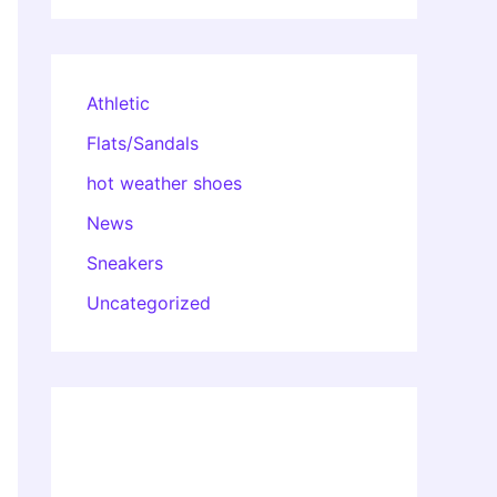
Athletic
Flats/Sandals
hot weather shoes
News
Sneakers
Uncategorized