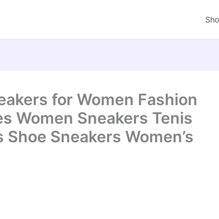
Sh
kers for Women Fashion
es Women Sneakers Tenis
s Shoe Sneakers Women’s