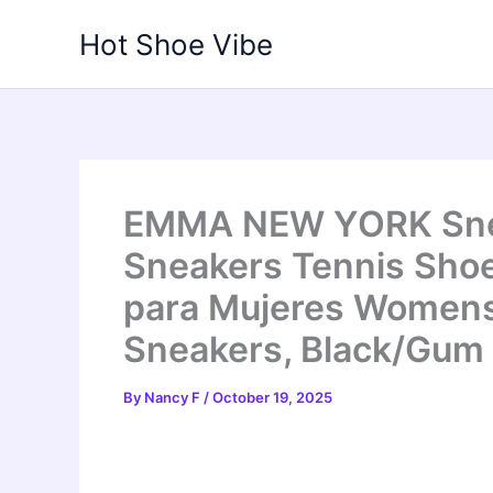
Skip
Hot Shoe Vibe
to
content
EMMA NEW YORK Snea
Sneakers Tennis Sho
para Mujeres Women
Sneakers, Black/Gum
By
Nancy F
/
October 19, 2025