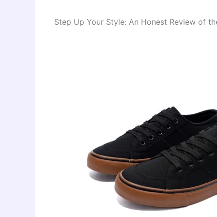
Step Up Your Style: An Honest Review of