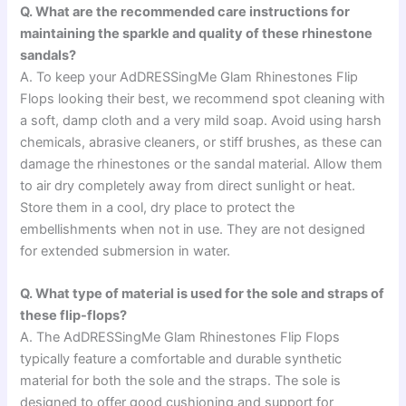
Q. What are the recommended care instructions for
maintaining the sparkle and quality of these rhinestone
sandals?
A. To keep your AdDRESSingMe Glam Rhinestones Flip
Flops looking their best, we recommend spot cleaning with
a soft, damp cloth and a very mild soap. Avoid using harsh
chemicals, abrasive cleaners, or stiff brushes, as these can
damage the rhinestones or the sandal material. Allow them
to air dry completely away from direct sunlight or heat.
Store them in a cool, dry place to protect the
embellishments when not in use. They are not designed
for extended submersion in water.
Q. What type of material is used for the sole and straps of
these flip-flops?
A. The AdDRESSingMe Glam Rhinestones Flip Flops
typically feature a comfortable and durable synthetic
material for both the sole and the straps. The sole is
designed to offer good cushioning and support for