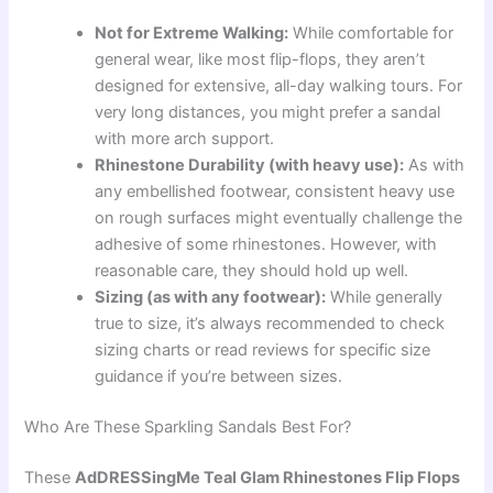
Not for Extreme Walking:
While comfortable for
general wear, like most flip-flops, they aren’t
designed for extensive, all-day walking tours. For
very long distances, you might prefer a sandal
with more arch support.
Rhinestone Durability (with heavy use):
As with
any embellished footwear, consistent heavy use
on rough surfaces might eventually challenge the
adhesive of some rhinestones. However, with
reasonable care, they should hold up well.
Sizing (as with any footwear):
While generally
true to size, it’s always recommended to check
sizing charts or read reviews for specific size
guidance if you’re between sizes.
Who Are These Sparkling Sandals Best For?
These
AdDRESSingMe Teal Glam Rhinestones Flip Flops