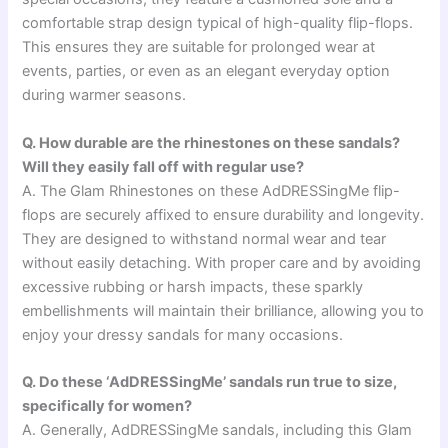
comfortable strap design typical of high-quality flip-flops.
This ensures they are suitable for prolonged wear at
events, parties, or even as an elegant everyday option
during warmer seasons.
Q. How durable are the rhinestones on these sandals?
Will they easily fall off with regular use?
A. The Glam Rhinestones on these AdDRESSingMe flip-
flops are securely affixed to ensure durability and longevity.
They are designed to withstand normal wear and tear
without easily detaching. With proper care and by avoiding
excessive rubbing or harsh impacts, these sparkly
embellishments will maintain their brilliance, allowing you to
enjoy your dressy sandals for many occasions.
Q. Do these ‘AdDRESSingMe’ sandals run true to size,
specifically for women?
A. Generally, AdDRESSingMe sandals, including this Glam