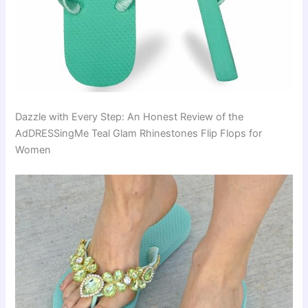
Dazzle with Every Step: An Honest Review of the
AdDRESSingMe Teal Glam Rhinestones Flip Flops for
Women