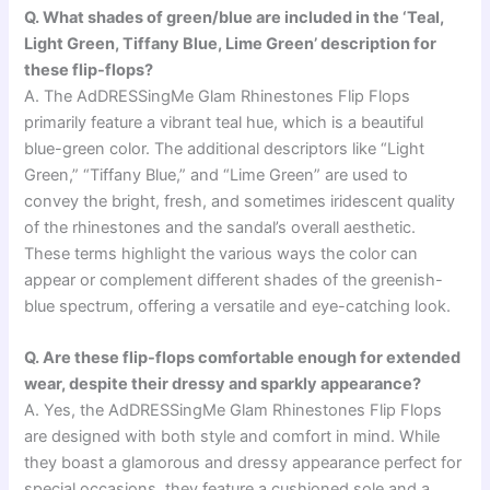
Q. What shades of green/blue are included in the ‘Teal,
Light Green, Tiffany Blue, Lime Green’ description for
these flip-flops?
A. The AdDRESSingMe Glam Rhinestones Flip Flops
primarily feature a vibrant teal hue, which is a beautiful
blue-green color. The additional descriptors like “Light
Green,” “Tiffany Blue,” and “Lime Green” are used to
convey the bright, fresh, and sometimes iridescent quality
of the rhinestones and the sandal’s overall aesthetic.
These terms highlight the various ways the color can
appear or complement different shades of the greenish-
blue spectrum, offering a versatile and eye-catching look.
Q. Are these flip-flops comfortable enough for extended
wear, despite their dressy and sparkly appearance?
A. Yes, the AdDRESSingMe Glam Rhinestones Flip Flops
are designed with both style and comfort in mind. While
they boast a glamorous and dressy appearance perfect for
special occasions, they feature a cushioned sole and a