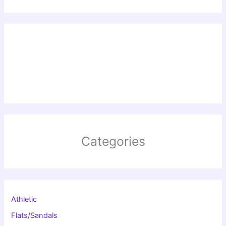
Categories
Athletic
Flats/Sandals