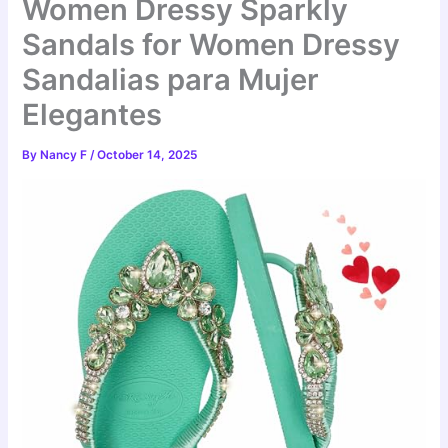
Women Dressy Sparkly
Sandals for Women Dressy
Sandalias para Mujer
Elegantes
By
Nancy F
/
October 14, 2025