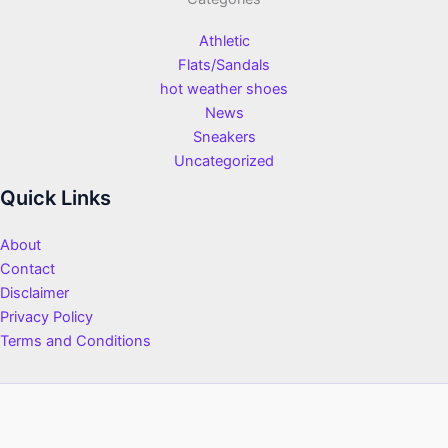
Athletic
Flats/Sandals
hot weather shoes
News
Sneakers
Uncategorized
Quick Links
About
Contact
Disclaimer
Privacy Policy
Terms and Conditions