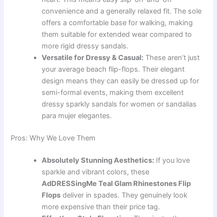
convenience and a generally relaxed fit. The sole
offers a comfortable base for walking, making
them suitable for extended wear compared to
more rigid dressy sandals.
Versatile for Dressy & Casual:
These aren’t just
your average beach flip-flops. Their elegant
design means they can easily be dressed up for
semi-formal events, making them excellent
dressy sparkly sandals for women or sandalias
para mujer elegantes.
Pros: Why We Love Them
Absolutely Stunning Aesthetics:
If you love
sparkle and vibrant colors, these
AdDRESSingMe Teal Glam Rhinestones Flip
Flops
deliver in spades. They genuinely look
more expensive than their price tag.