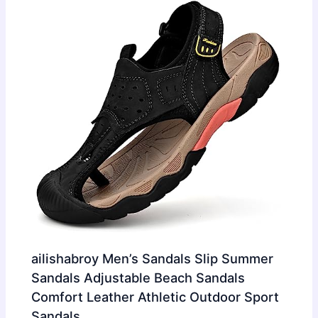
ailishabroy Men’s Sandals Slip Summer
Sandals Adjustable Beach Sandals
Comfort Leather Athletic Outdoor Sport
Sandals