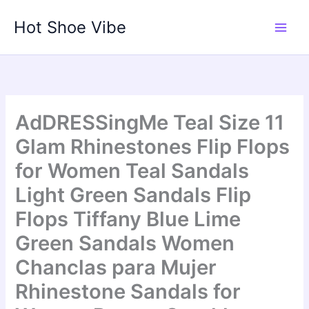
Skip
Hot Shoe Vibe
to
content
AdDRESSingMe Teal Size 11
Glam Rhinestones Flip Flops
for Women Teal Sandals
Light Green Sandals Flip
Flops Tiffany Blue Lime
Green Sandals Women
Chanclas para Mujer
Rhinestone Sandals for