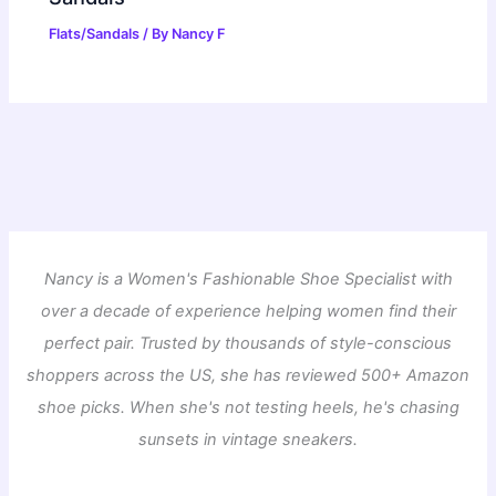
Flats/Sandals
/ By
Nancy F
Nancy is a Women's Fashionable Shoe Specialist with
over a decade of experience helping women find their
perfect pair. Trusted by thousands of style-conscious
shoppers across the US, she has reviewed 500+ Amazon
shoe picks. When she's not testing heels, he's chasing
sunsets in vintage sneakers.