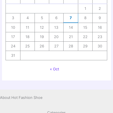
1
2
3
4
5
6
7
8
9
10
11
12
13
14
15
16
17
18
19
20
21
22
23
24
25
26
27
28
29
30
31
« Oct
About Hot Fashion Shoe
Categories