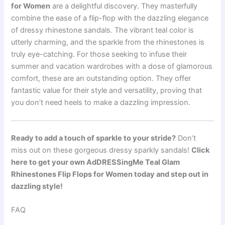
for Women
are a delightful discovery. They masterfully
combine the ease of a flip-flop with the dazzling elegance
of dressy rhinestone sandals. The vibrant teal color is
utterly charming, and the sparkle from the rhinestones is
truly eye-catching. For those seeking to infuse their
summer and vacation wardrobes with a dose of glamorous
comfort, these are an outstanding option. They offer
fantastic value for their style and versatility, proving that
you don’t need heels to make a dazzling impression.
Ready to add a touch of sparkle to your stride?
Don’t
miss out on these gorgeous dressy sparkly sandals!
Click
here to get your own AdDRESSingMe Teal Glam
Rhinestones Flip Flops for Women today and step out in
dazzling style!
FAQ