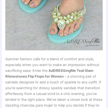
Summer fashion calls for a blend of comfort and style,
especially when you want to make an impression without
sacrificing ease. Enter the
AdDRESSingMe Teal Glam
Rhinestones Flip Flops for Women
– a stunning pair of
sandals designed to add a touch of sparkle to any outfit. If
you’re searching for dressy sparkly sandals that transition
effortlessly from a casual stroll to a chic evening, you’ve
landed in the right place. We’ve taken a closer look at these
dazzling chanclas para mujer to help you decide if they’re