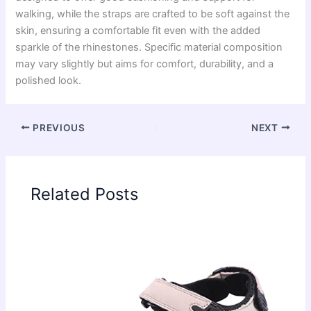
walking, while the straps are crafted to be soft against the
skin, ensuring a comfortable fit even with the added
sparkle of the rhinestones. Specific material composition
may vary slightly but aims for comfort, durability, and a
polished look.
PREVIOUS
NEXT
Related Posts