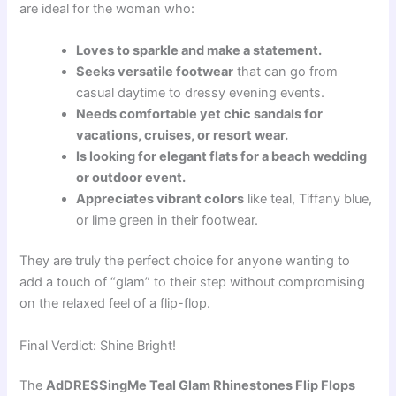
are ideal for the woman who:
Loves to sparkle and make a statement.
Seeks versatile footwear
that can go from
casual daytime to dressy evening events.
Needs comfortable yet chic sandals for
vacations, cruises, or resort wear.
Is looking for elegant flats for a beach wedding
or outdoor event.
Appreciates vibrant colors
like teal, Tiffany blue,
or lime green in their footwear.
They are truly the perfect choice for anyone wanting to
add a touch of “glam” to their step without compromising
on the relaxed feel of a flip-flop.
Final Verdict: Shine Bright!
The
AdDRESSingMe Teal Glam Rhinestones Flip Flops