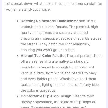
Let’s break down what makes these rhinestone sandals for
women a stand-out choice:
Dazzling Rhinestone Embellishments:
This is
undoubtedly the star feature. The plentiful, high-
quality rhinestones are securely attached,
creating an impressive cascade of sparkle across
the straps. They catch the light beautifully,
ensuring you won’t go unnoticed.
Vibrant Teal Color Palette:
The unique teal shade
offers a refreshing alternative to standard
neutrals. It’s versatile enough to complement
various outfits, from white and pastels to navy
and even bolder prints. Whether you call them
teal sandals, light green sandals, or Tiffany blue,
the color is gorgeous.
Comfortable Flip-Flop Design:
Despite their
dressy appearance, these are still flip-flops at
heart. This means easy slip-on-and-off