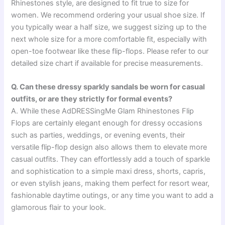
Rhinestones style, are designed to fit true to size for
women. We recommend ordering your usual shoe size. If
you typically wear a half size, we suggest sizing up to the
next whole size for a more comfortable fit, especially with
open-toe footwear like these flip-flops. Please refer to our
detailed size chart if available for precise measurements.
Q. Can these dressy sparkly sandals be worn for casual
outfits, or are they strictly for formal events?
A. While these AdDRESSingMe Glam Rhinestones Flip
Flops are certainly elegant enough for dressy occasions
such as parties, weddings, or evening events, their
versatile flip-flop design also allows them to elevate more
casual outfits. They can effortlessly add a touch of sparkle
and sophistication to a simple maxi dress, shorts, capris,
or even stylish jeans, making them perfect for resort wear,
fashionable daytime outings, or any time you want to add a
glamorous flair to your look.