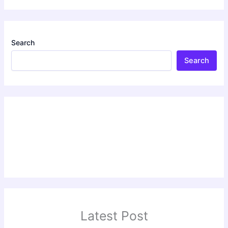
Search
Search
Latest Post