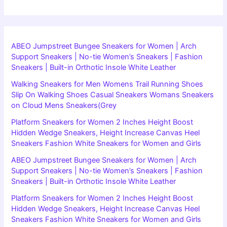
ABEO Jumpstreet Bungee Sneakers for Women | Arch
Support Sneakers | No-tie Women’s Sneakers | Fashion
Sneakers | Built-in Orthotic Insole White Leather
Walking Sneakers for Men Womens Trail Running Shoes
Slip On Walking Shoes Casual Sneakers Womans Sneakers
on Cloud Mens Sneakers(Grey
Platform Sneakers for Women 2 Inches Height Boost
Hidden Wedge Sneakers, Height Increase Canvas Heel
Sneakers Fashion White Sneakers for Women and Girls
ABEO Jumpstreet Bungee Sneakers for Women | Arch
Support Sneakers | No-tie Women’s Sneakers | Fashion
Sneakers | Built-in Orthotic Insole White Leather
Platform Sneakers for Women 2 Inches Height Boost
Hidden Wedge Sneakers, Height Increase Canvas Heel
Sneakers Fashion White Sneakers for Women and Girls