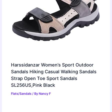
Harssidanzar Women’s Sport Outdoor
Sandals Hiking Casual Walking Sandals
Strap Open Toe Sport Sandals
SL256US,Pink Black
Flats/Sandals
/ By
Nancy F