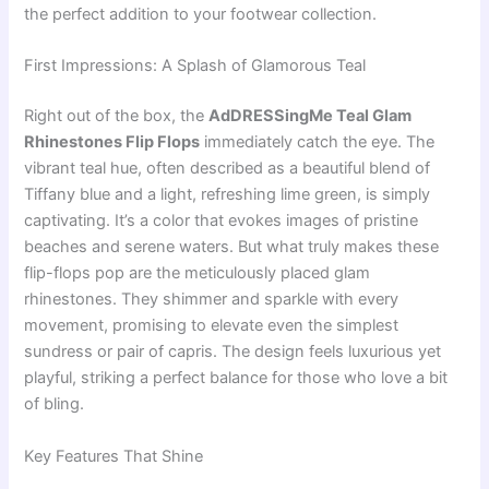
the perfect addition to your footwear collection.
First Impressions: A Splash of Glamorous Teal
Right out of the box, the
AdDRESSingMe Teal Glam
Rhinestones Flip Flops
immediately catch the eye. The
vibrant teal hue, often described as a beautiful blend of
Tiffany blue and a light, refreshing lime green, is simply
captivating. It’s a color that evokes images of pristine
beaches and serene waters. But what truly makes these
flip-flops pop are the meticulously placed glam
rhinestones. They shimmer and sparkle with every
movement, promising to elevate even the simplest
sundress or pair of capris. The design feels luxurious yet
playful, striking a perfect balance for those who love a bit
of bling.
Key Features That Shine