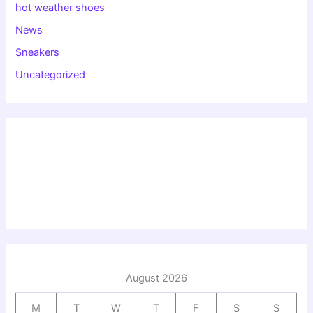
hot weather shoes
News
Sneakers
Uncategorized
August 2026
M
T
W
T
F
S
S