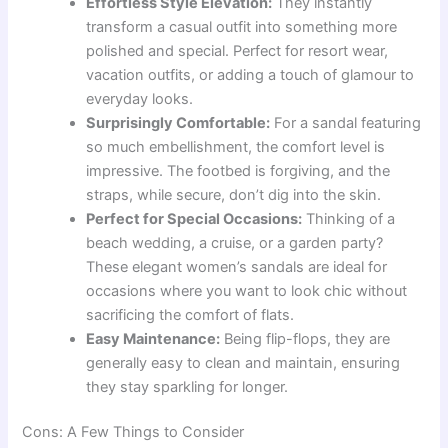
Effortless Style Elevation:
They instantly
transform a casual outfit into something more
polished and special. Perfect for resort wear,
vacation outfits, or adding a touch of glamour to
everyday looks.
Surprisingly Comfortable:
For a sandal featuring
so much embellishment, the comfort level is
impressive. The footbed is forgiving, and the
straps, while secure, don’t dig into the skin.
Perfect for Special Occasions:
Thinking of a
beach wedding, a cruise, or a garden party?
These elegant women’s sandals are ideal for
occasions where you want to look chic without
sacrificing the comfort of flats.
Easy Maintenance:
Being flip-flops, they are
generally easy to clean and maintain, ensuring
they stay sparkling for longer.
Cons: A Few Things to Consider