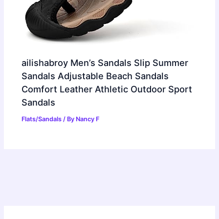
ailishabroy Men’s Sandals Slip Summer
Sandals Adjustable Beach Sandals
Comfort Leather Athletic Outdoor Sport
Sandals
Flats/Sandals
/ By
Nancy F