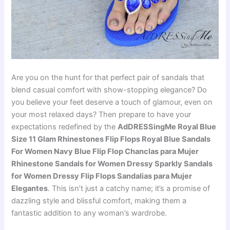
Are you on the hunt for that perfect pair of sandals that
blend casual comfort with show-stopping elegance? Do
you believe your feet deserve a touch of glamour, even on
your most relaxed days? Then prepare to have your
expectations redefined by the
AdDRESSingMe Royal Blue
Size 11 Glam Rhinestones Flip Flops Royal Blue Sandals
For Women Navy Blue Flip Flop Chanclas para Mujer
Rhinestone Sandals for Women Dressy Sparkly Sandals
for Women Dressy Flip Flops Sandalias para Mujer
Elegantes
. This isn’t just a catchy name; it’s a promise of
dazzling style and blissful comfort, making them a
fantastic addition to any woman’s wardrobe.