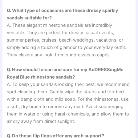
Q. What type of occasions are these dressy sparkly
sandals suitable for?
A. These elegant rhinestone sandals are incredibly
versatile. They are perfect for dressy casual events,
summer parties, cruises, beach weddings, vacations, or
simply adding a touch of glamour to your everyday outfit.
They elevate any look, from sundresses to capris.
Q. How should I clean and care for my AdDRESSingMe
Royal Blue rhinestone sandals?
A. To keep your sandals looking their best, we recommend
spot cleaning them. Gently wipe the straps and footbed
with a damp cloth and mild soap. For the rhinestones, use
a soft, dry brush to remove any dust. Avoid submerging
them in water or using harsh chemicals, and allow them to
air dry away from direct sunlight.
Q. Do these flip flops offer any arch support?