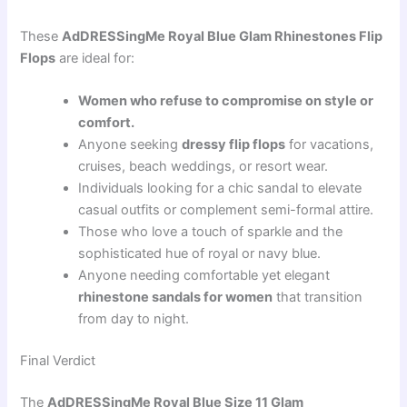
These
AdDRESSingMe Royal Blue Glam Rhinestones Flip
Flops
are ideal for:
Women who refuse to compromise on style or
comfort.
Anyone seeking
dressy flip flops
for vacations,
cruises, beach weddings, or resort wear.
Individuals looking for a chic sandal to elevate
casual outfits or complement semi-formal attire.
Those who love a touch of sparkle and the
sophisticated hue of royal or navy blue.
Anyone needing comfortable yet elegant
rhinestone sandals for women
that transition
from day to night.
Final Verdict
The
AdDRESSingMe Royal Blue Size 11 Glam