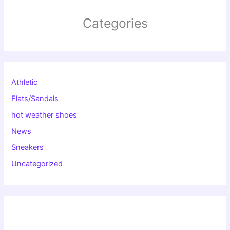
Categories
Athletic
Flats/Sandals
hot weather shoes
News
Sneakers
Uncategorized