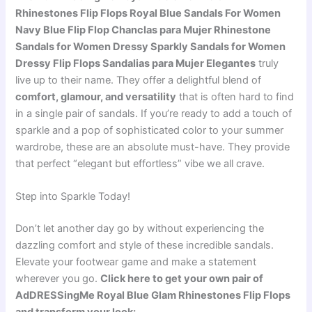
Rhinestones Flip Flops Royal Blue Sandals For Women
Navy Blue Flip Flop Chanclas para Mujer Rhinestone
Sandals for Women Dressy Sparkly Sandals for Women
Dressy Flip Flops Sandalias para Mujer Elegantes
truly
live up to their name. They offer a delightful blend of
comfort, glamour, and versatility
that is often hard to find
in a single pair of sandals. If you’re ready to add a touch of
sparkle and a pop of sophisticated color to your summer
wardrobe, these are an absolute must-have. They provide
that perfect “elegant but effortless” vibe we all crave.
Step into Sparkle Today!
Don’t let another day go by without experiencing the
dazzling comfort and style of these incredible sandals.
Elevate your footwear game and make a statement
wherever you go.
Click here to get your own pair of
AdDRESSingMe Royal Blue Glam Rhinestones Flip Flops