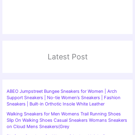
Latest Post
ABEO Jumpstreet Bungee Sneakers for Women | Arch
Support Sneakers | No-tie Women’s Sneakers | Fashion
Sneakers | Built-in Orthotic Insole White Leather
Walking Sneakers for Men Womens Trail Running Shoes
Slip On Walking Shoes Casual Sneakers Womans Sneakers
on Cloud Mens Sneakers(Grey