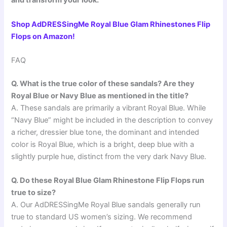
and transform your look:
Shop AdDRESSingMe Royal Blue Glam Rhinestones Flip
Flops on Amazon!
FAQ
Q. What is the true color of these sandals? Are they
Royal Blue or Navy Blue as mentioned in the title?
A. These sandals are primarily a vibrant Royal Blue. While
“Navy Blue” might be included in the description to convey
a richer, dressier blue tone, the dominant and intended
color is Royal Blue, which is a bright, deep blue with a
slightly purple hue, distinct from the very dark Navy Blue.
Q. Do these Royal Blue Glam Rhinestone Flip Flops run
true to size?
A. Our AdDRESSingMe Royal Blue sandals generally run
true to standard US women’s sizing. We recommend