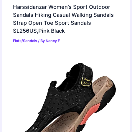
Harssidanzar Women’s Sport Outdoor
Sandals Hiking Casual Walking Sandals
Strap Open Toe Sport Sandals
SL256US,Pink Black
Flats/Sandals
/ By
Nancy F