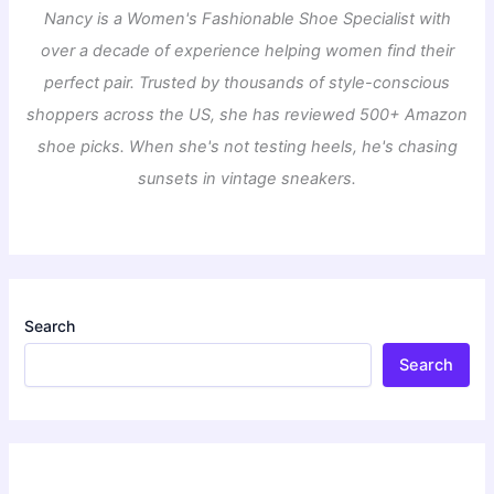
Nancy is a Women's Fashionable Shoe Specialist with
over a decade of experience helping women find their
perfect pair. Trusted by thousands of style-conscious
shoppers across the US, she has reviewed 500+ Amazon
shoe picks. When she's not testing heels, he's chasing
sunsets in vintage sneakers.
Search
Search