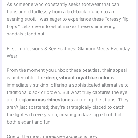
As someone who constantly seeks footwear that can
transition effortlessly from a laid-back brunch to an
evening stroll, I was eager to experience these “dressy flip-
flops.” Let’s dive into what makes these shimmering
sandals stand out.
First Impressions & Key Features: Glamour Meets Everyday
Wear
From the moment you unbox these beauties, their appeal
is undeniable. The
deep, vibrant royal blue color
is
immediately striking, offering a sophisticated alternative to
traditional black or brown. But what truly captures the eye
are the
glamorous rhinestones
adorning the straps. They
aren’t just scattered; they’re strategically placed to catch
the light with every step, creating a dazzling effect that’s
both elegant and fun.
One of the most impressive aspects is how