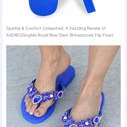
Sparkle & Comfort Unleashed: A Dazzling Review of
AdDRESSingMe Royal Blue Glam Rhinestones Flip Flops