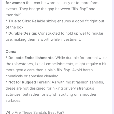
for women
that can be worn casually or to more formal
events. They bridge the gap between “flip-flop” and
“sandal.”
*
True to Size:
Reliable sizing ensures a good fit right out
of the box.
*
Durable Design:
Constructed to hold up well to regular
use, making them a worthwhile investment.
Cons:
*
Delicate Embellishments:
While durable for normal wear,
the rhinestones, like all embellishments, might require a bit
more gentle care than a plain flip-flop. Avoid harsh
chemicals or abrasive cleaning.
*
Not for Rugged Terrain:
As with most fashion sandals,
these are not designed for hiking or very strenuous
activities, but rather for stylish strutting on smoother
surfaces.
Who Are These Sandals Best For?