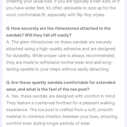
ordering your usual size. If you are typically a half-size, or if
you have wider feet, it’s often advisable to size up for the
most comfortable fit, especially with flip-flop styles.
Q. How securely are the rhinestones attached to the
sandals? Will they fall off easily?
A. The glam rhinestones on these sandals are securely
attached using a high-quality adhesive and are designed
for durability. While proper care is always recommended,
they are made to withstand normal wear and add long-
lasting sparkle to your steps without easily detaching.
Q. Are these sparkly sandals comfortable for extended
wear, and what is the feel of the toe post?
A. Yes, these sandals are designed with comfort in mind.
They feature a cushioned footbed for a pleasant walking
experience. The toe post is crafted from a soft, smooth
material to minimize irritation between your toes, ensuring
comfort even during longer periods of wear.