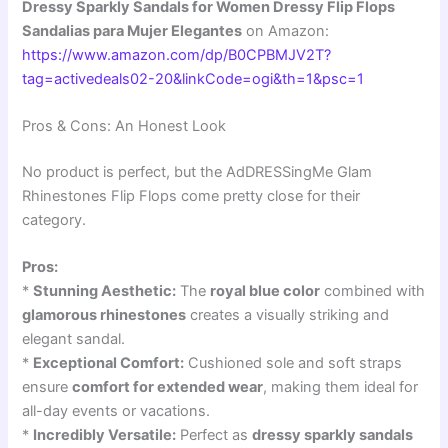
Dressy Sparkly Sandals for Women Dressy Flip Flops
Sandalias para Mujer Elegantes
on Amazon:
https://www.amazon.com/dp/B0CPBMJV2T?
tag=activedeals02-20&linkCode=ogi&th=1&psc=1
Pros & Cons: An Honest Look
No product is perfect, but the AdDRESSingMe Glam
Rhinestones Flip Flops come pretty close for their
category.
Pros:
*
Stunning Aesthetic:
The
royal blue color
combined with
glamorous rhinestones
creates a visually striking and
elegant sandal.
*
Exceptional Comfort:
Cushioned sole and soft straps
ensure
comfort for extended wear
, making them ideal for
all-day events or vacations.
*
Incredibly Versatile:
Perfect as
dressy sparkly sandals