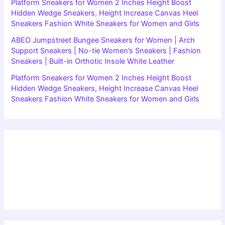
Platform Sneakers for Women 2 Inches Height Boost
Hidden Wedge Sneakers, Height Increase Canvas Heel
Sneakers Fashion White Sneakers for Women and Girls
ABEO Jumpstreet Bungee Sneakers for Women | Arch
Support Sneakers | No-tie Women’s Sneakers | Fashion
Sneakers | Built-in Orthotic Insole White Leather
Platform Sneakers for Women 2 Inches Height Boost
Hidden Wedge Sneakers, Height Increase Canvas Heel
Sneakers Fashion White Sneakers for Women and Girls