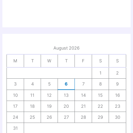
August 2026
M
T
W
T
F
S
S
1
2
3
4
5
6
7
8
9
10
11
12
13
14
15
16
17
18
19
20
21
22
23
24
25
26
27
28
29
30
31