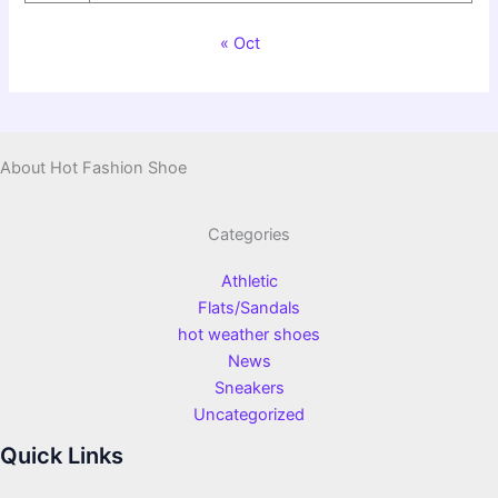
« Oct
About Hot Fashion Shoe
Categories
Athletic
Flats/Sandals
hot weather shoes
News
Sneakers
Uncategorized
Quick Links