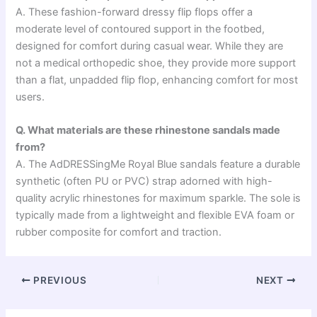
A. These fashion-forward dressy flip flops offer a
moderate level of contoured support in the footbed,
designed for comfort during casual wear. While they are
not a medical orthopedic shoe, they provide more support
than a flat, unpadded flip flop, enhancing comfort for most
users.
Q. What materials are these rhinestone sandals made
from?
A. The AdDRESSingMe Royal Blue sandals feature a durable
synthetic (often PU or PVC) strap adorned with high-
quality acrylic rhinestones for maximum sparkle. The sole is
typically made from a lightweight and flexible EVA foam or
rubber composite for comfort and traction.
PREVIOUS
NEXT