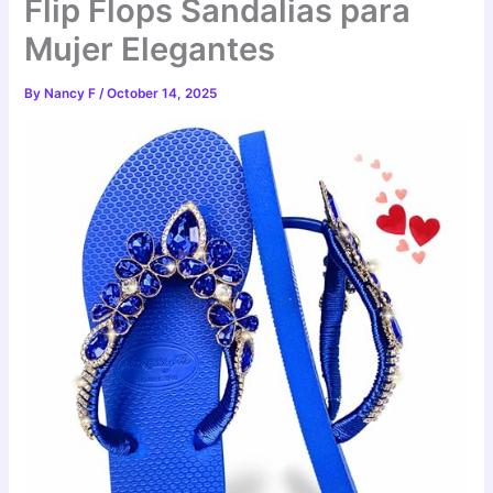
Flip Flops Sandalias para
Mujer Elegantes
By
Nancy F
/
October 14, 2025