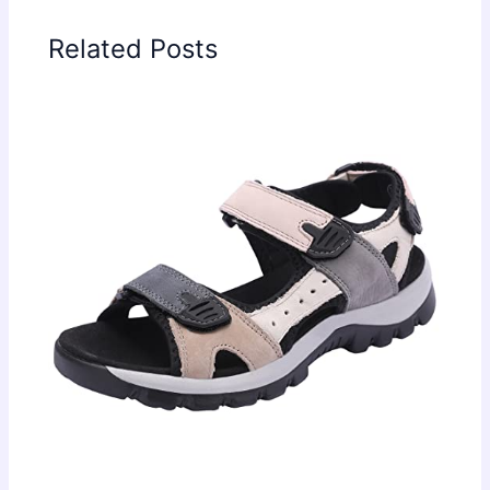
Related Posts