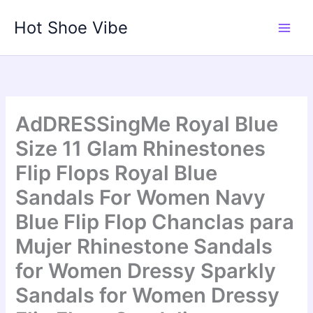
Skip
Hot Shoe Vibe
to
content
AdDRESSingMe Royal Blue
Size 11 Glam Rhinestones
Flip Flops Royal Blue
Sandals For Women Navy
Blue Flip Flop Chanclas para
Mujer Rhinestone Sandals
for Women Dressy Sparkly
Sandals for Women Dressy