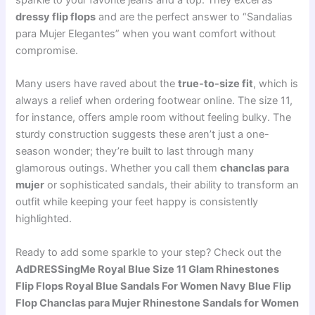
sparkle to your favorite jeans and a top. They excel as
dressy flip flops
and are the perfect answer to “Sandalias
para Mujer Elegantes” when you want comfort without
compromise.
Many users have raved about the
true-to-size fit
, which is
always a relief when ordering footwear online. The size 11,
for instance, offers ample room without feeling bulky. The
sturdy construction suggests these aren’t just a one-
season wonder; they’re built to last through many
glamorous outings. Whether you call them
chanclas para
mujer
or sophisticated sandals, their ability to transform an
outfit while keeping your feet happy is consistently
highlighted.
Ready to add some sparkle to your step? Check out the
AdDRESSingMe Royal Blue Size 11 Glam Rhinestones
Flip Flops Royal Blue Sandals For Women Navy Blue Flip
Flop Chanclas para Mujer Rhinestone Sandals for Women