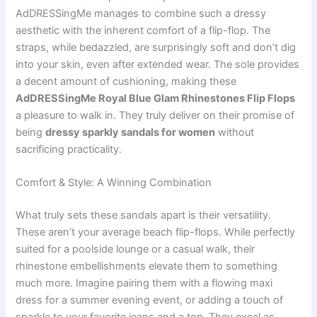
AdDRESSingMe manages to combine such a dressy
aesthetic with the inherent comfort of a flip-flop. The
straps, while bedazzled, are surprisingly soft and don’t dig
into your skin, even after extended wear. The sole provides
a decent amount of cushioning, making these
AdDRESSingMe Royal Blue Glam Rhinestones Flip Flops
a pleasure to walk in. They truly deliver on their promise of
being
dressy sparkly sandals for women
without
sacrificing practicality.
Comfort & Style: A Winning Combination
What truly sets these sandals apart is their versatility.
These aren’t your average beach flip-flops. While perfectly
suited for a poolside lounge or a casual walk, their
rhinestone embellishments elevate them to something
much more. Imagine pairing them with a flowing maxi
dress for a summer evening event, or adding a touch of