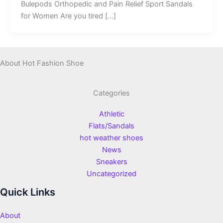
Bulepods Orthopedic and Pain Relief Sport Sandals
for Women Are you tired […]
About Hot Fashion Shoe
Categories
Athletic
Flats/Sandals
hot weather shoes
News
Sneakers
Uncategorized
Quick Links
About