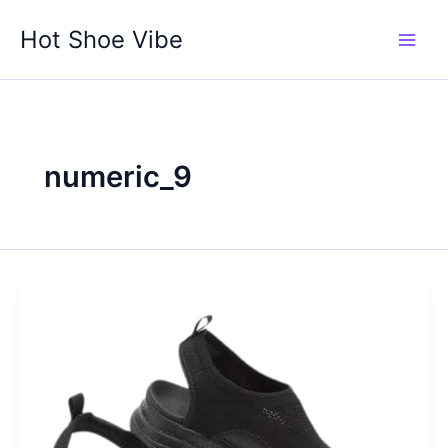
Skip
Hot Shoe Vibe
to
content
numeric_9