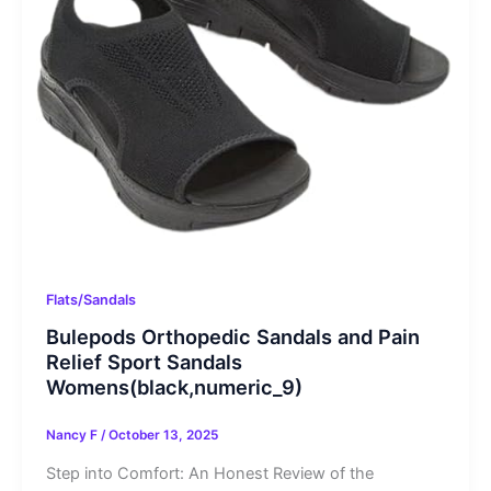
Flats/Sandals
Bulepods Orthopedic Sandals and Pain
Relief Sport Sandals
Womens(black,numeric_9)
Nancy F
/
October 13, 2025
Step into Comfort: An Honest Review of the