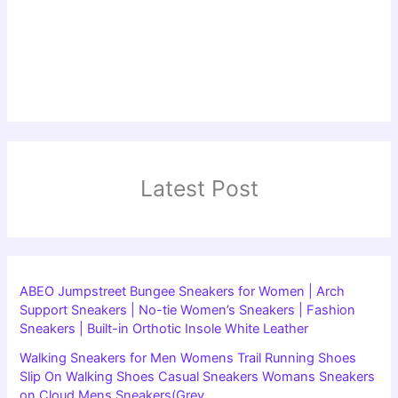
Latest Post
ABEO Jumpstreet Bungee Sneakers for Women | Arch
Support Sneakers | No-tie Women’s Sneakers | Fashion
Sneakers | Built-in Orthotic Insole White Leather
Walking Sneakers for Men Womens Trail Running Shoes
Slip On Walking Shoes Casual Sneakers Womans Sneakers
on Cloud Mens Sneakers(Grey