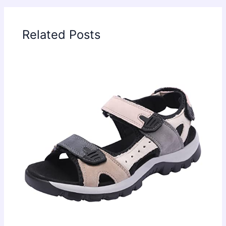
Related Posts