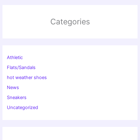
Categories
Athletic
Flats/Sandals
hot weather shoes
News
Sneakers
Uncategorized