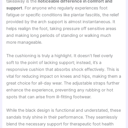
takeaway is the
noticeable difference in comfort and
support
. For anyone who regularly experiences foot
fatigue or specific conditions like plantar fasciitis, the relief
provided by the arch support is almost instantaneous. It
helps realign the foot, taking pressure off sensitive areas
and making long periods of standing or walking much
more manageable.
The cushioning is truly a highlight. It doesn’t feel overly
soft to the point of lacking support; instead, it’s a
responsive cushion that absorbs shock effectively. This is
vital for reducing impact on knees and hips, making them a
great choice for all-day wear. The adjustable straps further
enhance the experience, preventing any rubbing or hot
spots that can arise from ill-fitting footwear.
While the black design is functional and understated, these
sandals truly shine in their performance. They seamlessly
blend the necessary support for therapeutic foot health