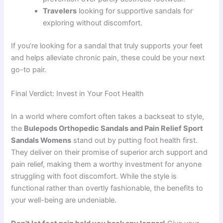
Travelers
looking for supportive sandals for
exploring without discomfort.
If you’re looking for a sandal that truly supports your feet
and helps alleviate chronic pain, these could be your next
go-to pair.
Final Verdict: Invest in Your Foot Health
In a world where comfort often takes a backseat to style,
the
Bulepods Orthopedic Sandals and Pain Relief Sport
Sandals Womens
stand out by putting foot health first.
They deliver on their promise of superior arch support and
pain relief, making them a worthy investment for anyone
struggling with foot discomfort. While the style is
functional rather than overtly fashionable, the benefits to
your well-being are undeniable.