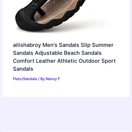
ailishabroy Men’s Sandals Slip Summer
Sandals Adjustable Beach Sandals
Comfort Leather Athletic Outdoor Sport
Sandals
Flats/Sandals
/ By
Nancy F