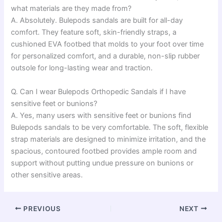
what materials are they made from?
A. Absolutely. Bulepods sandals are built for all-day
comfort. They feature soft, skin-friendly straps, a
cushioned EVA footbed that molds to your foot over time
for personalized comfort, and a durable, non-slip rubber
outsole for long-lasting wear and traction.
Q. Can I wear Bulepods Orthopedic Sandals if I have
sensitive feet or bunions?
A. Yes, many users with sensitive feet or bunions find
Bulepods sandals to be very comfortable. The soft, flexible
strap materials are designed to minimize irritation, and the
spacious, contoured footbed provides ample room and
support without putting undue pressure on bunions or
other sensitive areas.
PREVIOUS
NEXT