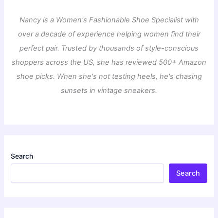
Nancy is a Women's Fashionable Shoe Specialist with
over a decade of experience helping women find their
perfect pair. Trusted by thousands of style-conscious
shoppers across the US, she has reviewed 500+ Amazon
shoe picks. When she's not testing heels, he's chasing
sunsets in vintage sneakers.
Search
Search