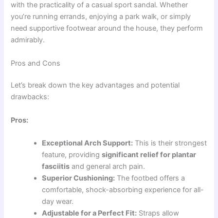
with the practicality of a casual sport sandal. Whether
you’re running errands, enjoying a park walk, or simply
need supportive footwear around the house, they perform
admirably.
Pros and Cons
Let’s break down the key advantages and potential
drawbacks:
Pros:
Exceptional Arch Support:
This is their strongest
feature, providing
significant relief for plantar
fasciitis
and general arch pain.
Superior Cushioning:
The footbed offers a
comfortable, shock-absorbing experience for all-
day wear.
Adjustable for a Perfect Fit:
Straps allow