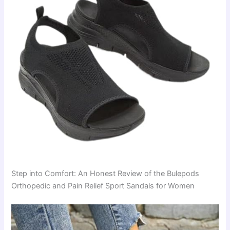
Step into Comfort: An Honest Review of the Bulepods
Orthopedic and Pain Relief Sport Sandals for Women