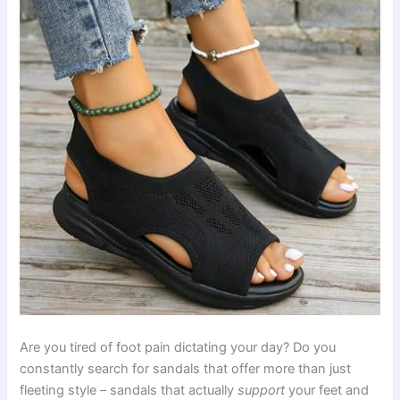
Are you tired of foot pain dictating your day? Do you
constantly search for sandals that offer more than just
fleeting style – sandals that actually
support
your feet and