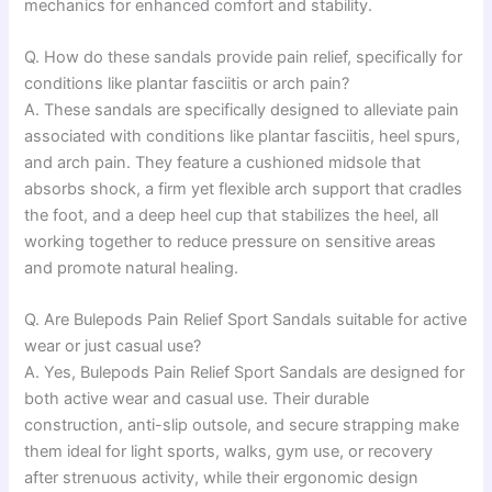
mechanics for enhanced comfort and stability.
Q. How do these sandals provide pain relief, specifically for
conditions like plantar fasciitis or arch pain?
A. These sandals are specifically designed to alleviate pain
associated with conditions like plantar fasciitis, heel spurs,
and arch pain. They feature a cushioned midsole that
absorbs shock, a firm yet flexible arch support that cradles
the foot, and a deep heel cup that stabilizes the heel, all
working together to reduce pressure on sensitive areas
and promote natural healing.
Q. Are Bulepods Pain Relief Sport Sandals suitable for active
wear or just casual use?
A. Yes, Bulepods Pain Relief Sport Sandals are designed for
both active wear and casual use. Their durable
construction, anti-slip outsole, and secure strapping make
them ideal for light sports, walks, gym use, or recovery
after strenuous activity, while their ergonomic design