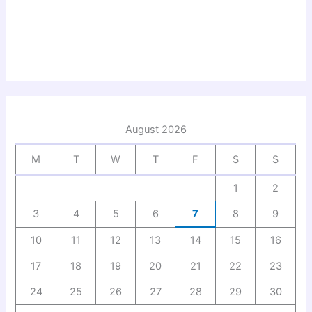
August 2026
M
T
W
T
F
S
S
1
2
3
4
5
6
7
8
9
10
11
12
13
14
15
16
17
18
19
20
21
22
23
24
25
26
27
28
29
30