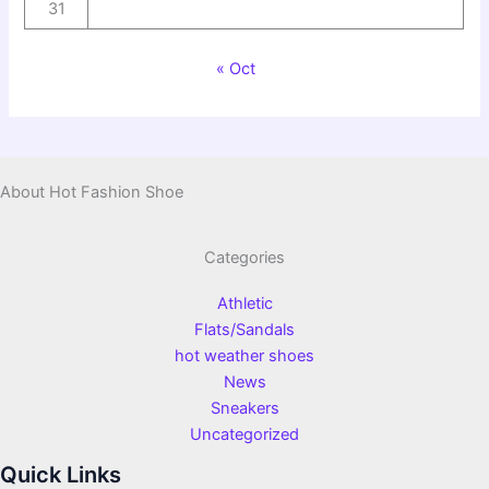
31
« Oct
About Hot Fashion Shoe
Categories
Athletic
Flats/Sandals
hot weather shoes
News
Sneakers
Uncategorized
Quick Links