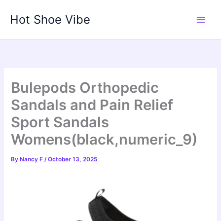
Skip
Hot Shoe Vibe
to
content
Bulepods Orthopedic
Sandals and Pain Relief
Sport Sandals
Womens(black,numeric_9)
By
Nancy F
/
October 13, 2025