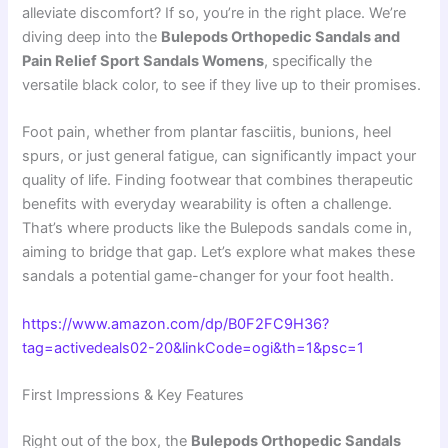
alleviate discomfort? If so, you’re in the right place. We’re
diving deep into the
Bulepods Orthopedic Sandals and
Pain Relief Sport Sandals Womens
, specifically the
versatile black color, to see if they live up to their promises.
Foot pain, whether from plantar fasciitis, bunions, heel
spurs, or just general fatigue, can significantly impact your
quality of life. Finding footwear that combines therapeutic
benefits with everyday wearability is often a challenge.
That’s where products like the Bulepods sandals come in,
aiming to bridge that gap. Let’s explore what makes these
sandals a potential game-changer for your foot health.
https://www.amazon.com/dp/B0F2FC9H36?
tag=activedeals02-20&linkCode=ogi&th=1&psc=1
First Impressions & Key Features
Right out of the box, the
Bulepods Orthopedic Sandals