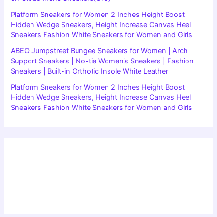
Platform Sneakers for Women 2 Inches Height Boost
Hidden Wedge Sneakers, Height Increase Canvas Heel
Sneakers Fashion White Sneakers for Women and Girls
ABEO Jumpstreet Bungee Sneakers for Women | Arch
Support Sneakers | No-tie Women’s Sneakers | Fashion
Sneakers | Built-in Orthotic Insole White Leather
Platform Sneakers for Women 2 Inches Height Boost
Hidden Wedge Sneakers, Height Increase Canvas Heel
Sneakers Fashion White Sneakers for Women and Girls