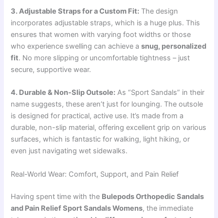
3. Adjustable Straps for a Custom Fit:
The design
incorporates adjustable straps, which is a huge plus. This
ensures that women with varying foot widths or those
who experience swelling can achieve a
snug, personalized
fit
. No more slipping or uncomfortable tightness – just
secure, supportive wear.
4. Durable & Non-Slip Outsole:
As “Sport Sandals” in their
name suggests, these aren’t just for lounging. The outsole
is designed for practical, active use. It’s made from a
durable, non-slip material, offering excellent grip on various
surfaces, which is fantastic for walking, light hiking, or
even just navigating wet sidewalks.
Real-World Wear: Comfort, Support, and Pain Relief
Having spent time with the
Bulepods Orthopedic Sandals
and Pain Relief Sport Sandals Womens
, the immediate