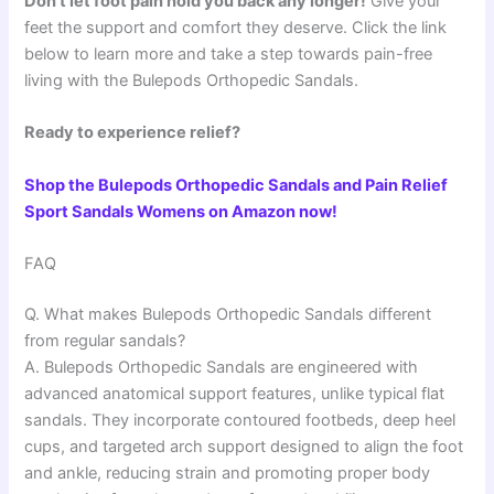
Don’t let foot pain hold you back any longer!
Give your
feet the support and comfort they deserve. Click the link
below to learn more and take a step towards pain-free
living with the Bulepods Orthopedic Sandals.
Ready to experience relief?
Shop the Bulepods Orthopedic Sandals and Pain Relief
Sport Sandals Womens on Amazon now!
FAQ
Q. What makes Bulepods Orthopedic Sandals different
from regular sandals?
A. Bulepods Orthopedic Sandals are engineered with
advanced anatomical support features, unlike typical flat
sandals. They incorporate contoured footbeds, deep heel
cups, and targeted arch support designed to align the foot
and ankle, reducing strain and promoting proper body