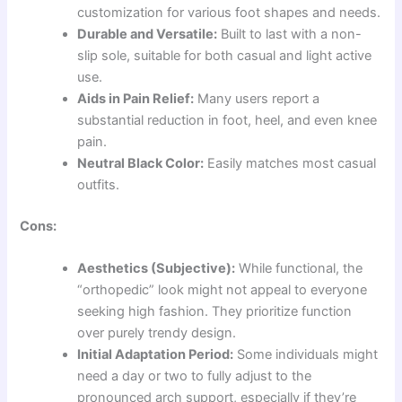
customization for various foot shapes and needs.
Durable and Versatile:
Built to last with a non-
slip sole, suitable for both casual and light active
use.
Aids in Pain Relief:
Many users report a
substantial reduction in foot, heel, and even knee
pain.
Neutral Black Color:
Easily matches most casual
outfits.
Cons:
Aesthetics (Subjective):
While functional, the
“orthopedic” look might not appeal to everyone
seeking high fashion. They prioritize function
over purely trendy design.
Initial Adaptation Period:
Some individuals might
need a day or two to fully adjust to the
pronounced arch support, especially if they’re