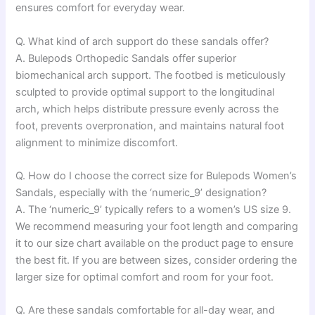
ensures comfort for everyday wear.
Q. What kind of arch support do these sandals offer?
A. Bulepods Orthopedic Sandals offer superior
biomechanical arch support. The footbed is meticulously
sculpted to provide optimal support to the longitudinal
arch, which helps distribute pressure evenly across the
foot, prevents overpronation, and maintains natural foot
alignment to minimize discomfort.
Q. How do I choose the correct size for Bulepods Women’s
Sandals, especially with the ‘numeric_9’ designation?
A. The ‘numeric_9’ typically refers to a women’s US size 9.
We recommend measuring your foot length and comparing
it to our size chart available on the product page to ensure
the best fit. If you are between sizes, consider ordering the
larger size for optimal comfort and room for your foot.
Q. Are these sandals comfortable for all-day wear, and