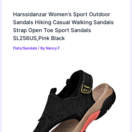
Harssidanzar Women’s Sport Outdoor
Sandals Hiking Casual Walking Sandals
Strap Open Toe Sport Sandals
SL256US,Pink Black
Flats/Sandals
/ By
Nancy F