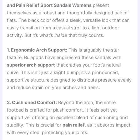
and Pain Relief Sport Sandals Womens
present
themselves as a robust and thoughtfully designed pair of
flats. The black color offers a sleek, versatile look that can
easily transition from a casual stroll to a light outdoor
activity. But it’s what’s
inside
that truly counts.
1. Ergonomic Arch Support:
This is arguably the star
feature. Bulepods have engineered these sandals with
superior arch support
that cradles your foot’s natural
curve. This isn’t just a slight bump; it’s a pronounced,
supportive structure designed to distribute pressure evenly
and reduce strain on your arches and heels.
2. Cushioned Comfort:
Beyond the arch, the entire
footbed is crafted for plush comfort. It feels soft yet
supportive, offering an excellent blend of cushioning and
stability. This is crucial for
pain relief
, as it absorbs impact
with every step, protecting your joints.