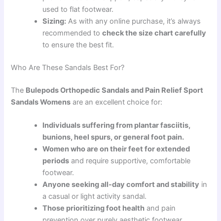
used to flat footwear.
Sizing:
As with any online purchase, it’s always
recommended to
check the size chart carefully
to ensure the best fit.
Who Are These Sandals Best For?
The
Bulepods Orthopedic Sandals and Pain Relief Sport
Sandals Womens
are an excellent choice for:
Individuals suffering from plantar fasciitis,
bunions, heel spurs, or general foot pain.
Women who are on their feet for extended
periods
and require supportive, comfortable
footwear.
Anyone seeking all-day comfort and stability
in
a casual or light activity sandal.
Those prioritizing foot health
and pain
prevention over purely aesthetic footwear.