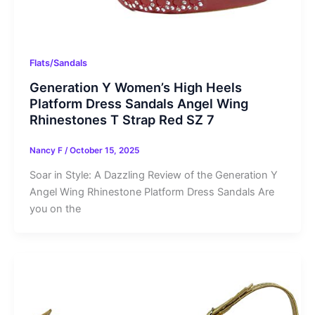
Flats/Sandals
Generation Y Women’s High Heels
Platform Dress Sandals Angel Wing
Rhinestones T Strap Red SZ 7
Nancy F
/
October 15, 2025
Soar in Style: A Dazzling Review of the Generation Y
Angel Wing Rhinestone Platform Dress Sandals Are
you on the