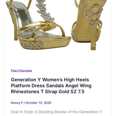
Flats/Sandals
Generation Y Women’s High Heels
Platform Dress Sandals Angel Wing
Rhinestones T Strap Gold SZ 7.5
Nancy F
/
October 15, 2025
Soar in Style: A Dazzling Review of the Generation Y