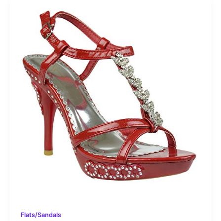
Flats/Sandals