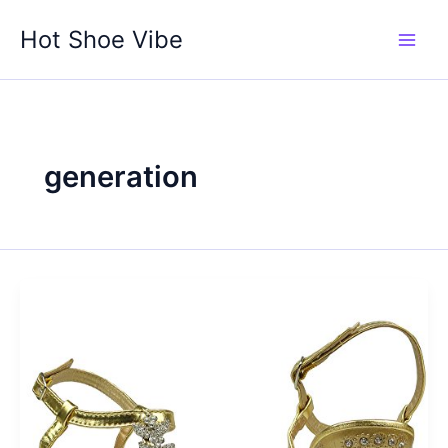
Skip
Hot Shoe Vibe
to
content
generation