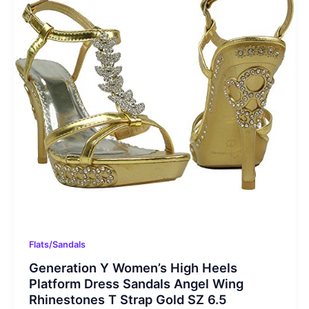
Flats/Sandals
Generation Y Women’s High Heels
Platform Dress Sandals Angel Wing
Rhinestones T Strap Gold SZ 6.5