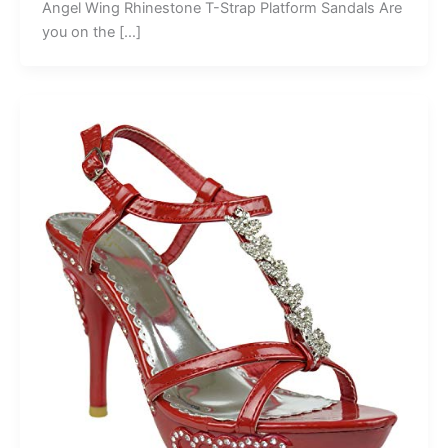
Angel Wing Rhinestone T-Strap Platform Sandals Are
you on the […]