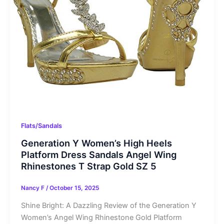
Flats/Sandals
Generation Y Women’s High Heels
Platform Dress Sandals Angel Wing
Rhinestones T Strap Gold SZ 5
Nancy F
/
October 15, 2025
Shine Bright: A Dazzling Review of the Generation Y
Women’s Angel Wing Rhinestone Gold Platform