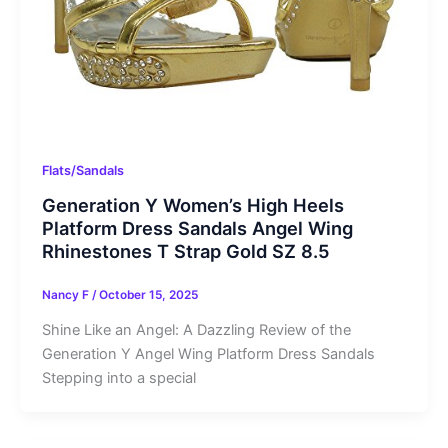
Flats/Sandals
Generation Y Women’s High Heels
Platform Dress Sandals Angel Wing
Rhinestones T Strap Gold SZ 8.5
Nancy F
/
October 15, 2025
Shine Like an Angel: A Dazzling Review of the
Generation Y Angel Wing Platform Dress Sandals
Stepping into a special