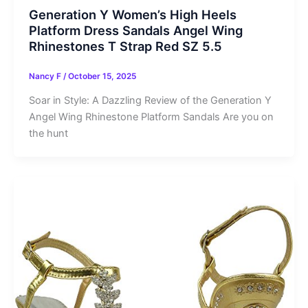
Generation Y Women’s High Heels
Platform Dress Sandals Angel Wing
Rhinestones T Strap Red SZ 5.5
Nancy F
/
October 15, 2025
Soar in Style: A Dazzling Review of the Generation Y
Angel Wing Rhinestone Platform Sandals Are you on
the hunt