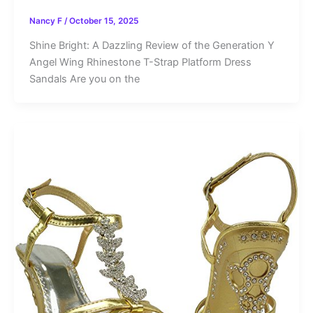
Nancy F
/
October 15, 2025
Shine Bright: A Dazzling Review of the Generation Y
Angel Wing Rhinestone T-Strap Platform Dress
Sandals Are you on the