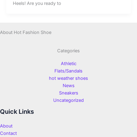
Heels! Are you ready to
About Hot Fashion Shoe
Categories
Athletic
Flats/Sandals
hot weather shoes
News
Sneakers
Uncategorized
Quick Links
About
Contact