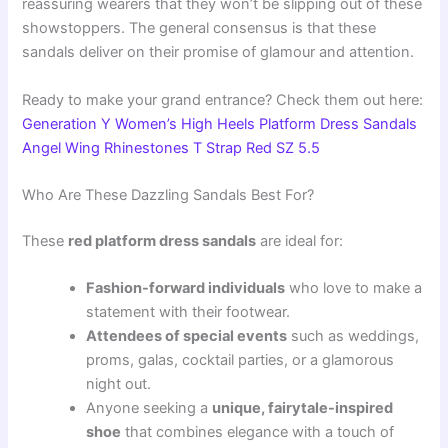
reassuring wearers that they won’t be slipping out of these
showstoppers. The general consensus is that these
sandals deliver on their promise of glamour and attention.
Ready to make your grand entrance? Check them out here:
Generation Y Women’s High Heels Platform Dress Sandals
Angel Wing Rhinestones T Strap Red SZ 5.5
Who Are These Dazzling Sandals Best For?
These
red platform dress sandals
are ideal for:
Fashion-forward individuals
who love to make a
statement with their footwear.
Attendees of special events
such as weddings,
proms, galas, cocktail parties, or a glamorous
night out.
Anyone seeking a
unique, fairytale-inspired
shoe
that combines elegance with a touch of