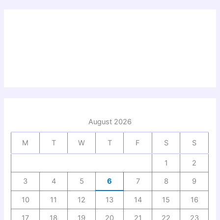
August 2026
M
T
W
T
F
S
S
1
2
3
4
5
6
7
8
9
10
11
12
13
14
15
16
17
18
19
20
21
22
23