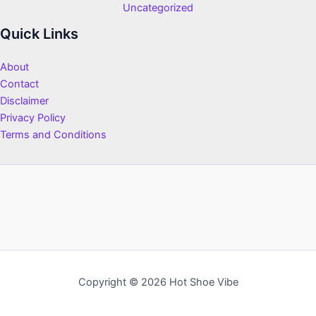
Uncategorized
Quick Links
About
Contact
Disclaimer
Privacy Policy
Terms and Conditions
Copyright © 2026 Hot Shoe Vibe