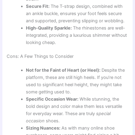
Secure Fit:
The T-strap design, combined with
an ankle buckle, ensures your foot feels secure
and supported, preventing slipping or wobbling.
High-Quality Sparkle:
The rhinestones are well-
integrated, providing a luxurious shimmer without
looking cheap.
Cons: A Few Things to Consider
Not for the Faint of Heart (or Heel):
Despite the
platform, these are still high heels. If you’re not
used to significant heel height, they might take
some getting used to.
Specific Occasion Wear:
While stunning, the
bold design and color make them less versatile
for everyday wear. These are truly
special
occasion
shoes.
Sizing Nuances:
As with many online shoe