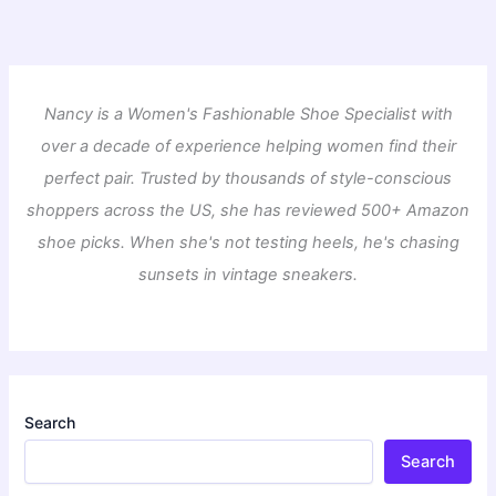
Nancy is a Women's Fashionable Shoe Specialist with
over a decade of experience helping women find their
perfect pair. Trusted by thousands of style-conscious
shoppers across the US, she has reviewed 500+ Amazon
shoe picks. When she's not testing heels, he's chasing
sunsets in vintage sneakers.
Search
Search