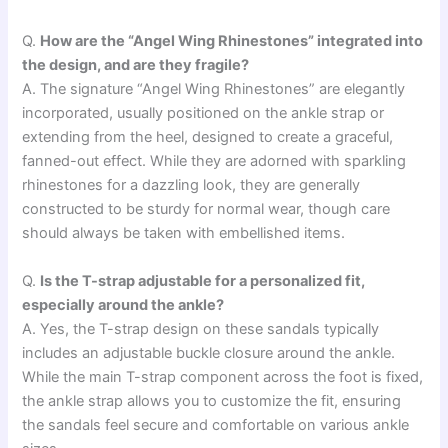
Q.
How are the “Angel Wing Rhinestones” integrated into
the design, and are they fragile?
A. The signature “Angel Wing Rhinestones” are elegantly
incorporated, usually positioned on the ankle strap or
extending from the heel, designed to create a graceful,
fanned-out effect. While they are adorned with sparkling
rhinestones for a dazzling look, they are generally
constructed to be sturdy for normal wear, though care
should always be taken with embellished items.
Q.
Is the T-strap adjustable for a personalized fit,
especially around the ankle?
A. Yes, the T-strap design on these sandals typically
includes an adjustable buckle closure around the ankle.
While the main T-strap component across the foot is fixed,
the ankle strap allows you to customize the fit, ensuring
the sandals feel secure and comfortable on various ankle