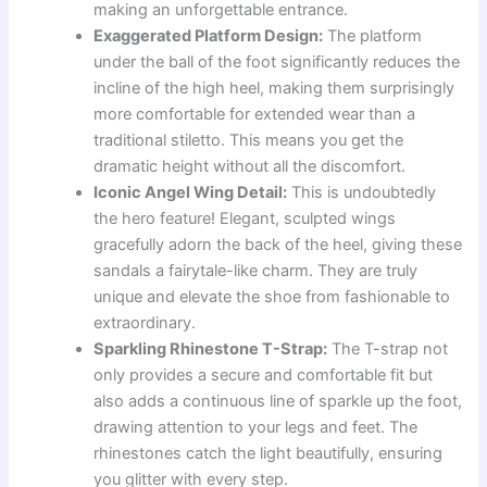
making an unforgettable entrance.
Exaggerated Platform Design:
The platform
under the ball of the foot significantly reduces the
incline of the high heel, making them surprisingly
more comfortable for extended wear than a
traditional stiletto. This means you get the
dramatic height without all the discomfort.
Iconic Angel Wing Detail:
This is undoubtedly
the hero feature! Elegant, sculpted wings
gracefully adorn the back of the heel, giving these
sandals a fairytale-like charm. They are truly
unique and elevate the shoe from fashionable to
extraordinary.
Sparkling Rhinestone T-Strap:
The T-strap not
only provides a secure and comfortable fit but
also adds a continuous line of sparkle up the foot,
drawing attention to your legs and feet. The
rhinestones catch the light beautifully, ensuring
you glitter with every step.