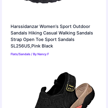
Harssidanzar Women’s Sport Outdoor
Sandals Hiking Casual Walking Sandals
Strap Open Toe Sport Sandals
SL256US,Pink Black
Flats/Sandals
/ By
Nancy F