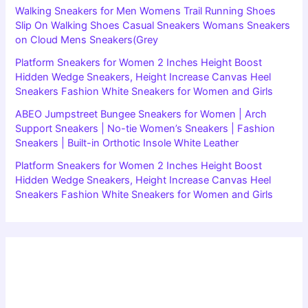
Walking Sneakers for Men Womens Trail Running Shoes
Slip On Walking Shoes Casual Sneakers Womans Sneakers
on Cloud Mens Sneakers(Grey
Platform Sneakers for Women 2 Inches Height Boost
Hidden Wedge Sneakers, Height Increase Canvas Heel
Sneakers Fashion White Sneakers for Women and Girls
ABEO Jumpstreet Bungee Sneakers for Women | Arch
Support Sneakers | No-tie Women’s Sneakers | Fashion
Sneakers | Built-in Orthotic Insole White Leather
Platform Sneakers for Women 2 Inches Height Boost
Hidden Wedge Sneakers, Height Increase Canvas Heel
Sneakers Fashion White Sneakers for Women and Girls