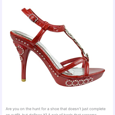
Are you on the hunt for a shoe that doesn’t just complete