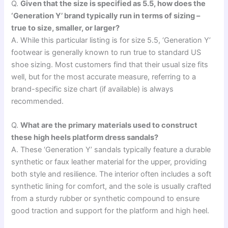
Q.
Given that the size is specified as 5.5, how does the
‘Generation Y’ brand typically run in terms of sizing –
true to size, smaller, or larger?
A. While this particular listing is for size 5.5, ‘Generation Y’
footwear is generally known to run true to standard US
shoe sizing. Most customers find that their usual size fits
well, but for the most accurate measure, referring to a
brand-specific size chart (if available) is always
recommended.
Q.
What are the primary materials used to construct
these high heels platform dress sandals?
A. These ‘Generation Y’ sandals typically feature a durable
synthetic or faux leather material for the upper, providing
both style and resilience. The interior often includes a soft
synthetic lining for comfort, and the sole is usually crafted
from a sturdy rubber or synthetic compound to ensure
good traction and support for the platform and high heel.