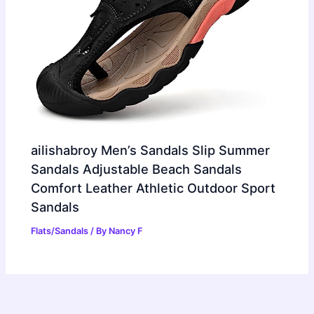
ailishabroy Men’s Sandals Slip Summer
Sandals Adjustable Beach Sandals
Comfort Leather Athletic Outdoor Sport
Sandals
Flats/Sandals
/ By
Nancy F