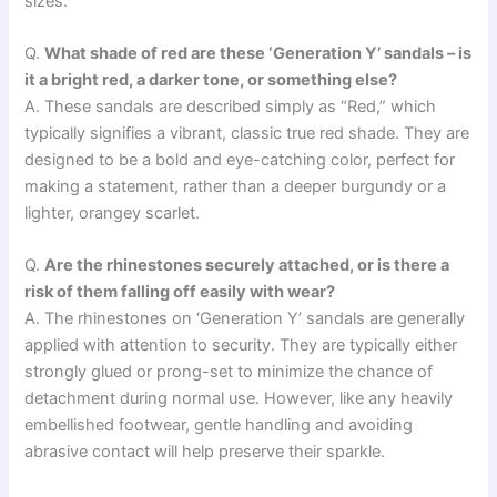
sizes.
Q.
What shade of red are these ‘Generation Y’ sandals – is
it a bright red, a darker tone, or something else?
A. These sandals are described simply as “Red,” which
typically signifies a vibrant, classic true red shade. They are
designed to be a bold and eye-catching color, perfect for
making a statement, rather than a deeper burgundy or a
lighter, orangey scarlet.
Q.
Are the rhinestones securely attached, or is there a
risk of them falling off easily with wear?
A. The rhinestones on ‘Generation Y’ sandals are generally
applied with attention to security. They are typically either
strongly glued or prong-set to minimize the chance of
detachment during normal use. However, like any heavily
embellished footwear, gentle handling and avoiding
abrasive contact will help preserve their sparkle.