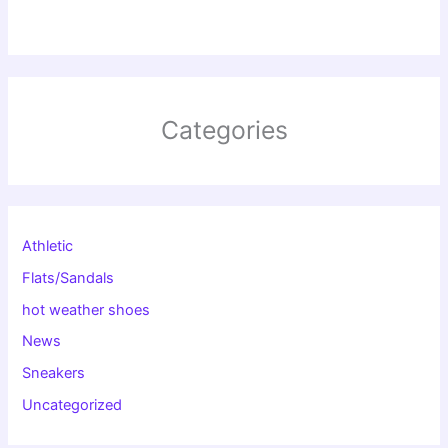
Categories
Athletic
Flats/Sandals
hot weather shoes
News
Sneakers
Uncategorized