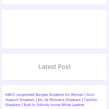
Latest Post
ABEO Jumpstreet Bungee Sneakers for Women | Arch
Support Sneakers | No-tie Women’s Sneakers | Fashion
Sneakers | Built-in Orthotic Insole White Leather