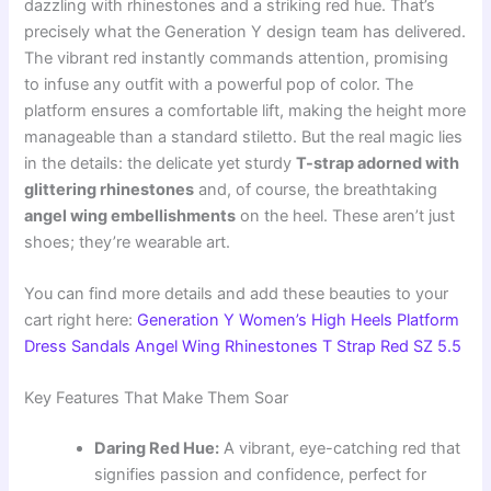
dazzling with rhinestones and a striking red hue. That’s
precisely what the Generation Y design team has delivered.
The vibrant red instantly commands attention, promising
to infuse any outfit with a powerful pop of color. The
platform ensures a comfortable lift, making the height more
manageable than a standard stiletto. But the real magic lies
in the details: the delicate yet sturdy
T-strap adorned with
glittering rhinestones
and, of course, the breathtaking
angel wing embellishments
on the heel. These aren’t just
shoes; they’re wearable art.
You can find more details and add these beauties to your
cart right here:
Generation Y Women’s High Heels Platform
Dress Sandals Angel Wing Rhinestones T Strap Red SZ 5.5
Key Features That Make Them Soar
Daring Red Hue:
A vibrant, eye-catching red that
signifies passion and confidence, perfect for