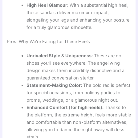
High Heel Glamour:
With a substantial high heel,
these sandals deliver maximum impact,
elongating your legs and enhancing your posture
for a truly glamorous silhouette.
Pros: Why We’re Falling for These Heels
Unrivaled Style & Uniqueness:
These are not
shoes you’ll see everywhere. The angel wing
design makes them incredibly distinctive and a
guaranteed conversation starter.
Statement-Making Color:
The bold red is perfect
for special occasions, from holiday parties to
proms, weddings, or a glamorous night out.
Enhanced Comfort (for high heels):
Thanks to
the platform, the extreme height feels more stable
and comfortable than non-platform alternatives,
allowing you to dance the night away with less
strain.