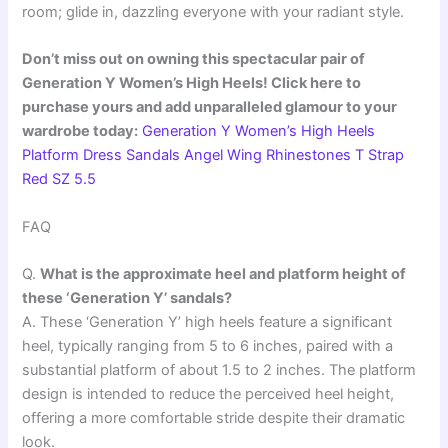
room; glide in, dazzling everyone with your radiant style.
Don’t miss out on owning this spectacular pair of
Generation Y Women’s High Heels! Click here to
purchase yours and add unparalleled glamour to your
wardrobe today:
Generation Y Women’s High Heels
Platform Dress Sandals Angel Wing Rhinestones T Strap
Red SZ 5.5
FAQ
Q.
What is the approximate heel and platform height of
these ‘Generation Y’ sandals?
A. These ‘Generation Y’ high heels feature a significant
heel, typically ranging from 5 to 6 inches, paired with a
substantial platform of about 1.5 to 2 inches. The platform
design is intended to reduce the perceived heel height,
offering a more comfortable stride despite their dramatic
look.