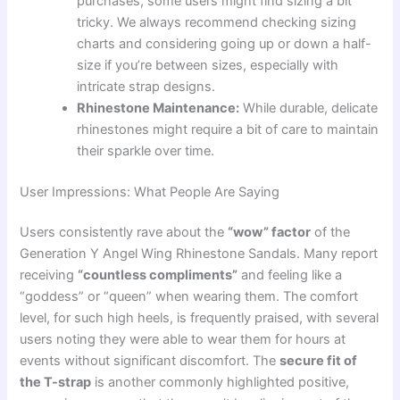
purchases, some users might find sizing a bit
tricky. We always recommend checking sizing
charts and considering going up or down a half-
size if you’re between sizes, especially with
intricate strap designs.
Rhinestone Maintenance:
While durable, delicate
rhinestones might require a bit of care to maintain
their sparkle over time.
User Impressions: What People Are Saying
Users consistently rave about the
“wow” factor
of the
Generation Y Angel Wing Rhinestone Sandals. Many report
receiving
“countless compliments”
and feeling like a
“goddess” or “queen” when wearing them. The comfort
level, for such high heels, is frequently praised, with several
users noting they were able to wear them for hours at
events without significant discomfort. The
secure fit of
the T-strap
is another commonly highlighted positive,