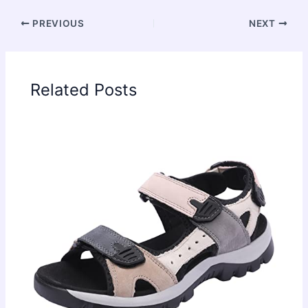
PREVIOUS
NEXT
Related Posts