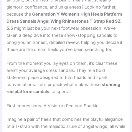
an outfit, but
defines
it? A pair of heels that screams
glamour, confidence, and uniqueness? Look no further,
because the
Generation Y Women’s High Heels Platform
Dress Sandals Angel Wing Rhinestones T Strap Red SZ
5.5
might just be your next footwear obsession. We’ve
taken a deep dive into these show-stopping sandals to
bring you an honest, detailed review, helping you decide if
these are the dream heels you’ve been searching for.
From the moment you lay eyes on them, it’s clear these
aren’t your average dress sandals. They’re a bold
statement piece designed to turn heads and spark
conversations. Let’s unpack what makes these
stunning
red platform sandals
so special.
First Impressions: A Vision in Red and Sparkle
Imagine a pair of heels that combines the playful elegance
of a T-strap with the majestic allure of angel wings, all while