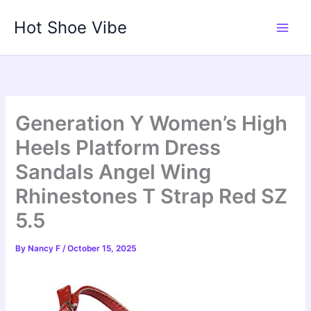
Skip
Hot Shoe Vibe
to
content
Generation Y Women’s High
Heels Platform Dress
Sandals Angel Wing
Rhinestones T Strap Red SZ
5.5
By
Nancy F
/
October 15, 2025