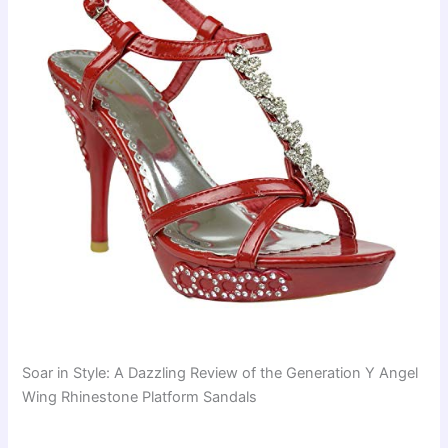
Soar in Style: A Dazzling Review of the Generation Y Angel
Wing Rhinestone Platform Sandals