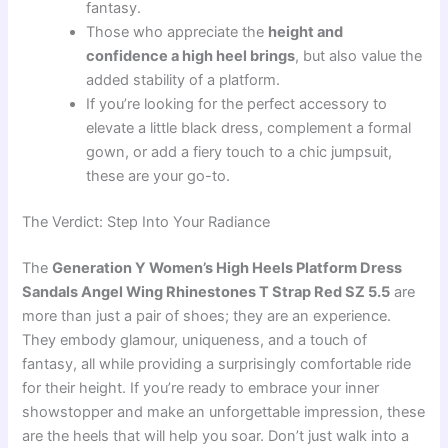
fantasy.
Those who appreciate the
height and
confidence a high heel brings
, but also value the
added stability of a platform.
If you’re looking for the perfect accessory to
elevate a little black dress, complement a formal
gown, or add a fiery touch to a chic jumpsuit,
these are your go-to.
The Verdict: Step Into Your Radiance
The
Generation Y Women’s High Heels Platform Dress
Sandals Angel Wing Rhinestones T Strap Red SZ 5.5
are
more than just a pair of shoes; they are an experience.
They embody glamour, uniqueness, and a touch of
fantasy, all while providing a surprisingly comfortable ride
for their height. If you’re ready to embrace your inner
showstopper and make an unforgettable impression, these
are the heels that will help you soar. Don’t just walk into a