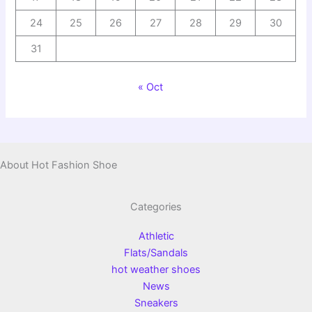
24
25
26
27
28
29
30
31
« Oct
About Hot Fashion Shoe
Categories
Athletic
Flats/Sandals
hot weather shoes
News
Sneakers