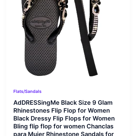
Flats/Sandals
AdDRESSingMe Black Size 9 Glam
Rhinestones Flip Flop for Women
Black Dressy Flip Flops for Women
Bling flip flop for women Chanclas
para Mujer Rhinestone Sandals for