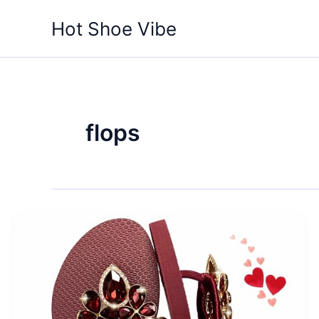
Skip
Hot Shoe Vibe
to
content
flops