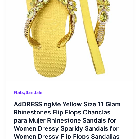
Flats/Sandals
AdDRESSingMe Yellow Size 11 Glam
Rhinestones Flip Flops Chanclas
para Mujer Rhinestone Sandals for
Women Dressy Sparkly Sandals for
Women Dressy Flip Flops Sandalias