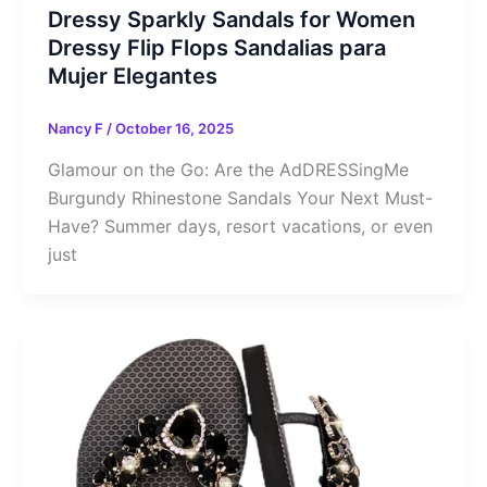
Dressy Sparkly Sandals for Women
Dressy Flip Flops Sandalias para
Mujer Elegantes
Nancy F
/
October 16, 2025
Glamour on the Go: Are the AdDRESSingMe
Burgundy Rhinestone Sandals Your Next Must-
Have? Summer days, resort vacations, or even
just