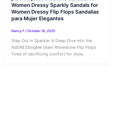
Women Dressy Sparkly Sandals for
Women Dressy Flip Flops Sandalias
para Mujer Elegantes
Nancy F
/
October 16, 2025
Step Out in Sparkle: A Deep Dive into the
AdDRESSingMe Glam Rhinestone Flip Flops
Tired of sacrificing comfort for style,