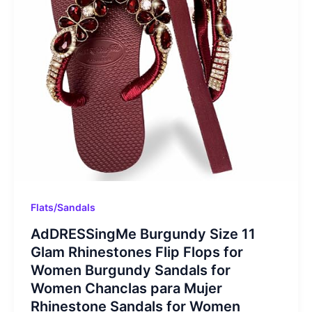
Flats/Sandals
AdDRESSingMe Burgundy Size 11
Glam Rhinestones Flip Flops for
Women Burgundy Sandals for
Women Chanclas para Mujer
Rhinestone Sandals for Women