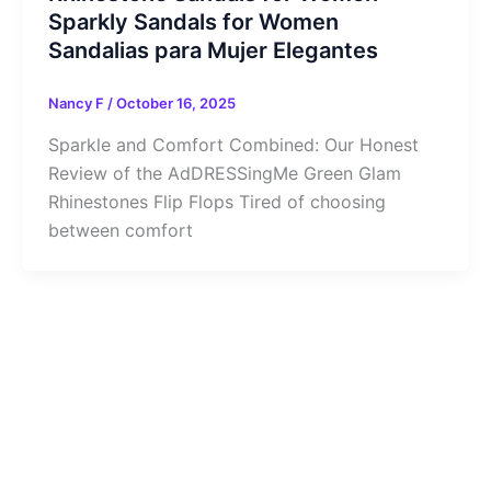
Sparkly Sandals for Women
Sandalias para Mujer Elegantes
Nancy F
/
October 16, 2025
Sparkle and Comfort Combined: Our Honest
Review of the AdDRESSingMe Green Glam
Rhinestones Flip Flops Tired of choosing
between comfort