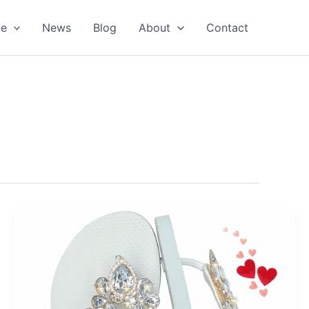
oe
News
Blog
About
Contact