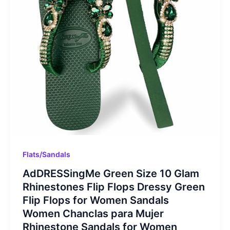
Flats/Sandals
AdDRESSingMe Green Size 10 Glam
Rhinestones Flip Flops Dressy Green
Flip Flops for Women Sandals
Women Chanclas para Mujer
Rhinestone Sandals for Women