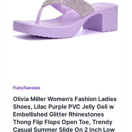
Flats/Sandals
Olivia Miller Women’s Fashion Ladies
Shoes, Lilac Purple PVC Jelly Geli w
Embellished Glitter Rhinestones
Thong Flip Flops Open Toe, Trendy
Casual Summer Slide On 2 Inch Low