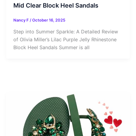
Mid Clear Block Heel Sandals
Nancy F
/
October 16, 2025
Step into Summer Sparkle: A Detailed Review
of Olivia Miller’s Lilac Purple Jelly Rhinestone
Block Heel Sandals Summer is all