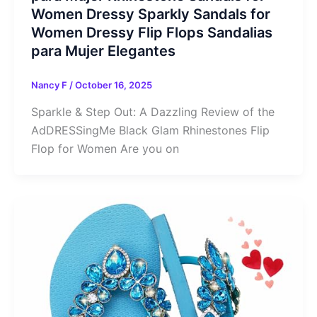
Women Dressy Sparkly Sandals for
Women Dressy Flip Flops Sandalias
para Mujer Elegantes
Nancy F
/
October 16, 2025
Sparkle & Step Out: A Dazzling Review of the
AdDRESSingMe Black Glam Rhinestones Flip
Flop for Women Are you on