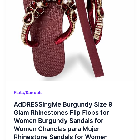
Flats/Sandals
AdDRESSingMe Burgundy Size 9
Glam Rhinestones Flip Flops for
Women Burgundy Sandals for
Women Chanclas para Mujer
Rhinestone Sandals for Women