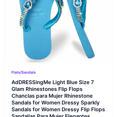
Flats/Sandals
AdDRESSingMe Light Blue Size 7
Glam Rhinestones Flip Flops
Chanclas para Mujer Rhinestone
Sandals for Women Dressy Sparkly
Sandals for Women Dressy Flip Flops
Sandalias Para Mujer Elegantes