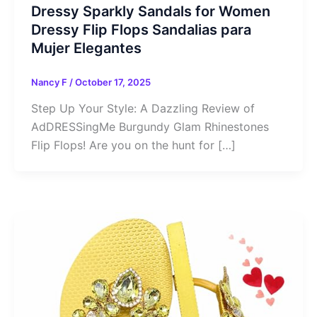
Dressy Sparkly Sandals for Women
Dressy Flip Flops Sandalias para
Mujer Elegantes
Nancy F
/
October 17, 2025
Step Up Your Style: A Dazzling Review of
AdDRESSingMe Burgundy Glam Rhinestones
Flip Flops! Are you on the hunt for […]