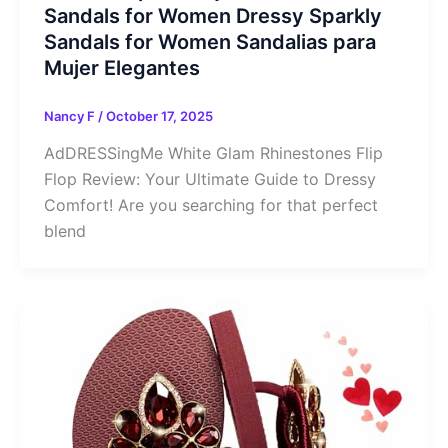
Sandals for Women Dressy Sparkly
Sandals for Women Sandalias para
Mujer Elegantes
Nancy F
/
October 17, 2025
AdDRESSingMe White Glam Rhinestones Flip
Flop Review: Your Ultimate Guide to Dressy
Comfort! Are you searching for that perfect
blend