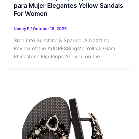
para Mujer Elegantes Yellow Sandals
For Women
Nancy F
/
October 16, 2025
Step into Sunshine & Sparkle: A Dazzling
Review of the AdDRESSingMe Yellow Glam
Rhinestone Flip Flops Are you on the