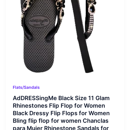
Flats/Sandals
AdDRESSingMe Black Size 11 Glam
Rhinestones Flip Flop for Women
Black Dressy Flip Flops for Women
Bling flip flop for women Chanclas
para Mujer Rhinestone Sandals for