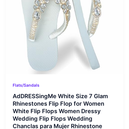
Flats/Sandals
AdDRESSingMe White Size 7 Glam
Rhinestones Flip Flop for Women
White Flip Flops Women Dressy
Wedding Flip Flops Wedding
Chanclas para Mujer Rhinestone