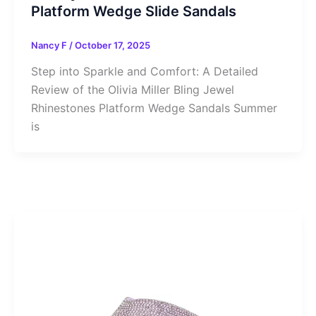
Platform Wedge Slide Sandals
Nancy F
/
October 17, 2025
Step into Sparkle and Comfort: A Detailed
Review of the Olivia Miller Bling Jewel
Rhinestones Platform Wedge Sandals Summer
is