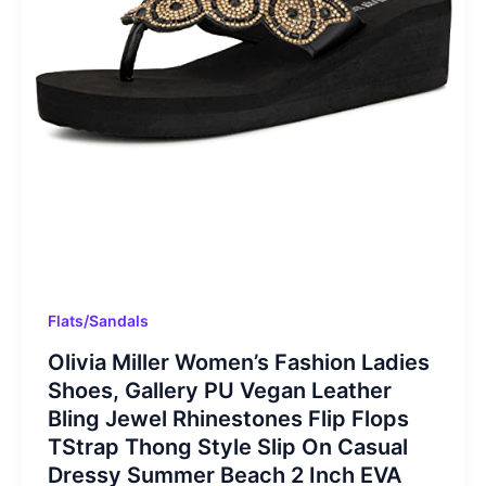
Flats/Sandals
Olivia Miller Women’s Fashion Ladies
Shoes, Gallery PU Vegan Leather
Bling Jewel Rhinestones Flip Flops
TStrap Thong Style Slip On Casual
Dressy Summer Beach 2 Inch EVA