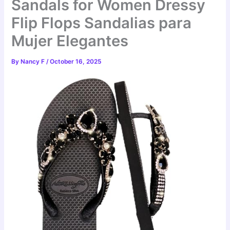
Sandals for Women Dressy
Flip Flops Sandalias para
Mujer Elegantes
By
Nancy F
/
October 16, 2025