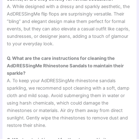
A. While designed with a dressy and sparkly aesthetic, the
AdDRESSingMe flip flops are surprisingly versatile. Their
“bling” and elegant design make them perfect for formal
events, but they can also elevate a casual outfit like capris,
sundresses, or designer jeans, adding a touch of glamour
to your everyday look.
Q. What are the care instructions for cleaning the
AdDRESSingMe Rhinestone Sandals to maintain their
sparkle?
A. To keep your AdDRESSingMe rhinestone sandals
sparkling, we recommend spot cleaning with a soft, damp
cloth and mild soap. Avoid submerging them in water or
using harsh chemicals, which could damage the
rhinestones or materials. Air dry them away from direct
sunlight. Gently wipe the rhinestones to remove dust and
restore their shine.