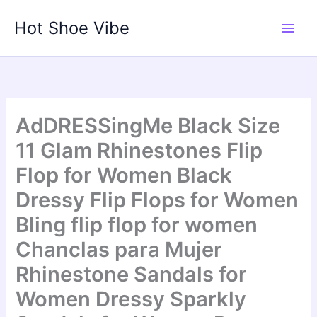
Skip
Hot Shoe Vibe
to
content
AdDRESSingMe Black Size
11 Glam Rhinestones Flip
Flop for Women Black
Dressy Flip Flops for Women
Bling flip flop for women
Chanclas para Mujer
Rhinestone Sandals for
Women Dressy Sparkly