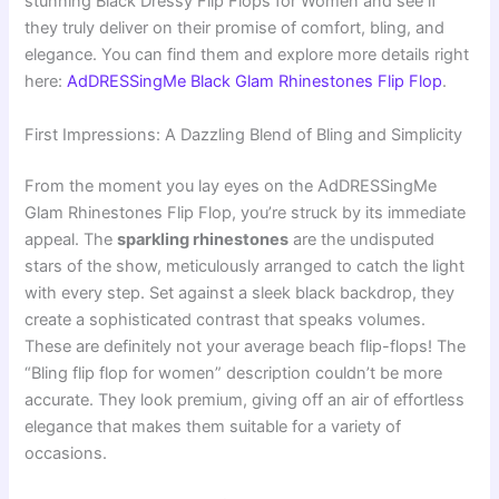
stunning Black Dressy Flip Flops for Women and see if
they truly deliver on their promise of comfort, bling, and
elegance. You can find them and explore more details right
here:
AdDRESSingMe Black Glam Rhinestones Flip Flop
.
First Impressions: A Dazzling Blend of Bling and Simplicity
From the moment you lay eyes on the AdDRESSingMe
Glam Rhinestones Flip Flop, you’re struck by its immediate
appeal. The
sparkling rhinestones
are the undisputed
stars of the show, meticulously arranged to catch the light
with every step. Set against a sleek black backdrop, they
create a sophisticated contrast that speaks volumes.
These are definitely not your average beach flip-flops! The
“Bling flip flop for women” description couldn’t be more
accurate. They look premium, giving off an air of effortless
elegance that makes them suitable for a variety of
occasions.