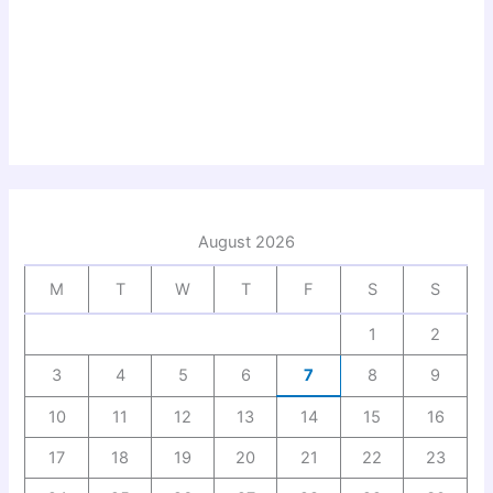
August 2026
M
T
W
T
F
S
S
1
2
3
4
5
6
7
8
9
10
11
12
13
14
15
16
17
18
19
20
21
22
23