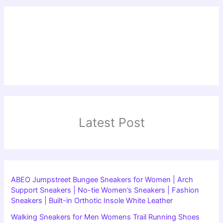
Latest Post
ABEO Jumpstreet Bungee Sneakers for Women | Arch
Support Sneakers | No-tie Women’s Sneakers | Fashion
Sneakers | Built-in Orthotic Insole White Leather
Walking Sneakers for Men Womens Trail Running Shoes