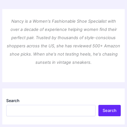
Nancy is a Women's Fashionable Shoe Specialist with
over a decade of experience helping women find their
perfect pair. Trusted by thousands of style-conscious
shoppers across the US, she has reviewed 500+ Amazon
shoe picks. When she's not testing heels, he's chasing
sunsets in vintage sneakers.
Search
Search