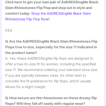
Click here to get your own pair of AdDRESSingMe Black
Glam Rhinestones Flip Flop and step out in style and
comfort today:
Shop the AdDRESSingMe Black Glam
Rhinestones Flip Flop Now!
FAQ
Q. Are the AdDRESSingMe Black Glam Rhinestones Flip
Flops true to size, especially for the size 11 indicated in
the product name?
A. Yes, these AdDRESSingMe flip flops are designed to
offer a true-to-size fit for women, including the specified
size 11. We recommend ordering your standard shoe size.
If you are typically between sizes, it’s often best to
consider the fit preference for flip flops, which usually
allows for a slight margin.
Q. How secure are the rhinestones on these dressy flip
flops? Will they fall off easily with regular wear?