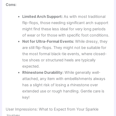
Cons:
Limited Arch Support:
As with most traditional
flip-flops, those needing significant arch support
might find these less ideal for very long periods
of wear or for those with specific foot conditions.
Not for Ultra-Formal Events:
While dressy, they
are still flip-flops. They might not be suitable for
the most formal black-tie events, where closed-
toe shoes or structured heels are typically
expected.
Rhinestone Durability:
While generally well-
attached, any item with embellishments always
has a slight risk of losing a rhinestone over
extended use or rough handling. Gentle care is
key!
User Impressions: What to Expect from Your Sparkle
Journey