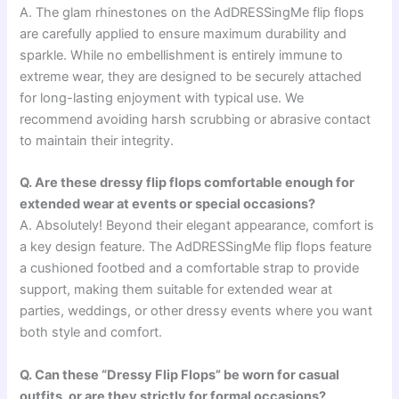
A. The glam rhinestones on the AdDRESSingMe flip flops
are carefully applied to ensure maximum durability and
sparkle. While no embellishment is entirely immune to
extreme wear, they are designed to be securely attached
for long-lasting enjoyment with typical use. We
recommend avoiding harsh scrubbing or abrasive contact
to maintain their integrity.
Q. Are these dressy flip flops comfortable enough for
extended wear at events or special occasions?
A. Absolutely! Beyond their elegant appearance, comfort is
a key design feature. The AdDRESSingMe flip flops feature
a cushioned footbed and a comfortable strap to provide
support, making them suitable for extended wear at
parties, weddings, or other dressy events where you want
both style and comfort.
Q. Can these “Dressy Flip Flops” be worn for casual
outfits, or are they strictly for formal occasions?