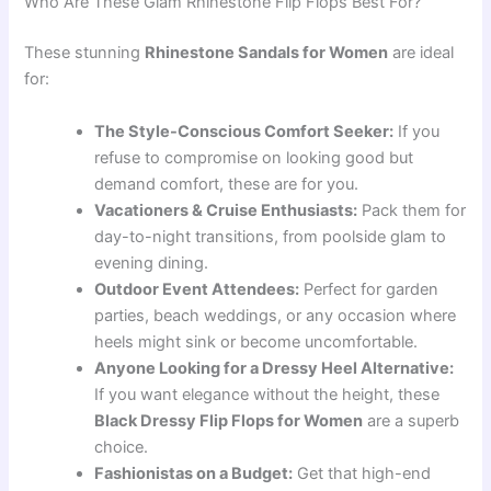
Who Are These Glam Rhinestone Flip Flops Best For?
These stunning
Rhinestone Sandals for Women
are ideal
for:
The Style-Conscious Comfort Seeker:
If you
refuse to compromise on looking good but
demand comfort, these are for you.
Vacationers & Cruise Enthusiasts:
Pack them for
day-to-night transitions, from poolside glam to
evening dining.
Outdoor Event Attendees:
Perfect for garden
parties, beach weddings, or any occasion where
heels might sink or become uncomfortable.
Anyone Looking for a Dressy Heel Alternative:
If you want elegance without the height, these
Black Dressy Flip Flops for Women
are a superb
choice.
Fashionistas on a Budget:
Get that high-end