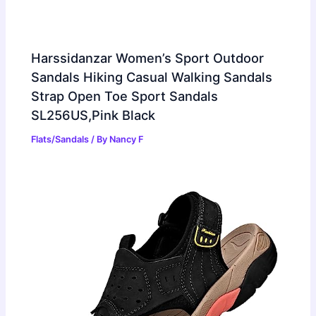
Harssidanzar Women’s Sport Outdoor
Sandals Hiking Casual Walking Sandals
Strap Open Toe Sport Sandals
SL256US,Pink Black
Flats/Sandals
/ By
Nancy F