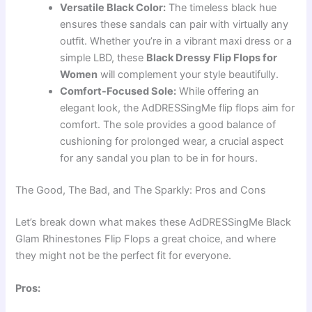
Versatile Black Color:
The timeless black hue
ensures these sandals can pair with virtually any
outfit. Whether you’re in a vibrant maxi dress or a
simple LBD, these
Black Dressy Flip Flops for
Women
will complement your style beautifully.
Comfort-Focused Sole:
While offering an
elegant look, the AdDRESSingMe flip flops aim for
comfort. The sole provides a good balance of
cushioning for prolonged wear, a crucial aspect
for any sandal you plan to be in for hours.
The Good, The Bad, and The Sparkly: Pros and Cons
Let’s break down what makes these AdDRESSingMe Black
Glam Rhinestones Flip Flops a great choice, and where
they might not be the perfect fit for everyone.
Pros: