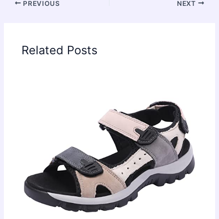
PREVIOUS
NEXT
Related Posts