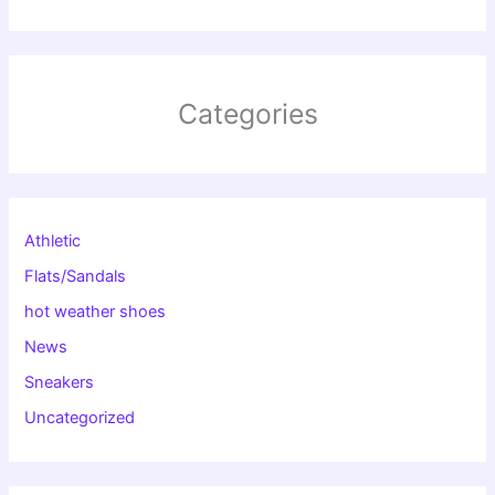
Categories
Athletic
Flats/Sandals
hot weather shoes
News
Sneakers
Uncategorized