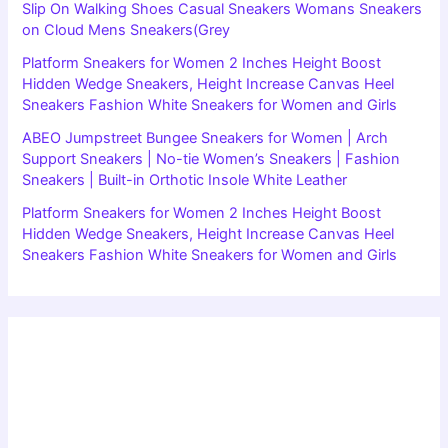
Slip On Walking Shoes Casual Sneakers Womans Sneakers
on Cloud Mens Sneakers(Grey
Platform Sneakers for Women 2 Inches Height Boost
Hidden Wedge Sneakers, Height Increase Canvas Heel
Sneakers Fashion White Sneakers for Women and Girls
ABEO Jumpstreet Bungee Sneakers for Women | Arch
Support Sneakers | No-tie Women’s Sneakers | Fashion
Sneakers | Built-in Orthotic Insole White Leather
Platform Sneakers for Women 2 Inches Height Boost
Hidden Wedge Sneakers, Height Increase Canvas Heel
Sneakers Fashion White Sneakers for Women and Girls