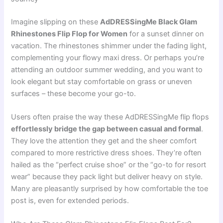
Imagine slipping on these
AdDRESSingMe Black Glam
Rhinestones Flip Flop for Women
for a sunset dinner on
vacation. The rhinestones shimmer under the fading light,
complementing your flowy maxi dress. Or perhaps you’re
attending an outdoor summer wedding, and you want to
look elegant but stay comfortable on grass or uneven
surfaces – these become your go-to.
Users often praise the way these AdDRESSingMe flip flops
effortlessly bridge the gap between casual and formal
.
They love the attention they get and the sheer comfort
compared to more restrictive dress shoes. They’re often
hailed as the “perfect cruise shoe” or the “go-to for resort
wear” because they pack light but deliver heavy on style.
Many are pleasantly surprised by how comfortable the toe
post is, even for extended periods.