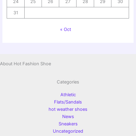
24
25
26
27
28
29
30
31
« Oct
About Hot Fashion Shoe
Categories
Athletic
Flats/Sandals
hot weather shoes
News
Sneakers
Uncategorized