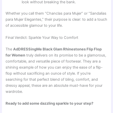
look without breaking the bank.
Whether you call them “Chanclas para Mujer” or “Sandalias
para Mujer Elegantes,” their purpose is clear: to add a touch
of accessible glamour to your life.
Final Verdict: Sparkle Your Way to Comfort
The
AdDRESSingMe Black Glam Rhinestones Flip Flop
for Women
truly delivers on its promise to be a glamorous,
comfortable, and versatile piece of footwear. They are a
shining example of how you can enjoy the ease of a flip-
flop without sacrificing an ounce of style. If you’re
searching for that perfect blend of bling, comfort, and
dressy appeal, these are an absolute must-have for your
wardrobe.
Ready to add some dazzling sparkle to your step?