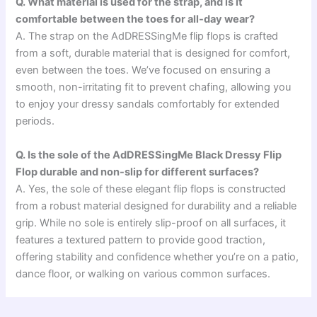
Q. What material is used for the strap, and is it
comfortable between the toes for all-day wear?
A. The strap on the AdDRESSingMe flip flops is crafted
from a soft, durable material that is designed for comfort,
even between the toes. We’ve focused on ensuring a
smooth, non-irritating fit to prevent chafing, allowing you
to enjoy your dressy sandals comfortably for extended
periods.
Q. Is the sole of the AdDRESSingMe Black Dressy Flip
Flop durable and non-slip for different surfaces?
A. Yes, the sole of these elegant flip flops is constructed
from a robust material designed for durability and a reliable
grip. While no sole is entirely slip-proof on all surfaces, it
features a textured pattern to provide good traction,
offering stability and confidence whether you’re on a patio,
dance floor, or walking on various common surfaces.