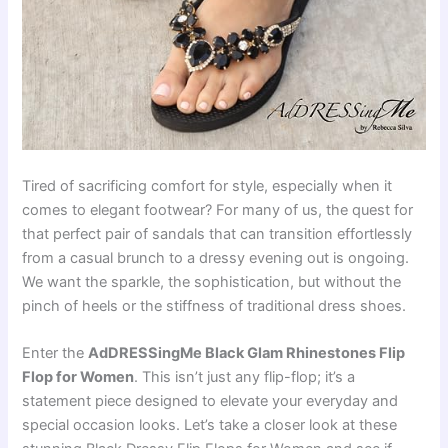
Tired of sacrificing comfort for style, especially when it
comes to elegant footwear? For many of us, the quest for
that perfect pair of sandals that can transition effortlessly
from a casual brunch to a dressy evening out is ongoing.
We want the sparkle, the sophistication, but without the
pinch of heels or the stiffness of traditional dress shoes.
Enter the
AdDRESSingMe Black Glam Rhinestones Flip
Flop for Women
. This isn’t just any flip-flop; it’s a
statement piece designed to elevate your everyday and
special occasion looks. Let’s take a closer look at these