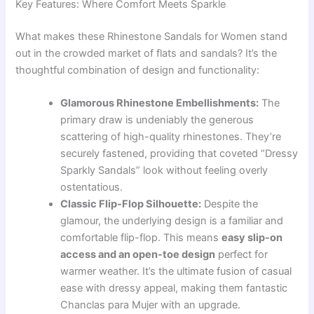
Key Features: Where Comfort Meets Sparkle
What makes these Rhinestone Sandals for Women stand
out in the crowded market of flats and sandals? It’s the
thoughtful combination of design and functionality:
Glamorous Rhinestone Embellishments:
The
primary draw is undeniably the generous
scattering of high-quality rhinestones. They’re
securely fastened, providing that coveted “Dressy
Sparkly Sandals” look without feeling overly
ostentatious.
Classic Flip-Flop Silhouette:
Despite the
glamour, the underlying design is a familiar and
comfortable flip-flop. This means
easy slip-on
access and an open-toe design
perfect for
warmer weather. It’s the ultimate fusion of casual
ease with dressy appeal, making them fantastic
Chanclas para Mujer with an upgrade.