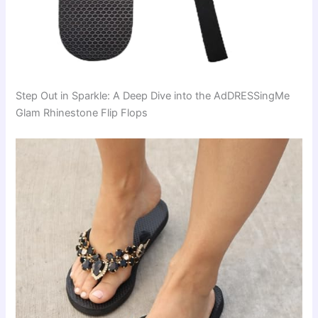
Step Out in Sparkle: A Deep Dive into the AdDRESSingMe
Glam Rhinestone Flip Flops