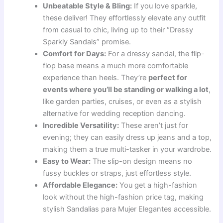
Unbeatable Style & Bling:
If you love sparkle,
these deliver! They effortlessly elevate any outfit
from casual to chic, living up to their “Dressy
Sparkly Sandals” promise.
Comfort for Days:
For a dressy sandal, the flip-
flop base means a much more comfortable
experience than heels. They’re
perfect for
events where you’ll be standing or walking a lot
,
like garden parties, cruises, or even as a stylish
alternative for wedding reception dancing.
Incredible Versatility:
These aren’t just for
evening; they can easily dress up jeans and a top,
making them a true multi-tasker in your wardrobe.
Easy to Wear:
The slip-on design means no
fussy buckles or straps, just effortless style.
Affordable Elegance:
You get a high-fashion
look without the high-fashion price tag, making
stylish Sandalias para Mujer Elegantes accessible.