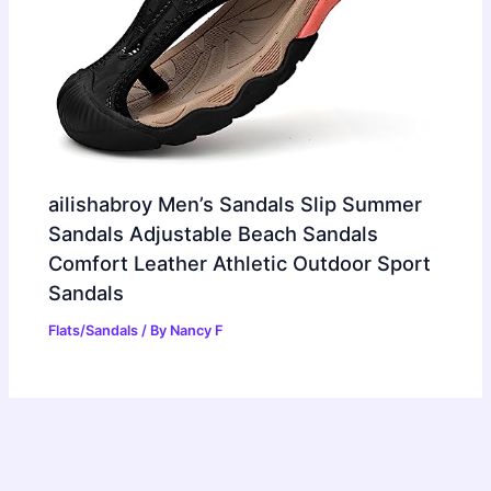
ailishabroy Men’s Sandals Slip Summer
Sandals Adjustable Beach Sandals
Comfort Leather Athletic Outdoor Sport
Sandals
Flats/Sandals
/ By
Nancy F