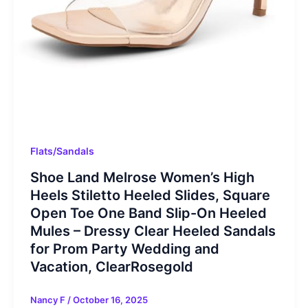
Flats/Sandals
Shoe Land Melrose Women’s High
Heels Stiletto Heeled Slides, Square
Open Toe One Band Slip-On Heeled
Mules – Dressy Clear Heeled Sandals
for Prom Party Wedding and
Vacation, ClearRosegold
Nancy F
/
October 16, 2025