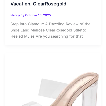
Vacation, ClearRosegold
Nancy F
/
October 16, 2025
Step into Glamour: A Dazzling Review of the
Shoe Land Melrose ClearRosegold Stiletto
Heeled Mules Are you searching for that