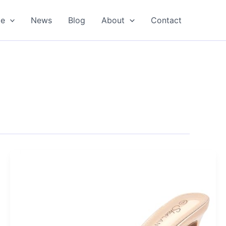
oe
News
Blog
About
Contact