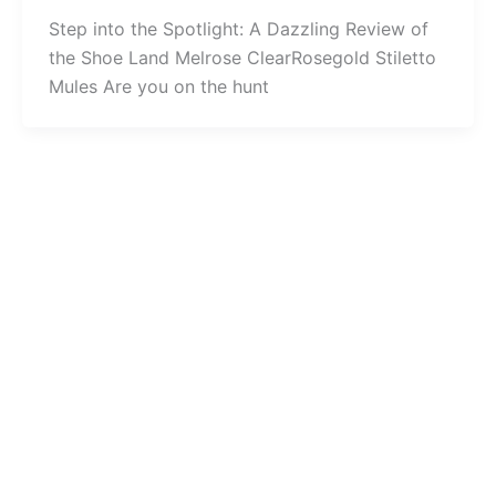
Step into the Spotlight: A Dazzling Review of
the Shoe Land Melrose ClearRosegold Stiletto
Mules Are you on the hunt