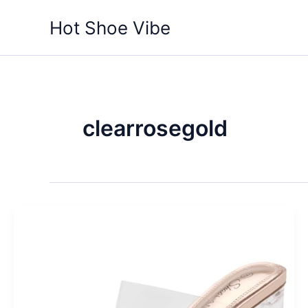
Skip
Hot Shoe Vibe
to
content
clearrosegold