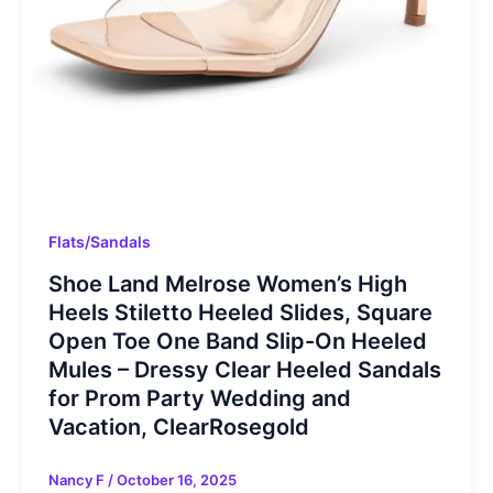
Flats/Sandals
Shoe Land Melrose Women’s High
Heels Stiletto Heeled Slides, Square
Open Toe One Band Slip-On Heeled
Mules – Dressy Clear Heeled Sandals
for Prom Party Wedding and
Vacation, ClearRosegold
Nancy F
/
October 16, 2025