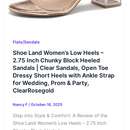
Flats/Sandals
Shoe Land Women’s Low Heels –
2.75 Inch Chunky Block Heeled
Sandals | Clear Sandals, Open Toe
Dressy Short Heels with Ankle Strap
for Wedding, Prom & Party,
ClearRosegold
Nancy F
/
October 16, 2025
Step into Style & Comfort: A Review of the
Shoe Land Women’s Low Heels – 2.75 Inch