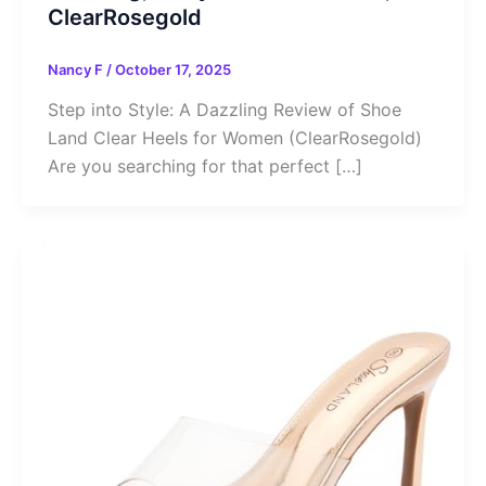
ClearRosegold
Nancy F
/
October 17, 2025
Step into Style: A Dazzling Review of Shoe
Land Clear Heels for Women (ClearRosegold)
Are you searching for that perfect […]