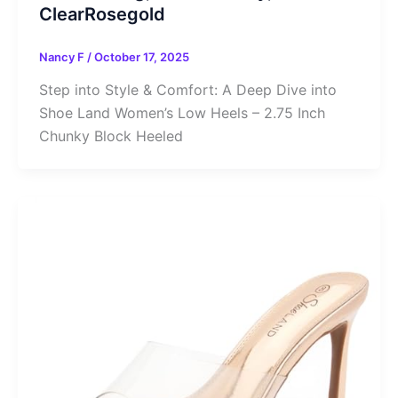
ClearRosegold
Nancy F
/
October 17, 2025
Step into Style & Comfort: A Deep Dive into
Shoe Land Women’s Low Heels – 2.75 Inch
Chunky Block Heeled