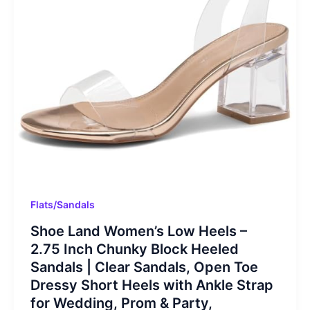
Flats/Sandals
Shoe Land Women’s Low Heels –
2.75 Inch Chunky Block Heeled
Sandals | Clear Sandals, Open Toe
Dressy Short Heels with Ankle Strap
for Wedding, Prom & Party,