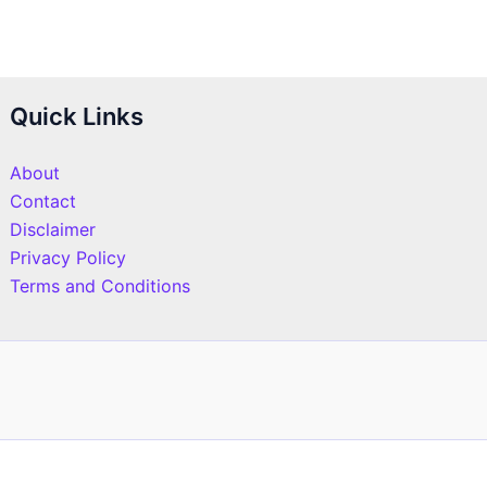
Quick Links
About
Contact
Disclaimer
Privacy Policy
Terms and Conditions