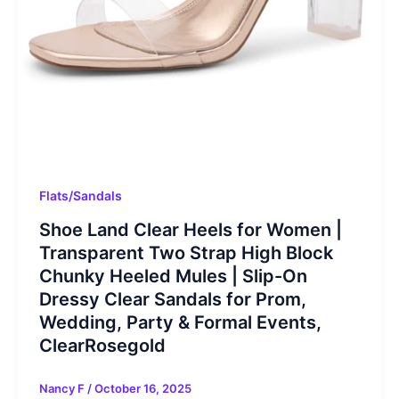
Flats/Sandals
Shoe Land Clear Heels for Women |
Transparent Two Strap High Block
Chunky Heeled Mules | Slip-On
Dressy Clear Sandals for Prom,
Wedding, Party & Formal Events,
ClearRosegold
Nancy F
/
October 16, 2025