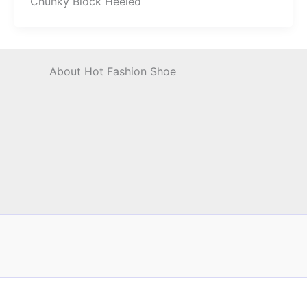
Chunky Block Heeled
About Hot Fashion Shoe