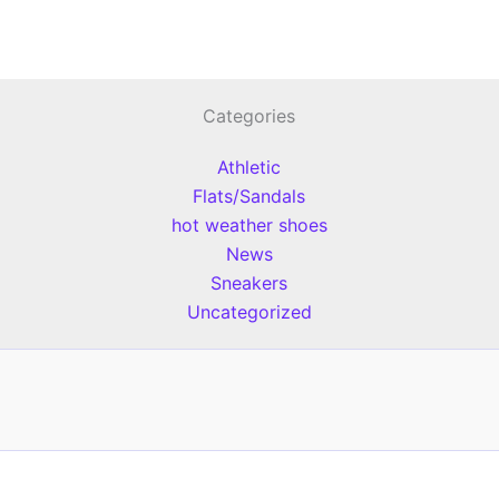
Categories
Athletic
Flats/Sandals
hot weather shoes
News
Sneakers
Uncategorized