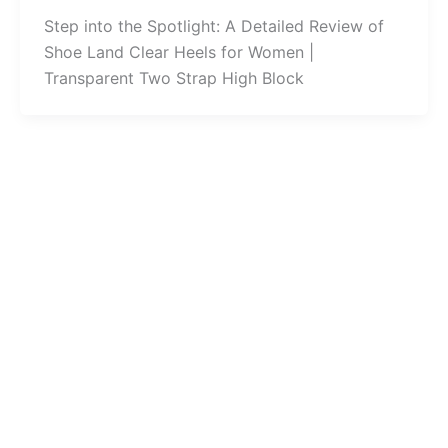
Step into the Spotlight: A Detailed Review of
Shoe Land Clear Heels for Women |
Transparent Two Strap High Block