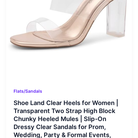
Flats/Sandals
Shoe Land Clear Heels for Women |
Transparent Two Strap High Block
Chunky Heeled Mules | Slip-On
Dressy Clear Sandals for Prom,
Wedding, Party & Formal Events,