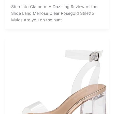
Step into Glamour: A Dazzling Review of the
Shoe Land Melrose Clear Rosegold Stiletto
Mules Are you on the hunt