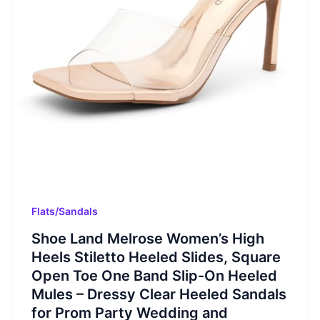
Flats/Sandals
Shoe Land Melrose Women’s High
Heels Stiletto Heeled Slides, Square
Open Toe One Band Slip-On Heeled
Mules – Dressy Clear Heeled Sandals
for Prom Party Wedding and