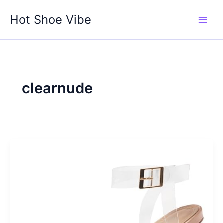
Skip
Hot Shoe Vibe
to
content
clearnude