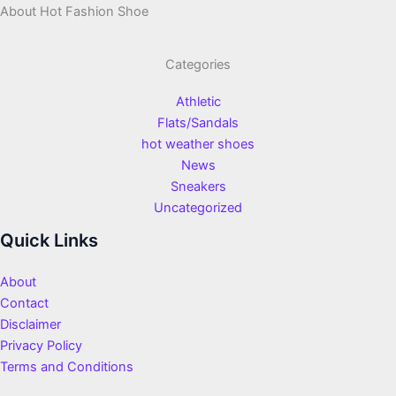
About Hot Fashion Shoe
Categories
Athletic
Flats/Sandals
hot weather shoes
News
Sneakers
Uncategorized
Quick Links
About
Contact
Disclaimer
Privacy Policy
Terms and Conditions