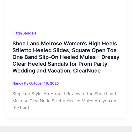
Flats/Sandals
Shoe Land Melrose Women’s High Heels
Stiletto Heeled Slides, Square Open Toe
One Band Slip-On Heeled Mules – Dressy
Clear Heeled Sandals for Prom Party
Wedding and Vacation, ClearNude
Nancy F
/
October 16, 2025
Step into Style: An Honest Review of the Shoe Land
Melrose ClearNude Stiletto Heeled Mules Are you on
the hunt