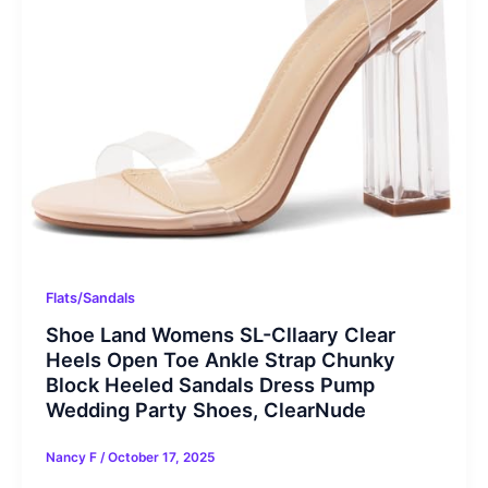
Flats/Sandals
Shoe Land Womens SL-Cllaary Clear
Heels Open Toe Ankle Strap Chunky
Block Heeled Sandals Dress Pump
Wedding Party Shoes, ClearNude
Nancy F
/
October 17, 2025