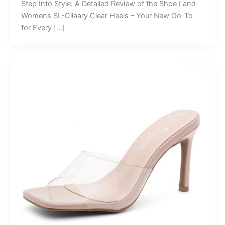
Step Into Style: A Detailed Review of the Shoe Land
Womens SL-Cllaary Clear Heels – Your New Go-To
for Every […]