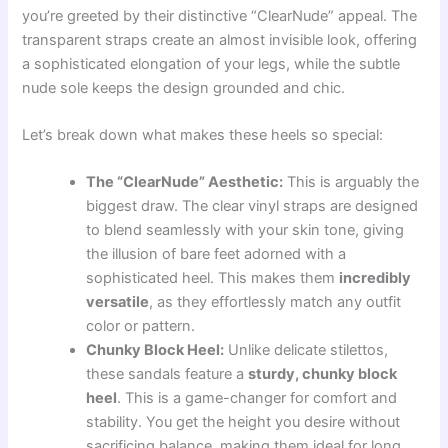
you’re greeted by their distinctive “ClearNude” appeal. The
transparent straps create an almost invisible look, offering
a sophisticated elongation of your legs, while the subtle
nude sole keeps the design grounded and chic.
Let’s break down what makes these heels so special:
The “ClearNude” Aesthetic:
This is arguably the
biggest draw. The clear vinyl straps are designed
to blend seamlessly with your skin tone, giving
the illusion of bare feet adorned with a
sophisticated heel. This makes them
incredibly
versatile
, as they effortlessly match any outfit
color or pattern.
Chunky Block Heel:
Unlike delicate stilettos,
these sandals feature a
sturdy, chunky block
heel
. This is a game-changer for comfort and
stability. You get the height you desire without
sacrificing balance, making them ideal for long