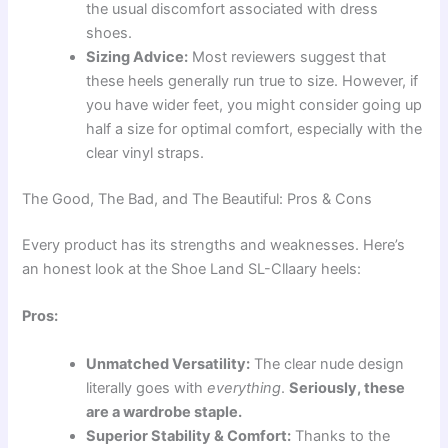
the usual discomfort associated with dress
shoes.
Sizing Advice:
Most reviewers suggest that
these heels generally run true to size. However, if
you have wider feet, you might consider going up
half a size for optimal comfort, especially with the
clear vinyl straps.
The Good, The Bad, and The Beautiful: Pros & Cons
Every product has its strengths and weaknesses. Here’s
an honest look at the Shoe Land SL-Cllaary heels:
Pros:
Unmatched Versatility:
The clear nude design
literally goes with
everything
.
Seriously, these
are a wardrobe staple.
Superior Stability & Comfort:
Thanks to the