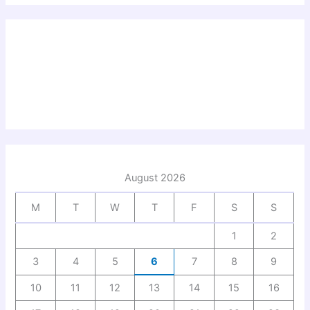
August 2026
M
T
W
T
F
S
S
1
2
3
4
5
6
7
8
9
10
11
12
13
14
15
16