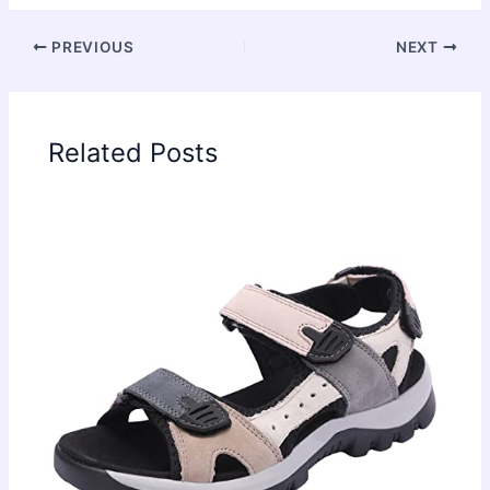
PREVIOUS
NEXT
Related Posts