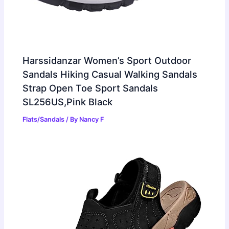
Harssidanzar Women’s Sport Outdoor
Sandals Hiking Casual Walking Sandals
Strap Open Toe Sport Sandals
SL256US,Pink Black
Flats/Sandals
/ By
Nancy F