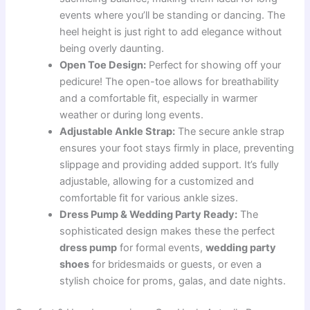
events where you’ll be standing or dancing. The
heel height is just right to add elegance without
being overly daunting.
Open Toe Design:
Perfect for showing off your
pedicure! The open-toe allows for breathability
and a comfortable fit, especially in warmer
weather or during long events.
Adjustable Ankle Strap:
The secure ankle strap
ensures your foot stays firmly in place, preventing
slippage and providing added support. It’s fully
adjustable, allowing for a customized and
comfortable fit for various ankle sizes.
Dress Pump & Wedding Party Ready:
The
sophisticated design makes these the perfect
dress pump
for formal events,
wedding party
shoes
for bridesmaids or guests, or even a
stylish choice for proms, galas, and date nights.