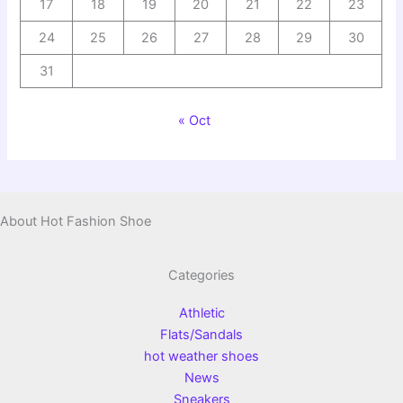
17
18
19
20
21
22
23
24
25
26
27
28
29
30
31
« Oct
About Hot Fashion Shoe
Categories
Athletic
Flats/Sandals
hot weather shoes
News
Sneakers