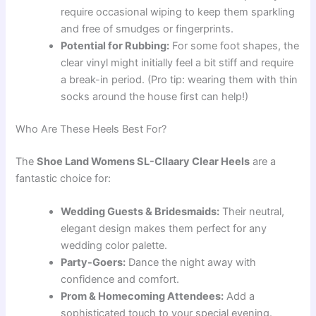
require occasional wiping to keep them sparkling
and free of smudges or fingerprints.
Potential for Rubbing:
For some foot shapes, the
clear vinyl might initially feel a bit stiff and require
a break-in period. (Pro tip: wearing them with thin
socks around the house first can help!)
Who Are These Heels Best For?
The
Shoe Land Womens SL-Cllaary Clear Heels
are a
fantastic choice for:
Wedding Guests & Bridesmaids:
Their neutral,
elegant design makes them perfect for any
wedding color palette.
Party-Goers:
Dance the night away with
confidence and comfort.
Prom & Homecoming Attendees:
Add a
sophisticated touch to your special evening.