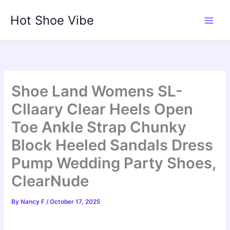
Skip
Hot Shoe Vibe
to
content
Shoe Land Womens SL-
Cllaary Clear Heels Open
Toe Ankle Strap Chunky
Block Heeled Sandals Dress
Pump Wedding Party Shoes,
ClearNude
By
Nancy F
/
October 17, 2025