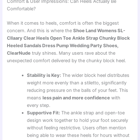
Comfort & User Impressions: Can Heels Actually Be
Comfortable?
When it comes to heels, comfort is often the biggest
concern. And this is where the
Shoe Land Womens SL-
Cllaary Clear Heels Open Toe Ankle Strap Chunky Block
Heeled Sandals Dress Pump Wedding Party Shoes,
ClearNude
truly shines. Many users rave about the
unexpected comfort delivered by the chunky block heel.
Stability is Key:
The wider block heel distributes
weight more evenly than a stiletto, significantly
reducing pressure on the balls of your feet. This
means
less pain and more confidence
with
every step.
Supportive Fit:
The ankle strap and open-toe
design work together to hold your foot securely
without feeling restrictive. Users often mention
being able to wear these heels for hours without