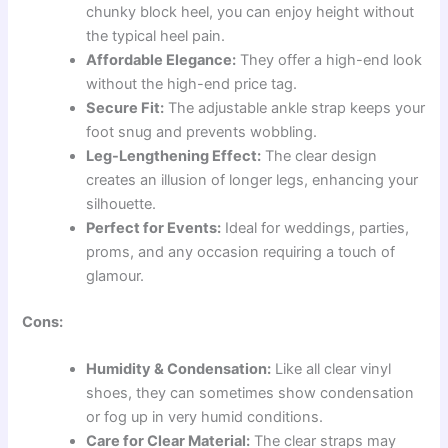
chunky block heel, you can enjoy height without
the typical heel pain.
Affordable Elegance:
They offer a high-end look
without the high-end price tag.
Secure Fit:
The adjustable ankle strap keeps your
foot snug and prevents wobbling.
Leg-Lengthening Effect:
The clear design
creates an illusion of longer legs, enhancing your
silhouette.
Perfect for Events:
Ideal for weddings, parties,
proms, and any occasion requiring a touch of
glamour.
Cons:
Humidity & Condensation:
Like all clear vinyl
shoes, they can sometimes show condensation
or fog up in very humid conditions.
Care for Clear Material:
The clear straps may