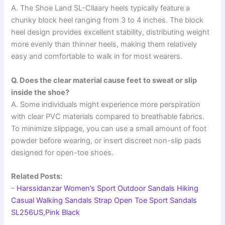
A. The Shoe Land SL-Cllaary heels typically feature a
chunky block heel ranging from 3 to 4 inches. The block
heel design provides excellent stability, distributing weight
more evenly than thinner heels, making them relatively
easy and comfortable to walk in for most wearers.
Q. Does the clear material cause feet to sweat or slip
inside the shoe?
A. Some individuals might experience more perspiration
with clear PVC materials compared to breathable fabrics.
To minimize slippage, you can use a small amount of foot
powder before wearing, or insert discreet non-slip pads
designed for open-toe shoes.
Related Posts:
–
Harssidanzar Women’s Sport Outdoor Sandals Hiking
Casual Walking Sandals Strap Open Toe Sport Sandals
SL256US,Pink Black