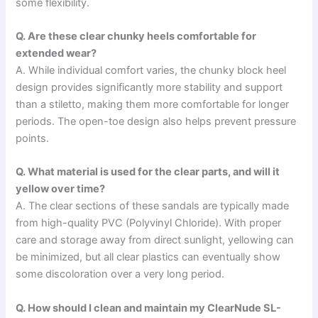
some flexibility.
Q. Are these clear chunky heels comfortable for
extended wear?
A. While individual comfort varies, the chunky block heel
design provides significantly more stability and support
than a stiletto, making them more comfortable for longer
periods. The open-toe design also helps prevent pressure
points.
Q. What material is used for the clear parts, and will it
yellow over time?
A. The clear sections of these sandals are typically made
from high-quality PVC (Polyvinyl Chloride). With proper
care and storage away from direct sunlight, yellowing can
be minimized, but all clear plastics can eventually show
some discoloration over a very long period.
Q. How should I clean and maintain my ClearNude SL-