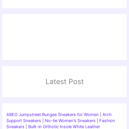
Latest Post
ABEO Jumpstreet Bungee Sneakers for Women | Arch
Support Sneakers | No-tie Women’s Sneakers | Fashion
Sneakers | Built-in Orthotic Insole White Leather