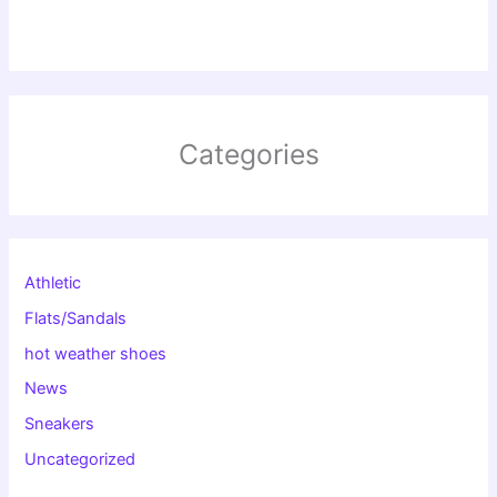
Categories
Athletic
Flats/Sandals
hot weather shoes
News
Sneakers
Uncategorized