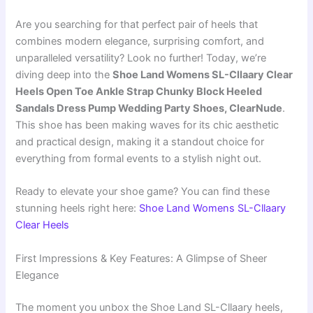
Are you searching for that perfect pair of heels that
combines modern elegance, surprising comfort, and
unparalleled versatility? Look no further! Today, we’re
diving deep into the
Shoe Land Womens SL-Cllaary Clear
Heels Open Toe Ankle Strap Chunky Block Heeled
Sandals Dress Pump Wedding Party Shoes, ClearNude
.
This shoe has been making waves for its chic aesthetic
and practical design, making it a standout choice for
everything from formal events to a stylish night out.
Ready to elevate your shoe game? You can find these
stunning heels right here:
Shoe Land Womens SL-Cllaary
Clear Heels
First Impressions & Key Features: A Glimpse of Sheer
Elegance
The moment you unbox the Shoe Land SL-Cllaary heels,