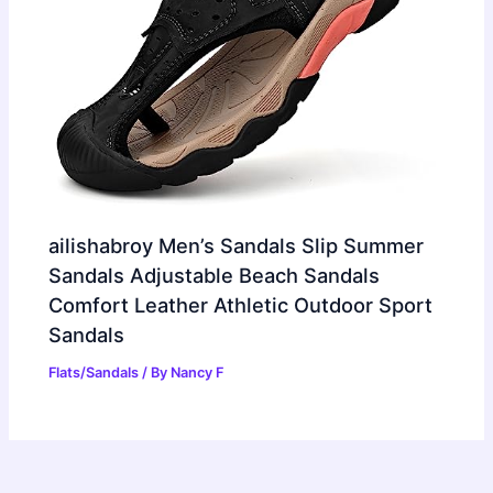
ailishabroy Men’s Sandals Slip Summer
Sandals Adjustable Beach Sandals
Comfort Leather Athletic Outdoor Sport
Sandals
Flats/Sandals
/ By
Nancy F