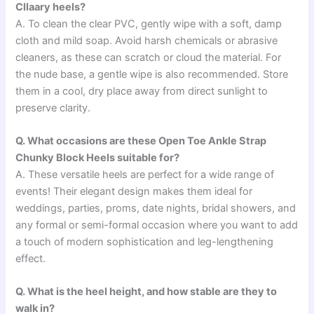
Cllaary heels?
A. To clean the clear PVC, gently wipe with a soft, damp
cloth and mild soap. Avoid harsh chemicals or abrasive
cleaners, as these can scratch or cloud the material. For
the nude base, a gentle wipe is also recommended. Store
them in a cool, dry place away from direct sunlight to
preserve clarity.
Q. What occasions are these Open Toe Ankle Strap
Chunky Block Heels suitable for?
A. These versatile heels are perfect for a wide range of
events! Their elegant design makes them ideal for
weddings, parties, proms, date nights, bridal showers, and
any formal or semi-formal occasion where you want to add
a touch of modern sophistication and leg-lengthening
effect.
Q. What is the heel height, and how stable are they to
walk in?