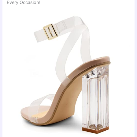
Every Occasion!