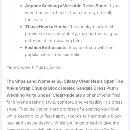
Anyone Seeking a Versatile Dress Shoe:
If you
want one pair of heels that can truly do it all,
these are it.
Those New to Heels:
The chunky block heel
provides excellent stability, making them a great
entry point into wearing heels.
Fashion Enthusiasts:
Stay on-trend with the
popular clear shoe aesthetic.
Final Verdict & Call to Action
The
Shoe Land Womens SL-Cllaary Clear Heels Open Toe
Ankle Strap Chunky Block Heeled Sandals Dress Pump
Wedding Party Shoes, ClearNude
are a phenomenal find
for anyone seeking style, comfort, and versatility in a dress
shoe. They deliver on their promise of elevating your look
while keeping your feet happy, thanks to their stable block
heel and secure design. While you might need to give the
clear straps a quick wipe now and then, the benefits far