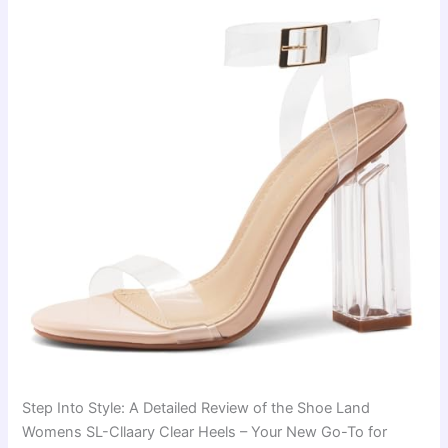
Step Into Style: A Detailed Review of the Shoe Land
Womens SL-Cllaary Clear Heels – Your New Go-To for