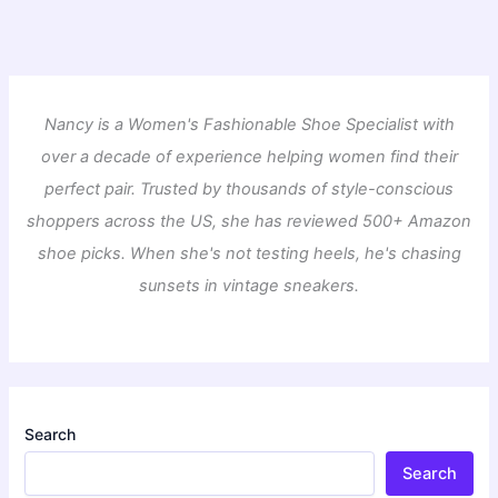
Nancy is a Women's Fashionable Shoe Specialist with
over a decade of experience helping women find their
perfect pair. Trusted by thousands of style-conscious
shoppers across the US, she has reviewed 500+ Amazon
shoe picks. When she's not testing heels, he's chasing
sunsets in vintage sneakers.
Search
Search