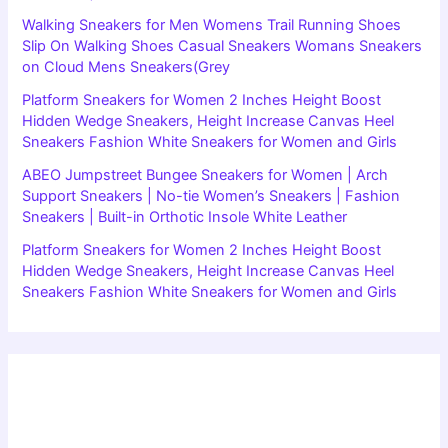
Walking Sneakers for Men Womens Trail Running Shoes
Slip On Walking Shoes Casual Sneakers Womans Sneakers
on Cloud Mens Sneakers(Grey
Platform Sneakers for Women 2 Inches Height Boost
Hidden Wedge Sneakers, Height Increase Canvas Heel
Sneakers Fashion White Sneakers for Women and Girls
ABEO Jumpstreet Bungee Sneakers for Women | Arch
Support Sneakers | No-tie Women’s Sneakers | Fashion
Sneakers | Built-in Orthotic Insole White Leather
Platform Sneakers for Women 2 Inches Height Boost
Hidden Wedge Sneakers, Height Increase Canvas Heel
Sneakers Fashion White Sneakers for Women and Girls