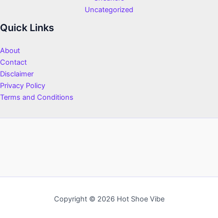
Uncategorized
Quick Links
About
Contact
Disclaimer
Privacy Policy
Terms and Conditions
Copyright © 2026 Hot Shoe Vibe