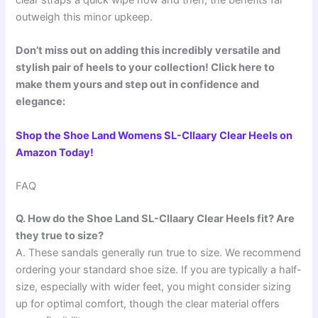
outweigh this minor upkeep.
Don’t miss out on adding this incredibly versatile and
stylish pair of heels to your collection! Click here to
make them yours and step out in confidence and
elegance:
Shop the Shoe Land Womens SL-Cllaary Clear Heels on
Amazon Today!
FAQ
Q. How do the Shoe Land SL-Cllaary Clear Heels fit? Are
they true to size?
A. These sandals generally run true to size. We recommend
ordering your standard shoe size. If you are typically a half-
size, especially with wider feet, you might consider sizing
up for optimal comfort, though the clear material offers