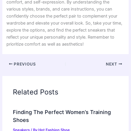
comfort, and self-expression. By understanding the
various styles, brands, and care instructions, you can
confidently choose the perfect pair to complement your
wardrobe and elevate your overall look. So, take your time,
explore the options, and find the perfect sneakers that
reflect your unique personality and style. Remember to
prioritize comfort as well as aesthetics!
PREVIOUS
NEXT
Related Posts
Finding The Perfect Women’s Training
Shoes
Sneakers
/ By
Hot Fashion Shoe