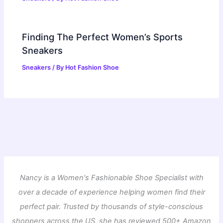
Finding The Perfect Women’s Sports
Sneakers
Sneakers
/ By
Hot Fashion Shoe
Nancy is a Women's Fashionable Shoe Specialist with
over a decade of experience helping women find their
perfect pair. Trusted by thousands of style-conscious
shoppers across the US, she has reviewed 500+ Amazon