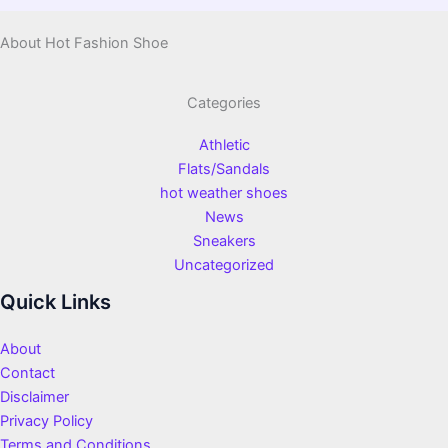
About Hot Fashion Shoe
Categories
Athletic
Flats/Sandals
hot weather shoes
News
Sneakers
Uncategorized
Quick Links
About
Contact
Disclaimer
Privacy Policy
Terms and Conditions