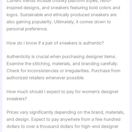
Current trends include chunky platform styles, retro-
inspired designs, and sneakers featuring bold colors and
logos. Sustainable and ethically produced sneakers are
also gaining popularity. Ultimately, it comes down to
personal preference.
How do I know if a pair of sneakers is authentic?
Authenticity is crucial when purchasing designer items.
Examine the stitching, materials, and branding carefully.
Check for inconsistencies or irregularities. Purchase from
authorized retailers whenever possible.
How much should I expect to pay for women’s designer
sneakers?
Prices vary significantly depending on the brand, materials,
and design. Expect to pay anywhere from a few hundred
dollars to over a thousand dollars for high-end designer