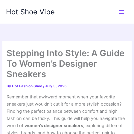
Skip
Hot Shoe Vibe
to
content
Stepping Into Style: A Guide
To Women’s Designer
Sneakers
By
Hot Fashion Shoe
/
July 3, 2025
Remember that awkward moment when your favorite
sneakers just wouldn’t cut it for a more stylish occasion?
Finding the perfect balance between comfort and high
fashion can be tricky. This guide will help you navigate the
world of
women’s designer sneakers
, exploring different
styles, brands, and how to choose the perfect pair to