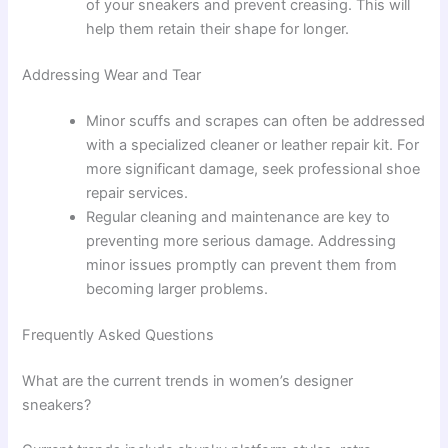
of your sneakers and prevent creasing. This will
help them retain their shape for longer.
Addressing Wear and Tear
Minor scuffs and scrapes can often be addressed
with a specialized cleaner or leather repair kit. For
more significant damage, seek professional shoe
repair services.
Regular cleaning and maintenance are key to
preventing more serious damage. Addressing
minor issues promptly can prevent them from
becoming larger problems.
Frequently Asked Questions
What are the current trends in women’s designer
sneakers?