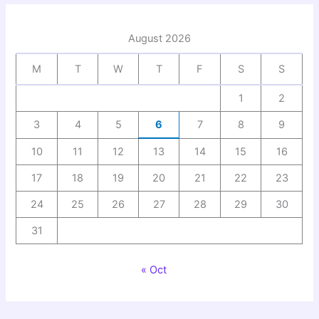
August 2026
M
T
W
T
F
S
S
1
2
3
4
5
6
7
8
9
10
11
12
13
14
15
16
17
18
19
20
21
22
23
24
25
26
27
28
29
30
31
« Oct