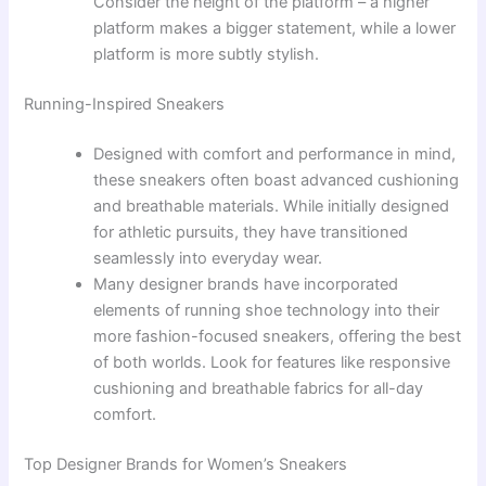
Consider the height of the platform – a higher
platform makes a bigger statement, while a lower
platform is more subtly stylish.
Running-Inspired Sneakers
Designed with comfort and performance in mind,
these sneakers often boast advanced cushioning
and breathable materials. While initially designed
for athletic pursuits, they have transitioned
seamlessly into everyday wear.
Many designer brands have incorporated
elements of running shoe technology into their
more fashion-focused sneakers, offering the best
of both worlds. Look for features like responsive
cushioning and breathable fabrics for all-day
comfort.
Top Designer Brands for Women’s Sneakers