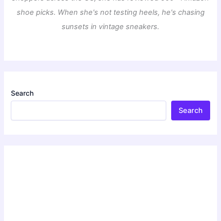
shoe picks. When she's not testing heels, he's chasing
sunsets in vintage sneakers.
Search
Search