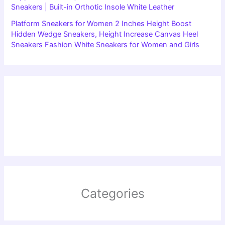
Sneakers | Built-in Orthotic Insole White Leather
Platform Sneakers for Women 2 Inches Height Boost
Hidden Wedge Sneakers, Height Increase Canvas Heel
Sneakers Fashion White Sneakers for Women and Girls
Categories