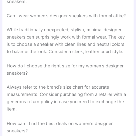
sneakers.
Can I wear women’s designer sneakers with formal attire?
While traditionally unexpected, stylish, minimal designer
sneakers can surprisingly work with formal wear. The key
is to choose a sneaker with clean lines and neutral colors
to balance the look. Consider a sleek, leather court style.
How do I choose the right size for my women’s designer
sneakers?
Always refer to the brand’s size chart for accurate
measurements. Consider purchasing from a retailer with a
generous return policy in case you need to exchange the
item.
How can I find the best deals on women’s designer
sneakers?