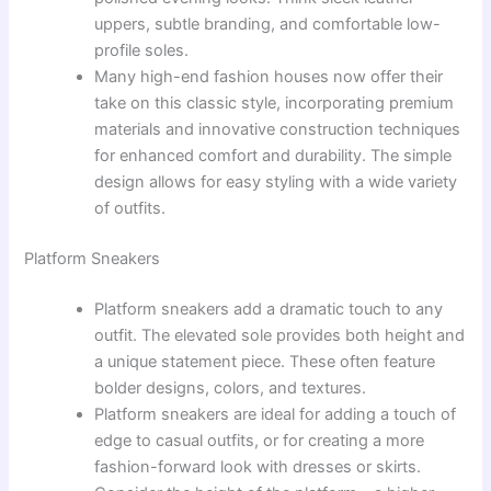
uppers, subtle branding, and comfortable low-
profile soles.
Many high-end fashion houses now offer their
take on this classic style, incorporating premium
materials and innovative construction techniques
for enhanced comfort and durability. The simple
design allows for easy styling with a wide variety
of outfits.
Platform Sneakers
Platform sneakers add a dramatic touch to any
outfit. The elevated sole provides both height and
a unique statement piece. These often feature
bolder designs, colors, and textures.
Platform sneakers are ideal for adding a touch of
edge to casual outfits, or for creating a more
fashion-forward look with dresses or skirts.