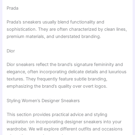
Prada
Prada’s sneakers usually blend functionality and
sophistication. They are often characterized by clean lines,
premium materials, and understated branding.
Dior
Dior sneakers reflect the brand’s signature femininity and
elegance, often incorporating delicate details and luxurious
textures. They frequently feature subtle branding,
emphasizing the brand’s quality over overt logos.
Styling Women’s Designer Sneakers
This section provides practical advice and styling
inspiration on incorporating designer sneakers into your
wardrobe. We will explore different outfits and occasions