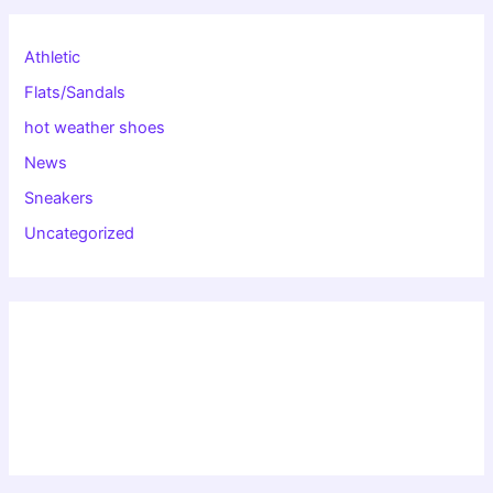
Athletic
Flats/Sandals
hot weather shoes
News
Sneakers
Uncategorized