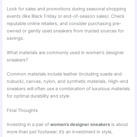
Look for sales and promotions during seasonal shopping
events (like Black Friday or end-of-season sales). Check
reputable online retailers, and consider purchasing pre-
owned or gently used sneakers from trusted sources for
savings.
What materials are commonly used in women’s designer
sneakers?
Common materials include leather (including suede and
nubuck), canvas, nylon, and synthetic materials. High-end
sneakers will often use a combination of luxurious materials
for optimal durability and style.
Final Thoughts
Investing in a pair of
women’s designer sneakers
is about
more than just footwear; it’s an investment in style,