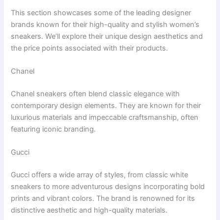
This section showcases some of the leading designer
brands known for their high-quality and stylish women’s
sneakers. We’ll explore their unique design aesthetics and
the price points associated with their products.
Chanel
Chanel sneakers often blend classic elegance with
contemporary design elements. They are known for their
luxurious materials and impeccable craftsmanship, often
featuring iconic branding.
Gucci
Gucci offers a wide array of styles, from classic white
sneakers to more adventurous designs incorporating bold
prints and vibrant colors. The brand is renowned for its
distinctive aesthetic and high-quality materials.