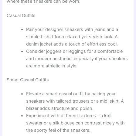
where these sneakers can be worn.
Casual Outfits
Pair your designer sneakers with jeans and a
simple t-shirt for a relaxed yet stylish look. A
denim jacket adds a touch of effortless cool.
Consider joggers or leggings for a comfortable
and modern aesthetic, especially if your sneakers
are more athletic in style.
Smart Casual Outfits
Elevate a smart casual outfit by pairing your
sneakers with tailored trousers or a midi skirt. A
blazer adds structure and polish.
Experiment with different textures – a knit
sweater or a silk blouse can contrast nicely with
the sporty feel of the sneakers.