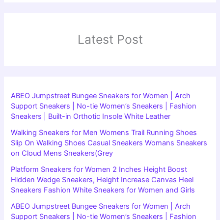
Latest Post
ABEO Jumpstreet Bungee Sneakers for Women | Arch
Support Sneakers | No-tie Women’s Sneakers | Fashion
Sneakers | Built-in Orthotic Insole White Leather
Walking Sneakers for Men Womens Trail Running Shoes
Slip On Walking Shoes Casual Sneakers Womans Sneakers
on Cloud Mens Sneakers(Grey
Platform Sneakers for Women 2 Inches Height Boost
Hidden Wedge Sneakers, Height Increase Canvas Heel
Sneakers Fashion White Sneakers for Women and Girls
ABEO Jumpstreet Bungee Sneakers for Women | Arch
Support Sneakers | No-tie Women’s Sneakers | Fashion