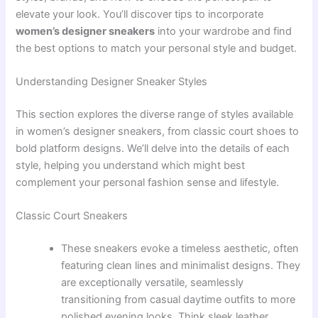
elevate your look. You’ll discover tips to incorporate
women’s designer sneakers
into your wardrobe and find
the best options to match your personal style and budget.
Understanding Designer Sneaker Styles
This section explores the diverse range of styles available
in women’s designer sneakers, from classic court shoes to
bold platform designs. We’ll delve into the details of each
style, helping you understand which might best
complement your personal fashion sense and lifestyle.
Classic Court Sneakers
These sneakers evoke a timeless aesthetic, often
featuring clean lines and minimalist designs. They
are exceptionally versatile, seamlessly
transitioning from casual daytime outfits to more
polished evening looks. Think sleek leather