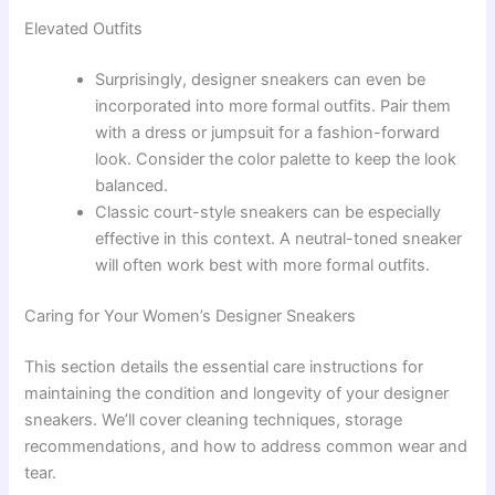
Elevated Outfits
Surprisingly, designer sneakers can even be
incorporated into more formal outfits. Pair them
with a dress or jumpsuit for a fashion-forward
look. Consider the color palette to keep the look
balanced.
Classic court-style sneakers can be especially
effective in this context. A neutral-toned sneaker
will often work best with more formal outfits.
Caring for Your Women’s Designer Sneakers
This section details the essential care instructions for
maintaining the condition and longevity of your designer
sneakers. We’ll cover cleaning techniques, storage
recommendations, and how to address common wear and
tear.