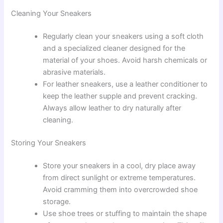
Cleaning Your Sneakers
Regularly clean your sneakers using a soft cloth
and a specialized cleaner designed for the
material of your shoes. Avoid harsh chemicals or
abrasive materials.
For leather sneakers, use a leather conditioner to
keep the leather supple and prevent cracking.
Always allow leather to dry naturally after
cleaning.
Storing Your Sneakers
Store your sneakers in a cool, dry place away
from direct sunlight or extreme temperatures.
Avoid cramming them into overcrowded shoe
storage.
Use shoe trees or stuffing to maintain the shape