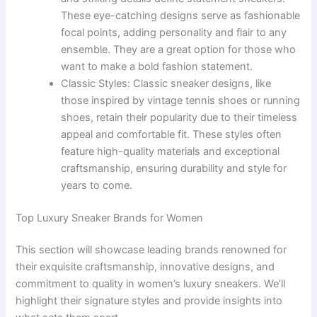
These eye-catching designs serve as fashionable
focal points, adding personality and flair to any
ensemble. They are a great option for those who
want to make a bold fashion statement.
Classic Styles: Classic sneaker designs, like
those inspired by vintage tennis shoes or running
shoes, retain their popularity due to their timeless
appeal and comfortable fit. These styles often
feature high-quality materials and exceptional
craftsmanship, ensuring durability and style for
years to come.
Top Luxury Sneaker Brands for Women
This section will showcase leading brands renowned for
their exquisite craftsmanship, innovative designs, and
commitment to quality in women’s luxury sneakers. We’ll
highlight their signature styles and provide insights into