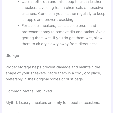
Use a soft cloth and mild soap to clean leather
sneakers, avoiding harsh chemicals or abrasive
cleaners. Condition your leather regularly to keep
it supple and prevent cracking.
For suede sneakers, use a suede brush and
protectant spray to remove dirt and stains. Avoid
getting them wet. If you do get them wet, allow
them to air dry slowly away from direct heat.
Storage
Proper storage helps prevent damage and maintain the
shape of your sneakers. Store them in a cool, dry place,
preferably in their original boxes or dust bags.
Common Myths Debunked
Myth 1: Luxury sneakers are only for special occasions.