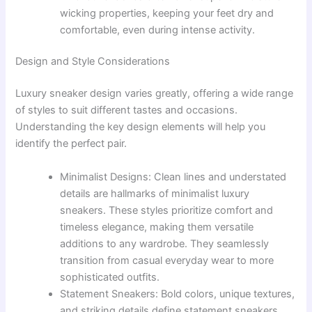
wicking properties, keeping your feet dry and
comfortable, even during intense activity.
Design and Style Considerations
Luxury sneaker design varies greatly, offering a wide range
of styles to suit different tastes and occasions.
Understanding the key design elements will help you
identify the perfect pair.
Minimalist Designs: Clean lines and understated
details are hallmarks of minimalist luxury
sneakers. These styles prioritize comfort and
timeless elegance, making them versatile
additions to any wardrobe. They seamlessly
transition from casual everyday wear to more
sophisticated outfits.
Statement Sneakers: Bold colors, unique textures,
and striking details define statement sneakers.