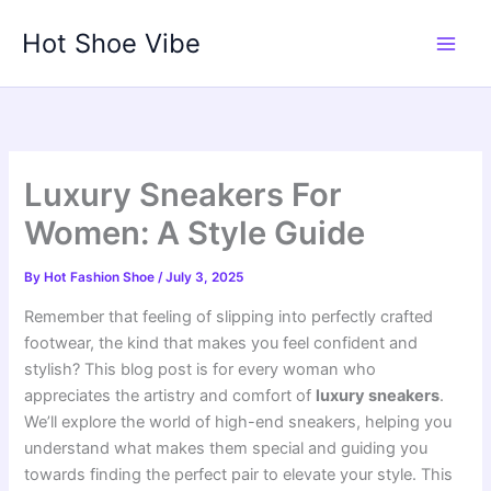
Skip
Hot Shoe Vibe
to
content
Luxury Sneakers For
Women: A Style Guide
By
Hot Fashion Shoe
/
July 3, 2025
Remember that feeling of slipping into perfectly crafted
footwear, the kind that makes you feel confident and
stylish? This blog post is for every woman who
appreciates the artistry and comfort of
luxury sneakers
.
We’ll explore the world of high-end sneakers, helping you
understand what makes them special and guiding you
towards finding the perfect pair to elevate your style. This