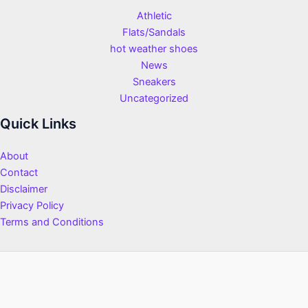
Athletic
Flats/Sandals
hot weather shoes
News
Sneakers
Uncategorized
Quick Links
About
Contact
Disclaimer
Privacy Policy
Terms and Conditions