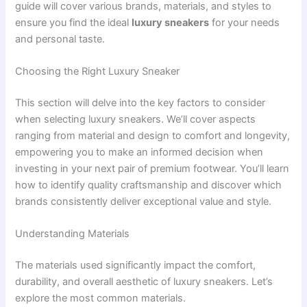
guide will cover various brands, materials, and styles to
ensure you find the ideal
luxury sneakers
for your needs
and personal taste.
Choosing the Right Luxury Sneaker
This section will delve into the key factors to consider
when selecting luxury sneakers. We’ll cover aspects
ranging from material and design to comfort and longevity,
empowering you to make an informed decision when
investing in your next pair of premium footwear. You’ll learn
how to identify quality craftsmanship and discover which
brands consistently deliver exceptional value and style.
Understanding Materials
The materials used significantly impact the comfort,
durability, and overall aesthetic of luxury sneakers. Let’s
explore the most common materials.