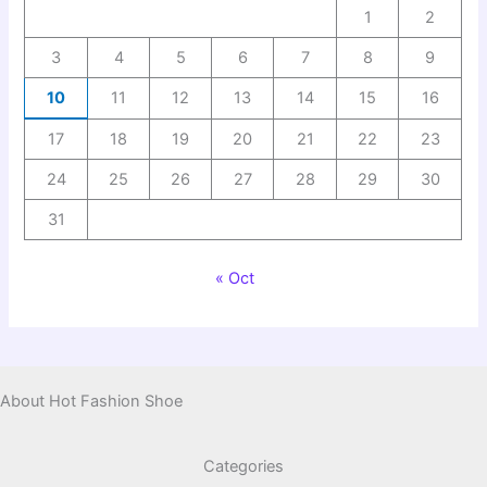
1
2
3
4
5
6
7
8
9
10
11
12
13
14
15
16
17
18
19
20
21
22
23
24
25
26
27
28
29
30
31
« Oct
About Hot Fashion Shoe
Categories