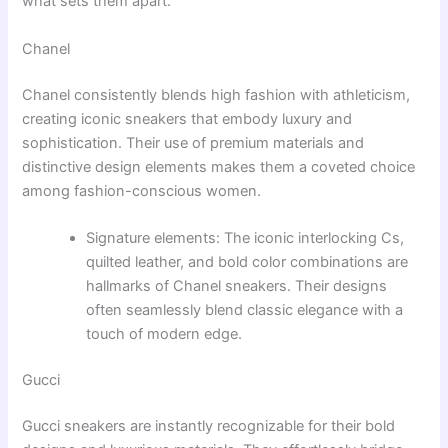
what sets them apart.
Chanel
Chanel consistently blends high fashion with athleticism,
creating iconic sneakers that embody luxury and
sophistication. Their use of premium materials and
distinctive design elements makes them a coveted choice
among fashion-conscious women.
Signature elements: The iconic interlocking Cs,
quilted leather, and bold color combinations are
hallmarks of Chanel sneakers. Their designs
often seamlessly blend classic elegance with a
touch of modern edge.
Gucci
Gucci sneakers are instantly recognizable for their bold