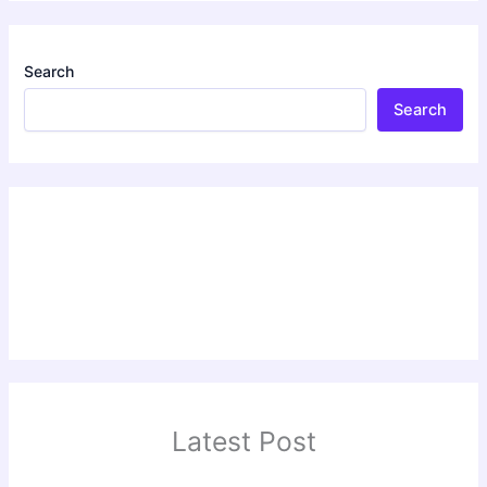
Search
Search
Latest Post