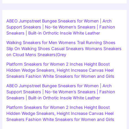
ABEO Jumpstreet Bungee Sneakers for Women | Arch
Support Sneakers | No-tie Women’s Sneakers | Fashion
Sneakers | Built-in Orthotic Insole White Leather
Walking Sneakers for Men Womens Trail Running Shoes
Slip On Walking Shoes Casual Sneakers Womans Sneakers
on Cloud Mens Sneakers(Grey
Platform Sneakers for Women 2 Inches Height Boost
Hidden Wedge Sneakers, Height Increase Canvas Heel
Sneakers Fashion White Sneakers for Women and Girls
ABEO Jumpstreet Bungee Sneakers for Women | Arch
Support Sneakers | No-tie Women’s Sneakers | Fashion
Sneakers | Built-in Orthotic Insole White Leather
Platform Sneakers for Women 2 Inches Height Boost
Hidden Wedge Sneakers, Height Increase Canvas Heel
Sneakers Fashion White Sneakers for Women and Girls