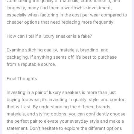
Considering the quality of materials, craftsmanship, and
longevity, many find them a worthwhile investment,
especially when factoring in the cost per wear compared to
cheaper options that need replacing more frequently.
How can I tell if a luxury sneaker is a fake?
Examine stitching quality, materials, branding, and
packaging. If anything seems off, it’s best to purchase
from a reputable source.
Final Thoughts
Investing in a pair of luxury sneakers is more than just
buying footwear; it’s investing in quality, style, and comfort
that will last. By understanding the different brands,
materials, and styling options, you can confidently choose
the perfect pair to elevate your everyday style and make a
statement. Don’t hesitate to explore the different options