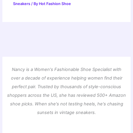
Sneakers
/ By
Hot Fashion Shoe
Nancy is a Women's Fashionable Shoe Specialist with
over a decade of experience helping women find their
perfect pair. Trusted by thousands of style-conscious
shoppers across the US, she has reviewed 500+ Amazon
shoe picks. When she's not testing heels, he's chasing
sunsets in vintage sneakers.