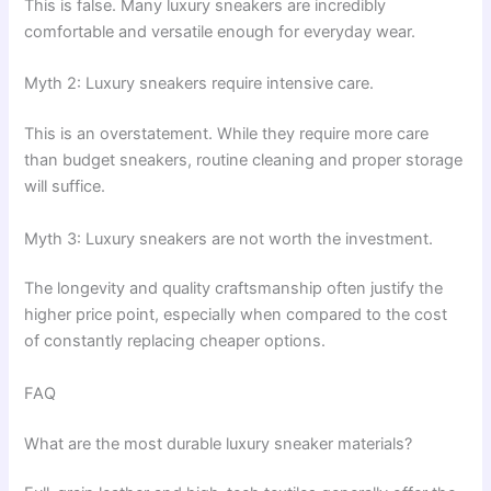
This is false. Many luxury sneakers are incredibly
comfortable and versatile enough for everyday wear.
Myth 2: Luxury sneakers require intensive care.
This is an overstatement. While they require more care
than budget sneakers, routine cleaning and proper storage
will suffice.
Myth 3: Luxury sneakers are not worth the investment.
The longevity and quality craftsmanship often justify the
higher price point, especially when compared to the cost
of constantly replacing cheaper options.
FAQ
What are the most durable luxury sneaker materials?