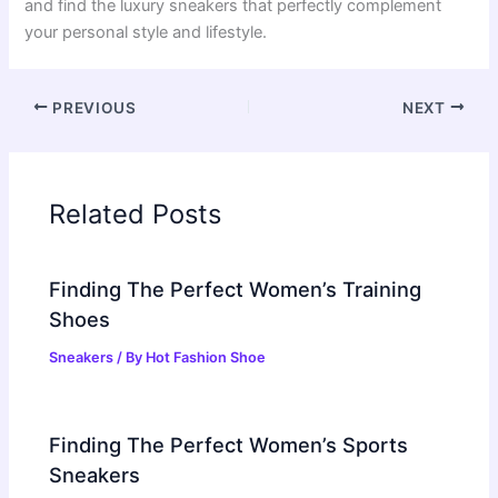
and find the luxury sneakers that perfectly complement
your personal style and lifestyle.
PREVIOUS
NEXT
Related Posts
Finding The Perfect Women’s Training
Shoes
Sneakers
/ By
Hot Fashion Shoe
Finding The Perfect Women’s Sports
Sneakers