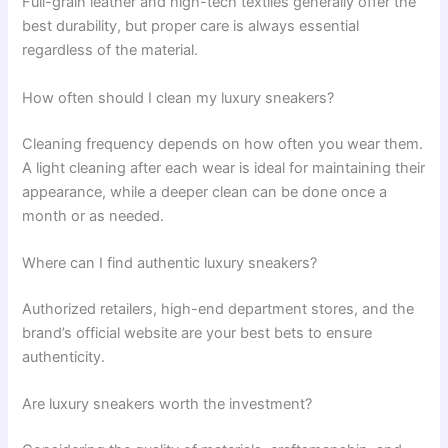
Full-grain leather and high-tech textiles generally offer the
best durability, but proper care is always essential
regardless of the material.
How often should I clean my luxury sneakers?
Cleaning frequency depends on how often you wear them.
A light cleaning after each wear is ideal for maintaining their
appearance, while a deeper clean can be done once a
month or as needed.
Where can I find authentic luxury sneakers?
Authorized retailers, high-end department stores, and the
brand’s official website are your best bets to ensure
authenticity.
Are luxury sneakers worth the investment?