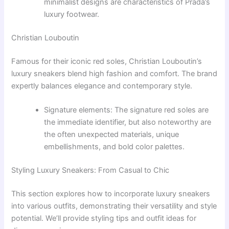
minimalist designs are characteristics of Prada’s
luxury footwear.
Christian Louboutin
Famous for their iconic red soles, Christian Louboutin’s
luxury sneakers blend high fashion and comfort. The brand
expertly balances elegance and contemporary style.
Signature elements: The signature red soles are
the immediate identifier, but also noteworthy are
the often unexpected materials, unique
embellishments, and bold color palettes.
Styling Luxury Sneakers: From Casual to Chic
This section explores how to incorporate luxury sneakers
into various outfits, demonstrating their versatility and style
potential. We’ll provide styling tips and outfit ideas for