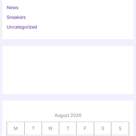
News
Sneakers
Uncategorized
August 2026
M
T
W
T
F
S
S