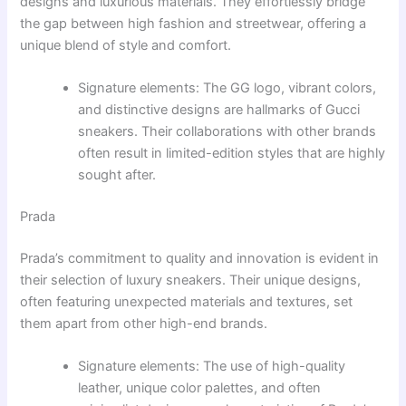
designs and luxurious materials. They effortlessly bridge
the gap between high fashion and streetwear, offering a
unique blend of style and comfort.
Signature elements: The GG logo, vibrant colors,
and distinctive designs are hallmarks of Gucci
sneakers. Their collaborations with other brands
often result in limited-edition styles that are highly
sought after.
Prada
Prada’s commitment to quality and innovation is evident in
their selection of luxury sneakers. Their unique designs,
often featuring unexpected materials and textures, set
them apart from other high-end brands.
Signature elements: The use of high-quality
leather, unique color palettes, and often