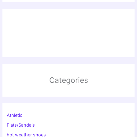
Categories
Athletic
Flats/Sandals
hot weather shoes