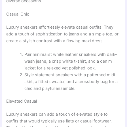
diverse occasions.
Casual Chic
Luxury sneakers effortlessly elevate casual outfits. They
add a touch of sophistication to jeans and a simple top, or
create a stylish contrast with a flowing maxi dress.
Pair minimalist white leather sneakers with dark-
wash jeans, a crisp white t-shirt, and a denim
jacket for a relaxed yet polished look.
Style statement sneakers with a patterned midi
skirt, a fitted sweater, and a crossbody bag for a
chic and playful ensemble.
Elevated Casual
Luxury sneakers can add a touch of elevated style to
outfits that would typically use flats or casual footwear.