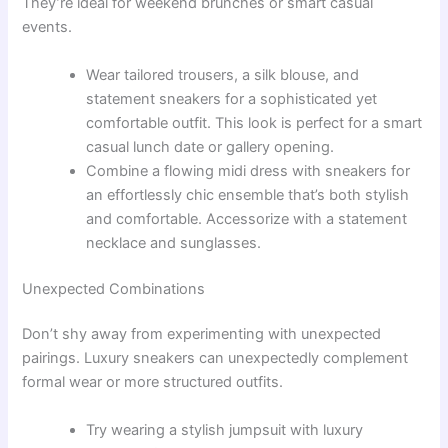
They’re ideal for weekend brunches or smart casual
events.
Wear tailored trousers, a silk blouse, and
statement sneakers for a sophisticated yet
comfortable outfit. This look is perfect for a smart
casual lunch date or gallery opening.
Combine a flowing midi dress with sneakers for
an effortlessly chic ensemble that’s both stylish
and comfortable. Accessorize with a statement
necklace and sunglasses.
Unexpected Combinations
Don’t shy away from experimenting with unexpected
pairings. Luxury sneakers can unexpectedly complement
formal wear or more structured outfits.
Try wearing a stylish jumpsuit with luxury