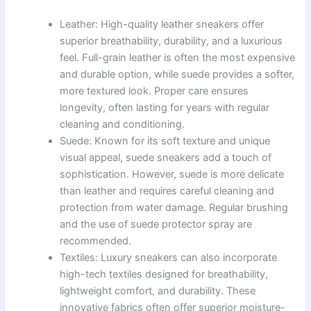
Leather: High-quality leather sneakers offer
superior breathability, durability, and a luxurious
feel. Full-grain leather is often the most expensive
and durable option, while suede provides a softer,
more textured look. Proper care ensures
longevity, often lasting for years with regular
cleaning and conditioning.
Suede: Known for its soft texture and unique
visual appeal, suede sneakers add a touch of
sophistication. However, suede is more delicate
than leather and requires careful cleaning and
protection from water damage. Regular brushing
and the use of suede protector spray are
recommended.
Textiles: Luxury sneakers can also incorporate
high-tech textiles designed for breathability,
lightweight comfort, and durability. These
innovative fabrics often offer superior moisture-