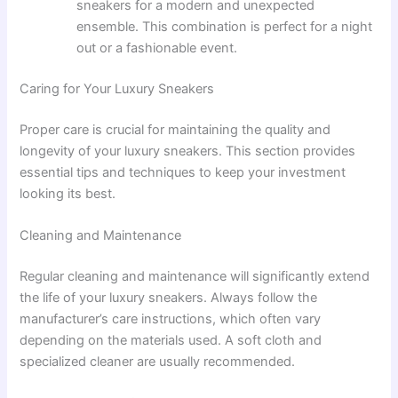
sneakers for a modern and unexpected
ensemble. This combination is perfect for a night
out or a fashionable event.
Caring for Your Luxury Sneakers
Proper care is crucial for maintaining the quality and
longevity of your luxury sneakers. This section provides
essential tips and techniques to keep your investment
looking its best.
Cleaning and Maintenance
Regular cleaning and maintenance will significantly extend
the life of your luxury sneakers. Always follow the
manufacturer’s care instructions, which often vary
depending on the materials used. A soft cloth and
specialized cleaner are usually recommended.