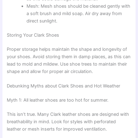
Mesh: Mesh shoes should be cleaned gently with
a soft brush and mild soap. Air dry away from
direct sunlight.
Storing Your Clark Shoes
Proper storage helps maintain the shape and longevity of
your shoes. Avoid storing them in damp places, as this can
lead to mold and mildew. Use shoe trees to maintain their
shape and allow for proper air circulation.
Debunking Myths about Clark Shoes and Hot Weather
Myth 1: All leather shoes are too hot for summer.
This isn’t true. Many Clark leather shoes are designed with
breathability in mind. Look for styles with perforated
leather or mesh inserts for improved ventilation.