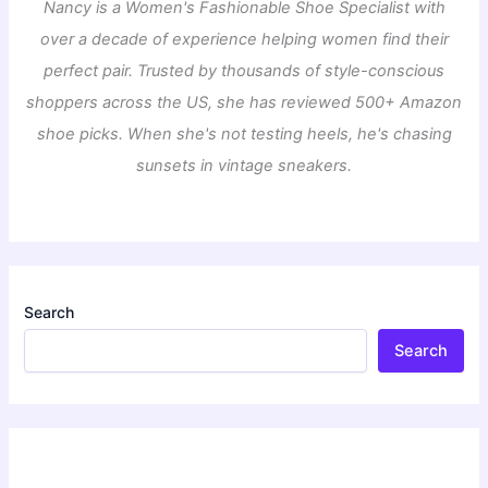
Nancy is a Women's Fashionable Shoe Specialist with
over a decade of experience helping women find their
perfect pair. Trusted by thousands of style-conscious
shoppers across the US, she has reviewed 500+ Amazon
shoe picks. When she's not testing heels, he's chasing
sunsets in vintage sneakers.
Search
Search