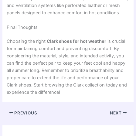
and ventilation systems like perforated leather or mesh
panels designed to enhance comfort in hot conditions.
Final Thoughts
Choosing the right
Clark shoes for hot weather
is crucial
for maintaining comfort and preventing discomfort. By
considering the material, style, and intended activity, you
can find the perfect pair to keep your feet cool and happy
all summer long. Remember to prioritize breathability and
proper care to extend the life and performance of your
Clark shoes. Start browsing the Clark collection today and
experience the difference!
PREVIOUS
NEXT