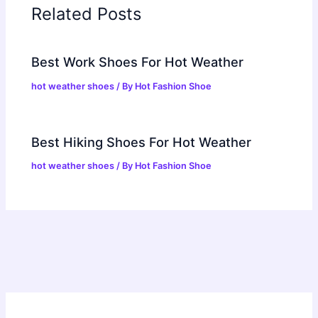
Related Posts
Best Work Shoes For Hot Weather
hot weather shoes
/ By
Hot Fashion Shoe
Best Hiking Shoes For Hot Weather
hot weather shoes
/ By
Hot Fashion Shoe