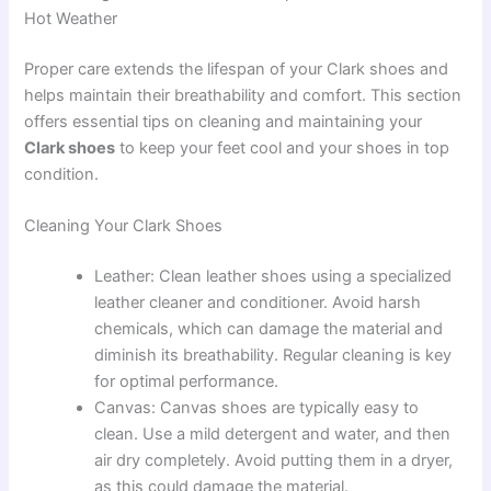
Hot Weather
Proper care extends the lifespan of your Clark shoes and
helps maintain their breathability and comfort. This section
offers essential tips on cleaning and maintaining your
Clark shoes
to keep your feet cool and your shoes in top
condition.
Cleaning Your Clark Shoes
Leather: Clean leather shoes using a specialized
leather cleaner and conditioner. Avoid harsh
chemicals, which can damage the material and
diminish its breathability. Regular cleaning is key
for optimal performance.
Canvas: Canvas shoes are typically easy to
clean. Use a mild detergent and water, and then
air dry completely. Avoid putting them in a dryer,
as this could damage the material.