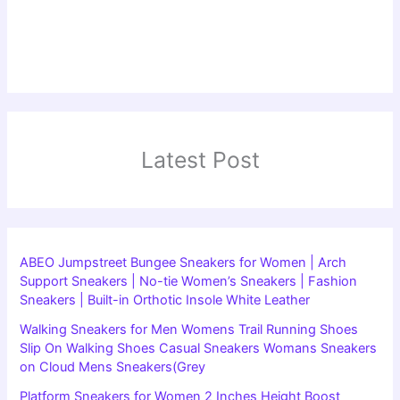
Latest Post
ABEO Jumpstreet Bungee Sneakers for Women | Arch
Support Sneakers | No-tie Women’s Sneakers | Fashion
Sneakers | Built-in Orthotic Insole White Leather
Walking Sneakers for Men Womens Trail Running Shoes
Slip On Walking Shoes Casual Sneakers Womans Sneakers
on Cloud Mens Sneakers(Grey
Platform Sneakers for Women 2 Inches Height Boost