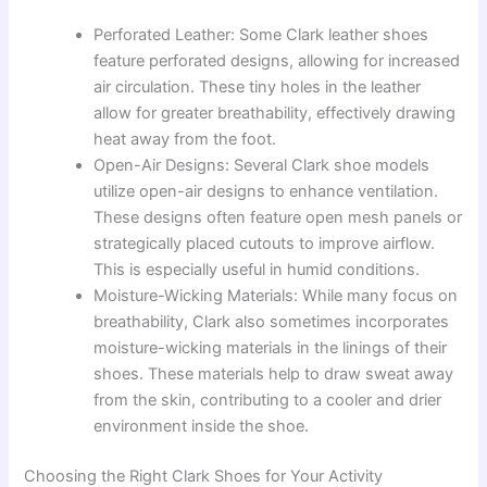
Perforated Leather: Some Clark leather shoes
feature perforated designs, allowing for increased
air circulation. These tiny holes in the leather
allow for greater breathability, effectively drawing
heat away from the foot.
Open-Air Designs: Several Clark shoe models
utilize open-air designs to enhance ventilation.
These designs often feature open mesh panels or
strategically placed cutouts to improve airflow.
This is especially useful in humid conditions.
Moisture-Wicking Materials: While many focus on
breathability, Clark also sometimes incorporates
moisture-wicking materials in the linings of their
shoes. These materials help to draw sweat away
from the skin, contributing to a cooler and drier
environment inside the shoe.
Choosing the Right Clark Shoes for Your Activity