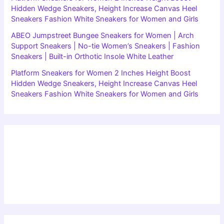
Hidden Wedge Sneakers, Height Increase Canvas Heel
Sneakers Fashion White Sneakers for Women and Girls
ABEO Jumpstreet Bungee Sneakers for Women | Arch
Support Sneakers | No-tie Women’s Sneakers | Fashion
Sneakers | Built-in Orthotic Insole White Leather
Platform Sneakers for Women 2 Inches Height Boost
Hidden Wedge Sneakers, Height Increase Canvas Heel
Sneakers Fashion White Sneakers for Women and Girls