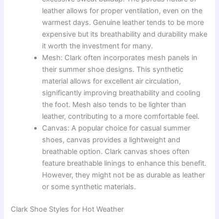
leather allows for proper ventilation, even on the
warmest days. Genuine leather tends to be more
expensive but its breathability and durability make
it worth the investment for many.
Mesh: Clark often incorporates mesh panels in
their summer shoe designs. This synthetic
material allows for excellent air circulation,
significantly improving breathability and cooling
the foot. Mesh also tends to be lighter than
leather, contributing to a more comfortable feel.
Canvas: A popular choice for casual summer
shoes, canvas provides a lightweight and
breathable option. Clark canvas shoes often
feature breathable linings to enhance this benefit.
However, they might not be as durable as leather
or some synthetic materials.
Clark Shoe Styles for Hot Weather