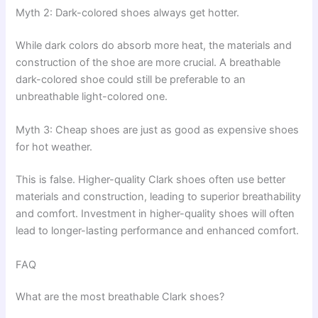
Myth 2: Dark-colored shoes always get hotter.
While dark colors do absorb more heat, the materials and
construction of the shoe are more crucial. A breathable
dark-colored shoe could still be preferable to an
unbreathable light-colored one.
Myth 3: Cheap shoes are just as good as expensive shoes
for hot weather.
This is false. Higher-quality Clark shoes often use better
materials and construction, leading to superior breathability
and comfort. Investment in higher-quality shoes will often
lead to longer-lasting performance and enhanced comfort.
FAQ
What are the most breathable Clark shoes?