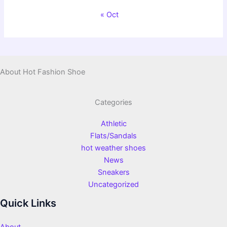
« Oct
About Hot Fashion Shoe
Categories
Athletic
Flats/Sandals
hot weather shoes
News
Sneakers
Uncategorized
Quick Links