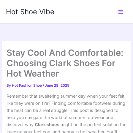
Skip
Hot Shoe Vibe
to
content
Stay Cool And Comfortable:
Choosing Clark Shoes For
Hot Weather
By
Hot Fashion Shoe
/
June 28, 2025
Remember that sweltering summer day when your feet felt
like they were on fire? Finding comfortable footwear during
the heat can be a real struggle. This post is designed to
help you navigate the world of summer footwear and
discover why
Clark shoes
might be the perfect solution for
keeping your feet cool and happy in hot weather. You’ll