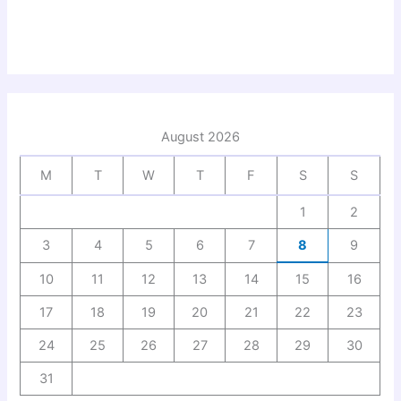
August 2026
M
T
W
T
F
S
S
1
2
3
4
5
6
7
8
9
10
11
12
13
14
15
16
17
18
19
20
21
22
23
24
25
26
27
28
29
30
31