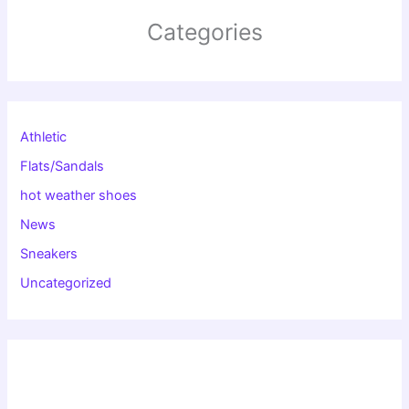
Categories
Athletic
Flats/Sandals
hot weather shoes
News
Sneakers
Uncategorized