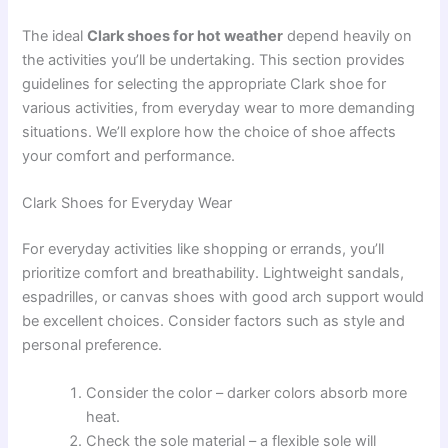
The ideal
Clark shoes for hot weather
depend heavily on
the activities you’ll be undertaking. This section provides
guidelines for selecting the appropriate Clark shoe for
various activities, from everyday wear to more demanding
situations. We’ll explore how the choice of shoe affects
your comfort and performance.
Clark Shoes for Everyday Wear
For everyday activities like shopping or errands, you’ll
prioritize comfort and breathability. Lightweight sandals,
espadrilles, or canvas shoes with good arch support would
be excellent choices. Consider factors such as style and
personal preference.
Consider the color – darker colors absorb more
heat.
Check the sole material – a flexible sole will