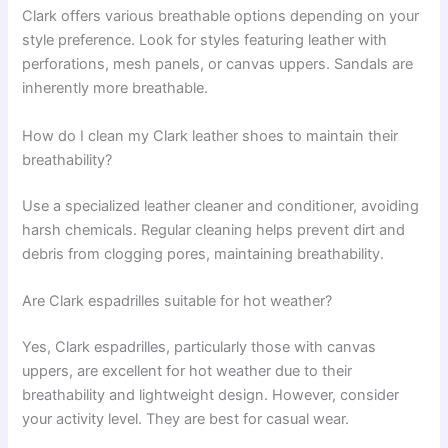
Clark offers various breathable options depending on your
style preference. Look for styles featuring leather with
perforations, mesh panels, or canvas uppers. Sandals are
inherently more breathable.
How do I clean my Clark leather shoes to maintain their
breathability?
Use a specialized leather cleaner and conditioner, avoiding
harsh chemicals. Regular cleaning helps prevent dirt and
debris from clogging pores, maintaining breathability.
Are Clark espadrilles suitable for hot weather?
Yes, Clark espadrilles, particularly those with canvas
uppers, are excellent for hot weather due to their
breathability and lightweight design. However, consider
your activity level. They are best for casual wear.