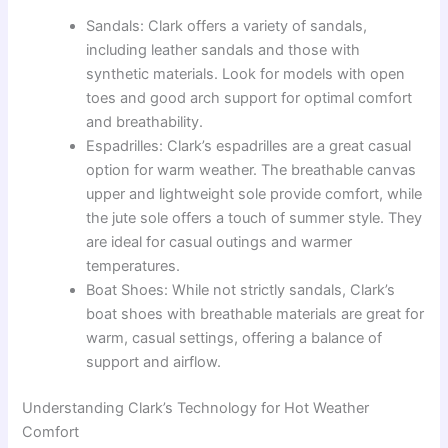
Sandals: Clark offers a variety of sandals,
including leather sandals and those with
synthetic materials. Look for models with open
toes and good arch support for optimal comfort
and breathability.
Espadrilles: Clark’s espadrilles are a great casual
option for warm weather. The breathable canvas
upper and lightweight sole provide comfort, while
the jute sole offers a touch of summer style. They
are ideal for casual outings and warmer
temperatures.
Boat Shoes: While not strictly sandals, Clark’s
boat shoes with breathable materials are great for
warm, casual settings, offering a balance of
support and airflow.
Understanding Clark’s Technology for Hot Weather
Comfort