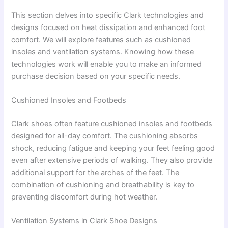
This section delves into specific Clark technologies and
designs focused on heat dissipation and enhanced foot
comfort. We will explore features such as cushioned
insoles and ventilation systems. Knowing how these
technologies work will enable you to make an informed
purchase decision based on your specific needs.
Cushioned Insoles and Footbeds
Clark shoes often feature cushioned insoles and footbeds
designed for all-day comfort. The cushioning absorbs
shock, reducing fatigue and keeping your feet feeling good
even after extensive periods of walking. They also provide
additional support for the arches of the feet. The
combination of cushioning and breathability is key to
preventing discomfort during hot weather.
Ventilation Systems in Clark Shoe Designs