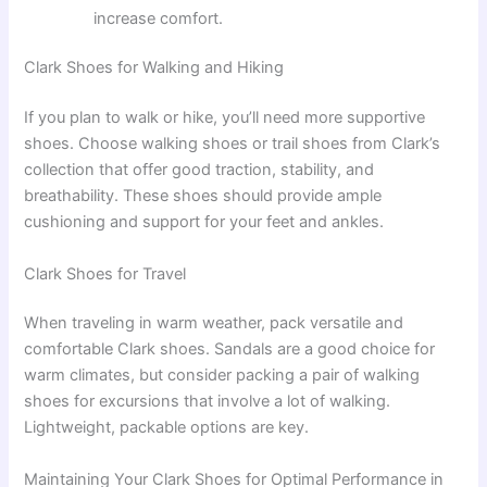
increase comfort.
Clark Shoes for Walking and Hiking
If you plan to walk or hike, you’ll need more supportive
shoes. Choose walking shoes or trail shoes from Clark’s
collection that offer good traction, stability, and
breathability. These shoes should provide ample
cushioning and support for your feet and ankles.
Clark Shoes for Travel
When traveling in warm weather, pack versatile and
comfortable Clark shoes. Sandals are a good choice for
warm climates, but consider packing a pair of walking
shoes for excursions that involve a lot of walking.
Lightweight, packable options are key.
Maintaining Your Clark Shoes for Optimal Performance in