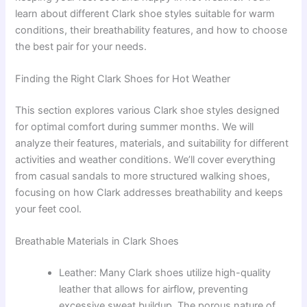
learn about different Clark shoe styles suitable for warm
conditions, their breathability features, and how to choose
the best pair for your needs.
Finding the Right Clark Shoes for Hot Weather
This section explores various Clark shoe styles designed
for optimal comfort during summer months. We will
analyze their features, materials, and suitability for different
activities and weather conditions. We’ll cover everything
from casual sandals to more structured walking shoes,
focusing on how Clark addresses breathability and keeps
your feet cool.
Breathable Materials in Clark Shoes
Leather: Many Clark shoes utilize high-quality
leather that allows for airflow, preventing
excessive sweat buildup. The porous nature of