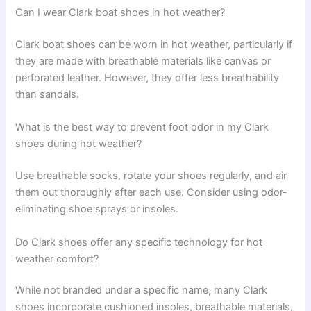
Can I wear Clark boat shoes in hot weather?
Clark boat shoes can be worn in hot weather, particularly if
they are made with breathable materials like canvas or
perforated leather. However, they offer less breathability
than sandals.
What is the best way to prevent foot odor in my Clark
shoes during hot weather?
Use breathable socks, rotate your shoes regularly, and air
them out thoroughly after each use. Consider using odor-
eliminating shoe sprays or insoles.
Do Clark shoes offer any specific technology for hot
weather comfort?
While not branded under a specific name, many Clark
shoes incorporate cushioned insoles, breathable materials,