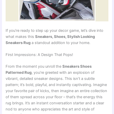
If you’re ready to step up your decor game, let’s dive into
what makes this
Sneakers, Shoes, Stylish Looking
Sneakers Rug
a standout addition to your home.
First Impressions: A Design That Pops!
From the moment you unroll the
Sneakers Shoes
Patterned Rug
, you’re greeted with an explosion of
vibrant, detailed sneaker designs. This isn’t a subtle
pattern; it’s bold, playful, and instantly captivating. Imagine
your favorite pair of kicks, then imagine an entire collection
of them spread across your floor – that’s the energy this
rug brings. It’s an instant conversation starter and a clear
nod to anyone who appreciates the art and style of