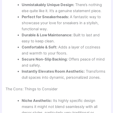
Unmistakably Unique Design:
There’s nothing
else quite like it. It’s a genuine statement piece.
Perfect for Sneakerheads:
A fantastic way to
showcase your love for sneakers in a stylish,
functional way.
Durable & Low Maintenance:
Built to last and
easy to keep clean.
Comfortable & Soft:
Adds a layer of coziness
and warmth to your floors.
Secure Non-Slip Backing:
Offers peace of mind
and safety.
Instantly Elevates Room Aesthetic:
Transforms
dull spaces into dynamic, personalized zones.
The Cons: Things to Consider
Niche Aesthetic:
Its highly specific design
means it might not blend seamlessly with all
decor styles, particularly very traditional or