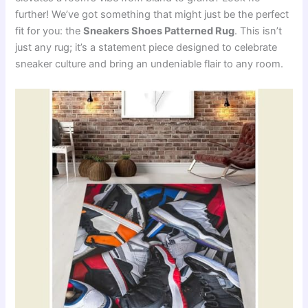
further! We’ve got something that might just be the perfect
fit for you: the
Sneakers Shoes Patterned Rug
. This isn’t
just any rug; it’s a statement piece designed to celebrate
sneaker culture and bring an undeniable flair to any room.