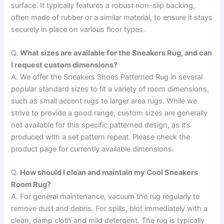
surface. It typically features a robust non-slip backing,
often made of rubber or a similar material, to ensure it stays
securely in place on various floor types.
Q.
What sizes are available for the Sneakers Rug, and can
I request custom dimensions?
A. We offer the Sneakers Shoes Patterned Rug in several
popular standard sizes to fit a variety of room dimensions,
such as small accent rugs to larger area rugs. While we
strive to provide a good range, custom sizes are generally
not available for this specific patterned design, as it’s
produced with a set pattern repeat. Please check the
product page for currently available dimensions.
Q.
How should I clean and maintain my Cool Sneakers
Room Rug?
A. For general maintenance, vacuum the rug regularly to
remove dust and debris. For spills, blot immediately with a
clean, damp cloth and mild detergent. The rug is typically