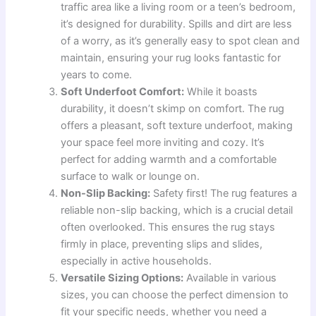
traffic area like a living room or a teen’s bedroom,
it’s designed for durability. Spills and dirt are less
of a worry, as it’s generally easy to spot clean and
maintain, ensuring your rug looks fantastic for
years to come.
Soft Underfoot Comfort:
While it boasts
durability, it doesn’t skimp on comfort. The rug
offers a pleasant, soft texture underfoot, making
your space feel more inviting and cozy. It’s
perfect for adding warmth and a comfortable
surface to walk or lounge on.
Non-Slip Backing:
Safety first! The rug features a
reliable non-slip backing, which is a crucial detail
often overlooked. This ensures the rug stays
firmly in place, preventing slips and slides,
especially in active households.
Versatile Sizing Options:
Available in various
sizes, you can choose the perfect dimension to
fit your specific needs, whether you need a