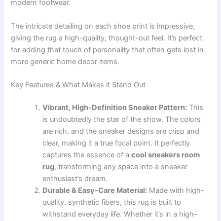
modern footwear.
The intricate detailing on each shoe print is impressive,
giving the rug a high-quality, thought-out feel. It’s perfect
for adding that touch of personality that often gets lost in
more generic home decor items.
Key Features & What Makes it Stand Out
Vibrant, High-Definition Sneaker Pattern:
This
is undoubtedly the star of the show. The colors
are rich, and the sneaker designs are crisp and
clear, making it a true focal point. It perfectly
captures the essence of a
cool sneakers room
rug
, transforming any space into a sneaker
enthusiast’s dream.
Durable & Easy-Care Material:
Made with high-
quality, synthetic fibers, this rug is built to
withstand everyday life. Whether it’s in a high-