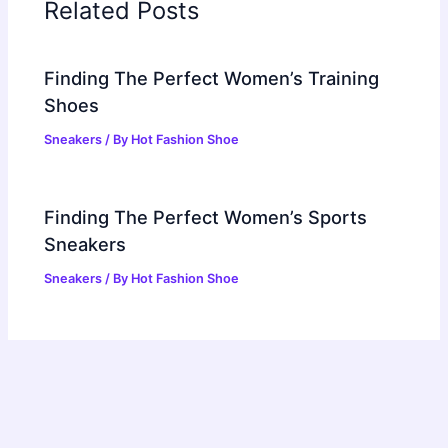
Related Posts
Finding The Perfect Women’s Training
Shoes
Sneakers
/ By
Hot Fashion Shoe
Finding The Perfect Women’s Sports
Sneakers
Sneakers
/ By
Hot Fashion Shoe