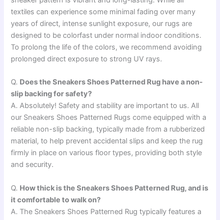
sneaker pattern is vibrant and long-lasting. While all
textiles can experience some minimal fading over many
years of direct, intense sunlight exposure, our rugs are
designed to be colorfast under normal indoor conditions.
To prolong the life of the colors, we recommend avoiding
prolonged direct exposure to strong UV rays.
Q.
Does the Sneakers Shoes Patterned Rug have a non-
slip backing for safety?
A. Absolutely! Safety and stability are important to us. All
our Sneakers Shoes Patterned Rugs come equipped with a
reliable non-slip backing, typically made from a rubberized
material, to help prevent accidental slips and keep the rug
firmly in place on various floor types, providing both style
and security.
Q.
How thick is the Sneakers Shoes Patterned Rug, and is
it comfortable to walk on?
A. The Sneakers Shoes Patterned Rug typically features a