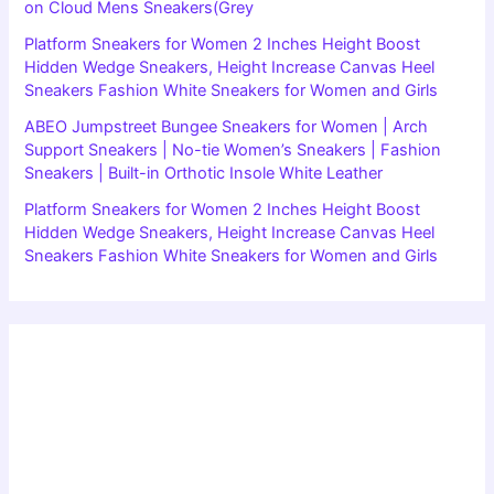
on Cloud Mens Sneakers(Grey
Platform Sneakers for Women 2 Inches Height Boost
Hidden Wedge Sneakers, Height Increase Canvas Heel
Sneakers Fashion White Sneakers for Women and Girls
ABEO Jumpstreet Bungee Sneakers for Women | Arch
Support Sneakers | No-tie Women’s Sneakers | Fashion
Sneakers | Built-in Orthotic Insole White Leather
Platform Sneakers for Women 2 Inches Height Boost
Hidden Wedge Sneakers, Height Increase Canvas Heel
Sneakers Fashion White Sneakers for Women and Girls