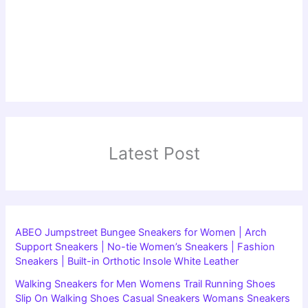
Latest Post
ABEO Jumpstreet Bungee Sneakers for Women | Arch
Support Sneakers | No-tie Women’s Sneakers | Fashion
Sneakers | Built-in Orthotic Insole White Leather
Walking Sneakers for Men Womens Trail Running Shoes
Slip On Walking Shoes Casual Sneakers Womans Sneakers