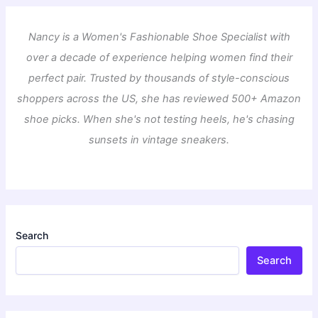
Nancy is a Women's Fashionable Shoe Specialist with
over a decade of experience helping women find their
perfect pair. Trusted by thousands of style-conscious
shoppers across the US, she has reviewed 500+ Amazon
shoe picks. When she's not testing heels, he's chasing
sunsets in vintage sneakers.
Search
Search