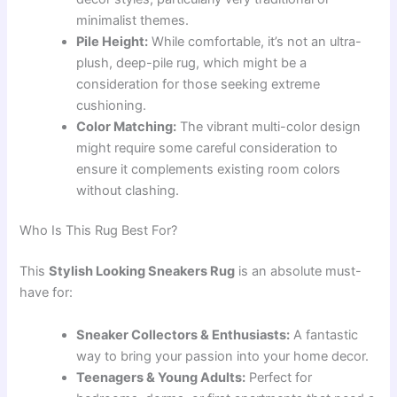
minimalist themes.
Pile Height:
While comfortable, it’s not an ultra-
plush, deep-pile rug, which might be a
consideration for those seeking extreme
cushioning.
Color Matching:
The vibrant multi-color design
might require some careful consideration to
ensure it complements existing room colors
without clashing.
Who Is This Rug Best For?
This
Stylish Looking Sneakers Rug
is an absolute must-
have for:
Sneaker Collectors & Enthusiasts:
A fantastic
way to bring your passion into your home decor.
Teenagers & Young Adults:
Perfect for