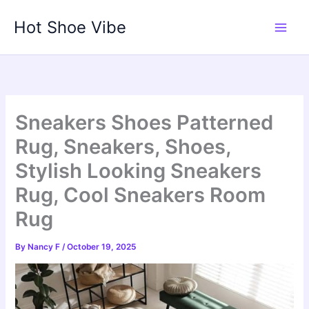
Skip
Hot Shoe Vibe
to
content
Sneakers Shoes Patterned
Rug, Sneakers, Shoes,
Stylish Looking Sneakers
Rug, Cool Sneakers Room
Rug
By
Nancy F
/
October 19, 2025