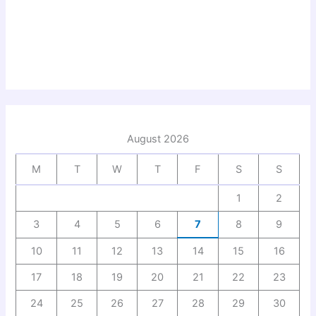
August 2026
M
T
W
T
F
S
S
1
2
3
4
5
6
7
8
9
10
11
12
13
14
15
16
17
18
19
20
21
22
23
24
25
26
27
28
29
30