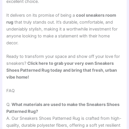
excellent choice.
It delivers on its promise of being a
cool sneakers room
rug
that truly stands out. It’s durable, comfortable, and
undeniably stylish, making it a worthwhile investment for
anyone looking to make a statement with their home
decor.
Ready to transform your space and show off your love for
sneakers?
Click here to grab your very own Sneakers
Shoes Patterned Rug today and bring that fresh, urban
vibe home!
FAQ
Q.
What materials are used to make the Sneakers Shoes
Patterned Rug?
A. Our Sneakers Shoes Patterned Rug is crafted from high-
quality, durable polyester fibers, offering a soft yet resilient