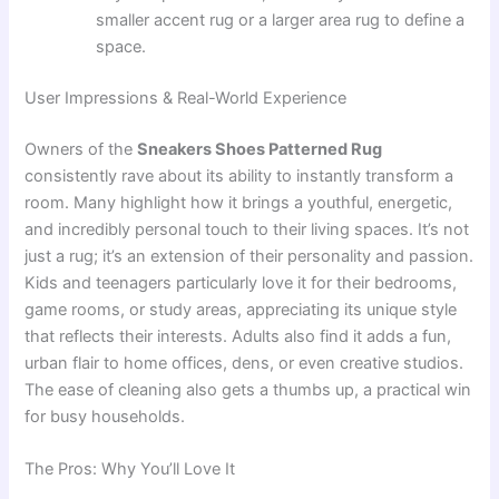
smaller accent rug or a larger area rug to define a
space.
User Impressions & Real-World Experience
Owners of the
Sneakers Shoes Patterned Rug
consistently rave about its ability to instantly transform a
room. Many highlight how it brings a youthful, energetic,
and incredibly personal touch to their living spaces. It’s not
just a rug; it’s an extension of their personality and passion.
Kids and teenagers particularly love it for their bedrooms,
game rooms, or study areas, appreciating its unique style
that reflects their interests. Adults also find it adds a fun,
urban flair to home offices, dens, or even creative studios.
The ease of cleaning also gets a thumbs up, a practical win
for busy households.
The Pros: Why You’ll Love It