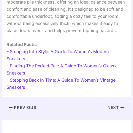
moderate pile thickness, offering an ideal balance between
comfort and ease of cleaning. It’s designed to be soft and
comfortable underfoot, adding a cozy feel to your room
without being excessively thick, which makes it easy to
place doors over it and helps prevent tripping hazards.
Related Posts:
–
Stepping Into Style: A Guide To Women’s Modern
Sneakers
–
Finding The Perfect Pair: A Guide To Women’s Classic
Sneakers
–
Stepping Back In Time: A Guide To Women’s Vintage
Sneakers
PREVIOUS
NEXT