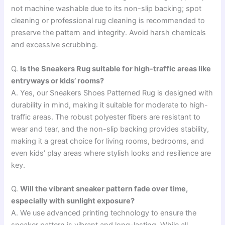
not machine washable due to its non-slip backing; spot
cleaning or professional rug cleaning is recommended to
preserve the pattern and integrity. Avoid harsh chemicals
and excessive scrubbing.
Q.
Is the Sneakers Rug suitable for high-traffic areas like
entryways or kids’ rooms?
A. Yes, our Sneakers Shoes Patterned Rug is designed with
durability in mind, making it suitable for moderate to high-
traffic areas. The robust polyester fibers are resistant to
wear and tear, and the non-slip backing provides stability,
making it a great choice for living rooms, bedrooms, and
even kids’ play areas where stylish looks and resilience are
key.
Q.
Will the vibrant sneaker pattern fade over time,
especially with sunlight exposure?
A. We use advanced printing technology to ensure the