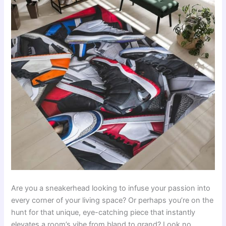
Are you a sneakerhead looking to infuse your passion into
every corner of your living space? Or perhaps you’re on the
hunt for that unique, eye-catching piece that instantly
elevates a room’s vibe from bland to grand? Look no