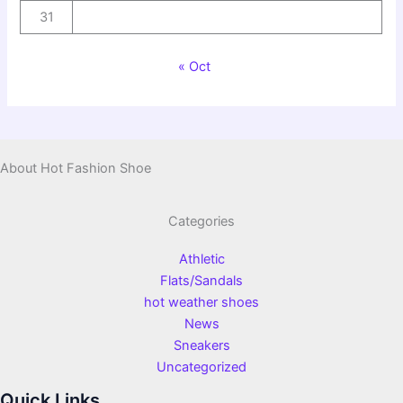
31
« Oct
About Hot Fashion Shoe
Categories
Athletic
Flats/Sandals
hot weather shoes
News
Sneakers
Uncategorized
Quick Links