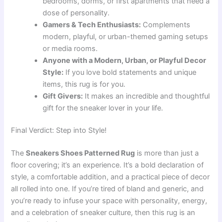
bedrooms, dorms, or first apartments that need a
dose of personality.
Gamers & Tech Enthusiasts:
Complements
modern, playful, or urban-themed gaming setups
or media rooms.
Anyone with a Modern, Urban, or Playful Decor
Style:
If you love bold statements and unique
items, this rug is for you.
Gift Givers:
It makes an incredible and thoughtful
gift for the sneaker lover in your life.
Final Verdict: Step into Style!
The
Sneakers Shoes Patterned Rug
is more than just a
floor covering; it’s an experience. It’s a bold declaration of
style, a comfortable addition, and a practical piece of decor
all rolled into one. If you’re tired of bland and generic, and
you’re ready to infuse your space with personality, energy,
and a celebration of sneaker culture, then this rug is an