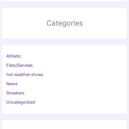
Categories
Athletic
Flats/Sandals
hot weather shoes
News
Sneakers
Uncategorized