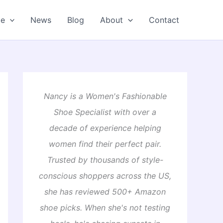
oe
News
Blog
About
Contact
Nancy is a Women's Fashionable
Shoe Specialist with over a
decade of experience helping
women find their perfect pair.
Trusted by thousands of style-
conscious shoppers across the US,
she has reviewed 500+ Amazon
shoe picks. When she's not testing