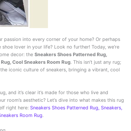
ur passion into every corner of your home? Or perhaps
e shoe lover in your life? Look no further! Today, we’re
 home decor: the
Sneakers Shoes Patterned Rug,
s Rug, Cool Sneakers Room Rug
. This isn’t just any rug;
the iconic culture of sneakers, bringing a vibrant, cool
g, and it’s clear it’s made for those who live and
ur room’s aesthetic? Let’s dive into what makes this rug
lf right here:
Sneakers Shoes Patterned Rug, Sneakers,
 Sneakers Room Rug
.
ing