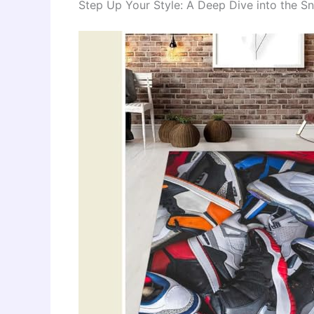
Step Up Your Style: A Deep Dive into the S