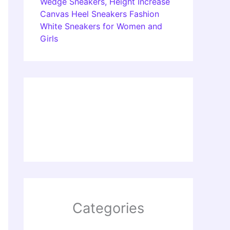
Wedge Sneakers, Height Increase
Canvas Heel Sneakers Fashion
White Sneakers for Women and
Girls
Categories