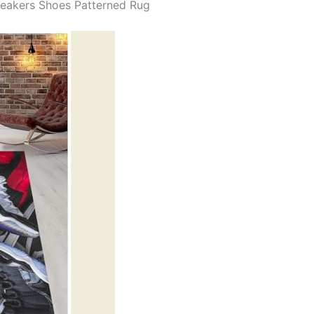
neakers Shoes Patterned Rug