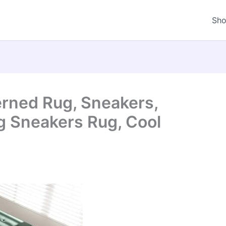
Sh
rned Rug, Sneakers,
g Sneakers Rug, Cool