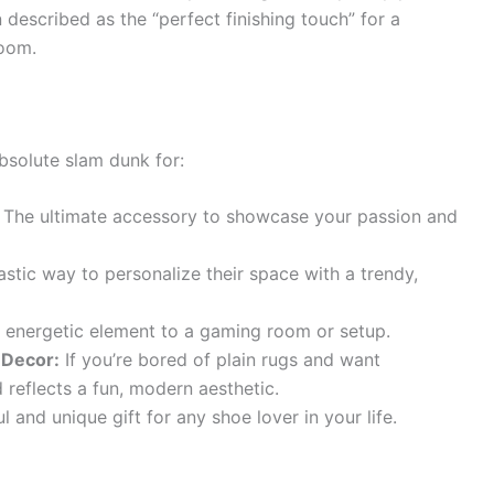
 described as the “perfect finishing touch” for a
room.
bsolute slam dunk for:
The ultimate accessory to showcase your passion and
stic way to personalize their space with a trendy,
, energetic element to a gaming room or setup.
 Decor:
If you’re bored of plain rugs and want
 reflects a fun, modern aesthetic.
 and unique gift for any shoe lover in your life.