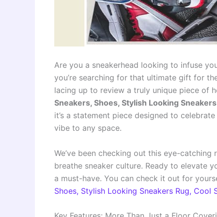
Are you a sneakerhead looking to infuse yo
you’re searching for that ultimate gift for th
lacing up to review a truly unique piece of
Sneakers, Shoes, Stylish Looking Sneaker
it’s a statement piece designed to celebrate 
vibe to any space.
We’ve been checking out this eye-catching ru
breathe sneaker culture. Ready to elevate yo
a must-have. You can check it out for yourse
Shoes, Stylish Looking Sneakers Rug, Cool
Key Features: More Than Just a Floor Cover