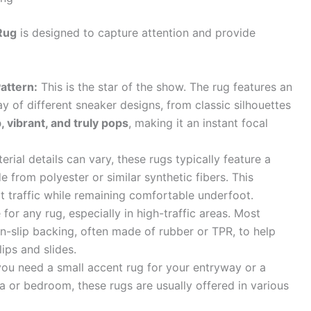
Rug
is designed to capture attention and provide
attern:
This is the star of the show. The rug features an
ay of different sneaker designs, from classic silhouettes
, vibrant, and truly pops
, making it an instant focal
rial details can vary, these rugs typically feature a
e from polyester or similar synthetic fibers. This
ot traffic while remaining comfortable underfoot.
 for any rug, especially in high-traffic areas. Most
n-slip backing, often made of rubber or TPR, to help
lips and slides.
u need a small accent rug for your entryway or a
a or bedroom, these rugs are usually offered in various