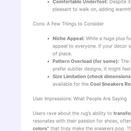
Comfortable Underfoot:
Despite it
pleasant to walk on, adding warmth
Cons: A Few Things to Consider
Niche Appeal:
While a huge plus fo
appeal to everyone. If your decor sty
of place.
Pattern Overload (for some):
The b
prefer subtler designs, it might fe
Size Limitation (check dimensions 
available for the
Cool Sneakers R
User Impressions: What People Are Saying
Users rave about the rug’s ability to
transfo
resonates with their passion for shoes, of
colors”
that truly make the sneakers pop. Th