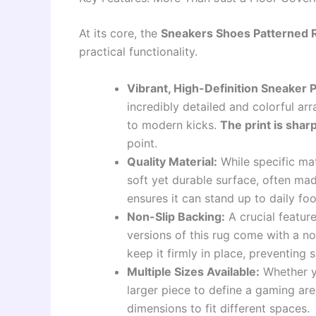
At its core, the
Sneakers Shoes Patterned 
practical functionality.
Vibrant, High-Definition Sneaker P
incredibly detailed and colorful arr
to modern kicks.
The print is sharp
point.
Quality Material:
While specific mate
soft yet durable surface, often mad
ensures it can stand up to daily fo
Non-Slip Backing:
A crucial feature
versions of this rug come with a no
keep it firmly in place, preventing s
Multiple Sizes Available:
Whether yo
larger piece to define a gaming are
dimensions to fit different spaces.