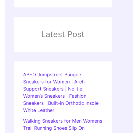
Latest Post
ABEO Jumpstreet Bungee
Sneakers for Women | Arch
Support Sneakers | No-tie
Women’s Sneakers | Fashion
Sneakers | Built-in Orthotic Insole
White Leather
Walking Sneakers for Men Womens
Trail Running Shoes Slip On