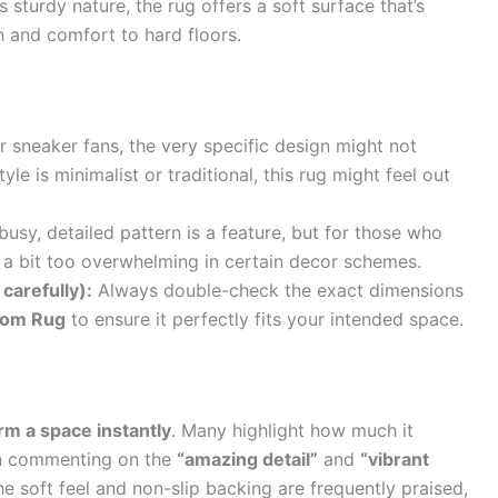
s sturdy nature, the rug offers a soft surface that’s
 and comfort to hard floors.
r sneaker fans, the very specific design might not
le is minimalist or traditional, this rug might feel out
usy, detailed pattern is a feature, but for those who
el a bit too overwhelming in certain decor schemes.
carefully):
Always double-check the exact dimensions
oom Rug
to ensure it perfectly fits your intended space.
rm a space instantly
. Many highlight how much it
ten commenting on the
“amazing detail”
and
“vibrant
e soft feel and non-slip backing are frequently praised,