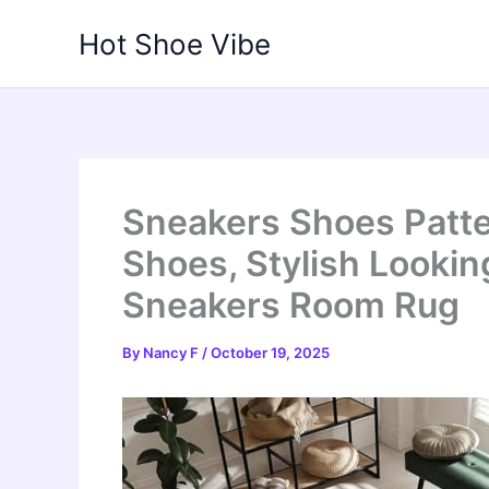
Skip
Hot Shoe Vibe
to
content
Sneakers Shoes Patte
Shoes, Stylish Lookin
Sneakers Room Rug
By
Nancy F
/
October 19, 2025