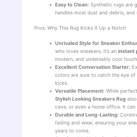
Easy to Clean:
Synthetic rugs are g
handles most dust and debris, and s
Pros: Why This Rug Kicks It Up a Notch
Unrivaled Style for Sneaker Enthus
who loves sneakers, it’s an
instant
modern, and undeniably cool touch th
Excellent Conversation Starter:
Ex
colors are sure to catch the eye o
kicks.
Versatile Placement:
While perfect
Stylish Looking Sneakers Rug
also
cave, or even a home office. It ca
Durable and Long-Lasting:
Constru
fading and wear, ensuring your snea
years to come.