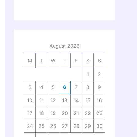
August 2026
M
T
W
T
F
S
S
1
2
3
4
5
6
7
8
9
10
11
12
13
14
15
16
17
18
19
20
21
22
23
24
25
26
27
28
29
30