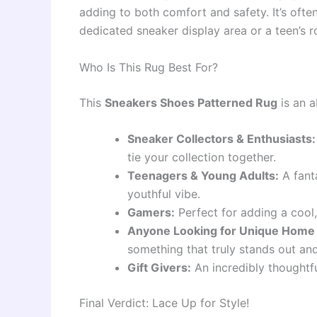
adding to both comfort and safety. It’s often
dedicated sneaker display area or a teen’s 
Who Is This Rug Best For?
This
Sneakers Shoes Patterned Rug
is an a
Sneaker Collectors & Enthusiasts:
tie your collection together.
Teenagers & Young Adults:
A fanta
youthful vibe.
Gamers:
Perfect for adding a cool
Anyone Looking for Unique Home
something that truly stands out and
Gift Givers:
An incredibly thoughtful
Final Verdict: Lace Up for Style!