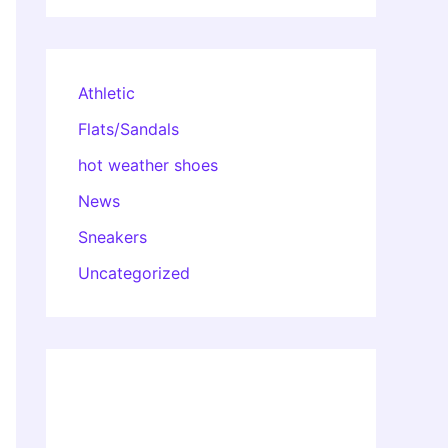
Athletic
Flats/Sandals
hot weather shoes
News
Sneakers
Uncategorized