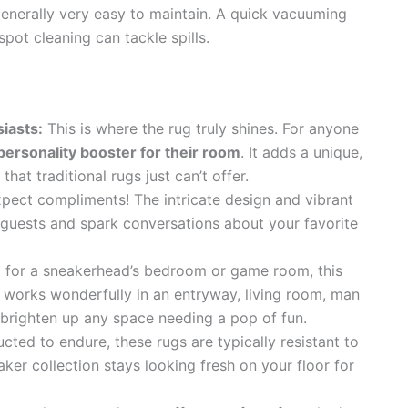
enerally very easy to maintain. A quick vacuuming
pot cleaning can tackle spills.
iasts:
This is where the rug truly shines. For anyone
 personality booster for their room
. It adds a unique,
at traditional rugs just can’t offer.
pect compliments! The intricate design and vibrant
f guests and spark conversations about your favorite
 for a sneakerhead’s bedroom or game room, this
 works wonderfully in an entryway, living room, man
n brighten up any space needing a pop of fun.
cted to endure, these rugs are typically resistant to
ker collection stays looking fresh on your floor for