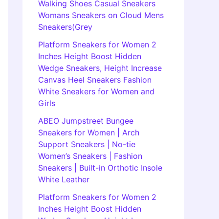
Walking Shoes Casual Sneakers
Womans Sneakers on Cloud Mens
Sneakers(Grey
Platform Sneakers for Women 2
Inches Height Boost Hidden
Wedge Sneakers, Height Increase
Canvas Heel Sneakers Fashion
White Sneakers for Women and
Girls
ABEO Jumpstreet Bungee
Sneakers for Women | Arch
Support Sneakers | No-tie
Women’s Sneakers | Fashion
Sneakers | Built-in Orthotic Insole
White Leather
Platform Sneakers for Women 2
Inches Height Boost Hidden