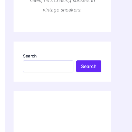
heels, he's chasing sunsets in
vintage sneakers.
Search
Search