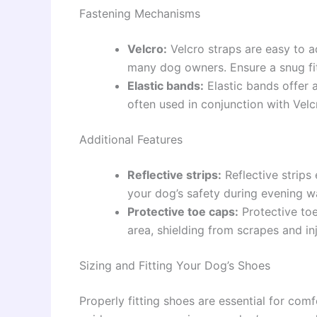
Fastening Mechanisms
Velcro:
Velcro straps are easy to a
many dog owners. Ensure a snug fit
Elastic bands:
Elastic bands offer a
often used in conjunction with Velc
Additional Features
Reflective strips:
Reflective strips 
your dog’s safety during evening w
Protective toe caps:
Protective toe
area, shielding from scrapes and inj
Sizing and Fitting Your Dog’s Shoes
Properly fitting shoes are essential for comf