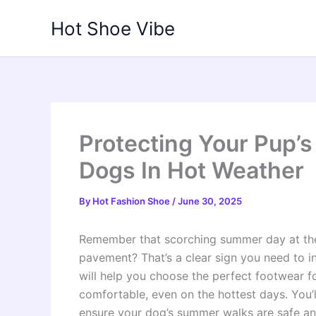
Skip
Hot Shoe Vibe
to
content
Protecting Your Pup’
Dogs In Hot Weather
By
Hot Fashion Shoe
/
June 30, 2025
Remember that scorching summer day at the
pavement? That’s a clear sign you need to i
will help you choose the perfect footwear f
comfortable, even on the hottest days. You’ll
ensure your dog’s summer walks are safe an