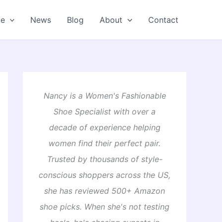
oe
News
Blog
About
Contact
Nancy is a Women's Fashionable
Shoe Specialist with over a
decade of experience helping
women find their perfect pair.
Trusted by thousands of style-
conscious shoppers across the US,
she has reviewed 500+ Amazon
shoe picks. When she's not testing