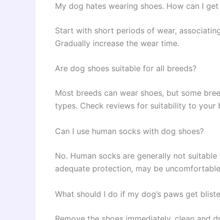
My dog hates wearing shoes. How can I get
Start with short periods of wear, associating
Gradually increase the wear time.
Are dog shoes suitable for all breeds?
Most breeds can wear shoes, but some breed
types. Check reviews for suitability to your 
Can I use human socks with dog shoes?
No. Human socks are generally not suitable 
adequate protection, may be uncomfortable 
What should I do if my dog’s paws get blist
Remove the shoes immediately, clean and dr