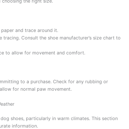
choosing the right size.
 paper and trace around it.
 tracing. Consult the shoe manufacturer’s size chart to
ace to allow for movement and comfort.
mmitting to a purchase. Check for any rubbing or
t allow for normal paw movement.
eather
dog shoes, particularly in warm climates. This section
urate information.