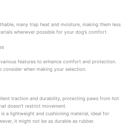
thable, many trap heat and moisture, making them less
terials whenever possible for your dog’s comfort.
es
 various features to enhance comfort and protection.
to consider when making your selection.
lent traction and durability, protecting paws from hot
that doesn’t restrict movement.
is a lightweight and cushioning material, ideal for
ver, it might not be as durable as rubber.