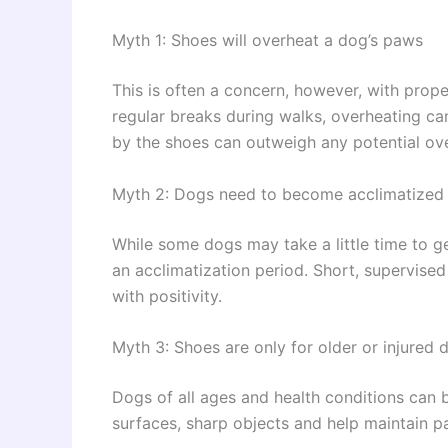
Myth 1: Shoes will overheat a dog’s paws
This is often a concern, however, with prope
regular breaks during walks, overheating c
by the shoes can outweigh any potential ove
Myth 2: Dogs need to become acclimatized 
While some dogs may take a little time to g
an acclimatization period. Short, supervise
with positivity.
Myth 3: Shoes are only for older or injured 
Dogs of all ages and health conditions can 
surfaces, sharp objects and help maintain p