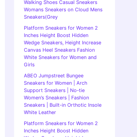
Walking Shoes Casual Sneakers
Womans Sneakers on Cloud Mens
Sneakers(Grey
Platform Sneakers for Women 2
Inches Height Boost Hidden
Wedge Sneakers, Height Increase
Canvas Heel Sneakers Fashion
White Sneakers for Women and
Girls
ABEO Jumpstreet Bungee
Sneakers for Women | Arch
Support Sneakers | No-tie
Women’s Sneakers | Fashion
Sneakers | Built-in Orthotic Insole
White Leather
Platform Sneakers for Women 2
Inches Height Boost Hidden