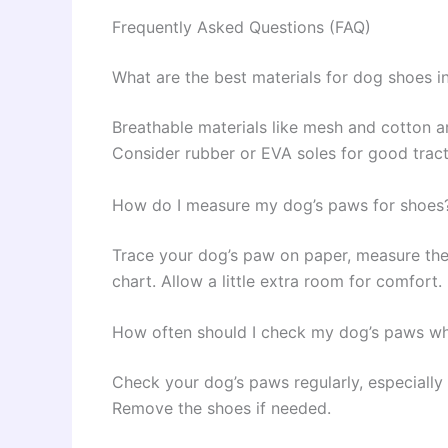
Frequently Asked Questions (FAQ)
What are the best materials for dog shoes i
Breathable materials like mesh and cotton ar
Consider rubber or EVA soles for good tract
How do I measure my dog’s paws for shoes
Trace your dog’s paw on paper, measure the 
chart. Allow a little extra room for comfort.
How often should I check my dog’s paws wh
Check your dog’s paws regularly, especially a
Remove the shoes if needed.