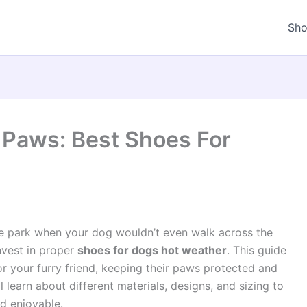
Sh
s Paws: Best Shoes For
 park when your dog wouldn’t even walk across the
nvest in proper
shoes for dogs hot weather
. This guide
or your furry friend, keeping their paws protected and
 learn about different materials, designs, and sizing to
d enjoyable.