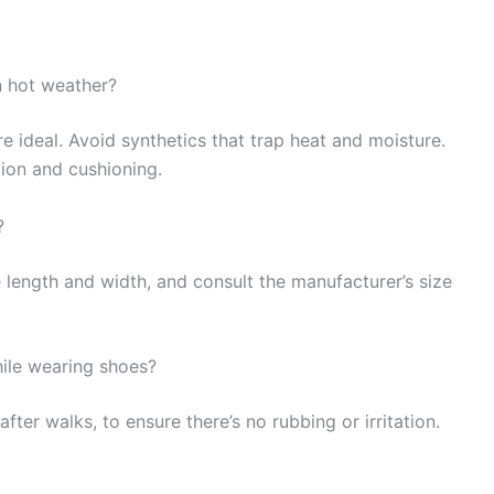
n hot weather?
e ideal. Avoid synthetics that trap heat and moisture.
ion and cushioning.
?
length and width, and consult the manufacturer’s size
ile wearing shoes?
fter walks, to ensure there’s no rubbing or irritation.