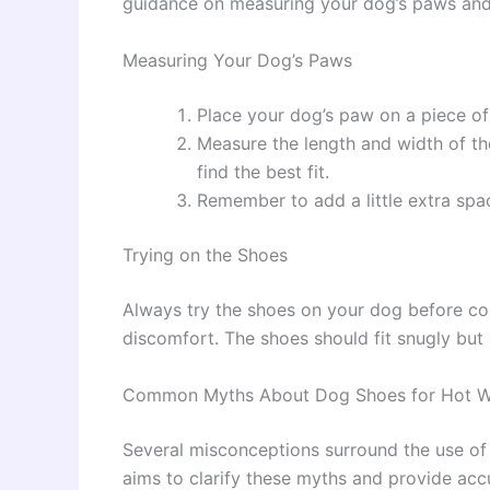
guidance on measuring your dog’s paws and 
Measuring Your Dog’s Paws
Place your dog’s paw on a piece of
Measure the length and width of the
find the best fit.
Remember to add a little extra sp
Trying on the Shoes
Always try the shoes on your dog before co
discomfort. The shoes should fit snugly bu
Common Myths About Dog Shoes for Hot W
Several misconceptions surround the use of 
aims to clarify these myths and provide acc