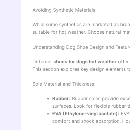
Avoiding Synthetic Materials
While some synthetics are marketed as brea
suitable for hot weather. Choose natural ma
Understanding Dog Shoe Design and Featur
Different
shoes for dogs hot weather
offer
This section explores key design elements 
Sole Material and Thickness
Rubber:
Rubber soles provide excel
surfaces. Look for flexible rubber 
EVA (Ethylene-vinyl acetate):
EVA 
comfort and shock absorption. Howe