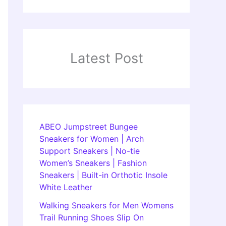
Latest Post
ABEO Jumpstreet Bungee
Sneakers for Women | Arch
Support Sneakers | No-tie
Women’s Sneakers | Fashion
Sneakers | Built-in Orthotic Insole
White Leather
Walking Sneakers for Men Womens
Trail Running Shoes Slip On