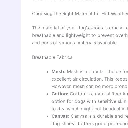
Choosing the Right Material for Hot Weathe
The material of your dog’s shoes is crucial,
breathable and lightweight to prevent overh
and cons of various materials available.
Breathable Fabrics
Mesh:
Mesh is a popular choice fo
excellent air circulation. This kee
However, mesh can be more prone t
Cotton:
Cotton is a natural fiber kn
option for dogs with sensitive ski
to dry, which might not be ideal in
Canvas:
Canvas is a durable and re
dog shoes. It offers good protecti