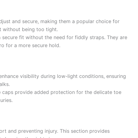
djust and secure, making them a popular choice for
 without being too tight.
 secure fit without the need for fiddly straps. They are
ro for a more secure hold.
enhance visibility during low-light conditions, ensuring
alks.
 caps provide added protection for the delicate toe
uries.
ort and preventing injury. This section provides