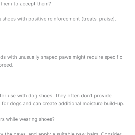
 them to accept them?
 shoes with positive reinforcement (treats, praise).
s with unusually shaped paws might require specific
breed.
for use with dog shoes. They often don’t provide
for dogs and can create additional moisture build-up.
ers while wearing shoes?
y the paws, and apply a suitable paw balm. Consider