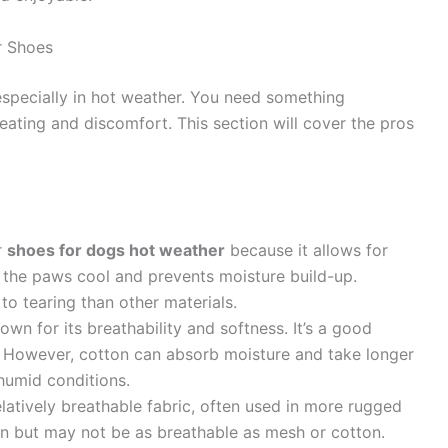
r Shoes
 especially in hot weather. You need something
eating and discomfort. This section will cover the pros
r
shoes for dogs hot weather
because it allows for
ps the paws cool and prevents moisture build-up.
o tearing than other materials.
own for its breathability and softness. It’s a good
n. However, cotton can absorb moisture and take longer
 humid conditions.
latively breathable fabric, often used in more rugged
on but may not be as breathable as mesh or cotton.