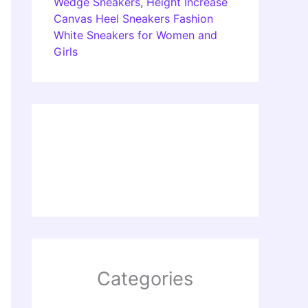
Wedge Sneakers, Height Increase
Canvas Heel Sneakers Fashion
White Sneakers for Women and
Girls
Categories