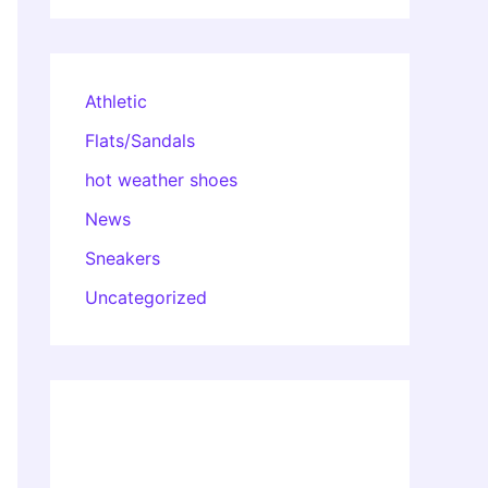
Athletic
Flats/Sandals
hot weather shoes
News
Sneakers
Uncategorized