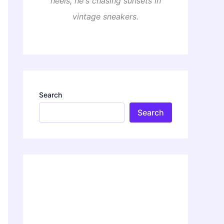
heels, he's chasing sunsets in
vintage sneakers.
Search
Search