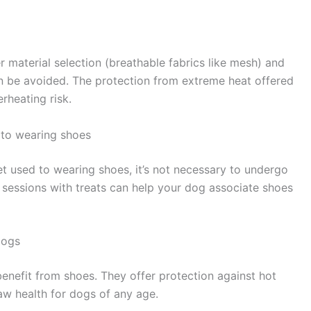
r material selection (breathable fabrics like mesh) and
an be avoided. The protection from extreme heat offered
rheating risk.
to wearing shoes
et used to wearing shoes, it’s not necessary to undergo
d sessions with treats can help your dog associate shoes
dogs
benefit from shoes. They offer protection against hot
aw health for dogs of any age.