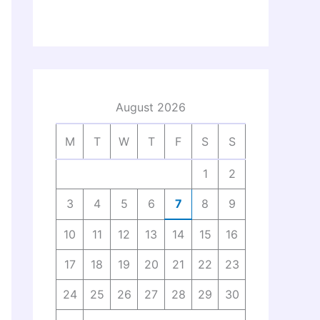
August 2026
M
T
W
T
F
S
S
1
2
3
4
5
6
7
8
9
10
11
12
13
14
15
16
17
18
19
20
21
22
23
24
25
26
27
28
29
30