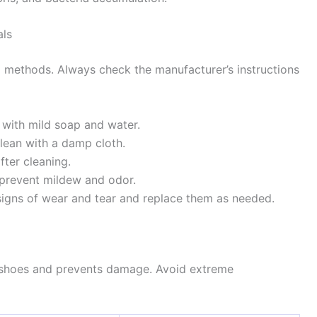
als
ng methods. Always check the manufacturer’s instructions
 with mild soap and water.
lean with a damp cloth.
fter cleaning.
o prevent mildew and odor.
signs of wear and tear and replace them as needed.
g shoes and prevents damage. Avoid extreme