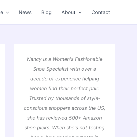
oe
News
Blog
About
Contact
Nancy is a Women's Fashionable
Shoe Specialist with over a
decade of experience helping
women find their perfect pair.
Trusted by thousands of style-
conscious shoppers across the US,
she has reviewed 500+ Amazon
shoe picks. When she's not testing