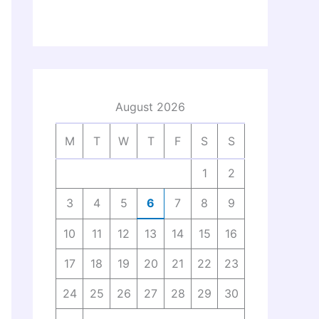
August 2026
M
T
W
T
F
S
S
1
2
3
4
5
6
7
8
9
10
11
12
13
14
15
16
17
18
19
20
21
22
23
24
25
26
27
28
29
30