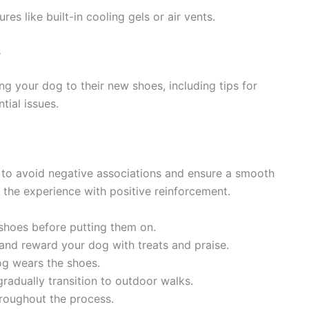
es like built-in cooling gels or air vents.
s
ng your dog to their new shoes, including tips for
tial issues.
l to avoid negative associations and ensure a smooth
r the experience with positive reinforcement.
 shoes before putting them on.
and reward your dog with treats and praise.
og wears the shoes.
radually transition to outdoor walks.
roughout the process.