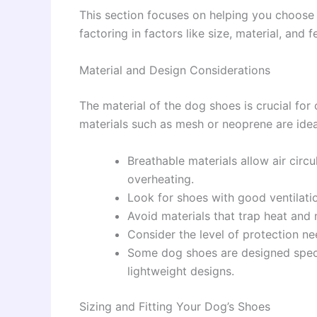
This section focuses on helping you choose 
factoring in factors like size, material, and f
Material and Design Considerations
The material of the dog shoes is crucial for
materials such as mesh or neoprene are idea
Breathable materials allow air circ
overheating.
Look for shoes with good ventilati
Avoid materials that trap heat and m
Consider the level of protection 
Some dog shoes are designed specif
lightweight designs.
Sizing and Fitting Your Dog’s Shoes