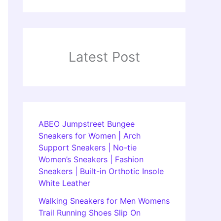
Latest Post
ABEO Jumpstreet Bungee
Sneakers for Women | Arch
Support Sneakers | No-tie
Women’s Sneakers | Fashion
Sneakers | Built-in Orthotic Insole
White Leather
Walking Sneakers for Men Womens
Trail Running Shoes Slip On