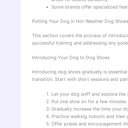
Some brands offer specialized featur
Putting Your Dog in Hot Weather Dog Shoe
This section covers the process of introduci
successful training and addressing any poten
Introducing Your Dog to Dog Shoes
Introducing dog shoes gradually is essentia
transition. Start with short sessions and pai
Let your dog sniff and explore the
Put one shoe on for a few minutes 
Gradually increase the time your d
Practice walking indoors and then g
Offer praise and encouragement th