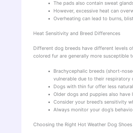
The pads also contain sweat gland
However, excessive heat can overwh
Overheating can lead to burns, blis
Heat Sensitivity and Breed Differences
Different dog breeds have different levels of
colored fur are generally more susceptible t
Brachycephalic breeds (short-nosed
vulnerable due to their respiratory 
Dogs with thin fur offer less natura
Older dogs and puppies also have l
Consider your breed’s sensitivity 
Always monitor your dog’s behavior 
Choosing the Right Hot Weather Dog Shoes