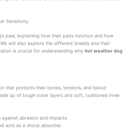
t Sensitivity
g’s paw, explaining how their pads function and how
e will also explore the different breeds and their
rmation is crucial for understanding why
hot weather dog
kin that protects their bones, tendons, and blood
ade up of tough outer layers and soft, cushioned inner
n against abrasion and impacts.
nd acts as a shock absorber.