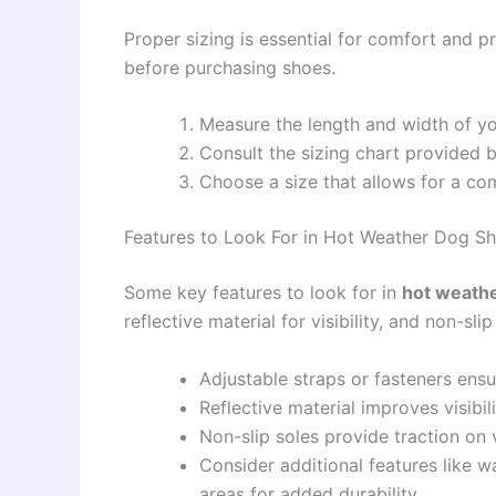
Proper sizing is essential for comfort and 
before purchasing shoes.
Measure the length and width of yo
Consult the sizing chart provided 
Choose a size that allows for a comf
Features to Look For in Hot Weather Dog S
Some key features to look for in
hot weath
reflective material for visibility, and non-slip
Adjustable straps or fasteners ensu
Reflective material improves visibili
Non-slip soles provide traction on v
Consider additional features like w
areas for added durability.