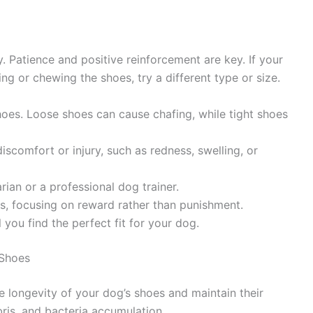
. Patience and positive reinforcement are key. If your
ng or chewing the shoes, try a different type or size.
hoes. Loose shoes can cause chafing, while tight shoes
iscomfort or injury, such as redness, swelling, or
arian or a professional dog trainer.
s, focusing on reward rather than punishment.
l you find the perfect fit for your dog.
 Shoes
 longevity of your dog’s shoes and maintain their
bris, and bacteria accumulation.