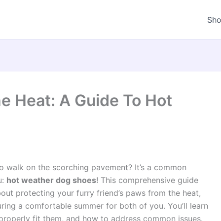
Sh
e Heat: A Guide To Hot
o walk on the scorching pavement? It’s a common
u:
hot weather dog shoes
! This comprehensive guide
out protecting your furry friend’s paws from the heat,
ring a comfortable summer for both of you. You’ll learn
 properly fit them, and how to address common issues.