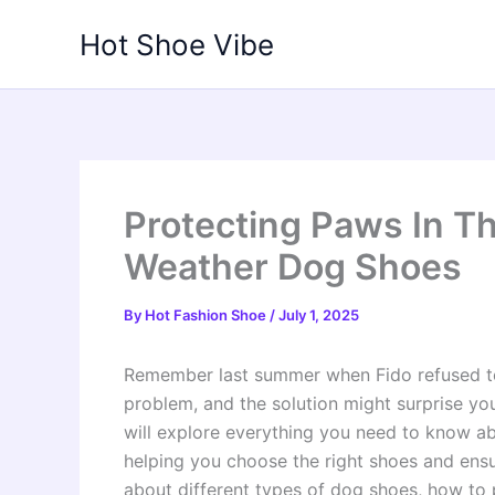
Skip
Hot Shoe Vibe
to
content
Protecting Paws In Th
Weather Dog Shoes
By
Hot Fashion Shoe
/
July 1, 2025
Remember last summer when Fido refused t
problem, and the solution might surprise yo
will explore everything you need to know ab
helping you choose the right shoes and ensu
about different types of dog shoes, how to