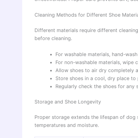
Cleaning Methods for Different Shoe Materi
Different materials require different cleani
before cleaning.
For washable materials, hand-wash
For non-washable materials, wipe c
Allow shoes to air dry completely a
Store shoes in a cool, dry place t
Regularly check the shoes for any 
Storage and Shoe Longevity
Proper storage extends the lifespan of do
temperatures and moisture.