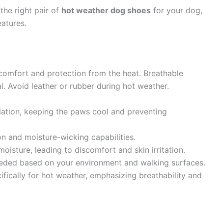
the right pair of
hot weather dog shoes
for your dog,
eatures.
 comfort and protection from the heat. Breathable
l. Avoid leather or rubber during hot weather.
ulation, keeping the paws cool and preventing
on and moisture-wicking capabilities.
oisture, leading to discomfort and skin irritation.
needed based on your environment and walking surfaces.
ically for hot weather, emphasizing breathability and