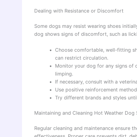
Dealing with Resistance or Discomfort
Some dogs may resist wearing shoes initially
dog shows signs of discomfort, such as licki
Choose comfortable, well-fitting s
can restrict circulation.
Monitor your dog for any signs of d
limping.
If necessary, consult with a veterin
Use positive reinforcement method
Try different brands and styles unti
Maintaining and Cleaning Hot Weather Dog
Regular cleaning and maintenance ensure the
effectiveness. Proper care prevents dirt, de