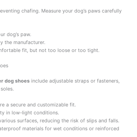
preventing chafing. Measure your dog’s paws carefully
ur dog’s paw.
by the manufacturer.
ortable fit, but not too loose or too tight.
hoes
er dog shoes
include adjustable straps or fasteners,
 soles.
re a secure and customizable fit.
ty in low-light conditions.
arious surfaces, reducing the risk of slips and falls.
aterproof materials for wet conditions or reinforced