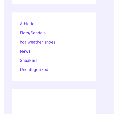
Athletic
Flats/Sandals
hot weather shoes
News
Sneakers
Uncategorized