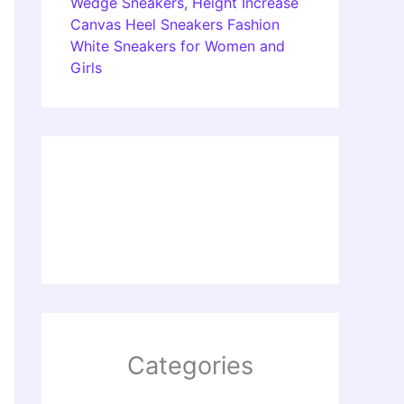
Wedge Sneakers, Height Increase
Canvas Heel Sneakers Fashion
White Sneakers for Women and
Girls
Categories