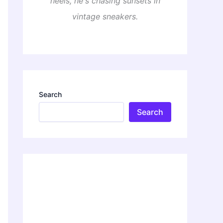
heels, he's chasing sunsets in
vintage sneakers.
Search
Search