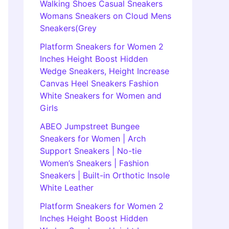
Walking Shoes Casual Sneakers
Womans Sneakers on Cloud Mens
Sneakers(Grey
Platform Sneakers for Women 2
Inches Height Boost Hidden
Wedge Sneakers, Height Increase
Canvas Heel Sneakers Fashion
White Sneakers for Women and
Girls
ABEO Jumpstreet Bungee
Sneakers for Women | Arch
Support Sneakers | No-tie
Women’s Sneakers | Fashion
Sneakers | Built-in Orthotic Insole
White Leather
Platform Sneakers for Women 2
Inches Height Boost Hidden