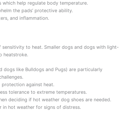
s which help regulate body temperature.
elm the pads’ protective ability.
ters, and inflammation.
 sensitivity to heat. Smaller dogs and dogs with light-
o heatstroke.
 dogs like Bulldogs and Pugs) are particularly
challenges.
l protection against heat.
ess tolerance to extreme temperatures.
when deciding if hot weather dog shoes are needed.
in hot weather for signs of distress.