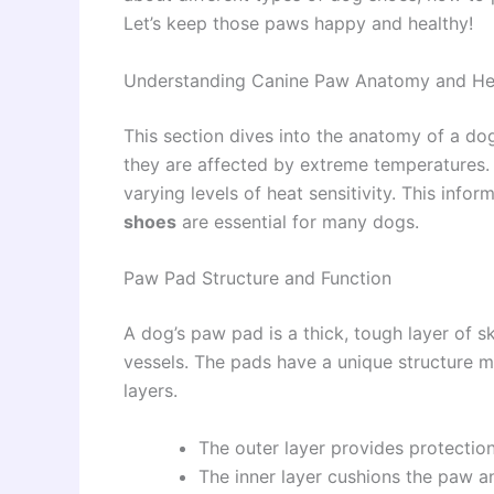
Let’s keep those paws happy and healthy!
Understanding Canine Paw Anatomy and Hea
This section dives into the anatomy of a do
they are affected by extreme temperatures. W
varying levels of heat sensitivity. This info
shoes
are essential for many dogs.
Paw Pad Structure and Function
A dog’s paw pad is a thick, tough layer of s
vessels. The pads have a unique structure m
layers.
The outer layer provides protectio
The inner layer cushions the paw a