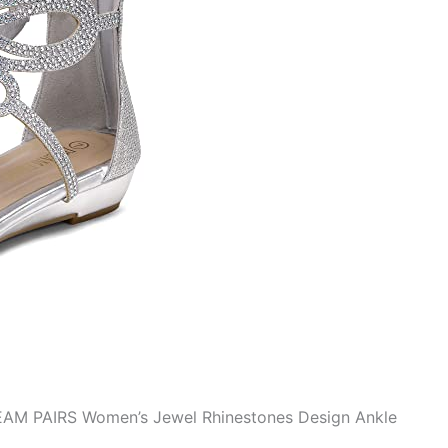
REAM PAIRS Women’s Jewel Rhinestones Design Ankle