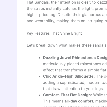
Flat Sandals, their intention is clear: to daz
the straps instantly catches the light, prom
higher price tag. Despite their glamorous a
and wearability, making them an intriguing b
Key Features That Shine Bright
Let’s break down what makes these sandals 
Dazzling Jewel Rhinestones Desi
meticulously placed rhinestones ad
effect that transforms a simple flat
Chic Ankle-High Silhouette:
The de
adding a sophisticated, modern touch
that draws attention to your legs.
Comfort-First Flat Design:
While th
This means
all-day comfort
, makin