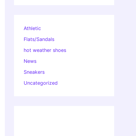
Athletic
Flats/Sandals
hot weather shoes
News
Sneakers
Uncategorized