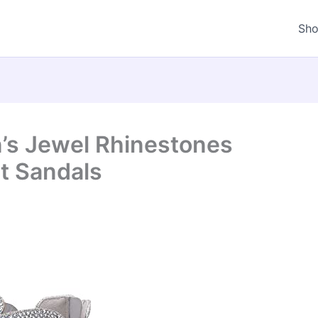
Sh
s Jewel Rhinestones
t Sandals