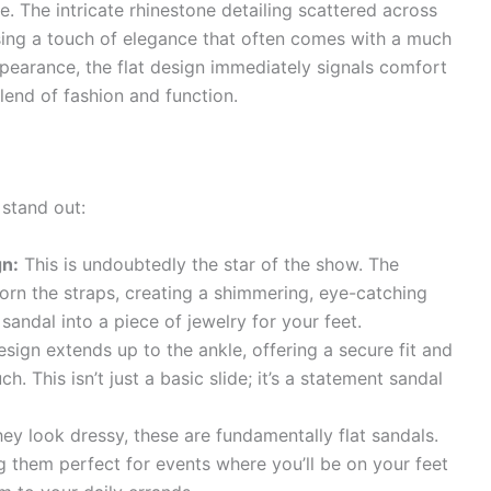
zle. The intricate rhinestone detailing scattered across
ising a touch of elegance that often comes with a much
ppearance, the flat design immediately signals comfort
lend of fashion and function.
stand out:
gn:
This is undoubtedly the star of the show. The
orn the straps, creating a shimmering, eye-catching
 sandal into a piece of jewelry for your feet.
sign extends up to the ankle, offering a secure fit and
. This isn’t just a basic slide; it’s a statement sandal
ey look dressy, these are fundamentally flat sandals.
g them perfect for events where you’ll be on your feet