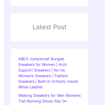
Latest Post
ABEO Jumpstreet Bungee
Sneakers for Women | Arch
Support Sneakers | No-tie
Women’s Sneakers | Fashion
Sneakers | Built-in Orthotic Insole
White Leather
Walking Sneakers for Men Womens
Trail Running Shoes Slip On