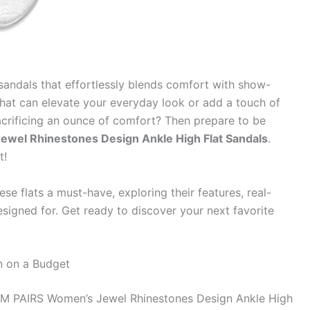
 sandals that effortlessly blends comfort with show-
hat can elevate your everyday look or add a touch of
sacrificing an ounce of comfort? Then prepare to be
el Rhinestones Design Ankle High Flat Sandals
.
t!
e flats a must-have, exploring their features, real-
signed for. Get ready to discover your next favorite
on on a Budget
M PAIRS Women’s Jewel Rhinestones Design Ankle High