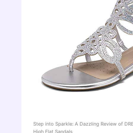
Step into Sparkle: A Dazzling Review of D
High Flat Sandals