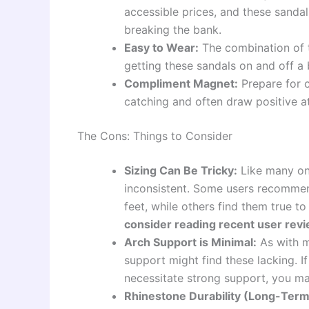
accessible prices, and these sandal
breaking the bank.
Easy to Wear:
The combination of 
getting these sandals on and off a b
Compliment Magnet:
Prepare for c
catching and often draw positive at
The Cons: Things to Consider
Sizing Can Be Tricky:
Like many on
inconsistent. Some users recommend
feet, while others find them true to
consider reading recent user revi
Arch Support is Minimal:
As with mo
support might find these lacking. I
necessitate strong support, you may
Rhinestone Durability (Long-Term