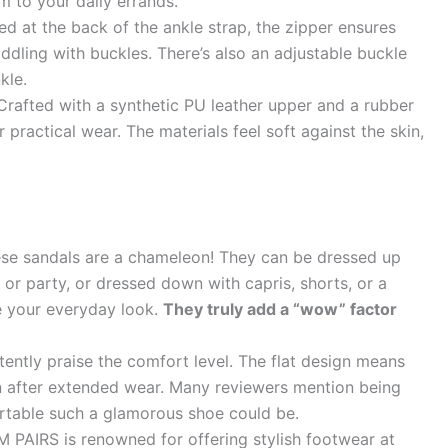
m to your daily errands.
d at the back of the ankle strap, the zipper ensures
ddling with buckles. There’s also an adjustable buckle
kle.
rafted with a synthetic PU leather upper and a rubber
 practical wear. The materials feel soft against the skin,
se sandals are a chameleon! They can be dressed up
 or party, or dressed down with capris, shorts, or a
te your everyday look.
They truly add a “wow” factor
ently praise the comfort level. The flat design means
en after extended wear. Many reviewers mention being
rtable such a glamorous shoe could be.
PAIRS is renowned for offering stylish footwear at