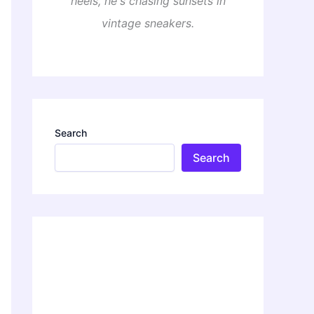
heels, he's chasing sunsets in
vintage sneakers.
Search
Search