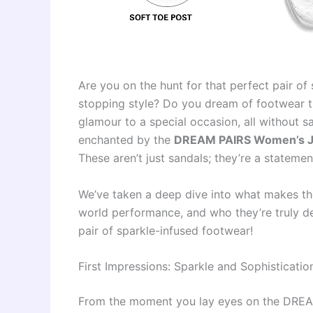
Are you on the hunt for that perfect pair of
stopping style? Do you dream of footwear t
glamour to a special occasion, all without 
enchanted by the
DREAM PAIRS Women’s Jew
These aren’t just sandals; they’re a statemen
We’ve taken a deep dive into what makes thes
world performance, and who they’re truly de
pair of sparkle-infused footwear!
First Impressions: Sparkle and Sophisticati
From the moment you lay eyes on the DREA