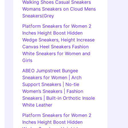
Walking Shoes Casual Sneakers
Womans Sneakers on Cloud Mens
Sneakers(Grey
Platform Sneakers for Women 2
Inches Height Boost Hidden
Wedge Sneakers, Height Increase
Canvas Heel Sneakers Fashion
White Sneakers for Women and
Girls
ABEO Jumpstreet Bungee
Sneakers for Women | Arch
Support Sneakers | No-tie
Women’s Sneakers | Fashion
Sneakers | Built-in Orthotic Insole
White Leather
Platform Sneakers for Women 2
Inches Height Boost Hidden