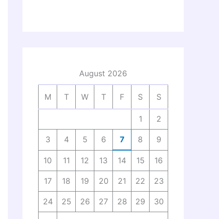
August 2026
M
T
W
T
F
S
S
1
2
3
4
5
6
7
8
9
10
11
12
13
14
15
16
17
18
19
20
21
22
23
24
25
26
27
28
29
30