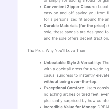
or simply for adding a touch of gla
Convenient Zipper Closure:
Locate
easy on-and-off, saving you from fi
for a personalized fit around the an
Durable Materials (for the price):
C
sole, these sandals are designed for
and the sole offers decent traction.
The Pros: Why You’ll Love Them
Unbeatable Style & Versatility:
The
with a cocktail dress for a wedding
casual sundress to instantly eleva
without being over-the-top.
Exceptional Comfort:
Users consist
no aching arches or tired feet, ev
pleasantly surprised by how comfo
Incredible Value for Money:
DREAM 