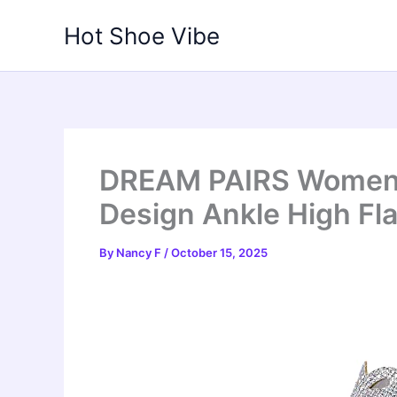
Skip
Hot Shoe Vibe
to
content
DREAM PAIRS Women’
Design Ankle High Fla
By
Nancy F
/
October 15, 2025