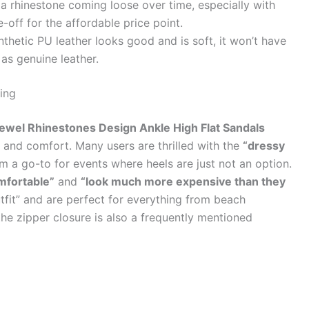
f a rhinestone coming loose over time, especially with
off for the affordable price point.
thetic PU leather looks good and is soft, it won’t have
 as genuine leather.
ing
el Rhinestones Design Ankle High Flat Sandals
le and comfort. Many users are thrilled with the
“dressy
 a go-to for events where heels are just not an option.
mfortable”
and
“look much more expensive than they
fit” and are perfect for everything from beach
he zipper closure is also a frequently mentioned