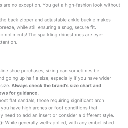
s are no exception. You get a high-fashion look without
the back zipper and adjustable ankle buckle makes
reeze, while still ensuring a snug, secure fit.
ompliments! The sparkling rhinestones are eye-
tention.
line shoe purchases, sizing can sometimes be
 going up half a size, especially if you have wider
 size.
Always check the brand’s size chart and
ews for guidance.
st flat sandals, those requiring significant arch
f you have high arches or foot conditions that
 need to add an insert or consider a different style.
):
While generally well-applied, with any embellished