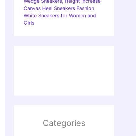
Wedge Sneakers, Height Increase
Canvas Heel Sneakers Fashion
White Sneakers for Women and
Girls
Categories