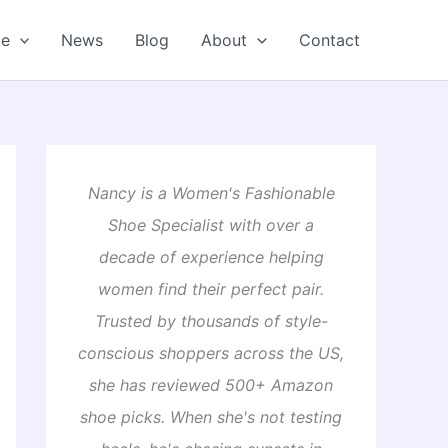
oe
News
Blog
About
Contact
Nancy is a Women's Fashionable
Shoe Specialist with over a
decade of experience helping
women find their perfect pair.
Trusted by thousands of style-
conscious shoppers across the US,
she has reviewed 500+ Amazon
shoe picks. When she's not testing