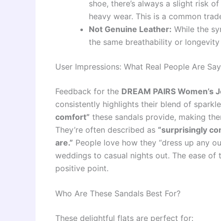
shoe, there’s always a slight risk o
heavy wear. This is a common trade-
Not Genuine Leather:
While the syn
the same breathability or longevity
User Impressions: What Real People Are Say
Feedback for the
DREAM PAIRS Women’s Jew
consistently highlights their blend of spark
comfort”
these sandals provide, making them
They’re often described as
“surprisingly co
are.”
People love how they “dress up any out
weddings to casual nights out. The ease of t
positive point.
Who Are These Sandals Best For?
These delightful flats are perfect for: