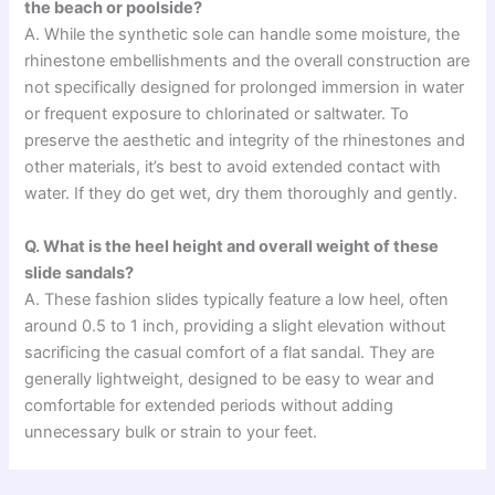
the beach or poolside?
A. While the synthetic sole can handle some moisture, the
rhinestone embellishments and the overall construction are
not specifically designed for prolonged immersion in water
or frequent exposure to chlorinated or saltwater. To
preserve the aesthetic and integrity of the rhinestones and
other materials, it’s best to avoid extended contact with
water. If they do get wet, dry them thoroughly and gently.
Q. What is the heel height and overall weight of these
slide sandals?
A. These fashion slides typically feature a low heel, often
around 0.5 to 1 inch, providing a slight elevation without
sacrificing the casual comfort of a flat sandal. They are
generally lightweight, designed to be easy to wear and
comfortable for extended periods without adding
unnecessary bulk or strain to your feet.