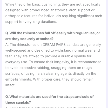
While they offer basic cushioning, they are not specifically
designed with pronounced anatomical arch support or
orthopedic features for individuals requiring significant arch
support for very long durations.
Q. Will the rhinestones fall off easily with regular use, or
are they securely attached?
A. The rhinestones on DREAM PAIRS sandals are generally
well-secured and designed to withstand normal wear and
tear. They are affixed to provide a durable sparkle for
everyday use. To ensure their longevity, it is recommended
to avoid excessive rubbing, snagging them on rough
surfaces, or using harsh cleaning agents directly on the
embellishments. With proper care, they should remain
intact.
Q. What materials are used for the straps and sole of
these sandals?