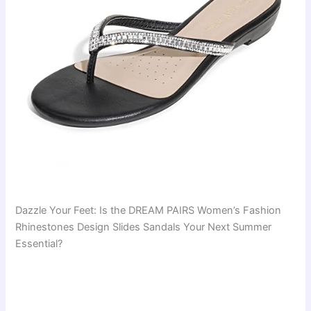
Dazzle Your Feet: Is the DREAM PAIRS Women’s Fashion
Rhinestones Design Slides Sandals Your Next Summer
Essential?