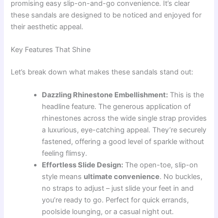
promising easy slip-on-and-go convenience. It’s clear
these sandals are designed to be noticed and enjoyed for
their aesthetic appeal.
Key Features That Shine
Let’s break down what makes these sandals stand out:
Dazzling Rhinestone Embellishment:
This is the
headline feature. The generous application of
rhinestones across the wide single strap provides
a luxurious, eye-catching appeal. They’re securely
fastened, offering a good level of sparkle without
feeling flimsy.
Effortless Slide Design:
The open-toe, slip-on
style means
ultimate convenience
. No buckles,
no straps to adjust – just slide your feet in and
you’re ready to go. Perfect for quick errands,
poolside lounging, or a casual night out.