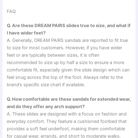
FAQ
Q. Are these DREAM PAIRS slides true to size, and what if
I have wider feet?
A. Generally, DREAM PAIRS sandals are reported to fit true
to size for most customers. However, if you have wider
feet or are typically between sizes, it is often
recommended to size up by half a size to ensure a more
comfortable fit, especially given the slide design which can
feel snug across the top of the foot. Always refer to the
brand’s specific size chart if available.
Q. How comfortable are these sandals for extended wear,
and do they offer any arch support?
A. These slides are designed with a focus on fashion and
everyday comfort. They feature a cushioned footbed that
provides a soft feel underfoot, making them comfortable
for casual wear, errands, and short to moderate walks.