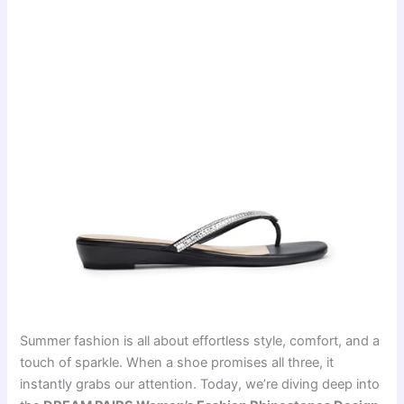
Summer fashion is all about effortless style, comfort, and a
touch of sparkle. When a shoe promises all three, it
instantly grabs our attention. Today, we’re diving deep into