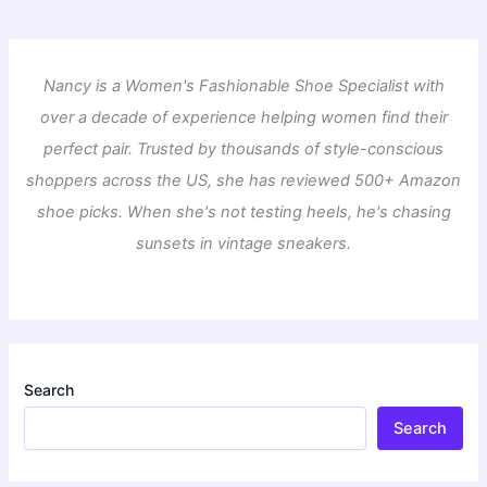
Nancy is a Women's Fashionable Shoe Specialist with
over a decade of experience helping women find their
perfect pair. Trusted by thousands of style-conscious
shoppers across the US, she has reviewed 500+ Amazon
shoe picks. When she's not testing heels, he's chasing
sunsets in vintage sneakers.
Search
Search