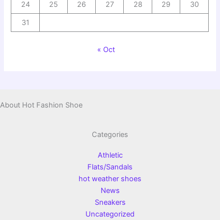
24
25
26
27
28
29
30
31
« Oct
About Hot Fashion Shoe
Categories
Athletic
Flats/Sandals
hot weather shoes
News
Sneakers
Uncategorized