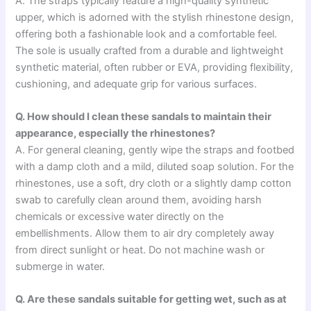
A. The straps typically feature a high-quality synthetic
upper, which is adorned with the stylish rhinestone design,
offering both a fashionable look and a comfortable feel.
The sole is usually crafted from a durable and lightweight
synthetic material, often rubber or EVA, providing flexibility,
cushioning, and adequate grip for various surfaces.
Q. How should I clean these sandals to maintain their
appearance, especially the rhinestones?
A. For general cleaning, gently wipe the straps and footbed
with a damp cloth and a mild, diluted soap solution. For the
rhinestones, use a soft, dry cloth or a slightly damp cotton
swab to carefully clean around them, avoiding harsh
chemicals or excessive water directly on the
embellishments. Allow them to air dry completely away
from direct sunlight or heat. Do not machine wash or
submerge in water.
Q. Are these sandals suitable for getting wet, such as at