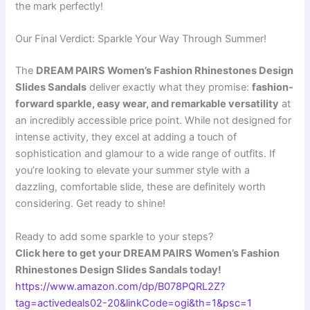
the mark perfectly!
Our Final Verdict: Sparkle Your Way Through Summer!
The
DREAM PAIRS Women’s Fashion Rhinestones Design
Slides Sandals
deliver exactly what they promise:
fashion-
forward sparkle, easy wear, and remarkable versatility
at
an incredibly accessible price point. While not designed for
intense activity, they excel at adding a touch of
sophistication and glamour to a wide range of outfits. If
you’re looking to elevate your summer style with a
dazzling, comfortable slide, these are definitely worth
considering. Get ready to shine!
Ready to add some sparkle to your steps?
Click here to get your DREAM PAIRS Women’s Fashion
Rhinestones Design Slides Sandals today!
https://www.amazon.com/dp/B078PQRL2Z?
tag=activedeals02-20&linkCode=ogi&th=1&psc=1