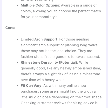
Multiple Color Options:
Available in a range of
colors, allowing you to choose the perfect match
for your personal style.
Cons:
Limited Arch Support:
For those needing
significant arch support or planning long walks,
these may not be the ideal choice. They are
fashion slides first, ergonomic footwear second.
Rhinestone Durability (Potential):
While
generally good, like any heavily embellished item,
there’s always a slight risk of losing a rhinestone
over time with heavy wear.
Fit Can Vary:
As with many online shoe
purchases, some users might find the width a
little snug or loose depending on their foot shape.
Checking customer reviews for sizing advice is