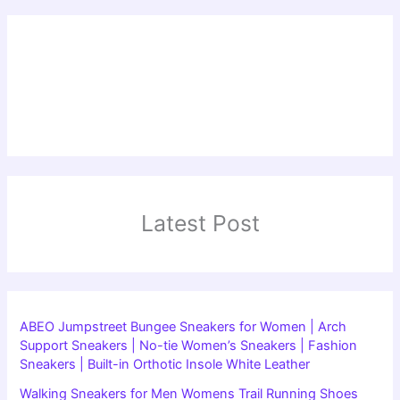
Latest Post
ABEO Jumpstreet Bungee Sneakers for Women | Arch
Support Sneakers | No-tie Women’s Sneakers | Fashion
Sneakers | Built-in Orthotic Insole White Leather
Walking Sneakers for Men Womens Trail Running Shoes