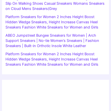
Slip On Walking Shoes Casual Sneakers Womans Sneakers
on Cloud Mens Sneakers(Grey
Platform Sneakers for Women 2 Inches Height Boost
Hidden Wedge Sneakers, Height Increase Canvas Heel
Sneakers Fashion White Sneakers for Women and Girls
ABEO Jumpstreet Bungee Sneakers for Women | Arch
Support Sneakers | No-tie Women’s Sneakers | Fashion
Sneakers | Built-in Orthotic Insole White Leather
Platform Sneakers for Women 2 Inches Height Boost
Hidden Wedge Sneakers, Height Increase Canvas Heel
Sneakers Fashion White Sneakers for Women and Girls