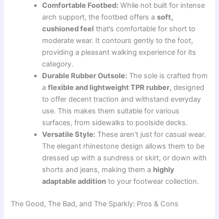
Comfortable Footbed:
While not built for intense
arch support, the footbed offers a
soft,
cushioned feel
that’s comfortable for short to
moderate wear. It contours gently to the foot,
providing a pleasant walking experience for its
category.
Durable Rubber Outsole:
The sole is crafted from
a
flexible and lightweight TPR rubber
, designed
to offer decent traction and withstand everyday
use. This makes them suitable for various
surfaces, from sidewalks to poolside decks.
Versatile Style:
These aren’t just for casual wear.
The elegant rhinestone design allows them to be
dressed up with a sundress or skirt, or down with
shorts and jeans, making them a
highly
adaptable addition
to your footwear collection.
The Good, The Bad, and The Sparkly: Pros & Cons