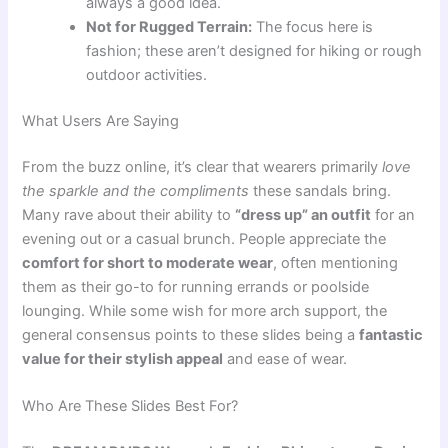
always a good idea.
Not for Rugged Terrain:
The focus here is
fashion; these aren’t designed for hiking or rough
outdoor activities.
What Users Are Saying
From the buzz online, it’s clear that wearers primarily
love
the sparkle and the compliments
these sandals bring.
Many rave about their ability to
“dress up” an outfit
for an
evening out or a casual brunch. People appreciate the
comfort for short to moderate wear
, often mentioning
them as their go-to for running errands or poolside
lounging. While some wish for more arch support, the
general consensus points to these slides being a
fantastic
value for their stylish appeal
and ease of wear.
Who Are These Slides Best For?