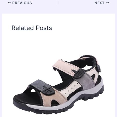
PREVIOUS
NEXT
Related Posts