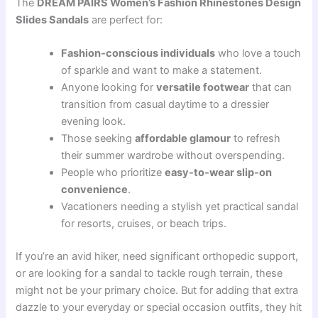
The
DREAM PAIRS Women’s Fashion Rhinestones Design
Slides Sandals
are perfect for:
Fashion-conscious individuals
who love a touch
of sparkle and want to make a statement.
Anyone looking for
versatile footwear
that can
transition from casual daytime to a dressier
evening look.
Those seeking
affordable glamour
to refresh
their summer wardrobe without overspending.
People who prioritize
easy-to-wear slip-on
convenience
.
Vacationers needing a stylish yet practical sandal
for resorts, cruises, or beach trips.
If you’re an avid hiker, need significant orthopedic support,
or are looking for a sandal to tackle rough terrain, these
might not be your primary choice. But for adding that extra
dazzle to your everyday or special occasion outfits, they hit