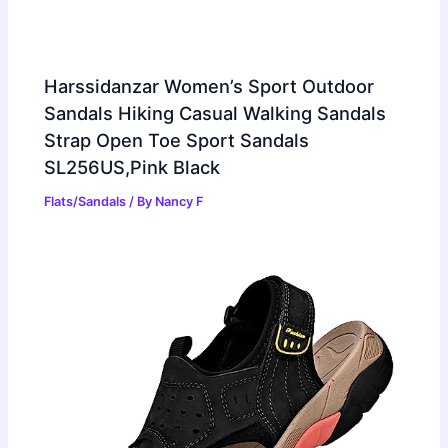
Harssidanzar Women’s Sport Outdoor
Sandals Hiking Casual Walking Sandals
Strap Open Toe Sport Sandals
SL256US,Pink Black
Flats/Sandals
/ By
Nancy F