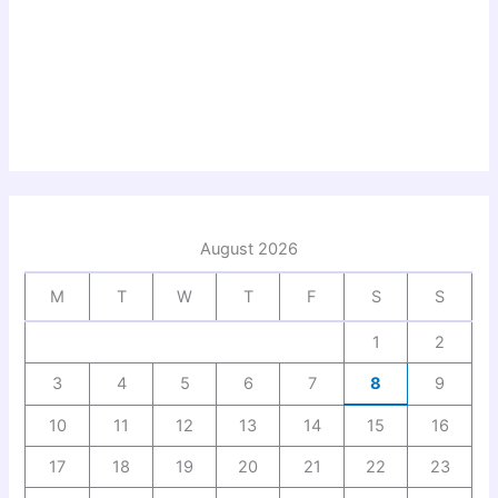
August 2026
M
T
W
T
F
S
S
1
2
3
4
5
6
7
8
9
10
11
12
13
14
15
16
17
18
19
20
21
22
23