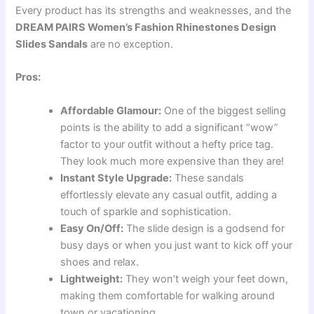
Every product has its strengths and weaknesses, and the
DREAM PAIRS Women’s Fashion Rhinestones Design
Slides Sandals
are no exception.
Pros:
Affordable Glamour:
One of the biggest selling
points is the ability to add a significant “wow”
factor to your outfit without a hefty price tag.
They look much more expensive than they are!
Instant Style Upgrade:
These sandals
effortlessly elevate any casual outfit, adding a
touch of sparkle and sophistication.
Easy On/Off:
The slide design is a godsend for
busy days or when you just want to kick off your
shoes and relax.
Lightweight:
They won’t weigh your feet down,
making them comfortable for walking around
town or vacationing.