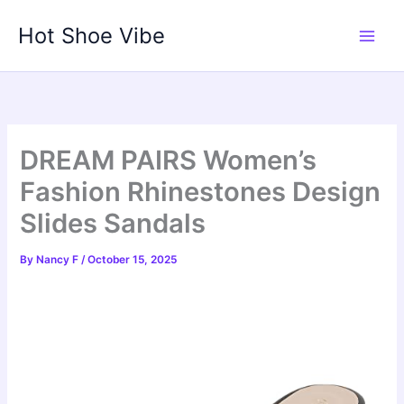
Skip
Hot Shoe Vibe
to
content
DREAM PAIRS Women’s
Fashion Rhinestones Design
Slides Sandals
By
Nancy F
/
October 15, 2025