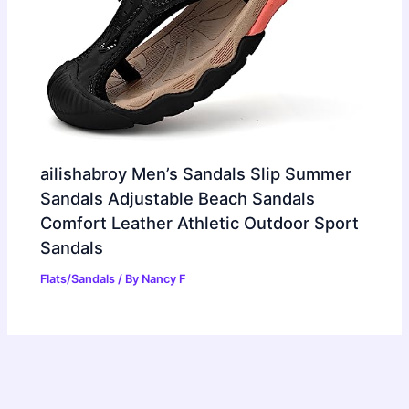
ailishabroy Men’s Sandals Slip Summer
Sandals Adjustable Beach Sandals
Comfort Leather Athletic Outdoor Sport
Sandals
Flats/Sandals
/ By
Nancy F