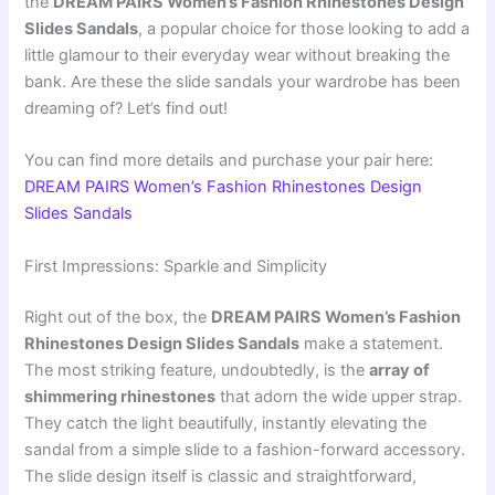
the
DREAM PAIRS Women’s Fashion Rhinestones Design
Slides Sandals
, a popular choice for those looking to add a
little glamour to their everyday wear without breaking the
bank. Are these the slide sandals your wardrobe has been
dreaming of? Let’s find out!
You can find more details and purchase your pair here:
DREAM PAIRS Women’s Fashion Rhinestones Design
Slides Sandals
First Impressions: Sparkle and Simplicity
Right out of the box, the
DREAM PAIRS Women’s Fashion
Rhinestones Design Slides Sandals
make a statement.
The most striking feature, undoubtedly, is the
array of
shimmering rhinestones
that adorn the wide upper strap.
They catch the light beautifully, instantly elevating the
sandal from a simple slide to a fashion-forward accessory.
The slide design itself is classic and straightforward,