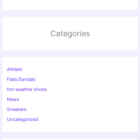
Categories
Athletic
Flats/Sandals
hot weather shoes
News
Sneakers
Uncategorized