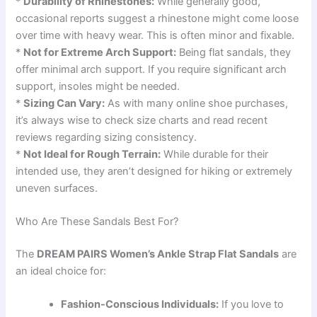
*
Durability of Rhinestones:
While generally good,
occasional reports suggest a rhinestone might come loose
over time with heavy wear. This is often minor and fixable.
*
Not for Extreme Arch Support:
Being flat sandals, they
offer minimal arch support. If you require significant arch
support, insoles might be needed.
*
Sizing Can Vary:
As with many online shoe purchases,
it’s always wise to check size charts and read recent
reviews regarding sizing consistency.
*
Not Ideal for Rough Terrain:
While durable for their
intended use, they aren’t designed for hiking or extremely
uneven surfaces.
Who Are These Sandals Best For?
The
DREAM PAIRS Women’s Ankle Strap Flat Sandals
are
an ideal choice for:
Fashion-Conscious Individuals:
If you love to