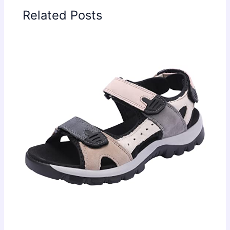
Related Posts