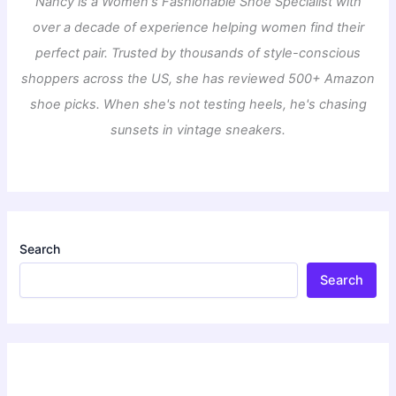
Nancy is a Women's Fashionable Shoe Specialist with
over a decade of experience helping women find their
perfect pair. Trusted by thousands of style-conscious
shoppers across the US, she has reviewed 500+ Amazon
shoe picks. When she's not testing heels, he's chasing
sunsets in vintage sneakers.
Search
Search