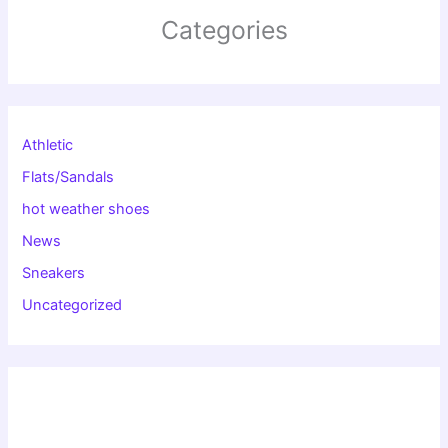
Categories
Athletic
Flats/Sandals
hot weather shoes
News
Sneakers
Uncategorized