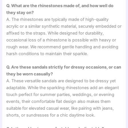
Q. What are the rhinestones made of, and how well do
they stay on?
A. The rhinestones are typically made of high-quality
acrylic or a similar synthetic material, securely embedded or
affixed to the straps. While designed for durability,
occasional loss of a rhinestone is possible with heavy or
rough wear. We recommend gentle handling and avoiding
harsh conditions to maintain their sparkle.
Q. Are these sandals strictly for dressy occasions, or can
they be worn casually?
A. These versatile sandals are designed to be dressy yet
adaptable. While the sparkling rhinestones add an elegant
touch perfect for summer parties, weddings, or evening
events, their comfortable flat design also makes them
suitable for elevated casual wear, like pairing with jeans,
shorts, or sundresses for a chic daytime look.