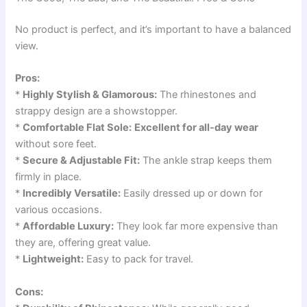
No product is perfect, and it’s important to have a balanced
view.
Pros:
*
Highly Stylish & Glamorous:
The rhinestones and
strappy design are a showstopper.
*
Comfortable Flat Sole:
Excellent for all-day wear
without sore feet.
*
Secure & Adjustable Fit:
The ankle strap keeps them
firmly in place.
*
Incredibly Versatile:
Easily dressed up or down for
various occasions.
*
Affordable Luxury:
They look far more expensive than
they are, offering great value.
*
Lightweight:
Easy to pack for travel.
Cons: