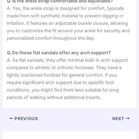
Q. Is the ankle strap comfortable and adjustable?
A. Yes, the ankle strap is designed for comfort, typically
made from soft synthetic material to prevent digging or
irritation. It features an adjustable buckle closure, allowing
you to customize the fit around your ankle for security and
personalized comfort throughout the day.
Q. Do these flat sandals offer any arch support?
A. As flat sandals, they offer minimal built-in arch support
compared to athletic or orthotic footwear. They have a
lightly cushioned footbed for general comfort. If you
require significant arch support due to specific foot
conditions, you might find them less suitable for long
periods of walking without additional inserts.
PREVIOUS
NEXT