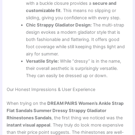
with a buckle closure provides a
secure and
customizable fit
. This means no slipping or
sliding, giving you confidence with every step.
Chic Strappy Gladiator Design:
The multi-strap
design evokes a modern gladiator style that is
both fashionable and flattering. It offers good
foot coverage while still keeping things light and
airy for summer.
Versatile Style:
While “dressy” is in the name,
their overall aesthetic is surprisingly versatile.
They can easily be dressed up or down.
Our Honest Impressions & User Experience
When trying on the
DREAM PAIRS Women’s Ankle Strap
Flat Sandals Summer Dressy Strappy Gladiator
Rhinestones Sandals
, the first thing we noticed was the
instant visual appeal
. They truly do look more expensive
than their price point suggests. The rhinestones are well-