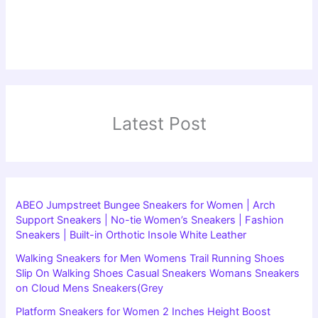
Latest Post
ABEO Jumpstreet Bungee Sneakers for Women | Arch
Support Sneakers | No-tie Women’s Sneakers | Fashion
Sneakers | Built-in Orthotic Insole White Leather
Walking Sneakers for Men Womens Trail Running Shoes
Slip On Walking Shoes Casual Sneakers Womans Sneakers
on Cloud Mens Sneakers(Grey
Platform Sneakers for Women 2 Inches Height Boost