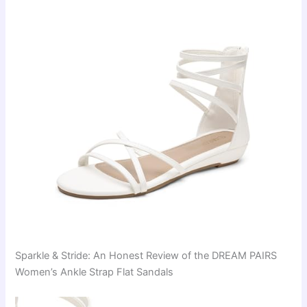
Sparkle & Stride: An Honest Review of the DREAM PAIRS
Women’s Ankle Strap Flat Sandals