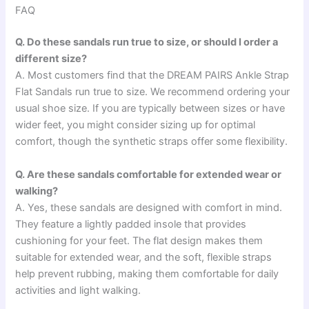
FAQ
Q. Do these sandals run true to size, or should I order a
different size?
A. Most customers find that the DREAM PAIRS Ankle Strap
Flat Sandals run true to size. We recommend ordering your
usual shoe size. If you are typically between sizes or have
wider feet, you might consider sizing up for optimal
comfort, though the synthetic straps offer some flexibility.
Q. Are these sandals comfortable for extended wear or
walking?
A. Yes, these sandals are designed with comfort in mind.
They feature a lightly padded insole that provides
cushioning for your feet. The flat design makes them
suitable for extended wear, and the soft, flexible straps
help prevent rubbing, making them comfortable for daily
activities and light walking.