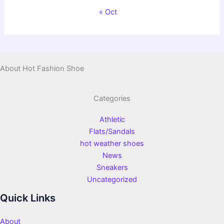
« Oct
About Hot Fashion Shoe
Categories
Athletic
Flats/Sandals
hot weather shoes
News
Sneakers
Uncategorized
Quick Links
About