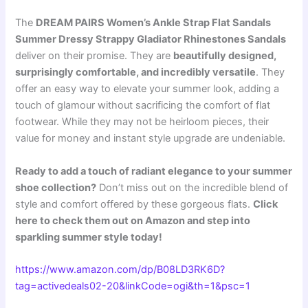
The
DREAM PAIRS Women’s Ankle Strap Flat Sandals
Summer Dressy Strappy Gladiator Rhinestones Sandals
deliver on their promise. They are
beautifully designed,
surprisingly comfortable, and incredibly versatile
. They
offer an easy way to elevate your summer look, adding a
touch of glamour without sacrificing the comfort of flat
footwear. While they may not be heirloom pieces, their
value for money and instant style upgrade are undeniable.
Ready to add a touch of radiant elegance to your summer
shoe collection?
Don’t miss out on the incredible blend of
style and comfort offered by these gorgeous flats.
Click
here to check them out on Amazon and step into
sparkling summer style today!
https://www.amazon.com/dp/B08LD3RK6D?
tag=activedeals02-20&linkCode=ogi&th=1&psc=1