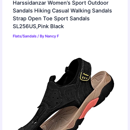
Harssidanzar Women’s Sport Outdoor
Sandals Hiking Casual Walking Sandals
Strap Open Toe Sport Sandals
SL256US,Pink Black
Flats/Sandals
/ By
Nancy F