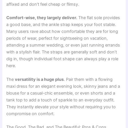
affixed and don’t feel cheap or flimsy.
Comfort-wise, they largely deliver.
The flat sole provides
a good base, and the ankle strap keeps your foot stable.
Many users rave about how comfortable they are for long
periods of wear, perfect for sightseeing on vacation,
attending a summer wedding, or even just running errands
with a stylish flair. The straps are generally soft and don’t
dig in, though individual foot shape can always play a role
here.
The
versatility is a huge plus
. Pair them with a flowing
maxi dress for an elegant evening look, skinny jeans and a
blouse for a casual-chic ensemble, or even shorts and a
tank top to add a touch of sparkle to an everyday outfit.
They instantly elevate your style without requiring you to
compromise on comfort.
The Good, The Bad, and The Beautiful: Pros & Cons