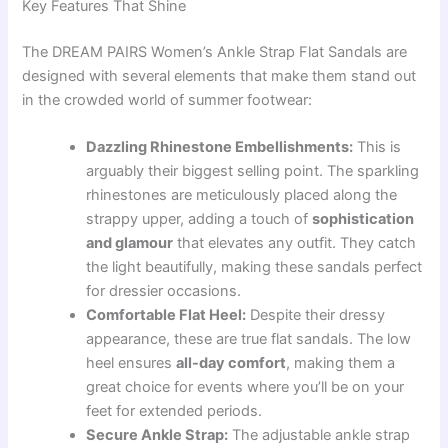
Key Features That Shine
The DREAM PAIRS Women’s Ankle Strap Flat Sandals are
designed with several elements that make them stand out
in the crowded world of summer footwear:
Dazzling Rhinestone Embellishments:
This is
arguably their biggest selling point. The sparkling
rhinestones are meticulously placed along the
strappy upper, adding a touch of
sophistication
and glamour
that elevates any outfit. They catch
the light beautifully, making these sandals perfect
for dressier occasions.
Comfortable Flat Heel:
Despite their dressy
appearance, these are true flat sandals. The low
heel ensures
all-day comfort
, making them a
great choice for events where you’ll be on your
feet for extended periods.
Secure Ankle Strap:
The adjustable ankle strap