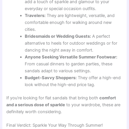
add a touch of sparkle and glamour to your
everyday or special occasion outfits.
Travelers:
They are lightweight, versatile, and
comfortable enough for walking around new
cities.
Bridesmaids or Wedding Guests:
A perfect
alternative to heels for outdoor weddings or for
dancing the night away in comfort.
Anyone Seeking Versatile Summer Footwear:
From casual dinners to garden parties, these
sandals adapt to various settings.
Budget-Savvy Shoppers:
They offer a high-end
look without the high-end price tag.
If you’re looking for flat sandals that bring both
comfort
and a serious dose of sparkle
to your wardrobe, these are
definitely worth considering.
Final Verdict: Sparkle Your Way Through Summer!