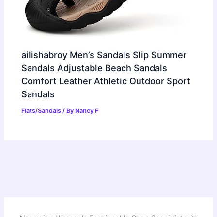
ailishabroy Men’s Sandals Slip Summer
Sandals Adjustable Beach Sandals
Comfort Leather Athletic Outdoor Sport
Sandals
Flats/Sandals
/ By
Nancy F