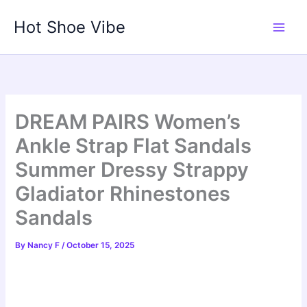
Skip
Hot Shoe Vibe
to
content
DREAM PAIRS Women’s
Ankle Strap Flat Sandals
Summer Dressy Strappy
Gladiator Rhinestones
Sandals
By
Nancy F
/
October 15, 2025