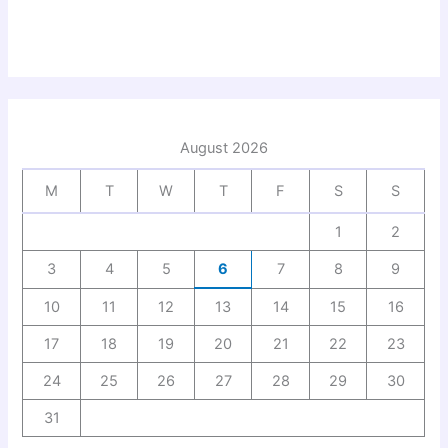
August 2026
M
T
W
T
F
S
S
1
2
3
4
5
6
7
8
9
10
11
12
13
14
15
16
17
18
19
20
21
22
23
24
25
26
27
28
29
30
31