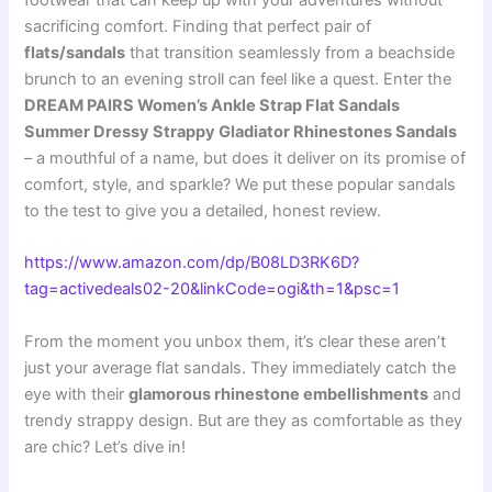
footwear that can keep up with your adventures without
sacrificing comfort. Finding that perfect pair of
flats/sandals
that transition seamlessly from a beachside
brunch to an evening stroll can feel like a quest. Enter the
DREAM PAIRS Women’s Ankle Strap Flat Sandals
Summer Dressy Strappy Gladiator Rhinestones Sandals
– a mouthful of a name, but does it deliver on its promise of
comfort, style, and sparkle? We put these popular sandals
to the test to give you a detailed, honest review.
https://www.amazon.com/dp/B08LD3RK6D?
tag=activedeals02-20&linkCode=ogi&th=1&psc=1
From the moment you unbox them, it’s clear these aren’t
just your average flat sandals. They immediately catch the
eye with their
glamorous rhinestone embellishments
and
trendy strappy design. But are they as comfortable as they
are chic? Let’s dive in!