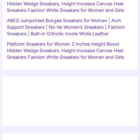
Hidden Wedge Sneakers, Height Increase Canvas Heel
Sneakers Fashion White Sneakers for Women and Girls
ABEO Jumpstreet Bungee Sneakers for Women | Arch
Support Sneakers | No-tie Women’s Sneakers | Fashion
Sneakers | Built-in Orthotic Insole White Leather
Platform Sneakers for Women 2 Inches Height Boost
Hidden Wedge Sneakers, Height Increase Canvas Heel
Sneakers Fashion White Sneakers for Women and Girls