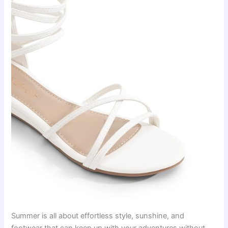
Summer is all about effortless style, sunshine, and