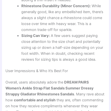
adding a thin insert if needed.
Rhinestone Durability (Minor Concern):
While
generally good, like any embellished item, there’s
always a slight chance a rhinestone could come
loose over time with heavy wear. This is a
common trade-off for sparkle.
Sizing Can Vary:
A few users suggest paying
close attention to the size chart and potentially
sizing up or down a half-size depending on your
foot width. When in doubt, checking recent
reviews for sizing tips is always a good idea.
User Impressions & Who It’s Best For
Overall, users absolutely adore the
DREAM PAIRS
Women’s Ankle Strap Flat Sandals Summer Dressy
Strappy Gladiator Rhinestones Sandals
. Many rave about
how
comfortable and stylish
they are, often commenting
on how they receive compliments whenever they wear