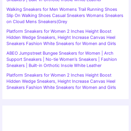
Walking Sneakers for Men Womens Trail Running Shoes
Slip On Walking Shoes Casual Sneakers Womans Sneakers
on Cloud Mens Sneakers(Grey
Platform Sneakers for Women 2 Inches Height Boost
Hidden Wedge Sneakers, Height Increase Canvas Heel
Sneakers Fashion White Sneakers for Women and Girls
ABEO Jumpstreet Bungee Sneakers for Women | Arch
Support Sneakers | No-tie Women’s Sneakers | Fashion
Sneakers | Built-in Orthotic Insole White Leather
Platform Sneakers for Women 2 Inches Height Boost
Hidden Wedge Sneakers, Height Increase Canvas Heel
Sneakers Fashion White Sneakers for Women and Girls