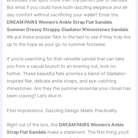
embodies that spirit more than the perfect pair of sandals.
But what if you could have both dazzling elegance
and
all-
day comfort without sacrificing your wallet? Enter the
DREAM PAIRS Women’s Ankle Strap Flat Sandals
Summer Dressy Strappy Gladiator Rhinestones Sandals
.
We put these popular flats to the test to see if they truly live
up to the hype as your go-to summer footwear.
If you’re searching for that versatile sandal that can take
you from a casual brunch to an evening out, look no
further. These beautiful flats promise a blend of Gladiator-
inspired flair, delicate ankle straps, and eye-catching
rhinestones. Are they the summer essential your closet has
been craving? Let’s dive in.
First Impressions: Dazzling Design Meets Practicality
Right out of the box, the
DREAM PAIRS Women’s Ankle
Strap Flat Sandals
make a statement. The first thing you’ll