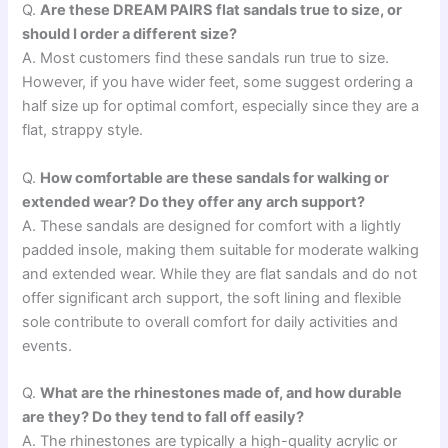
Q.
Are these DREAM PAIRS flat sandals true to size, or
should I order a different size?
A. Most customers find these sandals run true to size.
However, if you have wider feet, some suggest ordering a
half size up for optimal comfort, especially since they are a
flat, strappy style.
Q.
How comfortable are these sandals for walking or
extended wear? Do they offer any arch support?
A. These sandals are designed for comfort with a lightly
padded insole, making them suitable for moderate walking
and extended wear. While they are flat sandals and do not
offer significant arch support, the soft lining and flexible
sole contribute to overall comfort for daily activities and
events.
Q.
What are the rhinestones made of, and how durable
are they? Do they tend to fall off easily?
A. The rhinestones are typically a high-quality acrylic or