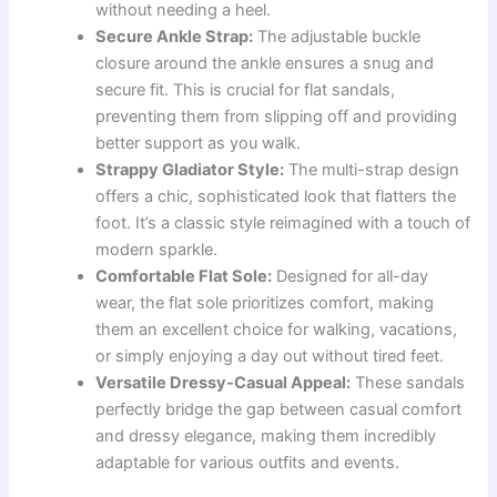
without needing a heel.
Secure Ankle Strap:
The adjustable buckle
closure around the ankle ensures a snug and
secure fit. This is crucial for flat sandals,
preventing them from slipping off and providing
better support as you walk.
Strappy Gladiator Style:
The multi-strap design
offers a chic, sophisticated look that flatters the
foot. It’s a classic style reimagined with a touch of
modern sparkle.
Comfortable Flat Sole:
Designed for all-day
wear, the flat sole prioritizes comfort, making
them an excellent choice for walking, vacations,
or simply enjoying a day out without tired feet.
Versatile Dressy-Casual Appeal:
These sandals
perfectly bridge the gap between casual comfort
and dressy elegance, making them incredibly
adaptable for various outfits and events.