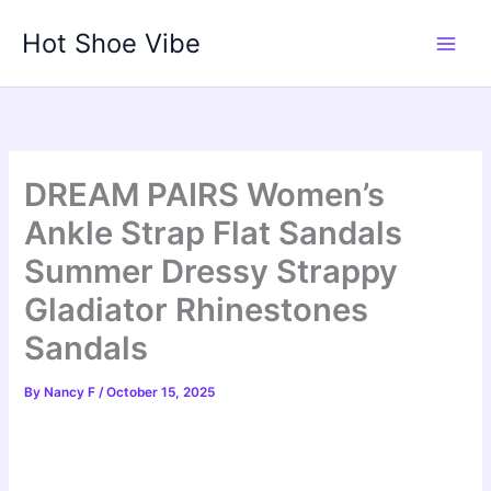
Skip
Hot Shoe Vibe
to
content
DREAM PAIRS Women’s
Ankle Strap Flat Sandals
Summer Dressy Strappy
Gladiator Rhinestones
Sandals
By
Nancy F
/
October 15, 2025