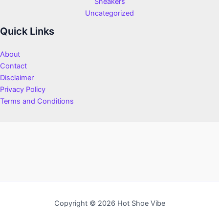
Sneakers
Uncategorized
Quick Links
About
Contact
Disclaimer
Privacy Policy
Terms and Conditions
Copyright © 2026 Hot Shoe Vibe