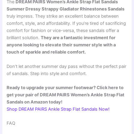
The
DREAM PAIRS Women’s Ankle Strap Flat Sandals
Summer Dressy Strappy Gladiator Rhinestones Sandals
truly impress. They strike an excellent balance between
comfort, style, and affordability. If you’re tired of sacrificing
comfort for fashion or vice-versa, these sandals offer a
brilliant solution.
They are a fantastic investment for
anyone looking to elevate their summer style with a
touch of sparkle and reliable comfort.
Don’t let another summer day pass without the perfect pair
of sandals. Step into style and comfort.
Ready to upgrade your summer footwear? Click here to
get your pair of DREAM PAIRS Women’s Ankle Strap Flat
Sandals on Amazon today!
Shop DREAM PAIRS Ankle Strap Flat Sandals Now!
FAQ