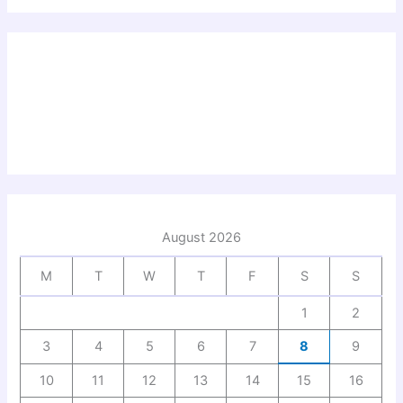
August 2026
M
T
W
T
F
S
S
1
2
3
4
5
6
7
8
9
10
11
12
13
14
15
16