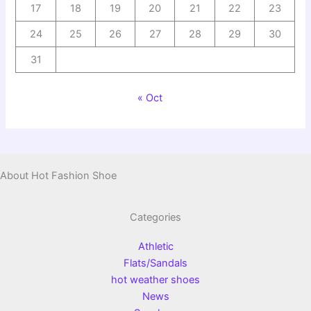
17
18
19
20
21
22
23
24
25
26
27
28
29
30
31
« Oct
About Hot Fashion Shoe
Categories
Athletic
Flats/Sandals
hot weather shoes
News