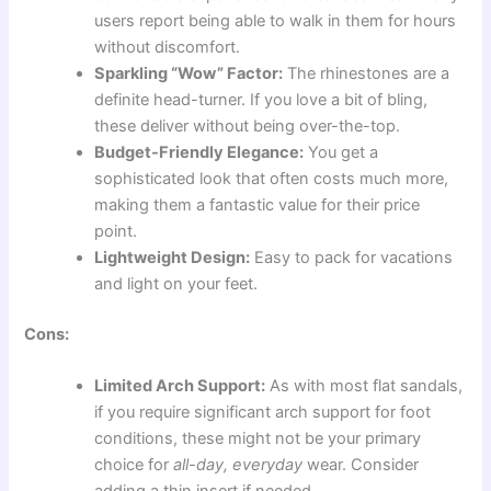
users report being able to walk in them for hours
without discomfort.
Sparkling “Wow” Factor:
The rhinestones are a
definite head-turner. If you love a bit of bling,
these deliver without being over-the-top.
Budget-Friendly Elegance:
You get a
sophisticated look that often costs much more,
making them a fantastic value for their price
point.
Lightweight Design:
Easy to pack for vacations
and light on your feet.
Cons:
Limited Arch Support:
As with most flat sandals,
if you require significant arch support for foot
conditions, these might not be your primary
choice for
all-day, everyday
wear. Consider