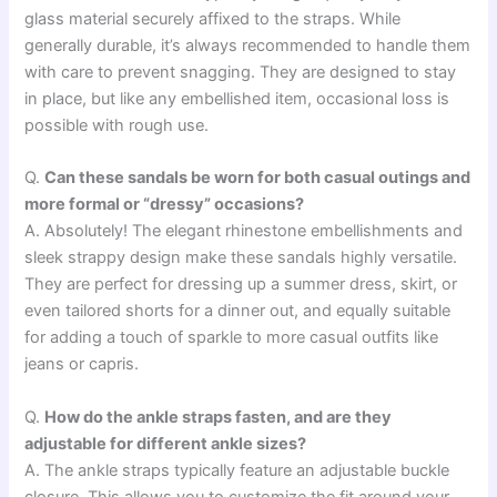
glass material securely affixed to the straps. While
generally durable, it’s always recommended to handle them
with care to prevent snagging. They are designed to stay
in place, but like any embellished item, occasional loss is
possible with rough use.
Q.
Can these sandals be worn for both casual outings and
more formal or “dressy” occasions?
A. Absolutely! The elegant rhinestone embellishments and
sleek strappy design make these sandals highly versatile.
They are perfect for dressing up a summer dress, skirt, or
even tailored shorts for a dinner out, and equally suitable
for adding a touch of sparkle to more casual outfits like
jeans or capris.
Q.
How do the ankle straps fasten, and are they
adjustable for different ankle sizes?
A. The ankle straps typically feature an adjustable buckle
closure. This allows you to customize the fit around your