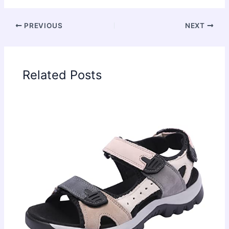
PREVIOUS
NEXT
Related Posts