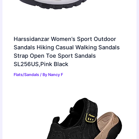
Harssidanzar Women’s Sport Outdoor
Sandals Hiking Casual Walking Sandals
Strap Open Toe Sport Sandals
SL256US,Pink Black
Flats/Sandals
/ By
Nancy F