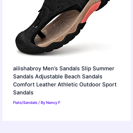
ailishabroy Men’s Sandals Slip Summer
Sandals Adjustable Beach Sandals
Comfort Leather Athletic Outdoor Sport
Sandals
Flats/Sandals
/ By
Nancy F