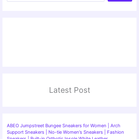
Latest Post
ABEO Jumpstreet Bungee Sneakers for Women | Arch
Support Sneakers | No-tie Women’s Sneakers | Fashion
Sneakers | Built-in Orthotic Insole White Leather