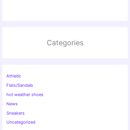
Categories
Athletic
Flats/Sandals
hot weather shoes
News
Sneakers
Uncategorized