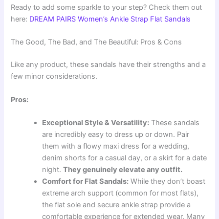
Ready to add some sparkle to your step? Check them out
here:
DREAM PAIRS Women’s Ankle Strap Flat Sandals
The Good, The Bad, and The Beautiful: Pros & Cons
Like any product, these sandals have their strengths and a
few minor considerations.
Pros:
Exceptional Style & Versatility:
These sandals
are incredibly easy to dress up or down. Pair
them with a flowy maxi dress for a wedding,
denim shorts for a casual day, or a skirt for a date
night.
They genuinely elevate any outfit.
Comfort for Flat Sandals:
While they don’t boast
extreme arch support (common for most flats),
the flat sole and secure ankle strap provide a
comfortable experience for extended wear. Many