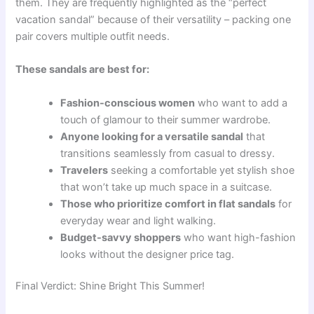
them. They are frequently highlighted as the “perfect
vacation sandal” because of their versatility – packing one
pair covers multiple outfit needs.
These sandals are best for:
Fashion-conscious women
who want to add a
touch of glamour to their summer wardrobe.
Anyone looking for a versatile sandal
that
transitions seamlessly from casual to dressy.
Travelers
seeking a comfortable yet stylish shoe
that won’t take up much space in a suitcase.
Those who prioritize comfort in flat sandals
for
everyday wear and light walking.
Budget-savvy shoppers
who want high-fashion
looks without the designer price tag.
Final Verdict: Shine Bright This Summer!