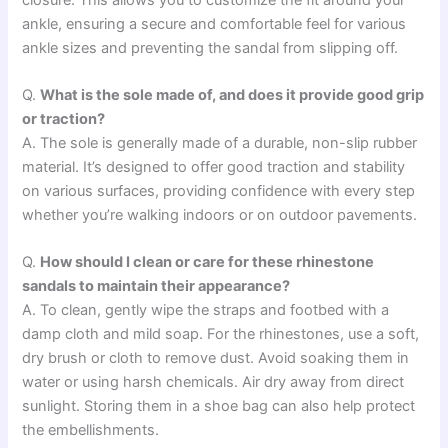
ankle, ensuring a secure and comfortable feel for various
ankle sizes and preventing the sandal from slipping off.
Q.
What is the sole made of, and does it provide good grip
or traction?
A. The sole is generally made of a durable, non-slip rubber
material. It’s designed to offer good traction and stability
on various surfaces, providing confidence with every step
whether you’re walking indoors or on outdoor pavements.
Q.
How should I clean or care for these rhinestone
sandals to maintain their appearance?
A. To clean, gently wipe the straps and footbed with a
damp cloth and mild soap. For the rhinestones, use a soft,
dry brush or cloth to remove dust. Avoid soaking them in
water or using harsh chemicals. Air dry away from direct
sunlight. Storing them in a shoe bag can also help protect
the embellishments.