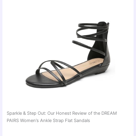
Sparkle & Step Out: Our Honest Review of the DREAM
PAIRS Women’s Ankle Strap Flat Sandals