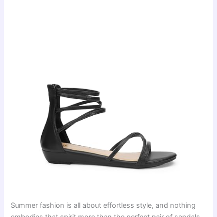
Summer fashion is all about effortless style, and nothing