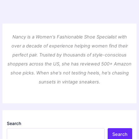
Nancy is a Women's Fashionable Shoe Specialist with
over a decade of experience helping women find their
perfect pair. Trusted by thousands of style-conscious
shoppers across the US, she has reviewed 500+ Amazon
shoe picks. When she's not testing heels, he's chasing
sunsets in vintage sneakers.
Search
Search