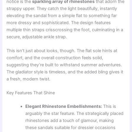
notice is the
sparkling array of rhinestones
that adorn the
strappy upper. They catch the light beautifully, instantly
elevating the sandal from a simple flat to something far
more dressy and sophisticated. The design features
multiple thin straps crisscrossing the foot, culminating in a
secure, adjustable ankle strap.
This isn’t just about looks, though. The flat sole hints at
comfort, and the overall construction feels solid,
suggesting they’re built to withstand summer adventures.
The gladiator style is timeless, and the added bling gives it
a fresh, modern twist.
Key Features That Shine
Elegant Rhinestone Embellishments:
This is
arguably the star feature. The strategically placed
rhinestones add a touch of glamour, making
these sandals suitable for dressier occasions