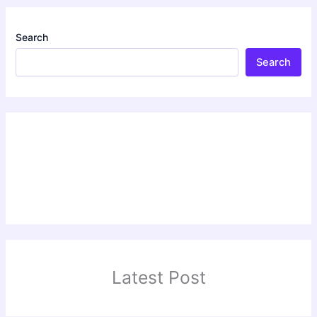
Search
Search
Latest Post