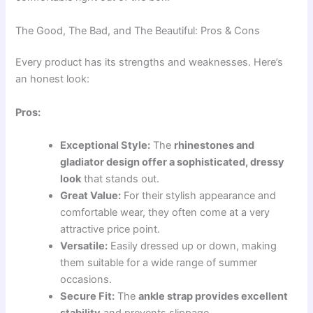
The Good, The Bad, and The Beautiful: Pros & Cons
Every product has its strengths and weaknesses. Here’s
an honest look:
Pros:
Exceptional Style:
The
rhinestones and
gladiator design offer a sophisticated, dressy
look
that stands out.
Great Value:
For their stylish appearance and
comfortable wear, they often come at a very
attractive price point.
Versatile:
Easily dressed up or down, making
them suitable for a wide range of summer
occasions.
Secure Fit:
The
ankle strap provides excellent