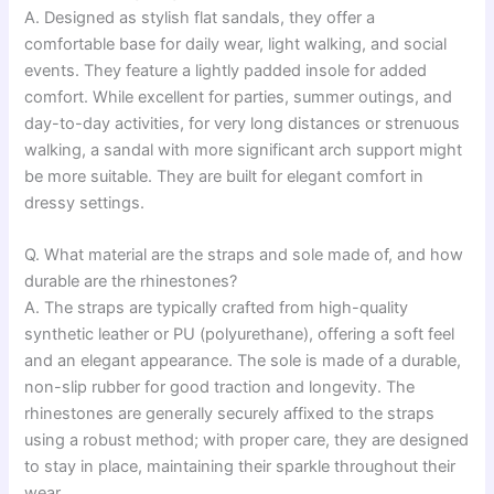
A. Designed as stylish flat sandals, they offer a
comfortable base for daily wear, light walking, and social
events. They feature a lightly padded insole for added
comfort. While excellent for parties, summer outings, and
day-to-day activities, for very long distances or strenuous
walking, a sandal with more significant arch support might
be more suitable. They are built for elegant comfort in
dressy settings.
Q. What material are the straps and sole made of, and how
durable are the rhinestones?
A. The straps are typically crafted from high-quality
synthetic leather or PU (polyurethane), offering a soft feel
and an elegant appearance. The sole is made of a durable,
non-slip rubber for good traction and longevity. The
rhinestones are generally securely affixed to the straps
using a robust method; with proper care, they are designed
to stay in place, maintaining their sparkle throughout their
wear.