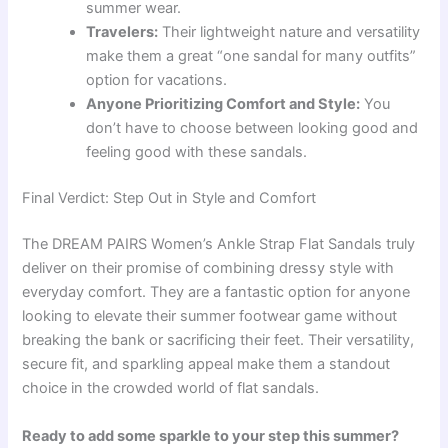
summer wear.
Travelers:
Their lightweight nature and versatility
make them a great “one sandal for many outfits”
option for vacations.
Anyone Prioritizing Comfort and Style:
You
don’t have to choose between looking good and
feeling good with these sandals.
Final Verdict: Step Out in Style and Comfort
The DREAM PAIRS Women’s Ankle Strap Flat Sandals truly
deliver on their promise of combining dressy style with
everyday comfort. They are a fantastic option for anyone
looking to elevate their summer footwear game without
breaking the bank or sacrificing their feet. Their versatility,
secure fit, and sparkling appeal make them a standout
choice in the crowded world of flat sandals.
Ready to add some sparkle to your step this summer?