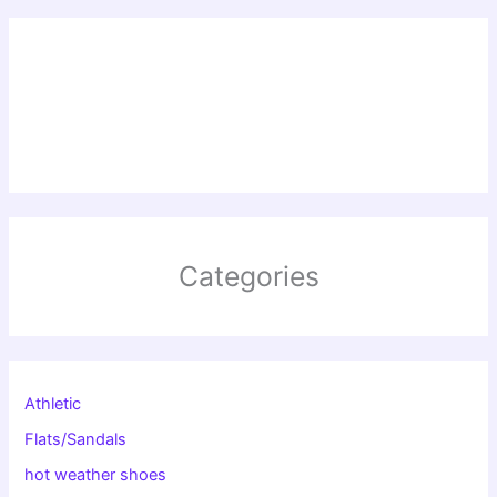
Categories
Athletic
Flats/Sandals
hot weather shoes