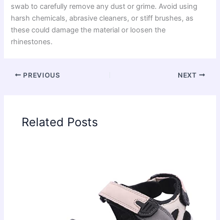
swab to carefully remove any dust or grime. Avoid using
harsh chemicals, abrasive cleaners, or stiff brushes, as
these could damage the material or loosen the
rhinestones.
PREVIOUS
NEXT
Related Posts