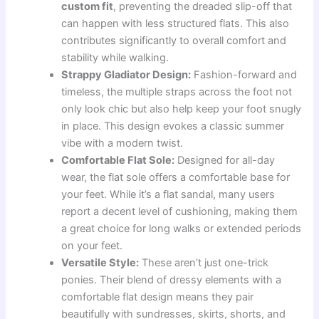
custom fit
, preventing the dreaded slip-off that
can happen with less structured flats. This also
contributes significantly to overall comfort and
stability while walking.
Strappy Gladiator Design:
Fashion-forward and
timeless, the multiple straps across the foot not
only look chic but also help keep your foot snugly
in place. This design evokes a classic summer
vibe with a modern twist.
Comfortable Flat Sole:
Designed for all-day
wear, the flat sole offers a comfortable base for
your feet. While it’s a flat sandal, many users
report a decent level of cushioning, making them
a great choice for long walks or extended periods
on your feet.
Versatile Style:
These aren’t just one-trick
ponies. Their blend of dressy elements with a
comfortable flat design means they pair
beautifully with sundresses, skirts, shorts, and