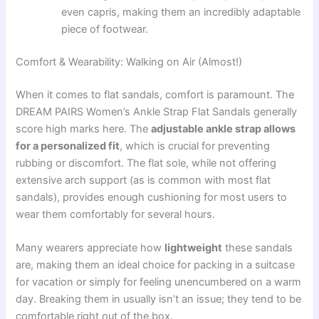
even capris, making them an incredibly adaptable
piece of footwear.
Comfort & Wearability: Walking on Air (Almost!)
When it comes to flat sandals, comfort is paramount. The
DREAM PAIRS Women’s Ankle Strap Flat Sandals generally
score high marks here. The
adjustable ankle strap allows
for a personalized fit
, which is crucial for preventing
rubbing or discomfort. The flat sole, while not offering
extensive arch support (as is common with most flat
sandals), provides enough cushioning for most users to
wear them comfortably for several hours.
Many wearers appreciate how
lightweight
these sandals
are, making them an ideal choice for packing in a suitcase
for vacation or simply for feeling unencumbered on a warm
day. Breaking them in usually isn’t an issue; they tend to be
comfortable right out of the box.