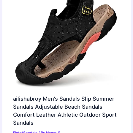
ailishabroy Men’s Sandals Slip Summer
Sandals Adjustable Beach Sandals
Comfort Leather Athletic Outdoor Sport
Sandals
Flats/Sandals
/ By
Nancy F