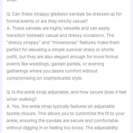
Q. Can these strappy gladiator sandals be dressed up for
formal events or are they strictly casual?
A. These sandals are highly versatile and can easily
transition between casual and dressy occasions. The
“dressy strappy” and “rhinestones” features make them
perfect for elevating a simple summer dress or shorts
outfit, but they are also elegant enough for more formal
events like weddings, garden parties, or evening
gatherings where you desire comfort without
compromising on sophisticated style.
Q. Is the ankle strap adjustable, and how secure does it feel
when walking?
A. Yes, the ankle strap typically features an adjustable
buckle closure. This allows you to customize the fit to your
ankle, ensuring the sandals are secure and comfortable
without digging in or feeling too loose. The adjustability