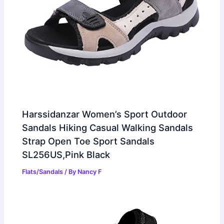
Harssidanzar Women’s Sport Outdoor
Sandals Hiking Casual Walking Sandals
Strap Open Toe Sport Sandals
SL256US,Pink Black
Flats/Sandals
/ By
Nancy F