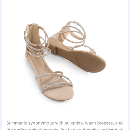
Summer is synonymous with sunshine, warm breezes, and