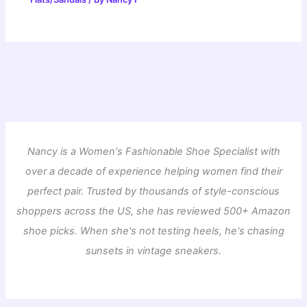
Nancy is a Women's Fashionable Shoe Specialist with
over a decade of experience helping women find their
perfect pair. Trusted by thousands of style-conscious
shoppers across the US, she has reviewed 500+ Amazon
shoe picks. When she's not testing heels, he's chasing
sunsets in vintage sneakers.