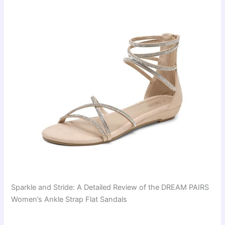
Sparkle and Stride: A Detailed Review of the DREAM PAIRS
Women’s Ankle Strap Flat Sandals