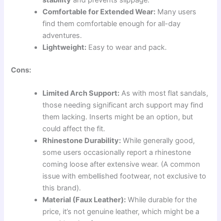
stability
and prevents slippage.
Comfortable for Extended Wear:
Many users
find them comfortable enough for all-day
adventures.
Lightweight:
Easy to wear and pack.
Cons:
Limited Arch Support:
As with most flat sandals,
those needing significant arch support may find
them lacking. Inserts might be an option, but
could affect the fit.
Rhinestone Durability:
While generally good,
some users occasionally report a rhinestone
coming loose after extensive wear. (A common
issue with embellished footwear, not exclusive to
this brand).
Material (Faux Leather):
While durable for the
price, it’s not genuine leather, which might be a