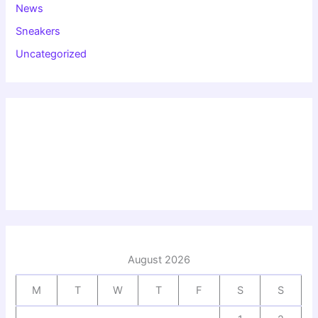
News
Sneakers
Uncategorized
August 2026
M
T
W
T
F
S
S