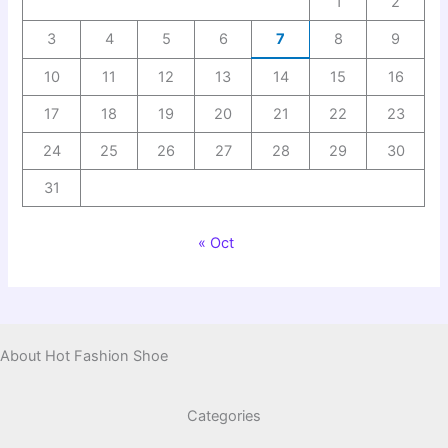
1
2
3
4
5
6
7
8
9
10
11
12
13
14
15
16
17
18
19
20
21
22
23
24
25
26
27
28
29
30
31
« Oct
About Hot Fashion Shoe
Categories