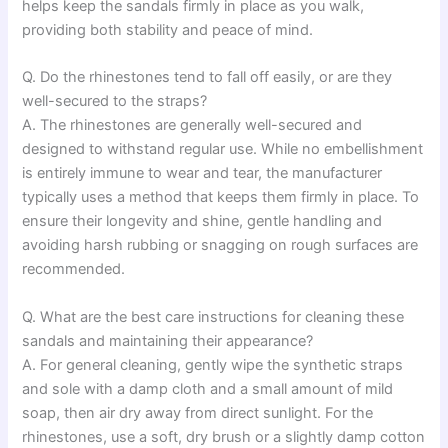
helps keep the sandals firmly in place as you walk,
providing both stability and peace of mind.
Q. Do the rhinestones tend to fall off easily, or are they
well-secured to the straps?
A. The rhinestones are generally well-secured and
designed to withstand regular use. While no embellishment
is entirely immune to wear and tear, the manufacturer
typically uses a method that keeps them firmly in place. To
ensure their longevity and shine, gentle handling and
avoiding harsh rubbing or snagging on rough surfaces are
recommended.
Q. What are the best care instructions for cleaning these
sandals and maintaining their appearance?
A. For general cleaning, gently wipe the synthetic straps
and sole with a damp cloth and a small amount of mild
soap, then air dry away from direct sunlight. For the
rhinestones, use a soft, dry brush or a slightly damp cotton