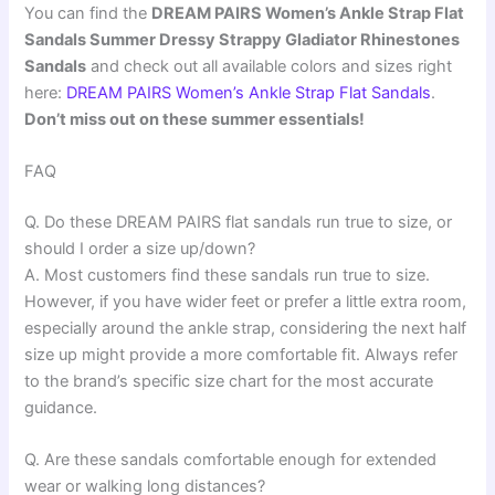
You can find the
DREAM PAIRS Women’s Ankle Strap Flat
Sandals Summer Dressy Strappy Gladiator Rhinestones
Sandals
and check out all available colors and sizes right
here:
DREAM PAIRS Women’s Ankle Strap Flat Sandals
.
Don’t miss out on these summer essentials!
FAQ
Q. Do these DREAM PAIRS flat sandals run true to size, or
should I order a size up/down?
A. Most customers find these sandals run true to size.
However, if you have wider feet or prefer a little extra room,
especially around the ankle strap, considering the next half
size up might provide a more comfortable fit. Always refer
to the brand’s specific size chart for the most accurate
guidance.
Q. Are these sandals comfortable enough for extended
wear or walking long distances?