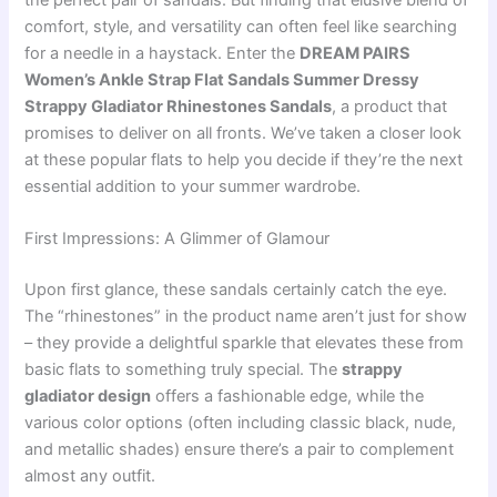
the perfect pair of sandals. But finding that elusive blend of
comfort, style, and versatility can often feel like searching
for a needle in a haystack. Enter the
DREAM PAIRS
Women’s Ankle Strap Flat Sandals Summer Dressy
Strappy Gladiator Rhinestones Sandals
, a product that
promises to deliver on all fronts. We’ve taken a closer look
at these popular flats to help you decide if they’re the next
essential addition to your summer wardrobe.
First Impressions: A Glimmer of Glamour
Upon first glance, these sandals certainly catch the eye.
The “rhinestones” in the product name aren’t just for show
– they provide a delightful sparkle that elevates these from
basic flats to something truly special. The
strappy
gladiator design
offers a fashionable edge, while the
various color options (often including classic black, nude,
and metallic shades) ensure there’s a pair to complement
almost any outfit.