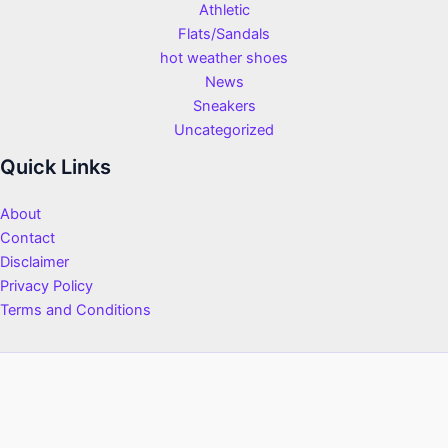
Athletic
Flats/Sandals
hot weather shoes
News
Sneakers
Uncategorized
Quick Links
About
Contact
Disclaimer
Privacy Policy
Terms and Conditions