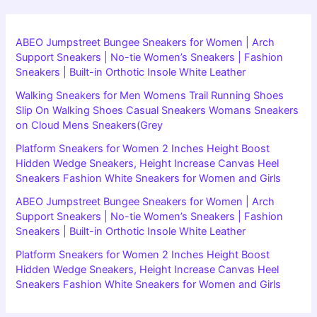
ABEO Jumpstreet Bungee Sneakers for Women | Arch
Support Sneakers | No-tie Women’s Sneakers | Fashion
Sneakers | Built-in Orthotic Insole White Leather
Walking Sneakers for Men Womens Trail Running Shoes
Slip On Walking Shoes Casual Sneakers Womans Sneakers
on Cloud Mens Sneakers(Grey
Platform Sneakers for Women 2 Inches Height Boost
Hidden Wedge Sneakers, Height Increase Canvas Heel
Sneakers Fashion White Sneakers for Women and Girls
ABEO Jumpstreet Bungee Sneakers for Women | Arch
Support Sneakers | No-tie Women’s Sneakers | Fashion
Sneakers | Built-in Orthotic Insole White Leather
Platform Sneakers for Women 2 Inches Height Boost
Hidden Wedge Sneakers, Height Increase Canvas Heel
Sneakers Fashion White Sneakers for Women and Girls