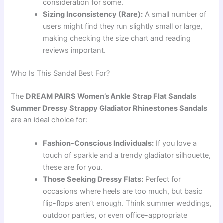
consideration for some.
Sizing Inconsistency (Rare):
A small number of
users might find they run slightly small or large,
making checking the size chart and reading
reviews important.
Who Is This Sandal Best For?
The
DREAM PAIRS Women’s Ankle Strap Flat Sandals
Summer Dressy Strappy Gladiator Rhinestones Sandals
are an ideal choice for:
Fashion-Conscious Individuals:
If you love a
touch of sparkle and a trendy gladiator silhouette,
these are for you.
Those Seeking Dressy Flats:
Perfect for
occasions where heels are too much, but basic
flip-flops aren’t enough. Think summer weddings,
outdoor parties, or even office-appropriate