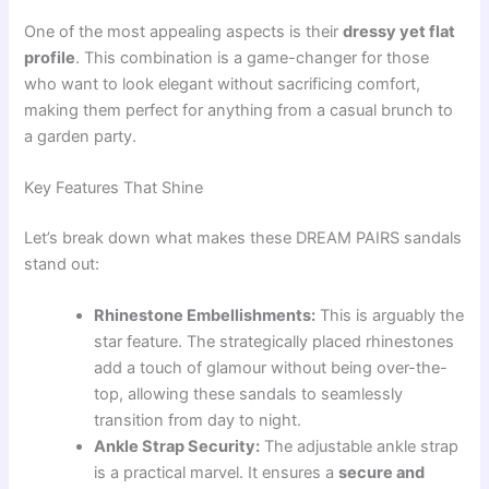
One of the most appealing aspects is their
dressy yet flat
profile
. This combination is a game-changer for those
who want to look elegant without sacrificing comfort,
making them perfect for anything from a casual brunch to
a garden party.
Key Features That Shine
Let’s break down what makes these DREAM PAIRS sandals
stand out:
Rhinestone Embellishments:
This is arguably the
star feature. The strategically placed rhinestones
add a touch of glamour without being over-the-
top, allowing these sandals to seamlessly
transition from day to night.
Ankle Strap Security:
The adjustable ankle strap
is a practical marvel. It ensures a
secure and