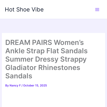
Skip
Hot Shoe Vibe
to
content
DREAM PAIRS Women’s
Ankle Strap Flat Sandals
Summer Dressy Strappy
Gladiator Rhinestones
Sandals
By
Nancy F
/
October 15, 2025