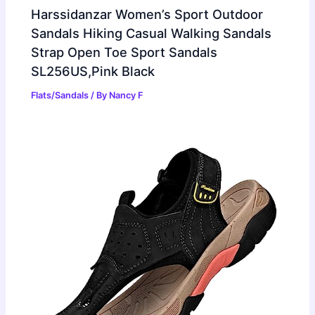
Harssidanzar Women’s Sport Outdoor
Sandals Hiking Casual Walking Sandals
Strap Open Toe Sport Sandals
SL256US,Pink Black
Flats/Sandals
/ By
Nancy F