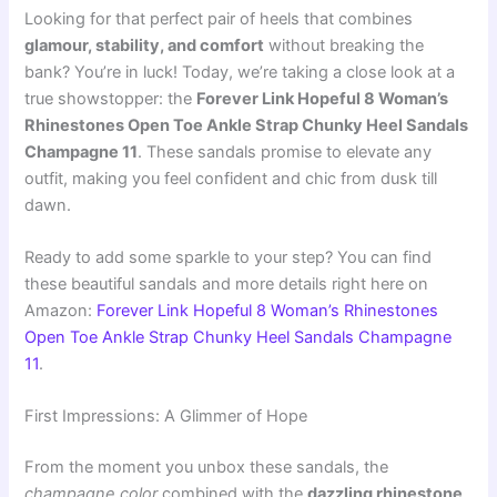
Looking for that perfect pair of heels that combines
glamour, stability, and comfort
without breaking the
bank? You’re in luck! Today, we’re taking a close look at a
true showstopper: the
Forever Link Hopeful 8 Woman’s
Rhinestones Open Toe Ankle Strap Chunky Heel Sandals
Champagne 11
. These sandals promise to elevate any
outfit, making you feel confident and chic from dusk till
dawn.
Ready to add some sparkle to your step? You can find
these beautiful sandals and more details right here on
Amazon:
Forever Link Hopeful 8 Woman’s Rhinestones
Open Toe Ankle Strap Chunky Heel Sandals Champagne
11
.
First Impressions: A Glimmer of Hope
From the moment you unbox these sandals, the
champagne color
combined with the
dazzling rhinestone