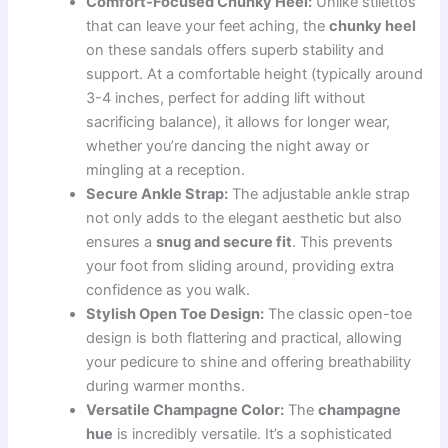
Comfort-Focused Chunky Heel:
Unlike stilettos
that can leave your feet aching, the
chunky heel
on these sandals offers superb stability and
support. At a comfortable height (typically around
3-4 inches, perfect for adding lift without
sacrificing balance), it allows for longer wear,
whether you’re dancing the night away or
mingling at a reception.
Secure Ankle Strap:
The adjustable ankle strap
not only adds to the elegant aesthetic but also
ensures a
snug and secure fit
. This prevents
your foot from sliding around, providing extra
confidence as you walk.
Stylish Open Toe Design:
The classic open-toe
design is both flattering and practical, allowing
your pedicure to shine and offering breathability
during warmer months.
Versatile Champagne Color:
The
champagne
hue
is incredibly versatile. It’s a sophisticated