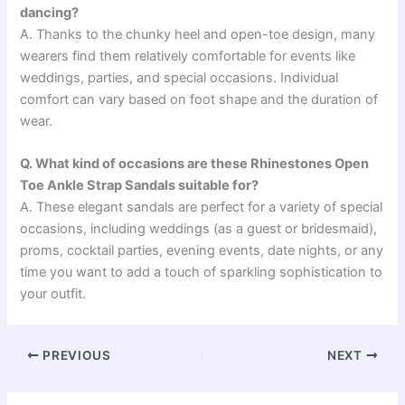
dancing?
A. Thanks to the chunky heel and open-toe design, many
wearers find them relatively comfortable for events like
weddings, parties, and special occasions. Individual
comfort can vary based on foot shape and the duration of
wear.
Q. What kind of occasions are these Rhinestones Open
Toe Ankle Strap Sandals suitable for?
A. These elegant sandals are perfect for a variety of special
occasions, including weddings (as a guest or bridesmaid),
proms, cocktail parties, evening events, date nights, or any
time you want to add a touch of sparkling sophistication to
your outfit.
PREVIOUS
NEXT