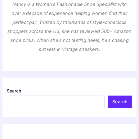
Nancy is a Women's Fashionable Shoe Specialist with
over a decade of experience helping women find their
perfect pair. Trusted by thousands of style-conscious
shoppers across the US, she has reviewed 500+ Amazon
shoe picks. When she's not testing heels, he's chasing
sunsets in vintage sneakers.
Search
Search