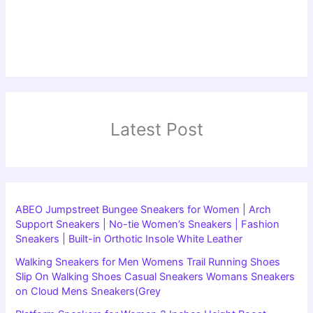
Latest Post
ABEO Jumpstreet Bungee Sneakers for Women | Arch
Support Sneakers | No-tie Women’s Sneakers | Fashion
Sneakers | Built-in Orthotic Insole White Leather
Walking Sneakers for Men Womens Trail Running Shoes
Slip On Walking Shoes Casual Sneakers Womans Sneakers
on Cloud Mens Sneakers(Grey