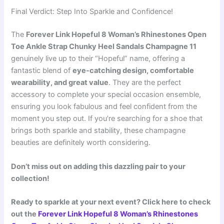
Final Verdict: Step Into Sparkle and Confidence!
The
Forever Link Hopeful 8 Woman’s Rhinestones Open
Toe Ankle Strap Chunky Heel Sandals Champagne 11
genuinely live up to their “Hopeful” name, offering a
fantastic blend of
eye-catching design, comfortable
wearability, and great value
. They are the perfect
accessory to complete your special occasion ensemble,
ensuring you look fabulous and feel confident from the
moment you step out. If you’re searching for a shoe that
brings both sparkle and stability, these champagne
beauties are definitely worth considering.
Don’t miss out on adding this dazzling pair to your
collection!
Ready to sparkle at your next event? Click here to check
out the
Forever Link Hopeful 8 Woman’s Rhinestones