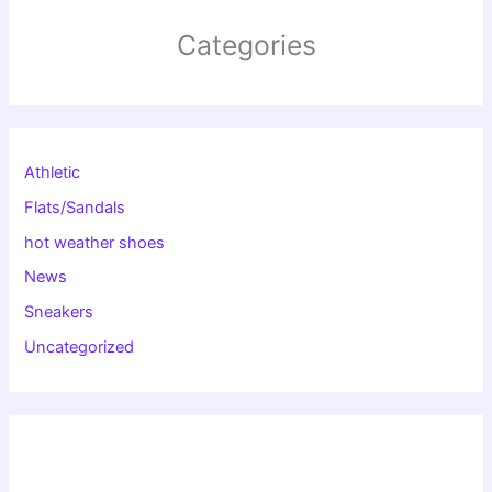
Categories
Athletic
Flats/Sandals
hot weather shoes
News
Sneakers
Uncategorized