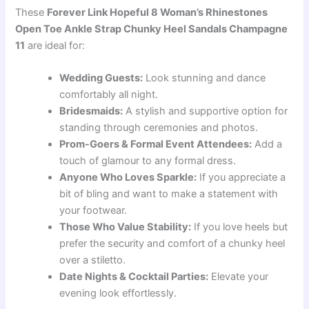
These
Forever Link Hopeful 8 Woman’s Rhinestones
Open Toe Ankle Strap Chunky Heel Sandals Champagne
11
are ideal for:
Wedding Guests:
Look stunning and dance
comfortably all night.
Bridesmaids:
A stylish and supportive option for
standing through ceremonies and photos.
Prom-Goers & Formal Event Attendees:
Add a
touch of glamour to any formal dress.
Anyone Who Loves Sparkle:
If you appreciate a
bit of bling and want to make a statement with
your footwear.
Those Who Value Stability:
If you love heels but
prefer the security and comfort of a chunky heel
over a stiletto.
Date Nights & Cocktail Parties:
Elevate your
evening look effortlessly.