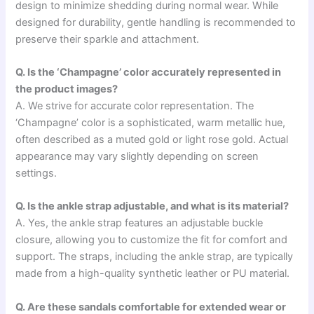
design to minimize shedding during normal wear. While
designed for durability, gentle handling is recommended to
preserve their sparkle and attachment.
Q. Is the ‘Champagne’ color accurately represented in
the product images?
A. We strive for accurate color representation. The
‘Champagne’ color is a sophisticated, warm metallic hue,
often described as a muted gold or light rose gold. Actual
appearance may vary slightly depending on screen
settings.
Q. Is the ankle strap adjustable, and what is its material?
A. Yes, the ankle strap features an adjustable buckle
closure, allowing you to customize the fit for comfort and
support. The straps, including the ankle strap, are typically
made from a high-quality synthetic leather or PU material.
Q. Are these sandals comfortable for extended wear or