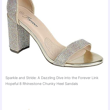
Sparkle and Stride: A Dazzling Dive into the Forever Link
Hopeful 8 Rhinestone Chunky Heel Sandals