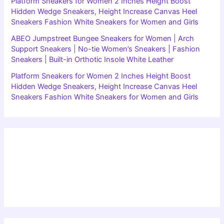
Platform Sneakers for Women 2 Inches Height Boost
Hidden Wedge Sneakers, Height Increase Canvas Heel
Sneakers Fashion White Sneakers for Women and Girls
ABEO Jumpstreet Bungee Sneakers for Women | Arch
Support Sneakers | No-tie Women’s Sneakers | Fashion
Sneakers | Built-in Orthotic Insole White Leather
Platform Sneakers for Women 2 Inches Height Boost
Hidden Wedge Sneakers, Height Increase Canvas Heel
Sneakers Fashion White Sneakers for Women and Girls