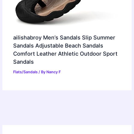
ailishabroy Men’s Sandals Slip Summer
Sandals Adjustable Beach Sandals
Comfort Leather Athletic Outdoor Sport
Sandals
Flats/Sandals
/ By
Nancy F