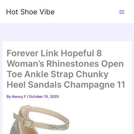
Skip
Hot Shoe Vibe
to
content
Forever Link Hopeful 8
Woman’s Rhinestones Open
Toe Ankle Strap Chunky
Heel Sandals Champagne 11
By
Nancy F
/
October 15, 2025