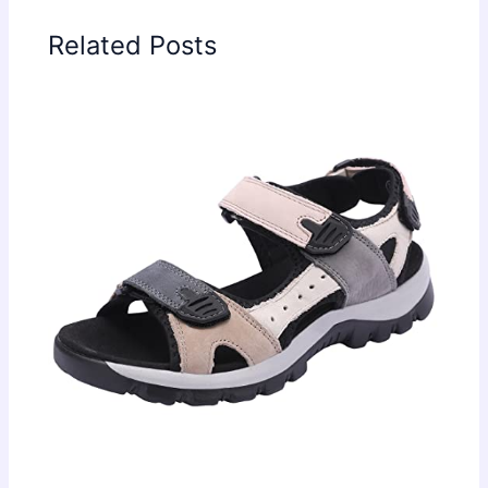
Related Posts