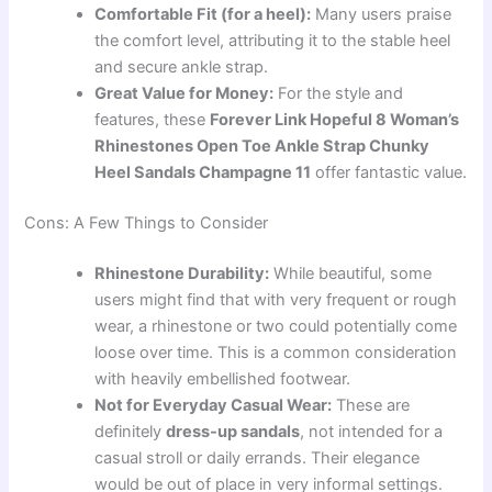
Comfortable Fit (for a heel):
Many users praise
the comfort level, attributing it to the stable heel
and secure ankle strap.
Great Value for Money:
For the style and
features, these
Forever Link Hopeful 8 Woman’s
Rhinestones Open Toe Ankle Strap Chunky
Heel Sandals Champagne 11
offer fantastic value.
Cons: A Few Things to Consider
Rhinestone Durability:
While beautiful, some
users might find that with very frequent or rough
wear, a rhinestone or two could potentially come
loose over time. This is a common consideration
with heavily embellished footwear.
Not for Everyday Casual Wear:
These are
definitely
dress-up sandals
, not intended for a
casual stroll or daily errands. Their elegance
would be out of place in very informal settings.