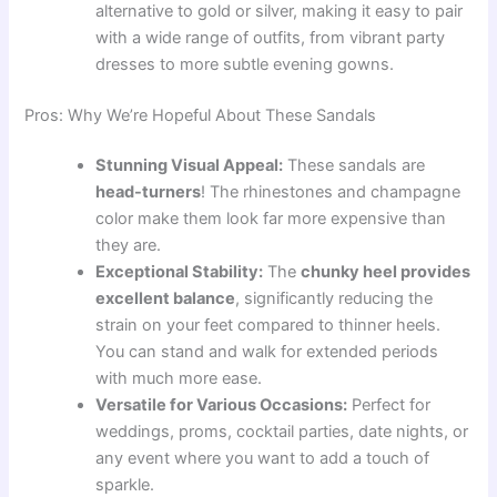
alternative to gold or silver, making it easy to pair
with a wide range of outfits, from vibrant party
dresses to more subtle evening gowns.
Pros: Why We’re Hopeful About These Sandals
Stunning Visual Appeal:
These sandals are
head-turners
! The rhinestones and champagne
color make them look far more expensive than
they are.
Exceptional Stability:
The
chunky heel provides
excellent balance
, significantly reducing the
strain on your feet compared to thinner heels.
You can stand and walk for extended periods
with much more ease.
Versatile for Various Occasions:
Perfect for
weddings, proms, cocktail parties, date nights, or
any event where you want to add a touch of
sparkle.