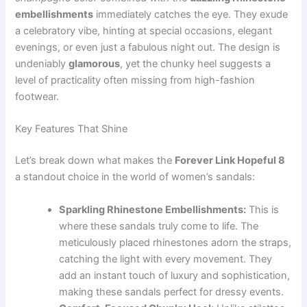
embellishments
immediately catches the eye. They exude
a celebratory vibe, hinting at special occasions, elegant
evenings, or even just a fabulous night out. The design is
undeniably
glamorous
, yet the chunky heel suggests a
level of practicality often missing from high-fashion
footwear.
Key Features That Shine
Let’s break down what makes the
Forever Link Hopeful 8
a standout choice in the world of women’s sandals:
Sparkling Rhinestone Embellishments:
This is
where these sandals truly come to life. The
meticulously placed rhinestones adorn the straps,
catching the light with every movement. They
add an instant touch of luxury and sophistication,
making these sandals perfect for dressy events.