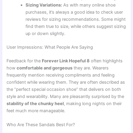
Sizing Variations:
As with many online shoe
purchases, it’s always a good idea to check user
reviews for sizing recommendations. Some might
find them true to size, while others suggest sizing
up or down slightly.
User Impressions: What People Are Saying
Feedback for the
Forever Link Hopeful 8
often highlights
how
comfortable and gorgeous
they are. Wearers
frequently mention receiving compliments and feeling
confident while wearing them. They are often described as
the “perfect special occasion shoe” that delivers on both
style and wearability. Many are pleasantly surprised by the
stability of the chunky heel
, making long nights on their
feet much more manageable.
Who Are These Sandals Best For?