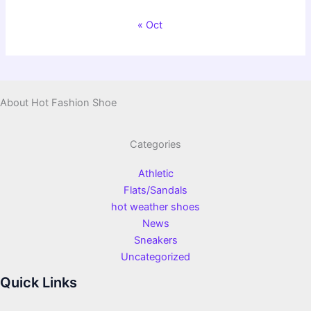
« Oct
About Hot Fashion Shoe
Categories
Athletic
Flats/Sandals
hot weather shoes
News
Sneakers
Uncategorized
Quick Links