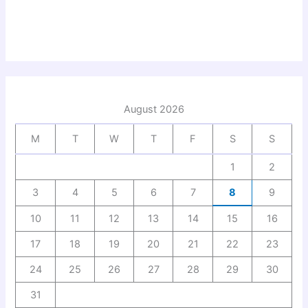
August 2026
M
T
W
T
F
S
S
1
2
3
4
5
6
7
8
9
10
11
12
13
14
15
16
17
18
19
20
21
22
23
24
25
26
27
28
29
30
31