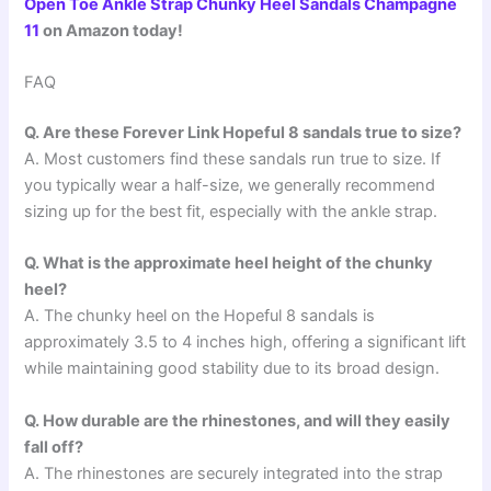
Open Toe Ankle Strap Chunky Heel Sandals Champagne
11
on Amazon today!
FAQ
Q. Are these Forever Link Hopeful 8 sandals true to size?
A. Most customers find these sandals run true to size. If
you typically wear a half-size, we generally recommend
sizing up for the best fit, especially with the ankle strap.
Q. What is the approximate heel height of the chunky
heel?
A. The chunky heel on the Hopeful 8 sandals is
approximately 3.5 to 4 inches high, offering a significant lift
while maintaining good stability due to its broad design.
Q. How durable are the rhinestones, and will they easily
fall off?
A. The rhinestones are securely integrated into the strap