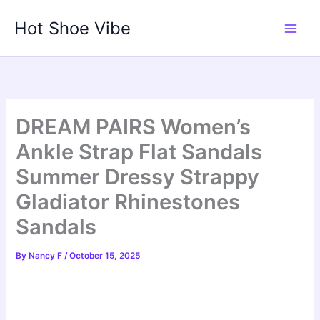
Skip
Hot Shoe Vibe
to
content
DREAM PAIRS Women’s
Ankle Strap Flat Sandals
Summer Dressy Strappy
Gladiator Rhinestones
Sandals
By
Nancy F
/
October 15, 2025