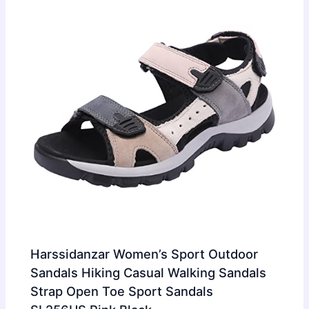
Harssidanzar Women’s Sport Outdoor
Sandals Hiking Casual Walking Sandals
Strap Open Toe Sport Sandals