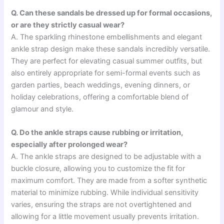
Q. Can these sandals be dressed up for formal occasions,
or are they strictly casual wear?
A. The sparkling rhinestone embellishments and elegant
ankle strap design make these sandals incredibly versatile.
They are perfect for elevating casual summer outfits, but
also entirely appropriate for semi-formal events such as
garden parties, beach weddings, evening dinners, or
holiday celebrations, offering a comfortable blend of
glamour and style.
Q. Do the ankle straps cause rubbing or irritation,
especially after prolonged wear?
A. The ankle straps are designed to be adjustable with a
buckle closure, allowing you to customize the fit for
maximum comfort. They are made from a softer synthetic
material to minimize rubbing. While individual sensitivity
varies, ensuring the straps are not overtightened and
allowing for a little movement usually prevents irritation.