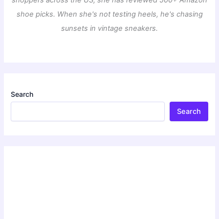
shoppers across the US, she has reviewed 500+ Amazon
shoe picks. When she's not testing heels, he's chasing
sunsets in vintage sneakers.
Search
Search