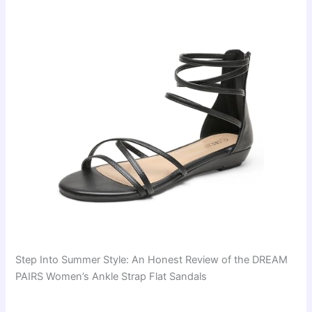
Step Into Summer Style: An Honest Review of the DREAM
PAIRS Women’s Ankle Strap Flat Sandals