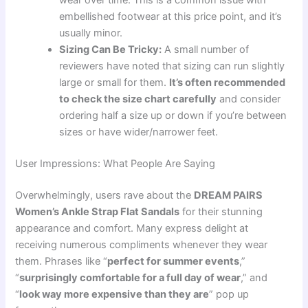
embellished footwear at this price point, and it’s
usually minor.
Sizing Can Be Tricky:
A small number of
reviewers have noted that sizing can run slightly
large or small for them.
It’s often recommended
to check the size chart carefully
and consider
ordering half a size up or down if you’re between
sizes or have wider/narrower feet.
User Impressions: What People Are Saying
Overwhelmingly, users rave about the
DREAM PAIRS
Women’s Ankle Strap Flat Sandals
for their stunning
appearance and comfort. Many express delight at
receiving numerous compliments whenever they wear
them. Phrases like “
perfect for summer events
,”
“
surprisingly comfortable for a full day of wear
,” and
“
look way more expensive than they are
” pop up