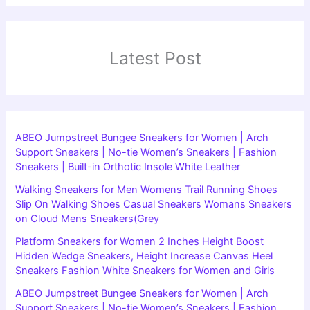
Latest Post
ABEO Jumpstreet Bungee Sneakers for Women | Arch
Support Sneakers | No-tie Women’s Sneakers | Fashion
Sneakers | Built-in Orthotic Insole White Leather
Walking Sneakers for Men Womens Trail Running Shoes
Slip On Walking Shoes Casual Sneakers Womans Sneakers
on Cloud Mens Sneakers(Grey
Platform Sneakers for Women 2 Inches Height Boost
Hidden Wedge Sneakers, Height Increase Canvas Heel
Sneakers Fashion White Sneakers for Women and Girls
ABEO Jumpstreet Bungee Sneakers for Women | Arch
Support Sneakers | No-tie Women’s Sneakers | Fashion