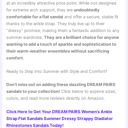
at an incredibly attractive price point. While not designed
for extreme arch support, they are
undoubtedly
comfortable for a flat sandal
and offer a secure, stable fit
thanks to the ankle strap. They truly live up to their
“dressy” promise, making them a fantastic addition to any
summer wardrobe.
They are a brilliant choice for anyone
wanting to add a touch of sparkle and sophistication to
their warm-weather ensembles without sacrificing
comfort.
Ready to Step into Summer with Style and Comfort?
Don’t miss out on adding these dazzling DREAM PAIRS
sandals to your collection!
Click below to explore sizes,
colors, and read more reviews directly on Amazon.
Click Here to Get Your DREAM PAIRS Women’s Ankle
Strap Flat Sandals Summer Dressy Strappy Gladiator
Rhinestones Sandals Today!