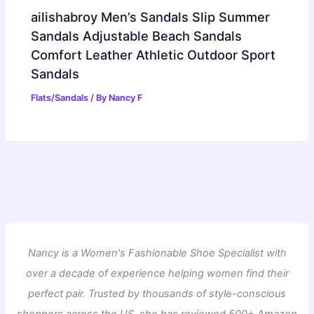
ailishabroy Men’s Sandals Slip Summer
Sandals Adjustable Beach Sandals
Comfort Leather Athletic Outdoor Sport
Sandals
Flats/Sandals
/ By
Nancy F
Nancy is a Women's Fashionable Shoe Specialist with
over a decade of experience helping women find their
perfect pair. Trusted by thousands of style-conscious