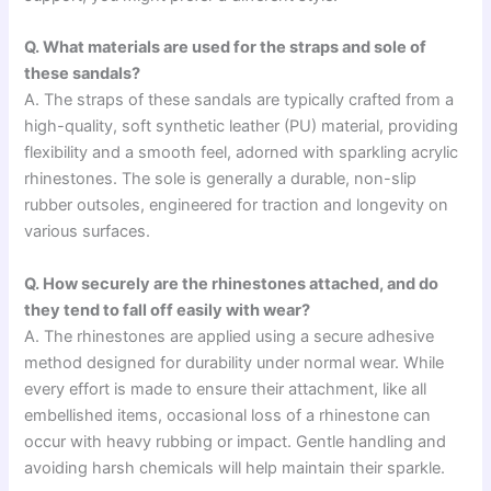
Q. What materials are used for the straps and sole of
these sandals?
A. The straps of these sandals are typically crafted from a
high-quality, soft synthetic leather (PU) material, providing
flexibility and a smooth feel, adorned with sparkling acrylic
rhinestones. The sole is generally a durable, non-slip
rubber outsoles, engineered for traction and longevity on
various surfaces.
Q. How securely are the rhinestones attached, and do
they tend to fall off easily with wear?
A. The rhinestones are applied using a secure adhesive
method designed for durability under normal wear. While
every effort is made to ensure their attachment, like all
embellished items, occasional loss of a rhinestone can
occur with heavy rubbing or impact. Gentle handling and
avoiding harsh chemicals will help maintain their sparkle.