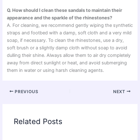
Q. How should I clean these sandals to maintain their
appearance and the sparkle of the rhinestones?
A. For cleaning, we recommend gently wiping the synthetic
straps and footbed with a damp, soft cloth and a very mild
soap, if necessary. To clean the rhinestones, use a dry,
soft brush or a slightly damp cloth without soap to avoid
dulling their shine. Always allow them to air dry completely
away from direct sunlight or heat, and avoid submerging
them in water or using harsh cleaning agents.
PREVIOUS
NEXT
Related Posts