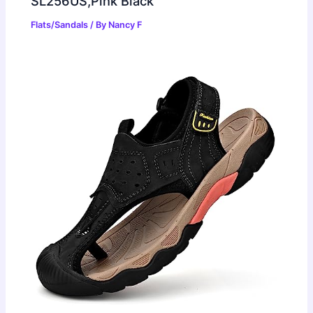
SL256US,Pink Black
Flats/Sandals
/ By
Nancy F