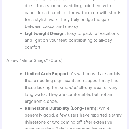
dress for a summer wedding, pair them with
capris for a brunch, or throw them on with shorts
for a stylish walk. They truly bridge the gap
between casual and dressy.
Lightweight Design:
Easy to pack for vacations
and light on your feet, contributing to all-day
comfort.
A Few “Minor Snags” (Cons)
Limited Arch Support:
As with most flat sandals,
those needing significant arch support may find
these lacking for
extended
all-day wear or very
long walks. They are comfortable, but not an
ergonomic shoe.
Rhinestone Durability (Long-Term):
While
generally good, a few users have reported a stray
rhinestone or two coming off after extensive
wear over time. This is a common issue with