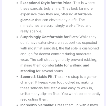
Exceptional Style for the Price:
This is where
these sandals truly shine. They look far more
expensive than they are, offering
affordable
glamour
that can elevate any outfit. The
rhinestones are surprisingly well-affixed and
really sparkle.
Surprisingly Comfortable for Flats:
While they
don’t have extensive arch support (as expected
with most flat sandals), the flat sole is cushioned
enough for decent comfort during moderate
wear. The soft straps generally prevent rubbing,
making them
comfortable for walking and
standing
for several hours.
Secure & Stable Fit:
The ankle strap is a game-
changer. It keeps your foot locked in, making
these sandals feel stable and easy to walk in,
unlike many slip-on flats. You won’t be constantly
readjusting them.
Incredibly Versatile:
Dress them up with a maxi