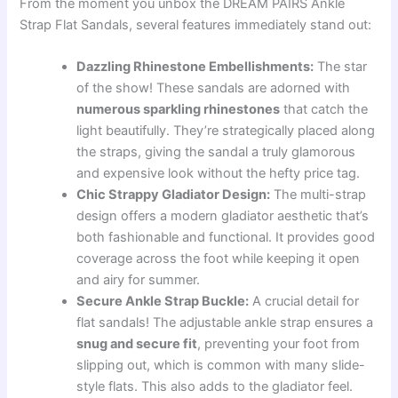
From the moment you unbox the DREAM PAIRS Ankle
Strap Flat Sandals, several features immediately stand out:
Dazzling Rhinestone Embellishments:
The star
of the show! These sandals are adorned with
numerous sparkling rhinestones
that catch the
light beautifully. They’re strategically placed along
the straps, giving the sandal a truly glamorous
and expensive look without the hefty price tag.
Chic Strappy Gladiator Design:
The multi-strap
design offers a modern gladiator aesthetic that’s
both fashionable and functional. It provides good
coverage across the foot while keeping it open
and airy for summer.
Secure Ankle Strap Buckle:
A crucial detail for
flat sandals! The adjustable ankle strap ensures a
snug and secure fit
, preventing your foot from
slipping out, which is common with many slide-
style flats. This also adds to the gladiator feel.