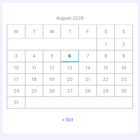
August 2026
M
T
W
T
F
S
S
1
2
3
4
5
6
7
8
9
10
11
12
13
14
15
16
17
18
19
20
21
22
23
24
25
26
27
28
29
30
31
« Oct