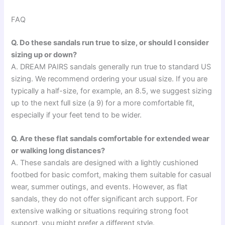
FAQ
Q. Do these sandals run true to size, or should I consider
sizing up or down?
A. DREAM PAIRS sandals generally run true to standard US
sizing. We recommend ordering your usual size. If you are
typically a half-size, for example, an 8.5, we suggest sizing
up to the next full size (a 9) for a more comfortable fit,
especially if your feet tend to be wider.
Q. Are these flat sandals comfortable for extended wear
or walking long distances?
A. These sandals are designed with a lightly cushioned
footbed for basic comfort, making them suitable for casual
wear, summer outings, and events. However, as flat
sandals, they do not offer significant arch support. For
extensive walking or situations requiring strong foot
support, you might prefer a different style.