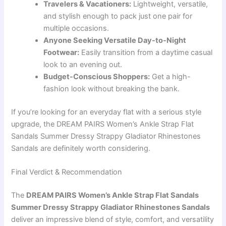
Travelers & Vacationers:
Lightweight, versatile,
and stylish enough to pack just one pair for
multiple occasions.
Anyone Seeking Versatile Day-to-Night
Footwear:
Easily transition from a daytime casual
look to an evening out.
Budget-Conscious Shoppers:
Get a high-
fashion look without breaking the bank.
If you’re looking for an everyday flat with a serious style
upgrade, the DREAM PAIRS Women’s Ankle Strap Flat
Sandals Summer Dressy Strappy Gladiator Rhinestones
Sandals are definitely worth considering.
Final Verdict & Recommendation
The
DREAM PAIRS Women’s Ankle Strap Flat Sandals
Summer Dressy Strappy Gladiator Rhinestones Sandals
deliver an impressive blend of style, comfort, and versatility