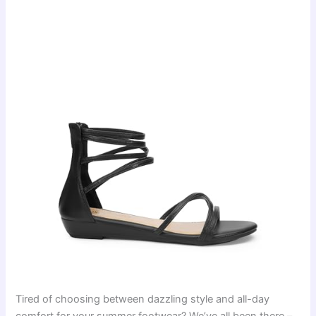
Tired of choosing between dazzling style and all-day