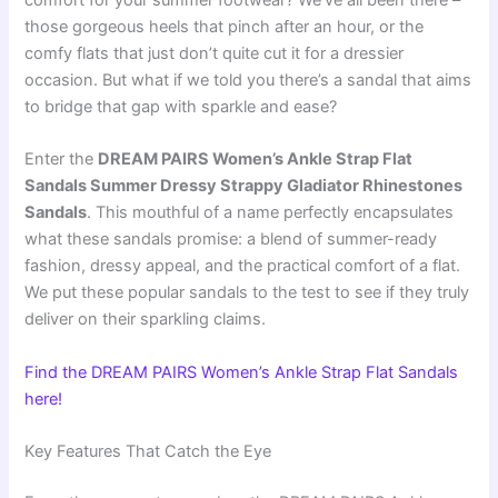
comfort for your summer footwear? We’ve all been there –
those gorgeous heels that pinch after an hour, or the
comfy flats that just don’t quite cut it for a dressier
occasion. But what if we told you there’s a sandal that aims
to bridge that gap with sparkle and ease?
Enter the
DREAM PAIRS Women’s Ankle Strap Flat
Sandals Summer Dressy Strappy Gladiator Rhinestones
Sandals
. This mouthful of a name perfectly encapsulates
what these sandals promise: a blend of summer-ready
fashion, dressy appeal, and the practical comfort of a flat.
We put these popular sandals to the test to see if they truly
deliver on their sparkling claims.
Find the DREAM PAIRS Women’s Ankle Strap Flat Sandals
here!
Key Features That Catch the Eye