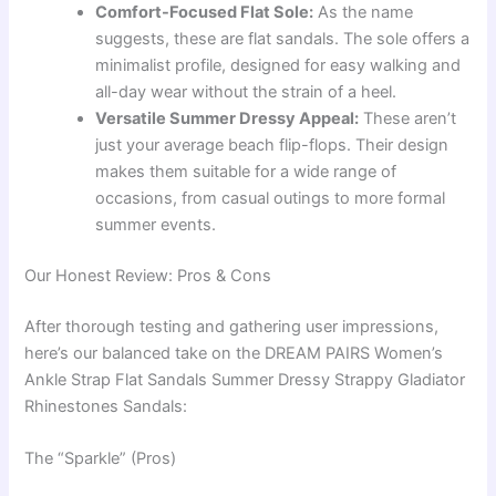
Comfort-Focused Flat Sole:
As the name
suggests, these are flat sandals. The sole offers a
minimalist profile, designed for easy walking and
all-day wear without the strain of a heel.
Versatile Summer Dressy Appeal:
These aren’t
just your average beach flip-flops. Their design
makes them suitable for a wide range of
occasions, from casual outings to more formal
summer events.
Our Honest Review: Pros & Cons
After thorough testing and gathering user impressions,
here’s our balanced take on the DREAM PAIRS Women’s
Ankle Strap Flat Sandals Summer Dressy Strappy Gladiator
Rhinestones Sandals:
The “Sparkle” (Pros)