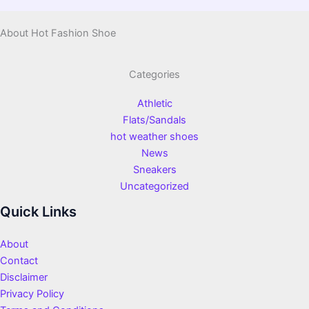
About Hot Fashion Shoe
Categories
Athletic
Flats/Sandals
hot weather shoes
News
Sneakers
Uncategorized
Quick Links
About
Contact
Disclaimer
Privacy Policy