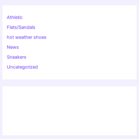
Athletic
Flats/Sandals
hot weather shoes
News
Sneakers
Uncategorized