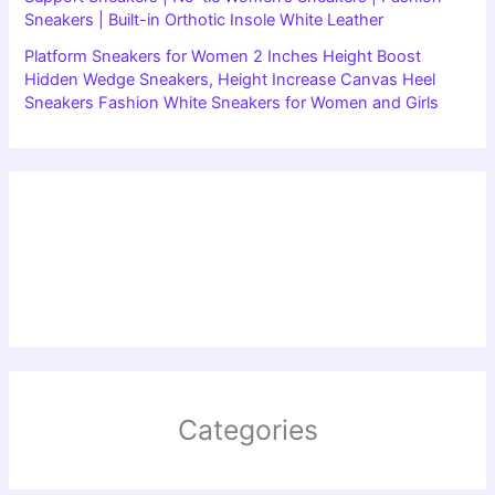
Sneakers | Built-in Orthotic Insole White Leather
Platform Sneakers for Women 2 Inches Height Boost
Hidden Wedge Sneakers, Height Increase Canvas Heel
Sneakers Fashion White Sneakers for Women and Girls
Categories