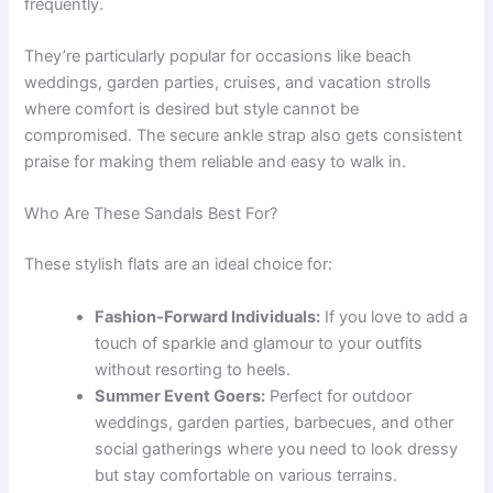
frequently.
They’re particularly popular for occasions like beach
weddings, garden parties, cruises, and vacation strolls
where comfort is desired but style cannot be
compromised. The secure ankle strap also gets consistent
praise for making them reliable and easy to walk in.
Who Are These Sandals Best For?
These stylish flats are an ideal choice for:
Fashion-Forward Individuals:
If you love to add a
touch of sparkle and glamour to your outfits
without resorting to heels.
Summer Event Goers:
Perfect for outdoor
weddings, garden parties, barbecues, and other
social gatherings where you need to look dressy
but stay comfortable on various terrains.