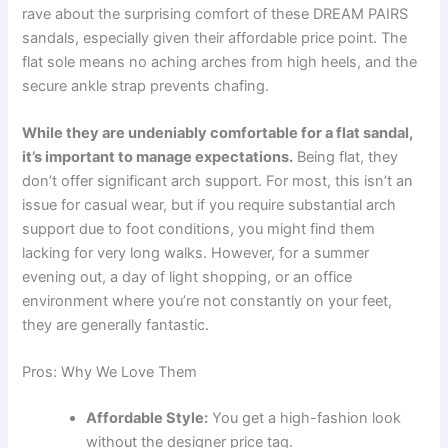
rave about the surprising comfort of these DREAM PAIRS
sandals, especially given their affordable price point. The
flat sole means no aching arches from high heels, and the
secure ankle strap prevents chafing.
While they are undeniably comfortable for a flat sandal,
it’s important to manage expectations.
Being flat, they
don’t offer significant arch support. For most, this isn’t an
issue for casual wear, but if you require substantial arch
support due to foot conditions, you might find them
lacking for very long walks. However, for a summer
evening out, a day of light shopping, or an office
environment where you’re not constantly on your feet,
they are generally fantastic.
Pros: Why We Love Them
Affordable Style:
You get a high-fashion look
without the designer price tag.