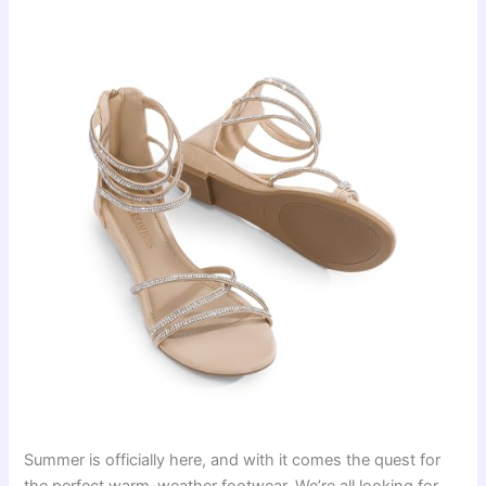
Summer is officially here, and with it comes the quest for