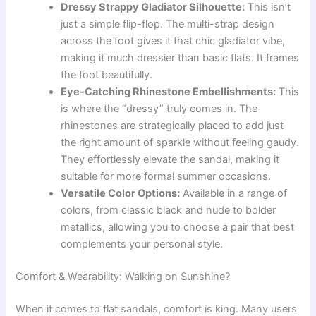
Dressy Strappy Gladiator Silhouette:
This isn’t
just a simple flip-flop. The multi-strap design
across the foot gives it that chic gladiator vibe,
making it much dressier than basic flats. It frames
the foot beautifully.
Eye-Catching Rhinestone Embellishments:
This
is where the “dressy” truly comes in. The
rhinestones are strategically placed to add just
the right amount of sparkle without feeling gaudy.
They effortlessly elevate the sandal, making it
suitable for more formal summer occasions.
Versatile Color Options:
Available in a range of
colors, from classic black and nude to bolder
metallics, allowing you to choose a pair that best
complements your personal style.
Comfort & Wearability: Walking on Sunshine?
When it comes to flat sandals, comfort is king. Many users