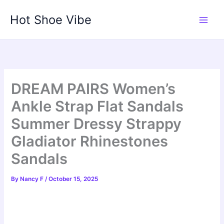
Skip
Hot Shoe Vibe
to
content
DREAM PAIRS Women’s
Ankle Strap Flat Sandals
Summer Dressy Strappy
Gladiator Rhinestones
Sandals
By
Nancy F
/
October 15, 2025