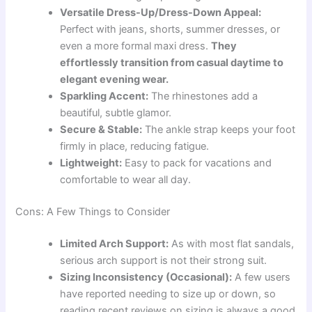
Versatile Dress-Up/Dress-Down Appeal:
Perfect with jeans, shorts, summer dresses, or
even a more formal maxi dress.
They
effortlessly transition from casual daytime to
elegant evening wear.
Sparkling Accent:
The rhinestones add a
beautiful, subtle glamor.
Secure & Stable:
The ankle strap keeps your foot
firmly in place, reducing fatigue.
Lightweight:
Easy to pack for vacations and
comfortable to wear all day.
Cons: A Few Things to Consider
Limited Arch Support:
As with most flat sandals,
serious arch support is not their strong suit.
Sizing Inconsistency (Occasional):
A few users
have reported needing to size up or down, so
reading recent reviews on sizing is always a good