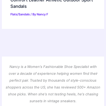
Sandals
Flats/Sandals
/ By
Nancy F
Nancy is a Women's Fashionable Shoe Specialist with
over a decade of experience helping women find their
perfect pair. Trusted by thousands of style-conscious
shoppers across the US, she has reviewed 500+ Amazon
shoe picks. When she's not testing heels, he's chasing
sunsets in vintage sneakers.