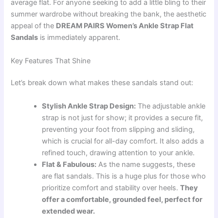
average flat. For anyone seeking to add a little bling to their
summer wardrobe without breaking the bank, the aesthetic
appeal of the
DREAM PAIRS Women’s Ankle Strap Flat
Sandals
is immediately apparent.
Key Features That Shine
Let’s break down what makes these sandals stand out:
Stylish Ankle Strap Design:
The adjustable ankle
strap is not just for show; it provides a secure fit,
preventing your foot from slipping and sliding,
which is crucial for all-day comfort. It also adds a
refined touch, drawing attention to your ankle.
Flat & Fabulous:
As the name suggests, these
are flat sandals. This is a huge plus for those who
prioritize comfort and stability over heels.
They
offer a comfortable, grounded feel, perfect for
extended wear.