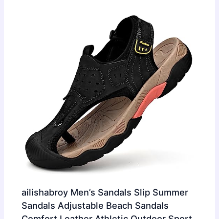
ailishabroy Men’s Sandals Slip Summer
Sandals Adjustable Beach Sandals
Comfort Leather Athletic Outdoor Sport