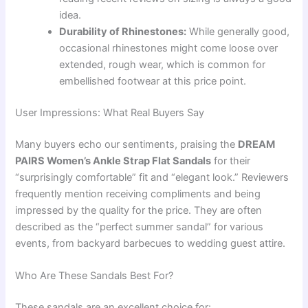
idea.
Durability of Rhinestones:
While generally good,
occasional rhinestones might come loose over
extended, rough wear, which is common for
embellished footwear at this price point.
User Impressions: What Real Buyers Say
Many buyers echo our sentiments, praising the
DREAM
PAIRS Women’s Ankle Strap Flat Sandals
for their
“surprisingly comfortable” fit and “elegant look.” Reviewers
frequently mention receiving compliments and being
impressed by the quality for the price. They are often
described as the “perfect summer sandal” for various
events, from backyard barbecues to wedding guest attire.
Who Are These Sandals Best For?
These sandals are an excellent choice for: