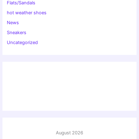
Flats/Sandals
hot weather shoes
News
Sneakers
Uncategorized
August 2026