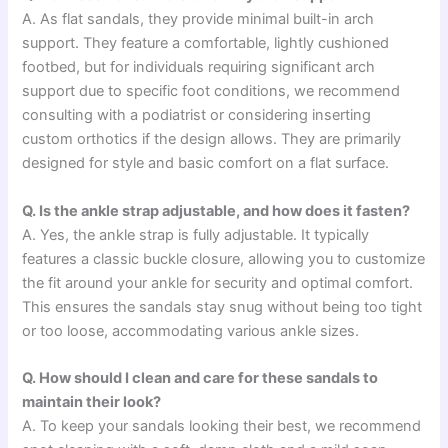
A. As flat sandals, they provide minimal built-in arch
support. They feature a comfortable, lightly cushioned
footbed, but for individuals requiring significant arch
support due to specific foot conditions, we recommend
consulting with a podiatrist or considering inserting
custom orthotics if the design allows. They are primarily
designed for style and basic comfort on a flat surface.
Q. Is the ankle strap adjustable, and how does it fasten?
A. Yes, the ankle strap is fully adjustable. It typically
features a classic buckle closure, allowing you to customize
the fit around your ankle for security and optimal comfort.
This ensures the sandals stay snug without being too tight
or too loose, accommodating various ankle sizes.
Q. How should I clean and care for these sandals to
maintain their look?
A. To keep your sandals looking their best, we recommend