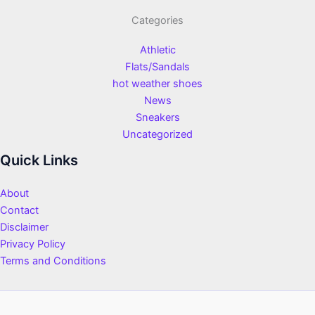
Categories
Athletic
Flats/Sandals
hot weather shoes
News
Sneakers
Uncategorized
Quick Links
About
Contact
Disclaimer
Privacy Policy
Terms and Conditions