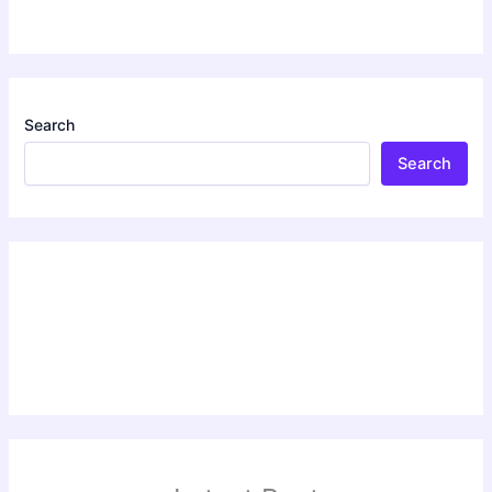
Search
Search