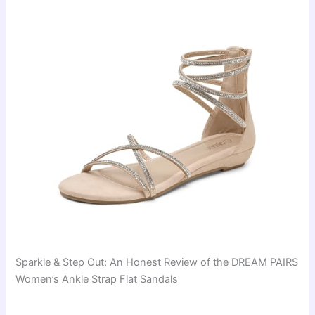
Sparkle & Step Out: An Honest Review of the DREAM PAIRS
Women’s Ankle Strap Flat Sandals