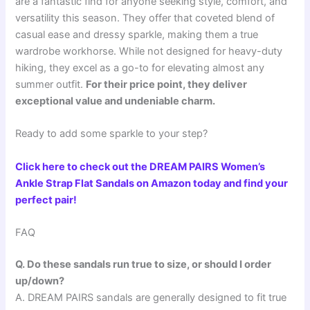
are a fantastic find for anyone seeking style, comfort, and
versatility this season. They offer that coveted blend of
casual ease and dressy sparkle, making them a true
wardrobe workhorse. While not designed for heavy-duty
hiking, they excel as a go-to for elevating almost any
summer outfit.
For their price point, they deliver
exceptional value and undeniable charm.
Ready to add some sparkle to your step?
Click here to check out the DREAM PAIRS Women’s
Ankle Strap Flat Sandals on Amazon today and find your
perfect pair!
FAQ
Q. Do these sandals run true to size, or should I order
up/down?
A. DREAM PAIRS sandals are generally designed to fit true