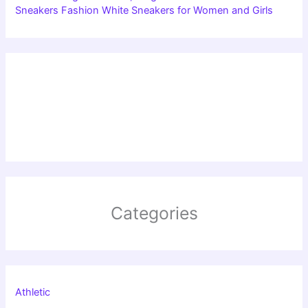
Sneakers Fashion White Sneakers for Women and Girls
Categories
Athletic