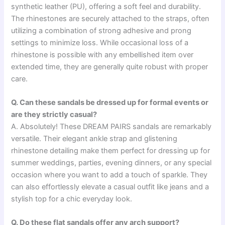
synthetic leather (PU), offering a soft feel and durability.
The rhinestones are securely attached to the straps, often
utilizing a combination of strong adhesive and prong
settings to minimize loss. While occasional loss of a
rhinestone is possible with any embellished item over
extended time, they are generally quite robust with proper
care.
Q. Can these sandals be dressed up for formal events or
are they strictly casual?
A. Absolutely! These DREAM PAIRS sandals are remarkably
versatile. Their elegant ankle strap and glistening
rhinestone detailing make them perfect for dressing up for
summer weddings, parties, evening dinners, or any special
occasion where you want to add a touch of sparkle. They
can also effortlessly elevate a casual outfit like jeans and a
stylish top for a chic everyday look.
Q. Do these flat sandals offer any arch support?