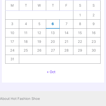
M
T
W
T
F
S
S
1
2
3
4
5
6
7
8
9
10
11
12
13
14
15
16
17
18
19
20
21
22
23
24
25
26
27
28
29
30
31
« Oct
About Hot Fashion Shoe