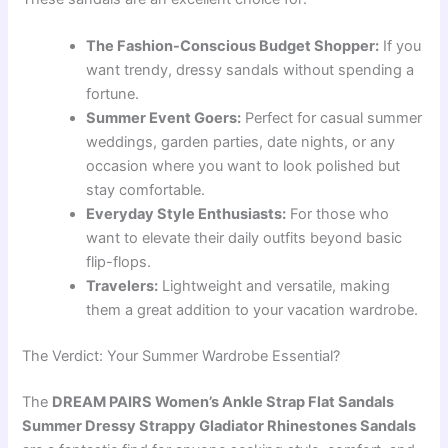
The Fashion-Conscious Budget Shopper:
If you
want trendy, dressy sandals without spending a
fortune.
Summer Event Goers:
Perfect for casual summer
weddings, garden parties, date nights, or any
occasion where you want to look polished but
stay comfortable.
Everyday Style Enthusiasts:
For those who
want to elevate their daily outfits beyond basic
flip-flops.
Travelers:
Lightweight and versatile, making
them a great addition to your vacation wardrobe.
The Verdict: Your Summer Wardrobe Essential?
The
DREAM PAIRS Women’s Ankle Strap Flat Sandals
Summer Dressy Strappy Gladiator Rhinestones Sandals