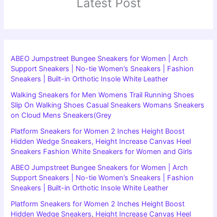
Latest Post
ABEO Jumpstreet Bungee Sneakers for Women | Arch
Support Sneakers | No-tie Women’s Sneakers | Fashion
Sneakers | Built-in Orthotic Insole White Leather
Walking Sneakers for Men Womens Trail Running Shoes
Slip On Walking Shoes Casual Sneakers Womans Sneakers
on Cloud Mens Sneakers(Grey
Platform Sneakers for Women 2 Inches Height Boost
Hidden Wedge Sneakers, Height Increase Canvas Heel
Sneakers Fashion White Sneakers for Women and Girls
ABEO Jumpstreet Bungee Sneakers for Women | Arch
Support Sneakers | No-tie Women’s Sneakers | Fashion
Sneakers | Built-in Orthotic Insole White Leather
Platform Sneakers for Women 2 Inches Height Boost
Hidden Wedge Sneakers, Height Increase Canvas Heel