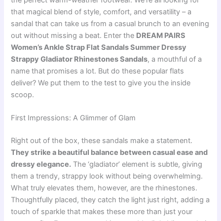
the perfect warm-weather footwear. We’re all looking for
that magical blend of style, comfort, and versatility – a
sandal that can take us from a casual brunch to an evening
out without missing a beat. Enter the
DREAM PAIRS
Women’s Ankle Strap Flat Sandals Summer Dressy
Strappy Gladiator Rhinestones Sandals
, a mouthful of a
name that promises a lot. But do these popular flats
deliver? We put them to the test to give you the inside
scoop.
First Impressions: A Glimmer of Glam
Right out of the box, these sandals make a statement.
They strike a beautiful balance between casual ease and
dressy elegance.
The ‘gladiator’ element is subtle, giving
them a trendy, strappy look without being overwhelming.
What truly elevates them, however, are the rhinestones.
Thoughtfully placed, they catch the light just right, adding a
touch of sparkle that makes these more than just your