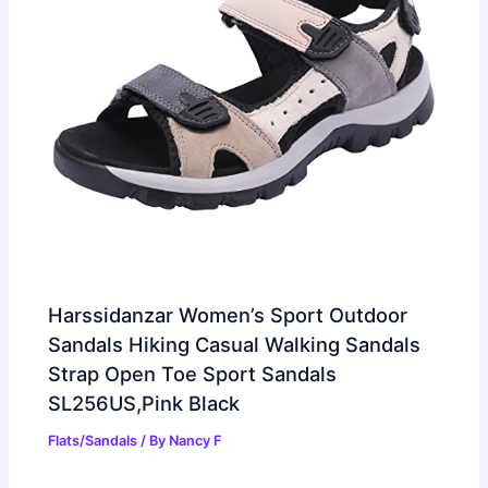
Harssidanzar Women’s Sport Outdoor
Sandals Hiking Casual Walking Sandals
Strap Open Toe Sport Sandals
SL256US,Pink Black
Flats/Sandals
/ By
Nancy F