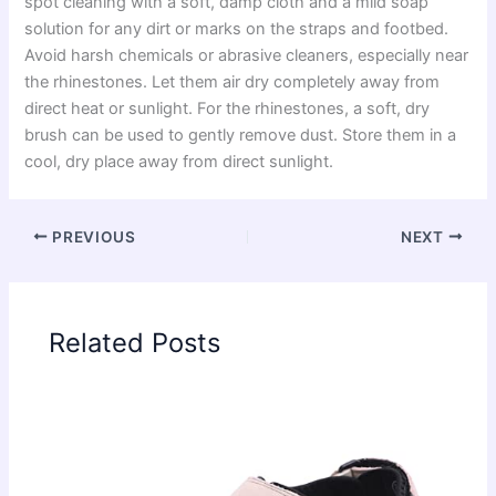
spot cleaning with a soft, damp cloth and a mild soap
solution for any dirt or marks on the straps and footbed.
Avoid harsh chemicals or abrasive cleaners, especially near
the rhinestones. Let them air dry completely away from
direct heat or sunlight. For the rhinestones, a soft, dry
brush can be used to gently remove dust. Store them in a
cool, dry place away from direct sunlight.
PREVIOUS
NEXT
Related Posts