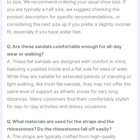
to size. We recommend ordering your usual shoe size. If
you are typically a half size, we suggest checking the
product description for specific recommendations, or
considering the next size up if you prefer a slightly roomier
fit, especially if you have wider feet.
Q. Are these sandals comfortable enough for all-day
wear or walking?
A. These flat sandals are designed with comfort in mind,
featuring a padded insole and a flat sole for ease of wear.
While they are suitable for extended periods of standing or
light walking, like most flat sandals, they may not offer the
same level of support as athletic shoes for very long
distances. Many customers find them comfortably stylish
for day-to-day activities and dressy occasions.
Q. What materials are used for the straps and the
rhinestones? Do the rhinestones fall off easily?
A. The straps are typically crafted from high-quality