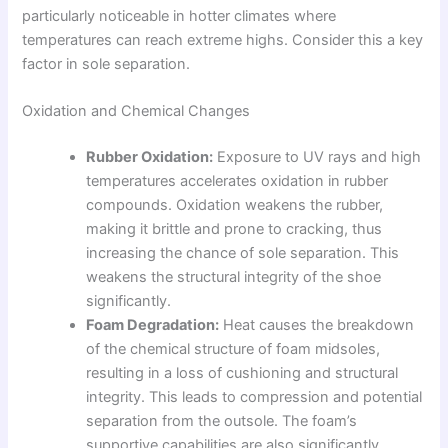
particularly noticeable in hotter climates where
temperatures can reach extreme highs. Consider this a key
factor in sole separation.
Oxidation and Chemical Changes
Rubber Oxidation:
Exposure to UV rays and high
temperatures accelerates oxidation in rubber
compounds. Oxidation weakens the rubber,
making it brittle and prone to cracking, thus
increasing the chance of sole separation. This
weakens the structural integrity of the shoe
significantly.
Foam Degradation:
Heat causes the breakdown
of the chemical structure of foam midsoles,
resulting in a loss of cushioning and structural
integrity. This leads to compression and potential
separation from the outsole. The foam’s
supportive capabilities are also significantly