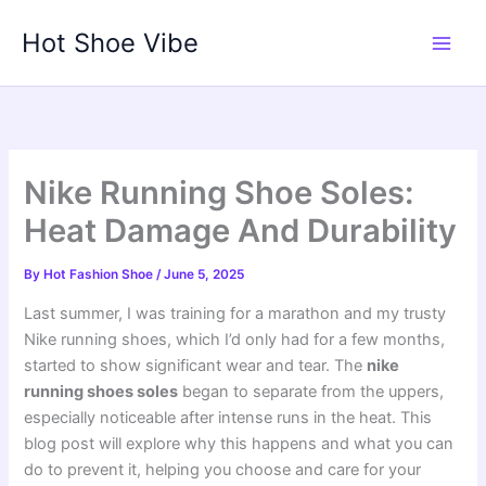
Skip
Hot Shoe Vibe
to
content
Nike Running Shoe Soles:
Heat Damage And Durability
By
Hot Fashion Shoe
/
June 5, 2025
Last summer, I was training for a marathon and my trusty
Nike running shoes, which I’d only had for a few months,
started to show significant wear and tear. The
nike
running shoes soles
began to separate from the uppers,
especially noticeable after intense runs in the heat. This
blog post will explore why this happens and what you can
do to prevent it, helping you choose and care for your