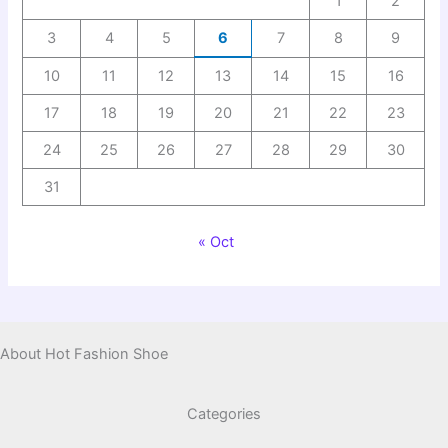
1
2
3
4
5
6
7
8
9
10
11
12
13
14
15
16
17
18
19
20
21
22
23
24
25
26
27
28
29
30
31
« Oct
About Hot Fashion Shoe
Categories