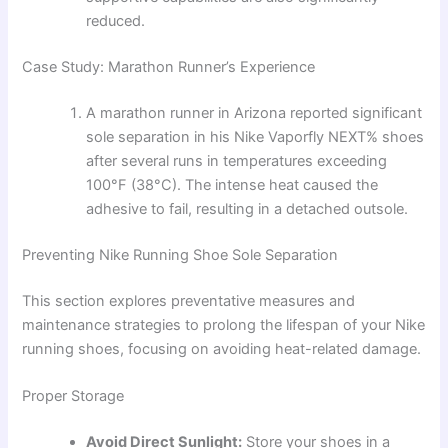
reduced.
Case Study: Marathon Runner’s Experience
A marathon runner in Arizona reported significant
sole separation in his Nike Vaporfly NEXT% shoes
after several runs in temperatures exceeding
100°F (38°C). The intense heat caused the
adhesive to fail, resulting in a detached outsole.
Preventing Nike Running Shoe Sole Separation
This section explores preventative measures and
maintenance strategies to prolong the lifespan of your Nike
running shoes, focusing on avoiding heat-related damage.
Proper Storage
Avoid Direct Sunlight:
Store your shoes in a