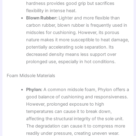
hardness provides good grip but sacrifices
flexibility in intense heat.
Blown Rubber:
Lighter and more flexible than
carbon rubber, blown rubber is frequently used in
midsoles for cushioning. However, its porous
nature makes it more susceptible to heat damage,
potentially accelerating sole separation. Its
decreased density means less support over
prolonged use, especially in hot conditions.
Foam Midsole Materials
Phylon:
A common midsole foam, Phylon offers a
good balance of cushioning and responsiveness.
However, prolonged exposure to high
temperatures can cause it to break down,
affecting the structural integrity of the sole unit.
The degradation can cause it to compress more
readily under pressure, creating uneven wear.