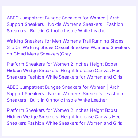
ABEO Jumpstreet Bungee Sneakers for Women | Arch
Support Sneakers | No-tie Women’s Sneakers | Fashion
Sneakers | Built-in Orthotic Insole White Leather
Walking Sneakers for Men Womens Trail Running Shoes
Slip On Walking Shoes Casual Sneakers Womans Sneakers
on Cloud Mens Sneakers(Grey
Platform Sneakers for Women 2 Inches Height Boost
Hidden Wedge Sneakers, Height Increase Canvas Heel
Sneakers Fashion White Sneakers for Women and Girls
ABEO Jumpstreet Bungee Sneakers for Women | Arch
Support Sneakers | No-tie Women’s Sneakers | Fashion
Sneakers | Built-in Orthotic Insole White Leather
Platform Sneakers for Women 2 Inches Height Boost
Hidden Wedge Sneakers, Height Increase Canvas Heel
Sneakers Fashion White Sneakers for Women and Girls