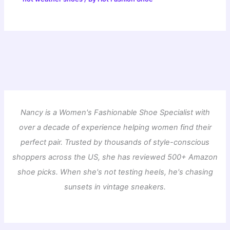
Nancy is a Women's Fashionable Shoe Specialist with
over a decade of experience helping women find their
perfect pair. Trusted by thousands of style-conscious
shoppers across the US, she has reviewed 500+ Amazon
shoe picks. When she's not testing heels, he's chasing
sunsets in vintage sneakers.