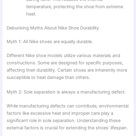
temperature, protecting the shoe from extreme
heat.
Debunking Myths About Nike Shoe Durability
Myth 1: All Nike shoes are equally durable.
Different Nike shoe models utilize various materials and
constructions. Some are designed for specific purposes,
affecting their durability. Certain shoes are inherently more
susceptible to heat damage than others.
Myth 2: Sole separation is always a manufacturing defect.
While manufacturing defects can contribute, environmental
factors like excessive heat and improper care play a
significant role in sole separation. Understanding these
external factors is crucial for extending the shoes’ lifespan.