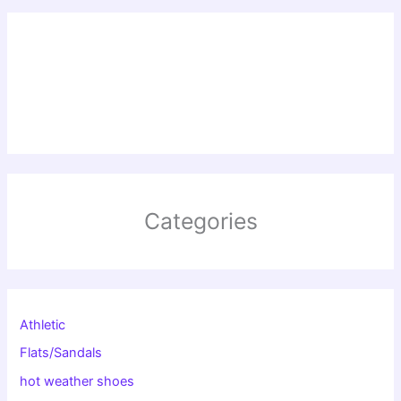
Categories
Athletic
Flats/Sandals
hot weather shoes