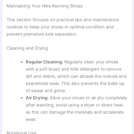
Maintaining Your Nike Running Shoes
This section focuses on practical tips and maintenance
routines to keep your shoes in optimal condition and
prevent premature sole separation.
Cleaning and Drying
Regular Cleaning:
Regularly clean your shoes
with a soft brush and mild detergent to remove
dirt and debris, which can abrade the outsole and
exacerbate wear. This also prevents the build-up
of sweat and grime.
Air Drying:
Allow your shoes to air dry completely
after washing; avoid using a dryer or direct heat,
as this can damage the materials and accelerate
wear.
Rotational Use