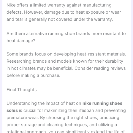
Nike offers a limited warranty against manufacturing
defects. However, damage due to heat exposure or wear
and tear is generally not covered under the warranty.
Are there alternative running shoe brands more resistant to
heat damage?
Some brands focus on developing heat-resistant materials.
Researching brands and models known for their durability
in hot climates may be beneficial. Consider reading reviews
before making a purchase.
Final Thoughts
Understanding the impact of heat on
nike running shoes
soles
is crucial for maximizing their lifespan and preventing
premature wear. By choosing the right shoes, practicing
proper storage and cleaning techniques, and utilizing a
rotational approach, you can significantly extend the life of