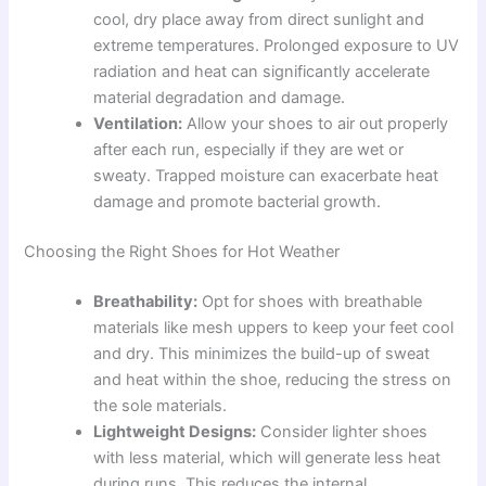
cool, dry place away from direct sunlight and
extreme temperatures. Prolonged exposure to UV
radiation and heat can significantly accelerate
material degradation and damage.
Ventilation:
Allow your shoes to air out properly
after each run, especially if they are wet or
sweaty. Trapped moisture can exacerbate heat
damage and promote bacterial growth.
Choosing the Right Shoes for Hot Weather
Breathability:
Opt for shoes with breathable
materials like mesh uppers to keep your feet cool
and dry. This minimizes the build-up of sweat
and heat within the shoe, reducing the stress on
the sole materials.
Lightweight Designs:
Consider lighter shoes
with less material, which will generate less heat
during runs. This reduces the internal