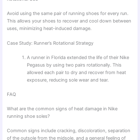
Avoid using the same pair of running shoes for every run.
This allows your shoes to recover and cool down between
uses, minimizing heat-induced damage.
Case Study: Runner’s Rotational Strategy
A runner in Florida extended the life of their Nike
Pegasus by using two pairs rotationally. This
allowed each pair to dry and recover from heat
exposure, reducing sole wear and tear.
FAQ
What are the common signs of heat damage in Nike
running shoe soles?
Common signs include cracking, discoloration, separation
of the outsole from the midsole, and a general feeling of