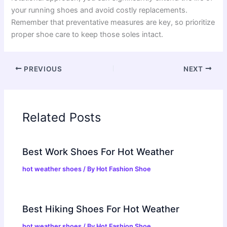
your running shoes and avoid costly replacements.
Remember that preventative measures are key, so prioritize
proper shoe care to keep those soles intact.
PREVIOUS
NEXT
Related Posts
Best Work Shoes For Hot Weather
hot weather shoes
/ By
Hot Fashion Shoe
Best Hiking Shoes For Hot Weather
hot weather shoes
/ By
Hot Fashion Shoe