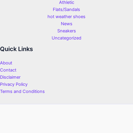
Athletic
Flats/Sandals
hot weather shoes
News
Sneakers
Uncategorized
Quick Links
About
Contact
Disclaimer
Privacy Policy
Terms and Conditions