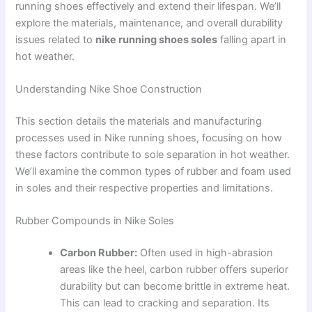
running shoes effectively and extend their lifespan. We’ll
explore the materials, maintenance, and overall durability
issues related to
nike running shoes soles
falling apart in
hot weather.
Understanding Nike Shoe Construction
This section details the materials and manufacturing
processes used in Nike running shoes, focusing on how
these factors contribute to sole separation in hot weather.
We’ll examine the common types of rubber and foam used
in soles and their respective properties and limitations.
Rubber Compounds in Nike Soles
Carbon Rubber:
Often used in high-abrasion
areas like the heel, carbon rubber offers superior
durability but can become brittle in extreme heat.
This can lead to cracking and separation. Its