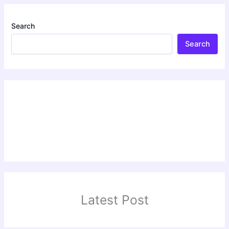
Search
Search
Latest Post