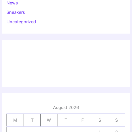
News
Sneakers
Uncategorized
August 2026
M
T
W
T
F
S
S