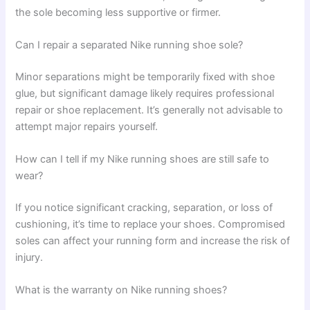
the sole becoming less supportive or firmer.
Can I repair a separated Nike running shoe sole?
Minor separations might be temporarily fixed with shoe
glue, but significant damage likely requires professional
repair or shoe replacement. It’s generally not advisable to
attempt major repairs yourself.
How can I tell if my Nike running shoes are still safe to
wear?
If you notice significant cracking, separation, or loss of
cushioning, it’s time to replace your shoes. Compromised
soles can affect your running form and increase the risk of
injury.
What is the warranty on Nike running shoes?