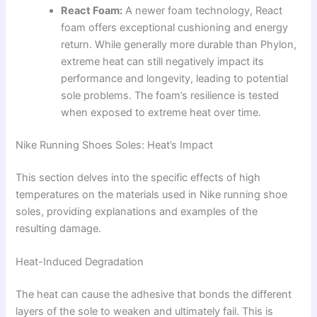
React Foam:
A newer foam technology, React
foam offers exceptional cushioning and energy
return. While generally more durable than Phylon,
extreme heat can still negatively impact its
performance and longevity, leading to potential
sole problems. The foam’s resilience is tested
when exposed to extreme heat over time.
Nike Running Shoes Soles: Heat’s Impact
This section delves into the specific effects of high
temperatures on the materials used in Nike running shoe
soles, providing explanations and examples of the
resulting damage.
Heat-Induced Degradation
The heat can cause the adhesive that bonds the different
layers of the sole to weaken and ultimately fail. This is