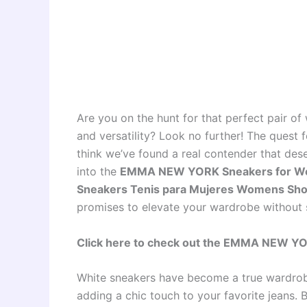
Are you on the hunt for that perfect pair of
and versatility? Look no further! The quest 
think we’ve found a real contender that dese
into the
EMMA NEW YORK Sneakers for Wo
Sneakers Tenis para Mujeres Womens Sho
promises to elevate your wardrobe without s
Click here to check out the EMMA NEW Y
White sneakers have become a true wardrobe
adding a chic touch to your favorite jeans. 