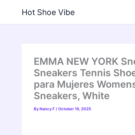
Skip
Hot Shoe Vibe
to
content
EMMA NEW YORK Snea
Sneakers Tennis Sho
para Mujeres Women
Sneakers, White
By
Nancy F
/
October 19, 2025