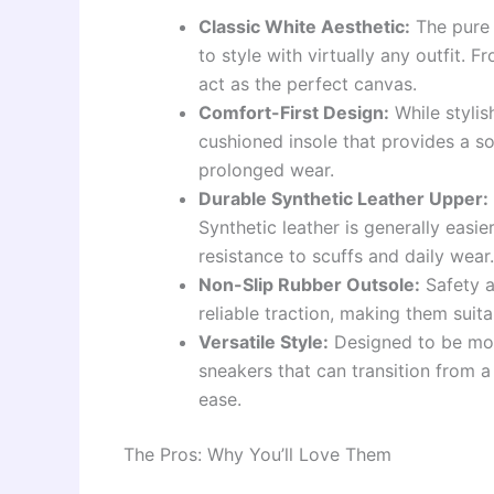
Classic White Aesthetic:
The pure 
to style with virtually any outfit.
act as the perfect canvas.
Comfort-First Design:
While stylis
cushioned insole that provides a so
prolonged wear.
Durable Synthetic Leather Upper:
Synthetic leather is generally easie
resistance to scuffs and daily wear.
Non-Slip Rubber Outsole:
Safety a
reliable traction, making them suit
Versatile Style:
Designed to be more
sneakers that can transition from a
ease.
The Pros: Why You’ll Love Them