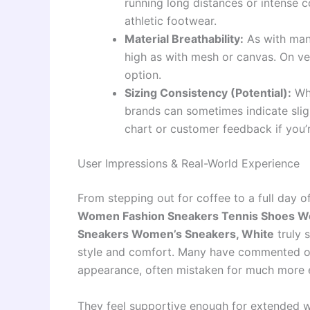
running long distances or intense c
athletic footwear.
Material Breathability:
As with many
high as with mesh or canvas. On ve
option.
Sizing Consistency (Potential):
Whi
brands can sometimes indicate sligh
chart or customer feedback if you’
User Impressions & Real-World Experience
From stepping out for coffee to a full day o
Women Fashion Sneakers Tennis Shoes W
Sneakers Women’s Sneakers, White
truly s
style and comfort. Many have commented on
appearance, often mistaken for much more 
They feel supportive enough for extended wa