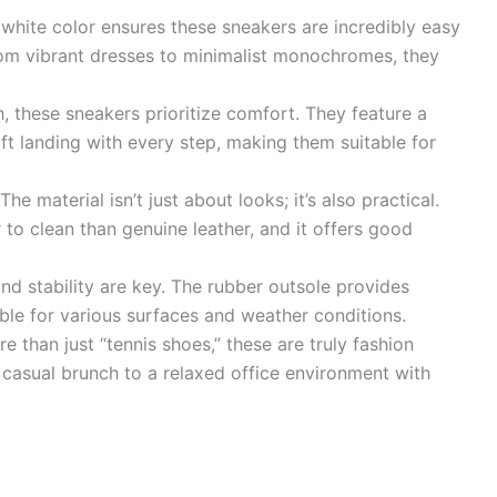
white color ensures these sneakers are incredibly easy
 From vibrant dresses to minimalist monochromes, they
h, these sneakers prioritize comfort. They feature a
ft landing with every step, making them suitable for
The material isn’t just about looks; it’s also practical.
r to clean than genuine leather, and it offers good
nd stability are key. The rubber outsole provides
able for various surfaces and weather conditions.
 than just “tennis shoes,” these are truly fashion
 casual brunch to a relaxed office environment with