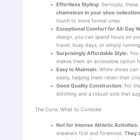
Effortless Styling:
Seriously, thes
chameleon in your shoe collection
touch to more formal ones.
Exceptional Comfort for All-Day 
design, you can spend hours on you
travel, busy days, or simply running
Surprisingly Affordable Style:
You 
makes them an accessible option fo
Easy to Maintain:
White shoes can b
easily, helping them retain their cr
Good Quality Construction:
For the
stitching and a robust sole that su
The Cons: What to Consider
Not for Intense Athletic Activities:
sneakers first and foremost.
They a