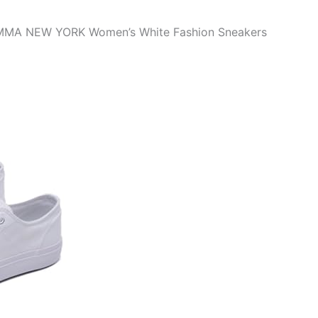
 EMMA NEW YORK Women’s White Fashion Sneakers