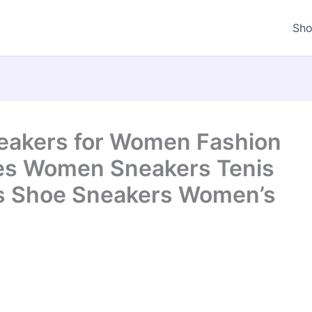
Sh
kers for Women Fashion
es Women Sneakers Tenis
s Shoe Sneakers Women’s