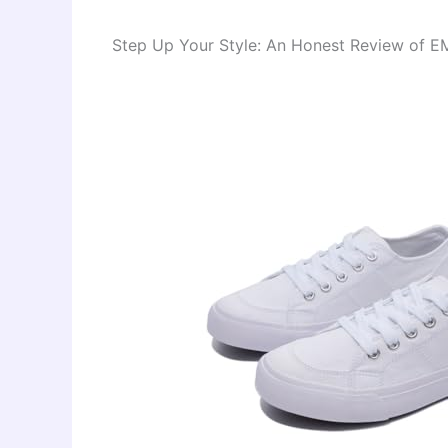
Step Up Your Style: An Honest Review of