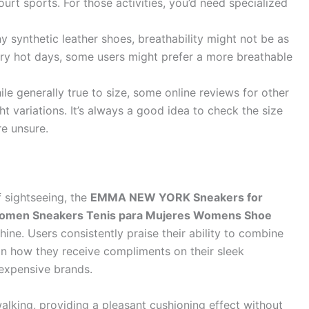
ourt sports. For those activities, you’d need specialized
 synthetic leather shoes, breathability might not be as
ry hot days, some users might prefer a more breathable
le generally true to size, some online reviews for other
t variations. It’s always a good idea to check the size
re unsure.
f sightseeing, the
EMMA NEW YORK Sneakers for
omen Sneakers Tenis para Mujeres Womens Shoe
hine. Users consistently praise their ability to combine
 how they receive compliments on their sleek
expensive brands.
lking, providing a pleasant cushioning effect without