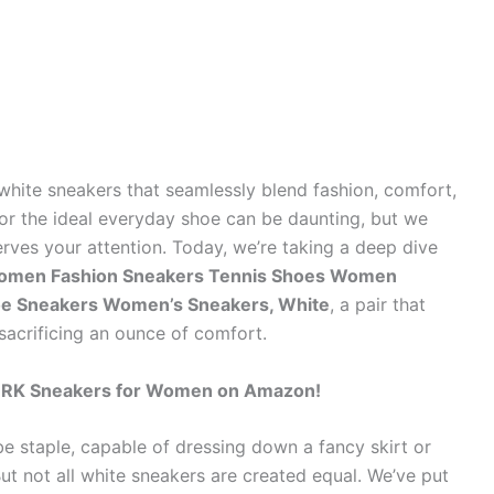
 white sneakers that seamlessly blend fashion, comfort,
for the ideal everyday shoe can be daunting, but we
rves your attention. Today, we’re taking a deep dive
men Fashion Sneakers Tennis Shoes Women
e Sneakers Women’s Sneakers, White
, a pair that
acrificing an ounce of comfort.
ORK Sneakers for Women on Amazon!
 staple, capable of dressing down a fancy skirt or
But not all white sneakers are created equal. We’ve put