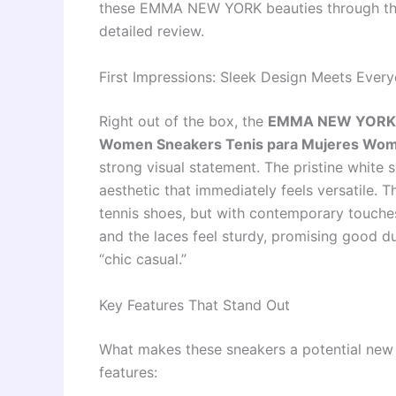
these EMMA NEW YORK beauties through thei
detailed review.
First Impressions: Sleek Design Meets Ever
Right out of the box, the
EMMA NEW YORK S
Women Sneakers Tenis para Mujeres Wom
strong visual statement. The pristine white 
aesthetic that immediately feels versatile. T
tennis shoes, but with contemporary touches
and the laces feel sturdy, promising good dur
“chic casual.”
Key Features That Stand Out
What makes these sneakers a potential new 
features: