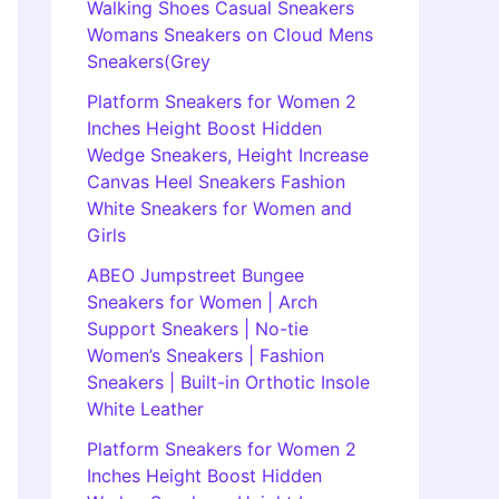
Walking Shoes Casual Sneakers
Womans Sneakers on Cloud Mens
Sneakers(Grey
Platform Sneakers for Women 2
Inches Height Boost Hidden
Wedge Sneakers, Height Increase
Canvas Heel Sneakers Fashion
White Sneakers for Women and
Girls
ABEO Jumpstreet Bungee
Sneakers for Women | Arch
Support Sneakers | No-tie
Women’s Sneakers | Fashion
Sneakers | Built-in Orthotic Insole
White Leather
Platform Sneakers for Women 2
Inches Height Boost Hidden