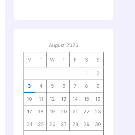
August 2026
M
T
W
T
F
S
S
1
2
3
4
5
6
7
8
9
10
11
12
13
14
15
16
17
18
19
20
21
22
23
24
25
26
27
28
29
30