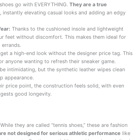
e shoes go with EVERYTHING.
They are a true
, instantly elevating casual looks and adding an edgy
Wear:
Thanks to the cushioned insole and lightweight
r feet without discomfort. This makes them ideal for
 errands.
get a high-end look without the designer price tag. This
r anyone wanting to refresh their sneaker game.
e intimidating, but the synthetic leather wipes clean
isp appearance.
ir price point, the construction feels solid, with even
ggests good longevity.
While they are called “tennis shoes,” these are fashion
re not designed for serious athletic performance
like