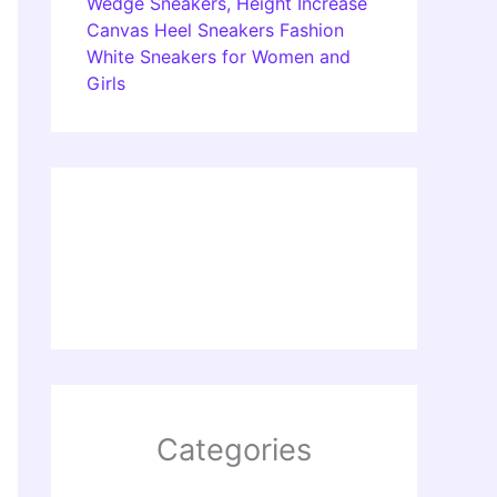
Wedge Sneakers, Height Increase
Canvas Heel Sneakers Fashion
White Sneakers for Women and
Girls
Categories