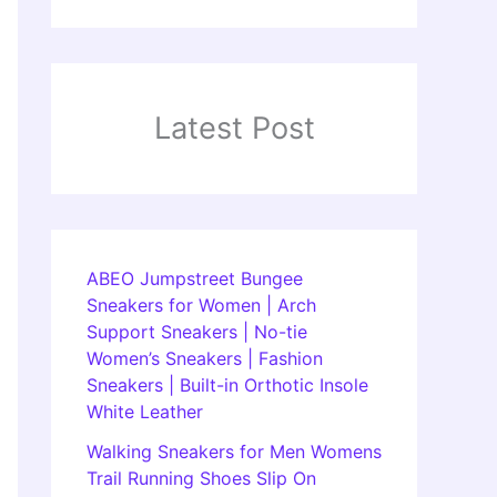
Latest Post
ABEO Jumpstreet Bungee
Sneakers for Women | Arch
Support Sneakers | No-tie
Women’s Sneakers | Fashion
Sneakers | Built-in Orthotic Insole
White Leather
Walking Sneakers for Men Womens
Trail Running Shoes Slip On