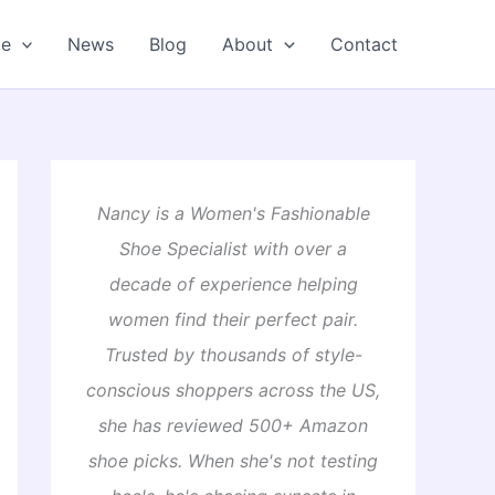
oe
News
Blog
About
Contact
Nancy is a Women's Fashionable
Shoe Specialist with over a
decade of experience helping
women find their perfect pair.
Trusted by thousands of style-
conscious shoppers across the US,
she has reviewed 500+ Amazon
shoe picks. When she's not testing