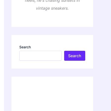
heels, he's chasing sunsets in
vintage sneakers.
Search
Search