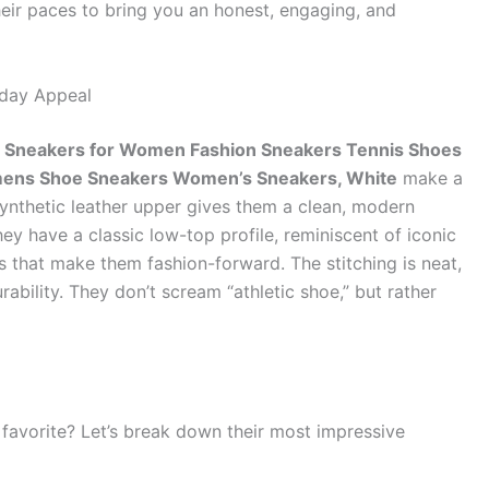
r paces to bring you an honest, engaging, and
yday Appeal
neakers for Women Fashion Sneakers Tennis Shoes
ens Shoe Sneakers Women’s Sneakers, White
make a
synthetic leather upper gives them a clean, modern
hey have a classic low-top profile, reminiscent of iconic
 that make them fashion-forward. The stitching is neat,
ability. They don’t scream “athletic shoe,” but rather
favorite? Let’s break down their most impressive