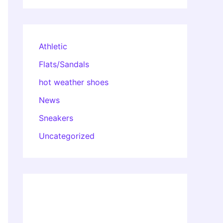
Athletic
Flats/Sandals
hot weather shoes
News
Sneakers
Uncategorized