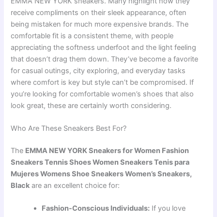
EMMA NEW YORK sneakers. Many highlight how they
receive compliments on their sleek appearance, often
being mistaken for much more expensive brands. The
comfortable fit is a consistent theme, with people
appreciating the softness underfoot and the light feeling
that doesn’t drag them down. They’ve become a favorite
for casual outings, city exploring, and everyday tasks
where comfort is key but style can’t be compromised. If
you’re looking for comfortable women’s shoes that also
look great, these are certainly worth considering.
Who Are These Sneakers Best For?
The
EMMA NEW YORK Sneakers for Women Fashion
Sneakers Tennis Shoes Women Sneakers Tenis para
Mujeres Womens Shoe Sneakers Women’s Sneakers,
Black
are an excellent choice for:
Fashion-Conscious Individuals:
If you love