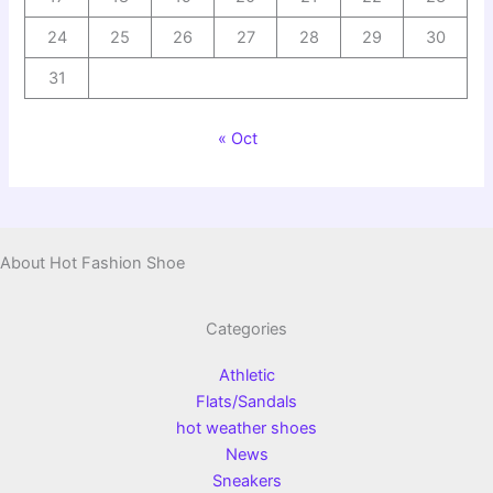
24
25
26
27
28
29
30
31
« Oct
About Hot Fashion Shoe
Categories
Athletic
Flats/Sandals
hot weather shoes
News
Sneakers