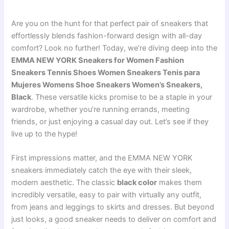
Are you on the hunt for that perfect pair of sneakers that
effortlessly blends fashion-forward design with all-day
comfort? Look no further! Today, we’re diving deep into the
EMMA NEW YORK Sneakers for Women Fashion
Sneakers Tennis Shoes Women Sneakers Tenis para
Mujeres Womens Shoe Sneakers Women’s Sneakers,
Black
. These versatile kicks promise to be a staple in your
wardrobe, whether you’re running errands, meeting
friends, or just enjoying a casual day out. Let’s see if they
live up to the hype!
First impressions matter, and the EMMA NEW YORK
sneakers immediately catch the eye with their sleek,
modern aesthetic. The classic
black color
makes them
incredibly versatile, easy to pair with virtually any outfit,
from jeans and leggings to skirts and dresses. But beyond
just looks, a good sneaker needs to deliver on comfort and