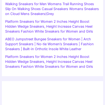
Walking Sneakers for Men Womens Trail Running Shoes
Slip On Walking Shoes Casual Sneakers Womans Sneakers
on Cloud Mens Sneakers(Grey
Platform Sneakers for Women 2 Inches Height Boost
Hidden Wedge Sneakers, Height Increase Canvas Heel
Sneakers Fashion White Sneakers for Women and Girls
ABEO Jumpstreet Bungee Sneakers for Women | Arch
Support Sneakers | No-tie Women’s Sneakers | Fashion
Sneakers | Built-in Orthotic Insole White Leather
Platform Sneakers for Women 2 Inches Height Boost
Hidden Wedge Sneakers, Height Increase Canvas Heel
Sneakers Fashion White Sneakers for Women and Girls