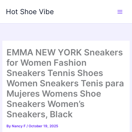
Skip
Hot Shoe Vibe
to
content
EMMA NEW YORK Sneakers
for Women Fashion
Sneakers Tennis Shoes
Women Sneakers Tenis para
Mujeres Womens Shoe
Sneakers Women’s
Sneakers, Black
By
Nancy F
/
October 19, 2025