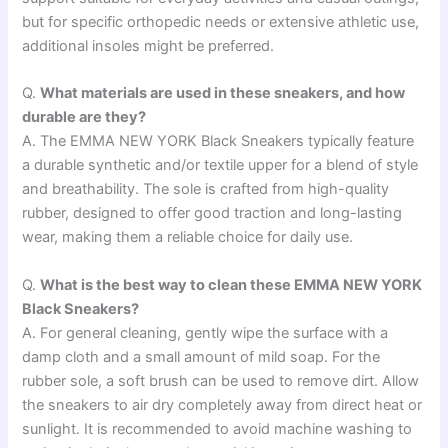
but for specific orthopedic needs or extensive athletic use,
additional insoles might be preferred.
Q.
What materials are used in these sneakers, and how
durable are they?
A. The EMMA NEW YORK Black Sneakers typically feature
a durable synthetic and/or textile upper for a blend of style
and breathability. The sole is crafted from high-quality
rubber, designed to offer good traction and long-lasting
wear, making them a reliable choice for daily use.
Q.
What is the best way to clean these EMMA NEW YORK
Black Sneakers?
A. For general cleaning, gently wipe the surface with a
damp cloth and a small amount of mild soap. For the
rubber sole, a soft brush can be used to remove dirt. Allow
the sneakers to air dry completely away from direct heat or
sunlight. It is recommended to avoid machine washing to