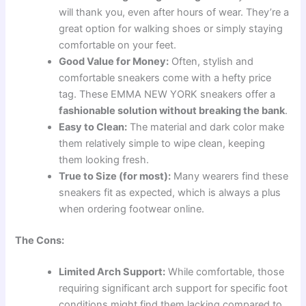
will thank you, even after hours of wear. They’re a
great option for walking shoes or simply staying
comfortable on your feet.
Good Value for Money:
Often, stylish and
comfortable sneakers come with a hefty price
tag. These EMMA NEW YORK sneakers offer a
fashionable solution without breaking the bank
.
Easy to Clean:
The material and dark color make
them relatively simple to wipe clean, keeping
them looking fresh.
True to Size (for most):
Many wearers find these
sneakers fit as expected, which is always a plus
when ordering footwear online.
The Cons:
Limited Arch Support:
While comfortable, those
requiring significant arch support for specific foot
conditions might find them lacking compared to