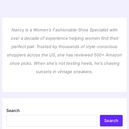
Nancy is a Women's Fashionable Shoe Specialist with
over a decade of experience helping women find their
perfect pair. Trusted by thousands of style-conscious
shoppers across the US, she has reviewed 500+ Amazon
shoe picks. When she's not testing heels, he's chasing
sunsets in vintage sneakers.
Search
Search