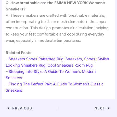
Q.
How breathable are the EMMA NEW YORK Women’s
Sneakers?
A. These sneakers are crafted with breathable materials,
often incorporating textile or mesh elements in the upper
construction. This design promotes air circulation, helping
to keep your feet comfortable and cool during everyday
wear, especially in moderate temperatures.
Related Posts:
–
Sneakers Shoes Patterned Rug, Sneakers, Shoes, Stylish
Looking Sneakers Rug, Cool Sneakers Room Rug
–
Stepping Into Style: A Guide To Women’s Modern
Sneakers
–
Finding The Perfect Pair: A Guide To Women’s Classic
Sneakers
PREVIOUS
NEXT