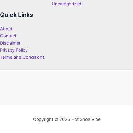
Uncategorized
Quick Links
About
Contact
Disclaimer
Privacy Policy
Terms and Conditions
Copyright © 2026 Hot Shoe Vibe