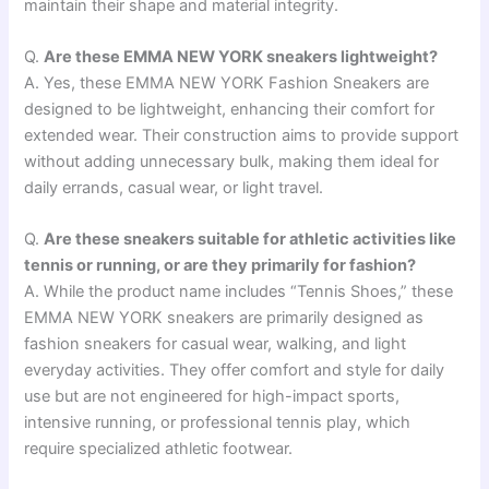
maintain their shape and material integrity.
Q.
Are these EMMA NEW YORK sneakers lightweight?
A. Yes, these EMMA NEW YORK Fashion Sneakers are
designed to be lightweight, enhancing their comfort for
extended wear. Their construction aims to provide support
without adding unnecessary bulk, making them ideal for
daily errands, casual wear, or light travel.
Q.
Are these sneakers suitable for athletic activities like
tennis or running, or are they primarily for fashion?
A. While the product name includes “Tennis Shoes,” these
EMMA NEW YORK sneakers are primarily designed as
fashion sneakers for casual wear, walking, and light
everyday activities. They offer comfort and style for daily
use but are not engineered for high-impact sports,
intensive running, or professional tennis play, which
require specialized athletic footwear.