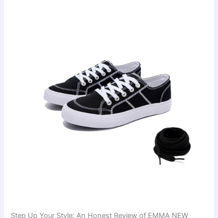
Step Up Your Style: An Honest Review of EMMA NEW