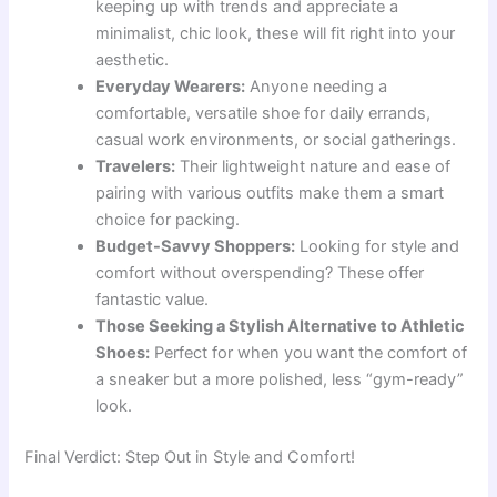
keeping up with trends and appreciate a
minimalist, chic look, these will fit right into your
aesthetic.
Everyday Wearers:
Anyone needing a
comfortable, versatile shoe for daily errands,
casual work environments, or social gatherings.
Travelers:
Their lightweight nature and ease of
pairing with various outfits make them a smart
choice for packing.
Budget-Savvy Shoppers:
Looking for style and
comfort without overspending? These offer
fantastic value.
Those Seeking a Stylish Alternative to Athletic
Shoes:
Perfect for when you want the comfort of
a sneaker but a more polished, less “gym-ready”
look.
Final Verdict: Step Out in Style and Comfort!