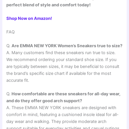
perfect blend of style and comfort today!
Shop Now on Amazon!
FAQ
Q.
Are EMMA NEW YORK Women’s Sneakers true to size?
A. Many customers find these sneakers run true to size.
We recommend ordering your standard shoe size. If you
are typically between sizes, it may be beneficial to consult
the brand’s specific size chart if available for the most
accurate fit.
Q.
How comfortable are these sneakers for all-day wear,
and do they offer good arch support?
A. These EMMA NEW YORK sneakers are designed with
comfort in mind, featuring a cushioned insole ideal for all-
day wear and walking. They provide moderate arch
support suitable for everyday activities and casual outings,