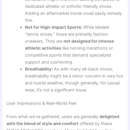
dedicated athletic or orthotic-friendly shoes.
Adding an aftermarket insole could easily remedy
this.
Not for High-Impact Sports:
While labeled
“tennis shoes,” these are primarily fashion
sneakers. They are
not designed for intense
athletic activities
like running marathons or
competitive sports that demand specialized
support and cushioning.
Breathability:
As with many all-black shoes,
breathability might be a minor concern in very hot
and humid weather, though generally, for casual
wear, it’s not a significant issue.
User Impressions & Real-World Feel
From what we’ve gathered, users are generally
delighted
with the blend of style and comfort
offered by these