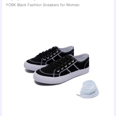
YORK Black Fashion Sneakers for Women