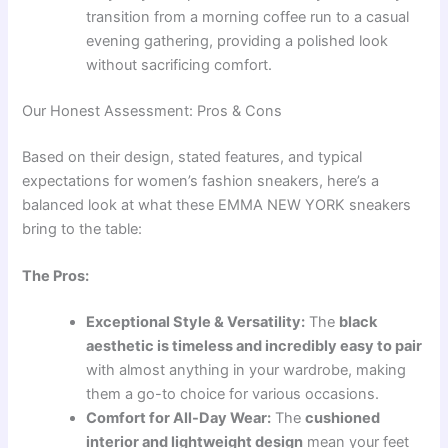
transition from a morning coffee run to a casual
evening gathering, providing a polished look
without sacrificing comfort.
Our Honest Assessment: Pros & Cons
Based on their design, stated features, and typical
expectations for women’s fashion sneakers, here’s a
balanced look at what these EMMA NEW YORK sneakers
bring to the table:
The Pros:
Exceptional Style & Versatility:
The
black
aesthetic is timeless and incredibly easy to pair
with almost anything in your wardrobe, making
them a go-to choice for various occasions.
Comfort for All-Day Wear:
The
cushioned
interior and lightweight design
mean your feet