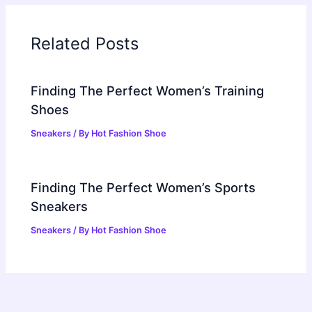
Related Posts
Finding The Perfect Women’s Training
Shoes
Sneakers
/ By
Hot Fashion Shoe
Finding The Perfect Women’s Sports
Sneakers
Sneakers
/ By
Hot Fashion Shoe