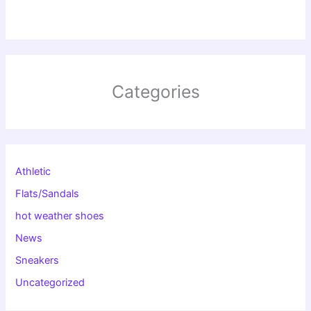
Categories
Athletic
Flats/Sandals
hot weather shoes
News
Sneakers
Uncategorized