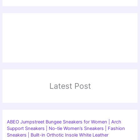
Latest Post
ABEO Jumpstreet Bungee Sneakers for Women | Arch
Support Sneakers | No-tie Women’s Sneakers | Fashion
Sneakers | Built-in Orthotic Insole White Leather