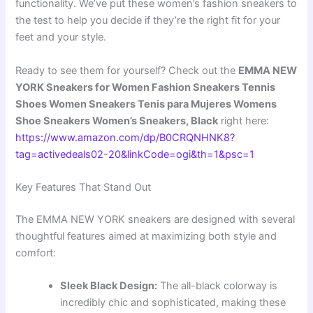
functionality. We’ve put these women’s fashion sneakers to
the test to help you decide if they’re the right fit for your
feet and your style.
Ready to see them for yourself? Check out the
EMMA NEW
YORK Sneakers for Women Fashion Sneakers Tennis
Shoes Women Sneakers Tenis para Mujeres Womens
Shoe Sneakers Women’s Sneakers, Black
right here:
https://www.amazon.com/dp/B0CRQNHNK8?
tag=activedeals02-20&linkCode=ogi&th=1&psc=1
Key Features That Stand Out
The EMMA NEW YORK sneakers are designed with several
thoughtful features aimed at maximizing both style and
comfort:
Sleek Black Design:
The all-black colorway is
incredibly chic and sophisticated, making these