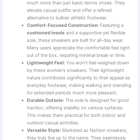
much more than just basic tennis shoes. They
elevate casual outfits and offer a refined
alternative to bulkier athletic footwear.
Comfort-Focused Construction:
Featuring a
cushioned insole
and a supportive yet flexible
sole, these sneakers are built for all-day wear.
Many users appreciate the comfortable feel right
out of the box, requiring minimal break-in time.
Lightweight Feel:
You won’t feel weighed down
by these women’s sneakers. Their lightweight
nature contributes significantly to their appeal as
everyday footwear, making walking and standing
for extended periods much more pleasant.
Durable Outsole:
The sole is designed for good
traction, offering stability on various surfaces.
This makes them practical for both indoor and
outdoor casual activities.
Versatile Style:
Marketed as fashion sneakers,
they truly live up to the name. They seamlessly