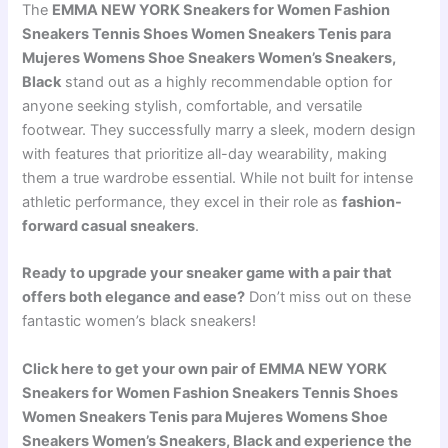
The
EMMA NEW YORK Sneakers for Women Fashion
Sneakers Tennis Shoes Women Sneakers Tenis para
Mujeres Womens Shoe Sneakers Women’s Sneakers,
Black
stand out as a highly recommendable option for
anyone seeking stylish, comfortable, and versatile
footwear. They successfully marry a sleek, modern design
with features that prioritize all-day wearability, making
them a true wardrobe essential. While not built for intense
athletic performance, they excel in their role as
fashion-
forward casual sneakers
.
Ready to upgrade your sneaker game with a pair that
offers both elegance and ease?
Don’t miss out on these
fantastic women’s black sneakers!
Click here to get your own pair of EMMA NEW YORK
Sneakers for Women Fashion Sneakers Tennis Shoes
Women Sneakers Tenis para Mujeres Womens Shoe
Sneakers Women’s Sneakers, Black and experience the