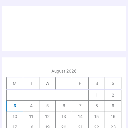
August 2026
M
T
W
T
F
S
S
1
2
3
4
5
6
7
8
9
10
11
12
13
14
15
16
17
18
19
20
21
22
23