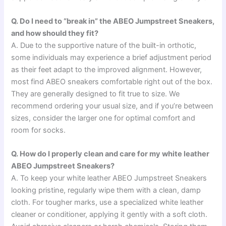
Q. Do I need to “break in” the ABEO Jumpstreet Sneakers,
and how should they fit?
A. Due to the supportive nature of the built-in orthotic,
some individuals may experience a brief adjustment period
as their feet adapt to the improved alignment. However,
most find ABEO sneakers comfortable right out of the box.
They are generally designed to fit true to size. We
recommend ordering your usual size, and if you’re between
sizes, consider the larger one for optimal comfort and
room for socks.
Q. How do I properly clean and care for my white leather
ABEO Jumpstreet Sneakers?
A. To keep your white leather ABEO Jumpstreet Sneakers
looking pristine, regularly wipe them with a clean, damp
cloth. For tougher marks, use a specialized white leather
cleaner or conditioner, applying it gently with a soft cloth.