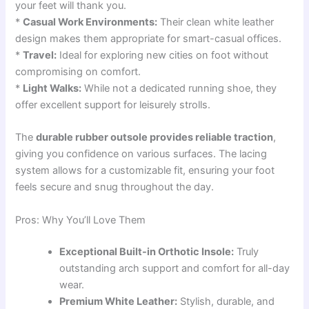
your feet will thank you.
*
Casual Work Environments:
Their clean white leather
design makes them appropriate for smart-casual offices.
*
Travel:
Ideal for exploring new cities on foot without
compromising on comfort.
*
Light Walks:
While not a dedicated running shoe, they
offer excellent support for leisurely strolls.
The
durable rubber outsole provides reliable traction
,
giving you confidence on various surfaces. The lacing
system allows for a customizable fit, ensuring your foot
feels secure and snug throughout the day.
Pros: Why You’ll Love Them
Exceptional Built-in Orthotic Insole:
Truly
outstanding arch support and comfort for all-day
wear.
Premium White Leather:
Stylish, durable, and