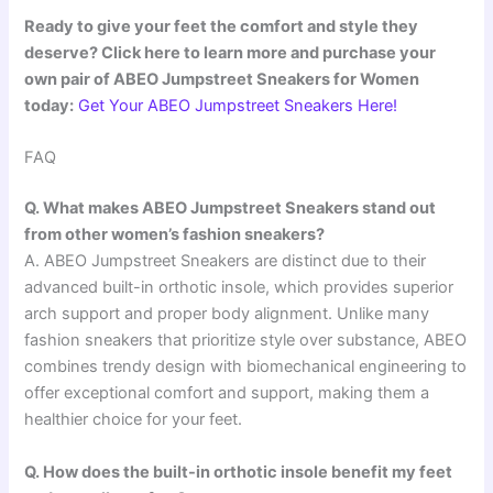
Ready to give your feet the comfort and style they
deserve? Click here to learn more and purchase your
own pair of ABEO Jumpstreet Sneakers for Women
today:
Get Your ABEO Jumpstreet Sneakers Here!
FAQ
Q. What makes ABEO Jumpstreet Sneakers stand out
from other women’s fashion sneakers?
A. ABEO Jumpstreet Sneakers are distinct due to their
advanced built-in orthotic insole, which provides superior
arch support and proper body alignment. Unlike many
fashion sneakers that prioritize style over substance, ABEO
combines trendy design with biomechanical engineering to
offer exceptional comfort and support, making them a
healthier choice for your feet.
Q. How does the built-in orthotic insole benefit my feet