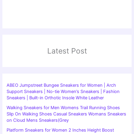
Latest Post
ABEO Jumpstreet Bungee Sneakers for Women | Arch
Support Sneakers | No-tie Women’s Sneakers | Fashion
Sneakers | Built-in Orthotic Insole White Leather
Walking Sneakers for Men Womens Trail Running Shoes
Slip On Walking Shoes Casual Sneakers Womans Sneakers
on Cloud Mens Sneakers(Grey
Platform Sneakers for Women 2 Inches Height Boost