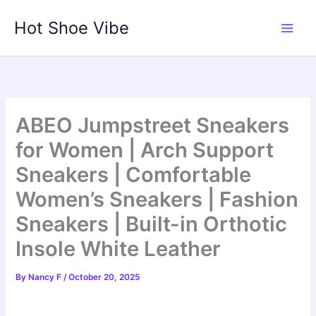
Skip
Hot Shoe Vibe
to
content
ABEO Jumpstreet Sneakers
for Women | Arch Support
Sneakers | Comfortable
Women’s Sneakers | Fashion
Sneakers | Built-in Orthotic
Insole White Leather
By
Nancy F
/
October 20, 2025