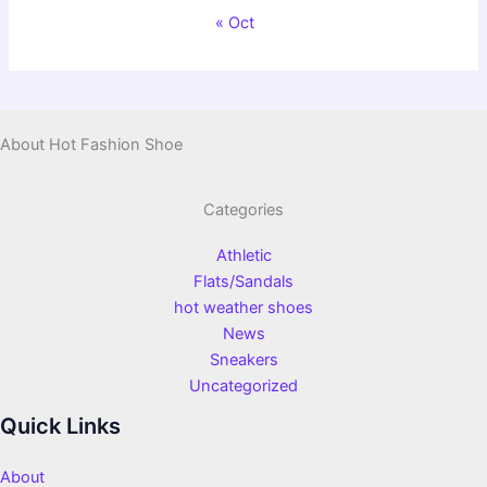
« Oct
About Hot Fashion Shoe
Categories
Athletic
Flats/Sandals
hot weather shoes
News
Sneakers
Uncategorized
Quick Links
About