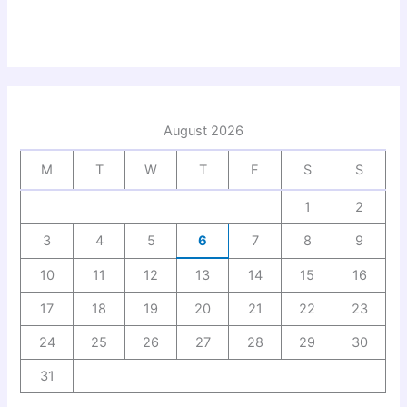
August 2026
M
T
W
T
F
S
S
1
2
3
4
5
6
7
8
9
10
11
12
13
14
15
16
17
18
19
20
21
22
23
24
25
26
27
28
29
30
31