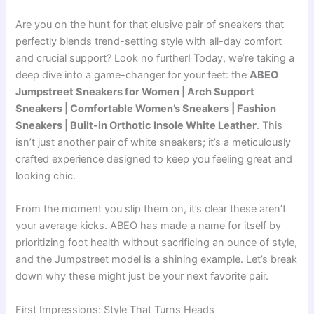
Are you on the hunt for that elusive pair of sneakers that
perfectly blends trend-setting style with all-day comfort
and crucial support? Look no further! Today, we’re taking a
deep dive into a game-changer for your feet: the
ABEO
Jumpstreet Sneakers for Women | Arch Support
Sneakers | Comfortable Women’s Sneakers | Fashion
Sneakers | Built-in Orthotic Insole White Leather
. This
isn’t just another pair of white sneakers; it’s a meticulously
crafted experience designed to keep you feeling great and
looking chic.
From the moment you slip them on, it’s clear these aren’t
your average kicks. ABEO has made a name for itself by
prioritizing foot health without sacrificing an ounce of style,
and the Jumpstreet model is a shining example. Let’s break
down why these might just be your next favorite pair.
First Impressions: Style That Turns Heads