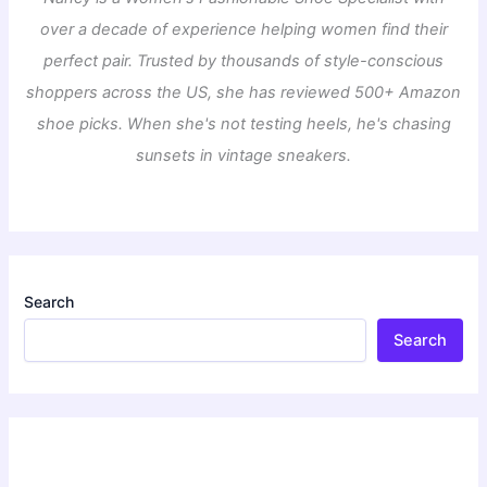
over a decade of experience helping women find their
perfect pair. Trusted by thousands of style-conscious
shoppers across the US, she has reviewed 500+ Amazon
shoe picks. When she's not testing heels, he's chasing
sunsets in vintage sneakers.
Search
Search