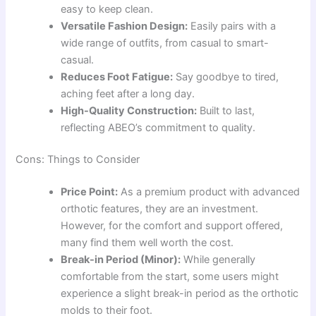
easy to keep clean.
Versatile Fashion Design:
Easily pairs with a
wide range of outfits, from casual to smart-
casual.
Reduces Foot Fatigue:
Say goodbye to tired,
aching feet after a long day.
High-Quality Construction:
Built to last,
reflecting ABEO’s commitment to quality.
Cons: Things to Consider
Price Point:
As a premium product with advanced
orthotic features, they are an investment.
However, for the comfort and support offered,
many find them well worth the cost.
Break-in Period (Minor):
While generally
comfortable from the start, some users might
experience a slight break-in period as the orthotic
molds to their foot.