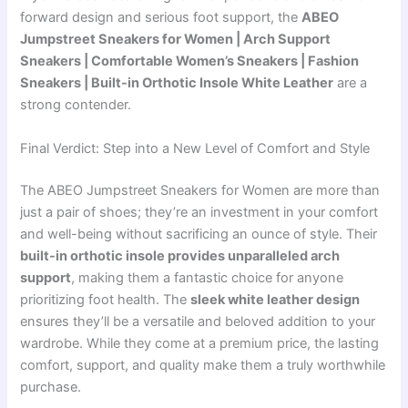
forward design and serious foot support, the
ABEO
Jumpstreet Sneakers for Women | Arch Support
Sneakers | Comfortable Women’s Sneakers | Fashion
Sneakers | Built-in Orthotic Insole White Leather
are a
strong contender.
Final Verdict: Step into a New Level of Comfort and Style
The ABEO Jumpstreet Sneakers for Women are more than
just a pair of shoes; they’re an investment in your comfort
and well-being without sacrificing an ounce of style. Their
built-in orthotic insole provides unparalleled arch
support
, making them a fantastic choice for anyone
prioritizing foot health. The
sleek white leather design
ensures they’ll be a versatile and beloved addition to your
wardrobe. While they come at a premium price, the lasting
comfort, support, and quality make them a truly worthwhile
purchase.