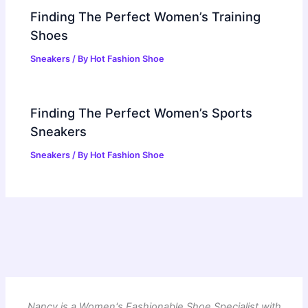
Finding The Perfect Women’s Training
Shoes
Sneakers
/ By
Hot Fashion Shoe
Finding The Perfect Women’s Sports
Sneakers
Sneakers
/ By
Hot Fashion Shoe
Nancy is a Women's Fashionable Shoe Specialist with