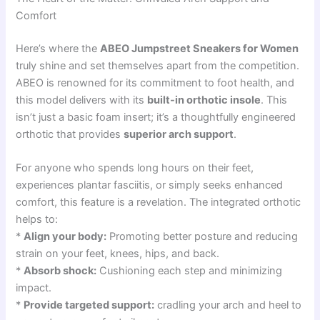
Comfort
Here’s where the
ABEO Jumpstreet Sneakers for Women
truly shine and set themselves apart from the competition.
ABEO is renowned for its commitment to foot health, and
this model delivers with its
built-in orthotic insole
. This
isn’t just a basic foam insert; it’s a thoughtfully engineered
orthotic that provides
superior arch support
.
For anyone who spends long hours on their feet,
experiences plantar fasciitis, or simply seeks enhanced
comfort, this feature is a revelation. The integrated orthotic
helps to:
*
Align your body:
Promoting better posture and reducing
strain on your feet, knees, hips, and back.
*
Absorb shock:
Cushioning each step and minimizing
impact.
*
Provide targeted support:
cradling your arch and heel to