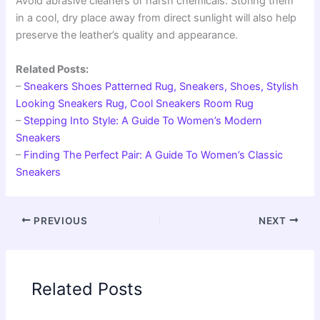
Avoid abrasive cleaners or harsh chemicals. Storing them
in a cool, dry place away from direct sunlight will also help
preserve the leather’s quality and appearance.
Related Posts:
–
Sneakers Shoes Patterned Rug, Sneakers, Shoes, Stylish
Looking Sneakers Rug, Cool Sneakers Room Rug
–
Stepping Into Style: A Guide To Women’s Modern
Sneakers
–
Finding The Perfect Pair: A Guide To Women’s Classic
Sneakers
PREVIOUS
NEXT
Related Posts