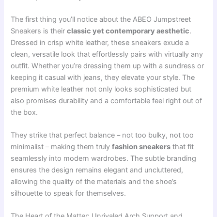
The first thing you’ll notice about the ABEO Jumpstreet
Sneakers is their
classic yet contemporary aesthetic
.
Dressed in crisp white leather, these sneakers exude a
clean, versatile look that effortlessly pairs with virtually any
outfit. Whether you’re dressing them up with a sundress or
keeping it casual with jeans, they elevate your style. The
premium white leather not only looks sophisticated but
also promises durability and a comfortable feel right out of
the box.
They strike that perfect balance – not too bulky, not too
minimalist – making them truly
fashion sneakers
that fit
seamlessly into modern wardrobes. The subtle branding
ensures the design remains elegant and uncluttered,
allowing the quality of the materials and the shoe’s
silhouette to speak for themselves.
The Heart of the Matter: Unrivaled Arch Support and