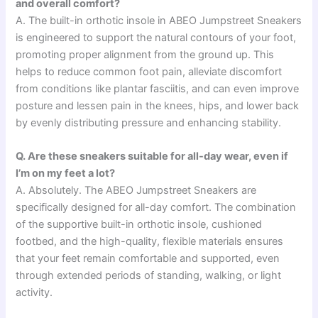
and overall comfort?
A. The built-in orthotic insole in ABEO Jumpstreet Sneakers
is engineered to support the natural contours of your foot,
promoting proper alignment from the ground up. This
helps to reduce common foot pain, alleviate discomfort
from conditions like plantar fasciitis, and can even improve
posture and lessen pain in the knees, hips, and lower back
by evenly distributing pressure and enhancing stability.
Q. Are these sneakers suitable for all-day wear, even if
I’m on my feet a lot?
A. Absolutely. The ABEO Jumpstreet Sneakers are
specifically designed for all-day comfort. The combination
of the supportive built-in orthotic insole, cushioned
footbed, and the high-quality, flexible materials ensures
that your feet remain comfortable and supported, even
through extended periods of standing, walking, or light
activity.