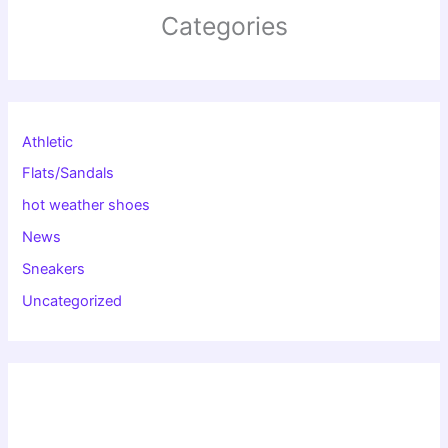
Categories
Athletic
Flats/Sandals
hot weather shoes
News
Sneakers
Uncategorized