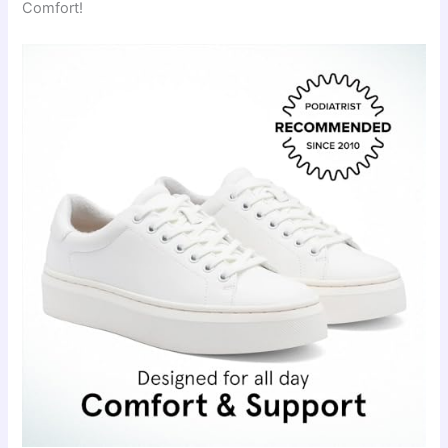
Comfort!