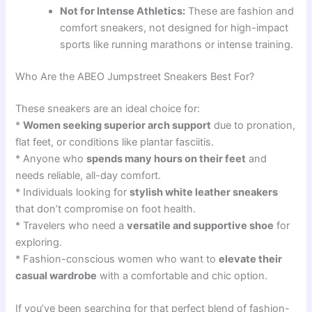
Not for Intense Athletics:
These are fashion and
comfort sneakers, not designed for high-impact
sports like running marathons or intense training.
Who Are the ABEO Jumpstreet Sneakers Best For?
These sneakers are an ideal choice for:
*
Women seeking superior arch support
due to pronation,
flat feet, or conditions like plantar fasciitis.
* Anyone who
spends many hours on their feet
and
needs reliable, all-day comfort.
* Individuals looking for
stylish white leather sneakers
that don’t compromise on foot health.
* Travelers who need a
versatile and supportive shoe
for
exploring.
* Fashion-conscious women who want to
elevate their
casual wardrobe
with a comfortable and chic option.
If you’ve been searching for that perfect blend of fashion-