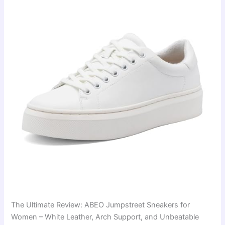
The Ultimate Review: ABEO Jumpstreet Sneakers for
Women – White Leather, Arch Support, and Unbeatable