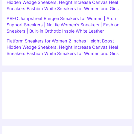
Hidden Wedge Sneakers, Height Increase Canvas Heel
Sneakers Fashion White Sneakers for Women and Girls
ABEO Jumpstreet Bungee Sneakers for Women | Arch
Support Sneakers | No-tie Women’s Sneakers | Fashion
Sneakers | Built-in Orthotic Insole White Leather
Platform Sneakers for Women 2 Inches Height Boost
Hidden Wedge Sneakers, Height Increase Canvas Heel
Sneakers Fashion White Sneakers for Women and Girls