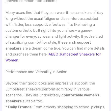
prevent common foot ailments.
Many users find that they can wear these sneakers all day
long without the usual fatigue or discomfort associated
with flatter, less supportive footwear. It’s like having a
custom orthotic built right into your shoe – a game-
changer for everyday wear and light activity. If you’re tired
of sacrificing comfort for style, these
arch support
sneakers
are a dream come true. You can find more details
and purchase them here:
ABEO Jumpstreet Sneakers for
Women
.
Performance and Versatility in Action
Beyond their good looks and impressive support, the
Jumpstreet sneakers perform admirably in various
scenarios. They are undoubtedly
comfortable women’s
sneakers
suitable for:
*
Daily Errands:
From grocery shopping to school pickups,