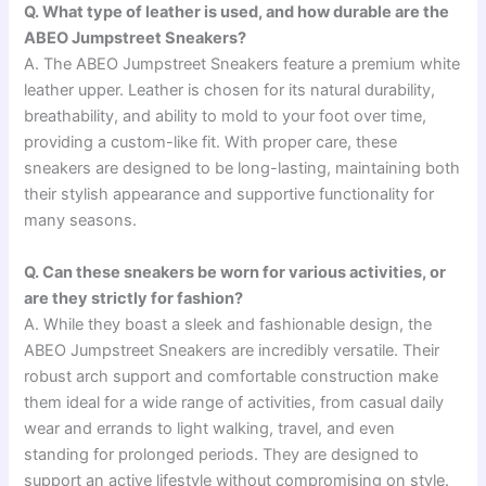
Q. What type of leather is used, and how durable are the
ABEO Jumpstreet Sneakers?
A. The ABEO Jumpstreet Sneakers feature a premium white
leather upper. Leather is chosen for its natural durability,
breathability, and ability to mold to your foot over time,
providing a custom-like fit. With proper care, these
sneakers are designed to be long-lasting, maintaining both
their stylish appearance and supportive functionality for
many seasons.
Q. Can these sneakers be worn for various activities, or
are they strictly for fashion?
A. While they boast a sleek and fashionable design, the
ABEO Jumpstreet Sneakers are incredibly versatile. Their
robust arch support and comfortable construction make
them ideal for a wide range of activities, from casual daily
wear and errands to light walking, travel, and even
standing for prolonged periods. They are designed to
support an active lifestyle without compromising on style.