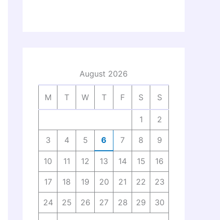
August 2026
M
T
W
T
F
S
S
1
2
3
4
5
6
7
8
9
10
11
12
13
14
15
16
17
18
19
20
21
22
23
24
25
26
27
28
29
30