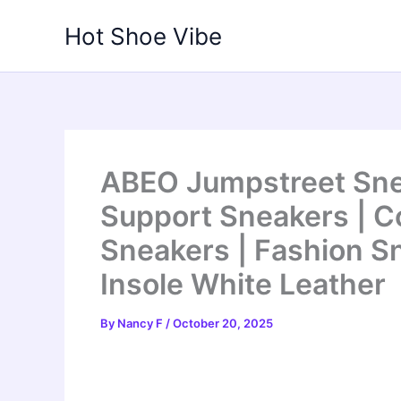
Skip
Hot Shoe Vibe
to
content
ABEO Jumpstreet Sne
Support Sneakers | 
Sneakers | Fashion Sn
Insole White Leather
By
Nancy F
/
October 20, 2025