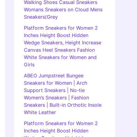
Walking Shoes Casual Sneakers
Womans Sneakers on Cloud Mens
Sneakers(Grey
Platform Sneakers for Women 2
Inches Height Boost Hidden
Wedge Sneakers, Height Increase
Canvas Heel Sneakers Fashion
White Sneakers for Women and
Girls
ABEO Jumpstreet Bungee
Sneakers for Women | Arch
Support Sneakers | No-tie
Women’s Sneakers | Fashion
Sneakers | Built-in Orthotic Insole
White Leather
Platform Sneakers for Women 2
Inches Height Boost Hidden