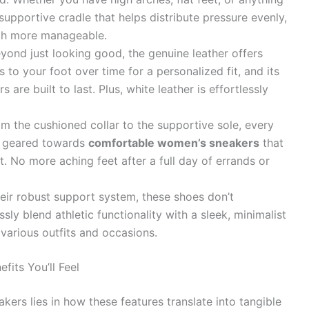
supportive cradle that helps distribute pressure evenly,
ch more manageable.
yond just looking good, the genuine leather offers
ds to your foot over time for a personalized fit, and its
are built to last. Plus, white leather is effortlessly
m the cushioned collar to the supportive sole, every
s geared towards
comfortable women’s sneakers
that
. No more aching feet after a full day of errands or
eir robust support system, these shoes don’t
ly blend athletic functionality with a sleek, minimalist
various outfits and occasions.
its You’ll Feel
ers lies in how these features translate into tangible