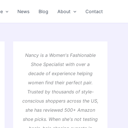
oe
News
Blog
About
Contact
Nancy is a Women's Fashionable
Shoe Specialist with over a
decade of experience helping
women find their perfect pair.
Trusted by thousands of style-
conscious shoppers across the US,
she has reviewed 500+ Amazon
shoe picks. When she's not testing