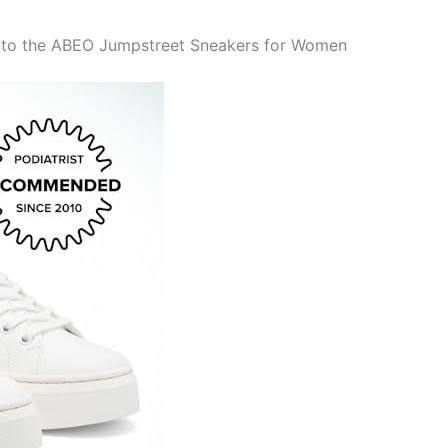
into the ABEO Jumpstreet Sneakers for Women