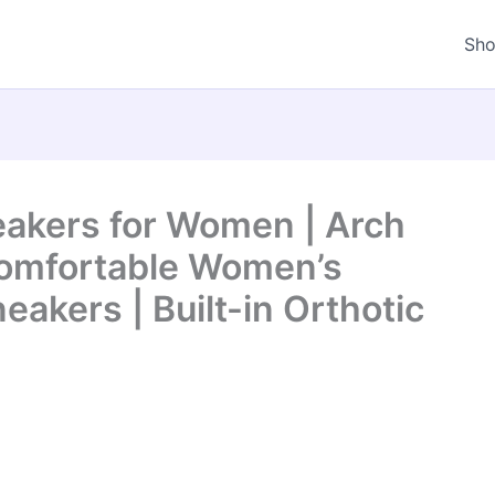
Sh
akers for Women | Arch
Comfortable Women’s
eakers | Built-in Orthotic