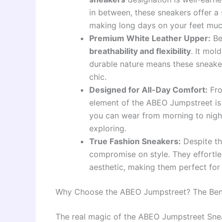
in between, these sneakers offer a 
making long days on your feet mu
Premium White Leather Upper:
Be
breathability and flexibility
. It mol
durable nature means these sneakers 
chic.
Designed for All-Day Comfort:
Fro
element of the ABEO Jumpstreet i
you can wear from morning to night
exploring.
True Fashion Sneakers:
Despite th
compromise on style. They effortless
aesthetic, making them perfect for 
Why Choose the ABEO Jumpstreet? The Benef
The real magic of the ABEO Jumpstreet Sneak