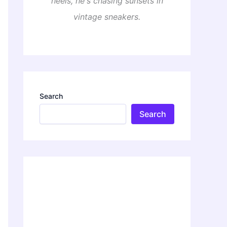
heels, he's chasing sunsets in
vintage sneakers.
Search
Search