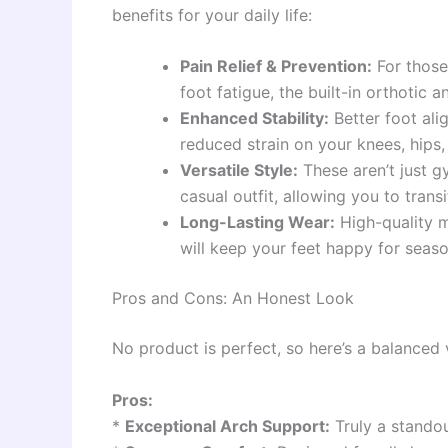
benefits for your daily life:
Pain Relief & Prevention:
For those 
foot fatigue, the built-in orthotic
Enhanced Stability:
Better foot al
reduced strain on your knees, hips,
Versatile Style:
These aren’t just 
casual outfit, allowing you to tran
Long-Lasting Wear:
High-quality m
will keep your feet happy for seas
Pros and Cons: An Honest Look
No product is perfect, so here’s a balanced
Pros:
*
Exceptional Arch Support:
Truly a standou