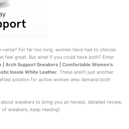
ice-versa? For far too long, women have had to choose
t feel great. But what if you could have both? Enter
| Arch Support Sneakers | Comfortable Women’s
hotic Insole White Leather
. These aren’t just another
 crafted solution for active women who demand both
about sneakers to bring you an honest, detailed review.
r of sneakers, keep reading!