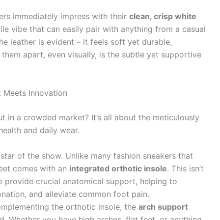
rs immediately impress with their
clean, crisp white
ile vibe that can easily pair with anything from a casual
e leather is evident – it feels soft yet durable,
 them apart, even visually, is the subtle yet supportive
 Meets Innovation
in a crowded market? It’s all about the meticulously
health and daily wear.
 star of the show. Unlike many fashion sneakers that
reet comes with an
integrated orthotic insole
. This isn’t
to provide crucial anatomical support, helping to
onation, and alleviate common foot pain.
omplementing the orthotic insole, the
arch support
d. Whether you have high arches, flat feet, or anything