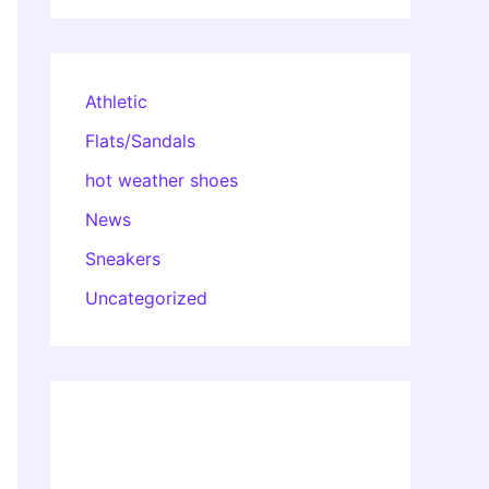
Athletic
Flats/Sandals
hot weather shoes
News
Sneakers
Uncategorized