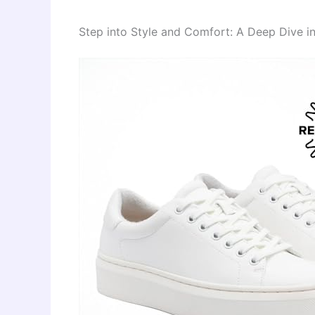
Step into Style and Comfort: A Deep Dive 