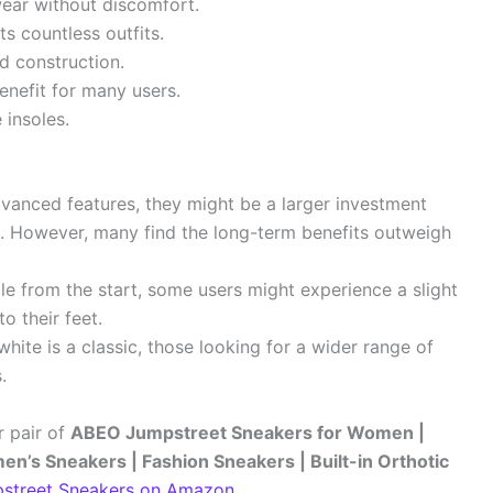
ear without discomfort.
ts countless outfits.
d construction.
enefit for many users.
insoles.
anced features, they might be a larger investment
. However, many find the long-term benefits outweigh
e from the start, some users might experience a slight
to their feet.
hite is a classic, those looking for a wider range of
.
r pair of
ABEO Jumpstreet Sneakers for Women |
’s Sneakers | Fashion Sneakers | Built-in Orthotic
street Sneakers on Amazon
.