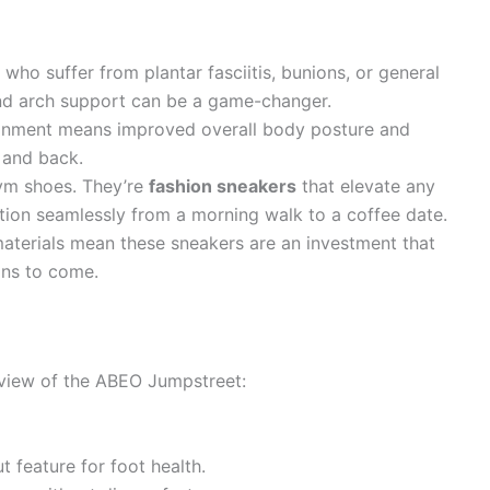
who suffer from plantar fasciitis, bunions, or general
 and arch support can be a game-changer.
ignment means improved overall body posture and
 and back.
gym shoes. They’re
fashion sneakers
that elevate any
sition seamlessly from a morning walk to a coffee date.
aterials mean these sneakers are an investment that
ons to come.
 view of the ABEO Jumpstreet:
t feature for foot health.