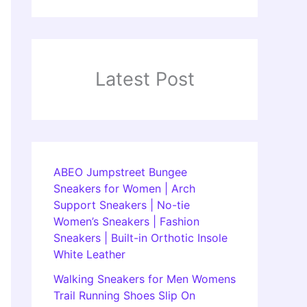
Latest Post
ABEO Jumpstreet Bungee
Sneakers for Women | Arch
Support Sneakers | No-tie
Women’s Sneakers | Fashion
Sneakers | Built-in Orthotic Insole
White Leather
Walking Sneakers for Men Womens
Trail Running Shoes Slip On