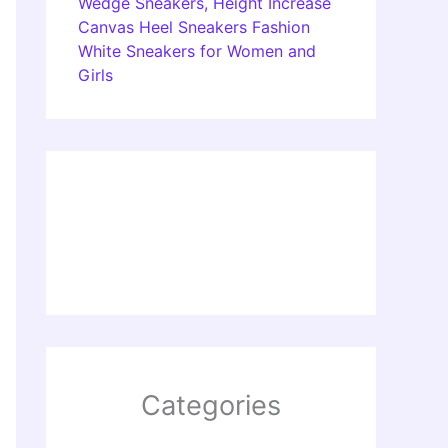
Wedge Sneakers, Height Increase
Canvas Heel Sneakers Fashion
White Sneakers for Women and
Girls
Categories