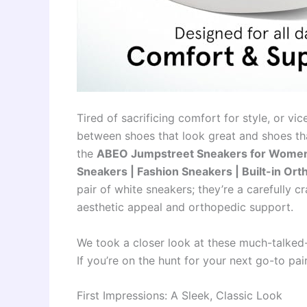
Tired of sacrificing comfort for style, or v
between shoes that look great and shoes tha
the
ABEO Jumpstreet Sneakers for Women 
Sneakers | Fashion Sneakers | Built-in Ort
pair of white sneakers; they’re a carefully
aesthetic appeal and orthopedic support.
We took a closer look at these much-talked-
If you’re on the hunt for your next go-to pai
First Impressions: A Sleek, Classic Look