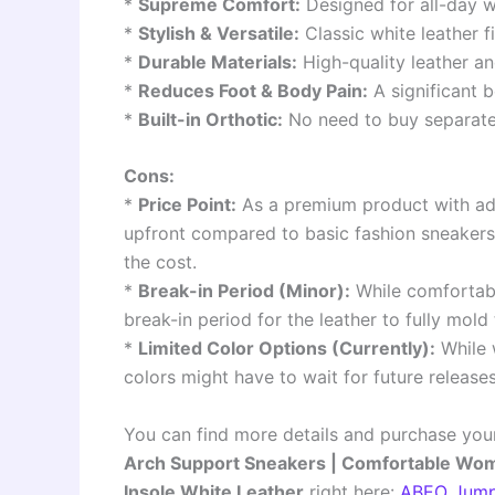
*
Supreme Comfort:
Designed for all-day w
*
Stylish & Versatile:
Classic white leather fi
*
Durable Materials:
High-quality leather an
*
Reduces Foot & Body Pain:
A significant b
*
Built-in Orthotic:
No need to buy separate 
Cons:
*
Price Point:
As a premium product with adv
upfront compared to basic fashion sneakers
the cost.
*
Break-in Period (Minor):
While comfortabl
break-in period for the leather to fully mold 
*
Limited Color Options (Currently):
While w
colors might have to wait for future releases
You can find more details and purchase you
Arch Support Sneakers | Comfortable Women
Insole White Leather
right here:
ABEO Jump