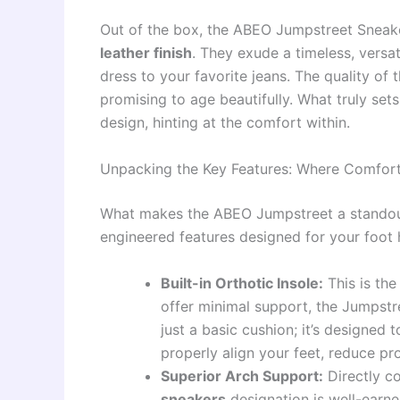
Out of the box, the ABEO Jumpstreet Sneake
leather finish
. They exude a timeless, versat
dress to your favorite jeans. The quality of th
promising to age beautifully. What truly sets
design, hinting at the comfort within.
Unpacking the Key Features: Where Comfort
What makes the ABEO Jumpstreet a standout 
engineered features designed for your foot 
Built-in Orthotic Insole:
This is the
offer minimal support, the Jumpst
just a basic cushion; it’s designed 
properly align your feet, reduce pr
Superior Arch Support:
Directly c
sneakers
designation is well-earne