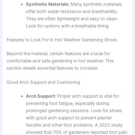
Synthetic Materials:
Many synthetic materials
offer both water resistance and breathability.
They are often lightweight and easy to clean.
Look for options with a breathable lining.
Features to Look For in Hot Weather Gardening Shoes
Beyond the material, certain features are crucial for
comfortable and safe gardening in hot weather. This
section details essential features to consider.
Good Arch Support and Cushioning
Arch Support:
Proper arch support is vital for
preventing foot fatigue, especially during
prolonged gardening sessions. Look for shoes
with good arch support to prevent plantar
fasciitis and other foot problems. A 2022 study
showed that 70% of gardeners reported foot pain