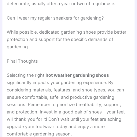
deteriorate, usually after a year or two of regular use.
Can I wear my regular sneakers for gardening?
While possible, dedicated gardening shoes provide better
protection and support for the specific demands of
gardening.
Final Thoughts
Selecting the right
hot weather gardening shoes
significantly impacts your gardening experience. By
considering materials, features, and shoe types, you can
ensure comfortable, safe, and productive gardening
sessions. Remember to prioritize breathability, support,
and protection. Invest in a good pair of shoes – your feet
will thank you for it! Don’t wait until your feet are aching;
upgrade your footwear today and enjoy a more
comfortable gardening season.