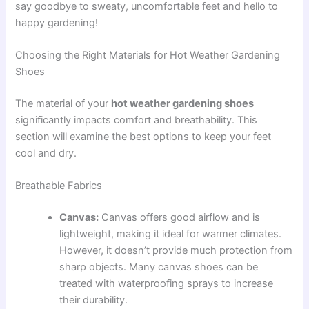
say goodbye to sweaty, uncomfortable feet and hello to
happy gardening!
Choosing the Right Materials for Hot Weather Gardening
Shoes
The material of your
hot weather gardening shoes
significantly impacts comfort and breathability. This
section will examine the best options to keep your feet
cool and dry.
Breathable Fabrics
Canvas:
Canvas offers good airflow and is
lightweight, making it ideal for warmer climates.
However, it doesn’t provide much protection from
sharp objects. Many canvas shoes can be
treated with waterproofing sprays to increase
their durability.