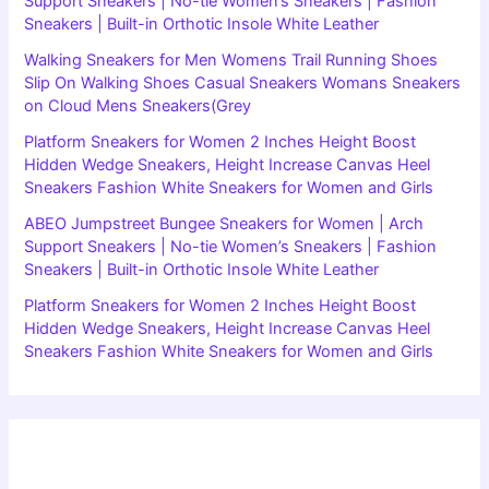
Support Sneakers | No-tie Women’s Sneakers | Fashion
Sneakers | Built-in Orthotic Insole White Leather
Walking Sneakers for Men Womens Trail Running Shoes
Slip On Walking Shoes Casual Sneakers Womans Sneakers
on Cloud Mens Sneakers(Grey
Platform Sneakers for Women 2 Inches Height Boost
Hidden Wedge Sneakers, Height Increase Canvas Heel
Sneakers Fashion White Sneakers for Women and Girls
ABEO Jumpstreet Bungee Sneakers for Women | Arch
Support Sneakers | No-tie Women’s Sneakers | Fashion
Sneakers | Built-in Orthotic Insole White Leather
Platform Sneakers for Women 2 Inches Height Boost
Hidden Wedge Sneakers, Height Increase Canvas Heel
Sneakers Fashion White Sneakers for Women and Girls