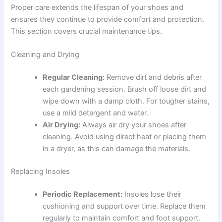
Proper care extends the lifespan of your shoes and
ensures they continue to provide comfort and protection.
This section covers crucial maintenance tips.
Cleaning and Drying
Regular Cleaning:
Remove dirt and debris after
each gardening session. Brush off loose dirt and
wipe down with a damp cloth. For tougher stains,
use a mild detergent and water.
Air Drying:
Always air dry your shoes after
cleaning. Avoid using direct heat or placing them
in a dryer, as this can damage the materials.
Replacing Insoles
Periodic Replacement:
Insoles lose their
cushioning and support over time. Replace them
regularly to maintain comfort and foot support.