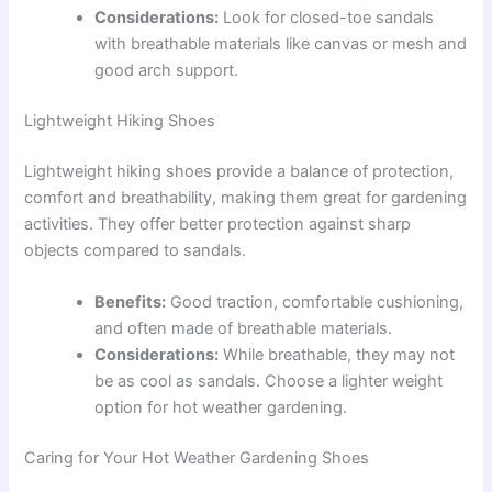
Considerations:
Look for closed-toe sandals
with breathable materials like canvas or mesh and
good arch support.
Lightweight Hiking Shoes
Lightweight hiking shoes provide a balance of protection,
comfort and breathability, making them great for gardening
activities. They offer better protection against sharp
objects compared to sandals.
Benefits:
Good traction, comfortable cushioning,
and often made of breathable materials.
Considerations:
While breathable, they may not
be as cool as sandals. Choose a lighter weight
option for hot weather gardening.
Caring for Your Hot Weather Gardening Shoes