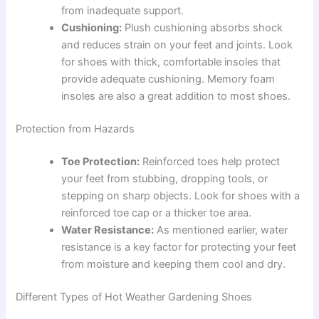
from inadequate support.
Cushioning:
Plush cushioning absorbs shock
and reduces strain on your feet and joints. Look
for shoes with thick, comfortable insoles that
provide adequate cushioning. Memory foam
insoles are also a great addition to most shoes.
Protection from Hazards
Toe Protection:
Reinforced toes help protect
your feet from stubbing, dropping tools, or
stepping on sharp objects. Look for shoes with a
reinforced toe cap or a thicker toe area.
Water Resistance:
As mentioned earlier, water
resistance is a key factor for protecting your feet
from moisture and keeping them cool and dry.
Different Types of Hot Weather Gardening Shoes