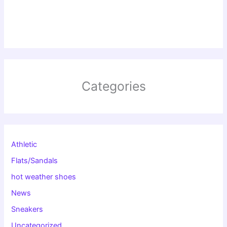
Categories
Athletic
Flats/Sandals
hot weather shoes
News
Sneakers
Uncategorized