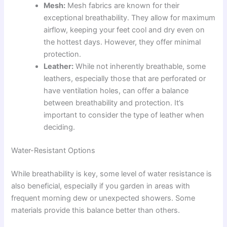
Mesh:
Mesh fabrics are known for their
exceptional breathability. They allow for maximum
airflow, keeping your feet cool and dry even on
the hottest days. However, they offer minimal
protection.
Leather:
While not inherently breathable, some
leathers, especially those that are perforated or
have ventilation holes, can offer a balance
between breathability and protection. It’s
important to consider the type of leather when
deciding.
Water-Resistant Options
While breathability is key, some level of water resistance is
also beneficial, especially if you garden in areas with
frequent morning dew or unexpected showers. Some
materials provide this balance better than others.