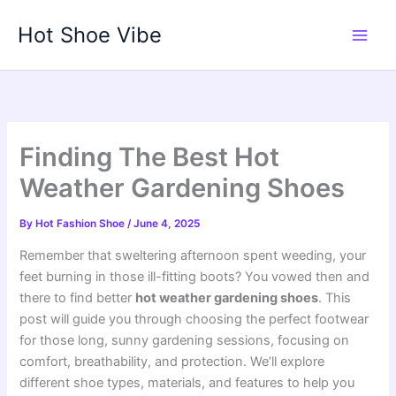
Skip
Hot Shoe Vibe
to
content
Finding The Best Hot
Weather Gardening Shoes
By
Hot Fashion Shoe
/
June 4, 2025
Remember that sweltering afternoon spent weeding, your
feet burning in those ill-fitting boots? You vowed then and
there to find better
hot weather gardening shoes
. This
post will guide you through choosing the perfect footwear
for those long, sunny gardening sessions, focusing on
comfort, breathability, and protection. We’ll explore
different shoe types, materials, and features to help you