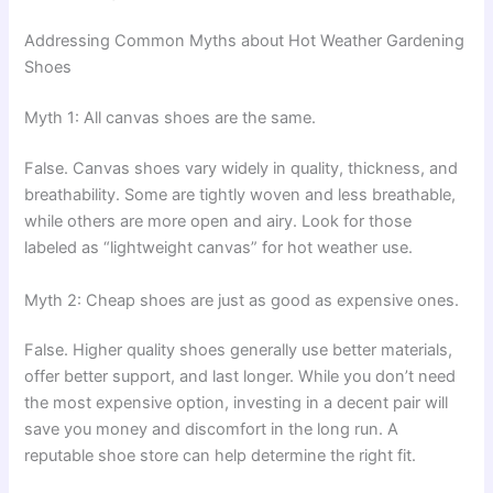
Addressing Common Myths about Hot Weather Gardening
Shoes
Myth 1: All canvas shoes are the same.
False. Canvas shoes vary widely in quality, thickness, and
breathability. Some are tightly woven and less breathable,
while others are more open and airy. Look for those
labeled as “lightweight canvas” for hot weather use.
Myth 2: Cheap shoes are just as good as expensive ones.
False. Higher quality shoes generally use better materials,
offer better support, and last longer. While you don’t need
the most expensive option, investing in a decent pair will
save you money and discomfort in the long run. A
reputable shoe store can help determine the right fit.