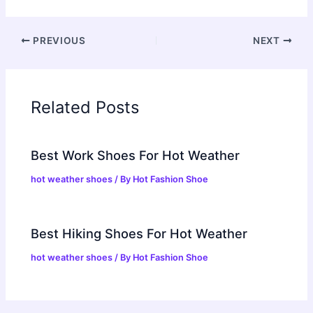
PREVIOUS
NEXT
Related Posts
Best Work Shoes For Hot Weather
hot weather shoes
/ By
Hot Fashion Shoe
Best Hiking Shoes For Hot Weather
hot weather shoes
/ By
Hot Fashion Shoe