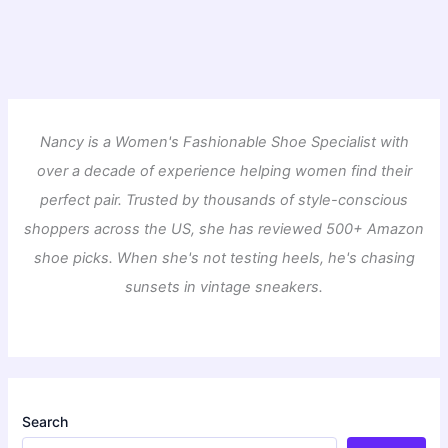
Nancy is a Women's Fashionable Shoe Specialist with
over a decade of experience helping women find their
perfect pair. Trusted by thousands of style-conscious
shoppers across the US, she has reviewed 500+ Amazon
shoe picks. When she's not testing heels, he's chasing
sunsets in vintage sneakers.
Search