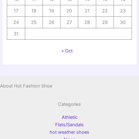
17
18
19
20
21
22
23
24
25
26
27
28
29
30
31
« Oct
About Hot Fashion Shoe
Categories
Athletic
Flats/Sandals
hot weather shoes