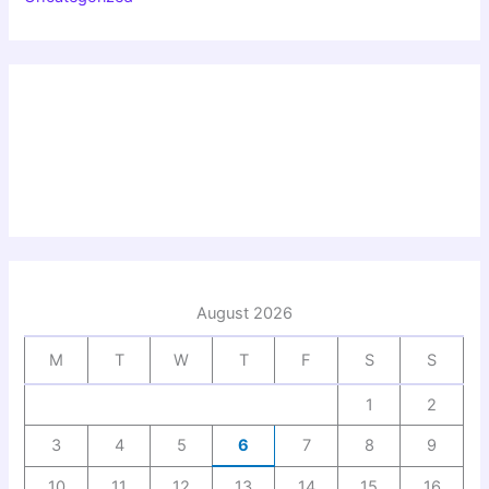
August 2026
M
T
W
T
F
S
S
1
2
3
4
5
6
7
8
9
10
11
12
13
14
15
16