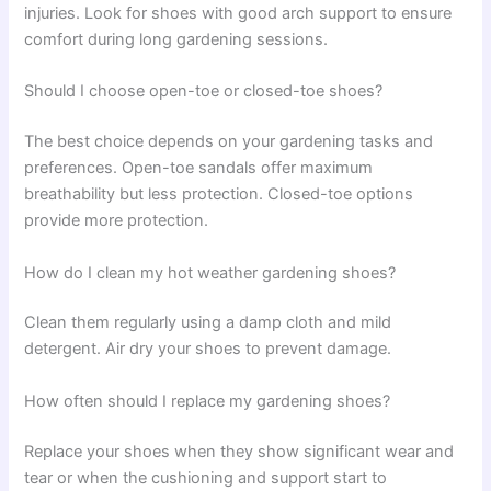
injuries. Look for shoes with good arch support to ensure
comfort during long gardening sessions.
Should I choose open-toe or closed-toe shoes?
The best choice depends on your gardening tasks and
preferences. Open-toe sandals offer maximum
breathability but less protection. Closed-toe options
provide more protection.
How do I clean my hot weather gardening shoes?
Clean them regularly using a damp cloth and mild
detergent. Air dry your shoes to prevent damage.
How often should I replace my gardening shoes?
Replace your shoes when they show significant wear and
tear or when the cushioning and support start to