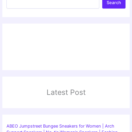
Search
Latest Post
ABEO Jumpstreet Bungee Sneakers for Women | Arch