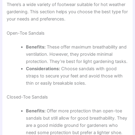
There’s a wide variety of footwear suitable for hot weather
gardening. This section helps you choose the best type for
your needs and preferences.
Open-Toe Sandals
Benefits:
These offer maximum breathability and
ventilation. However, they provide minimal
protection. They’re best for light gardening tasks.
Considerations:
Choose sandals with good
straps to secure your feet and avoid those with
thin or easily breakable soles.
Closed-Toe Sandals
Benefits:
Offer more protection than open-toe
sandals but still allow for good breathability. They
are a good middle ground for gardeners who
need some protection but prefer a lighter shoe.