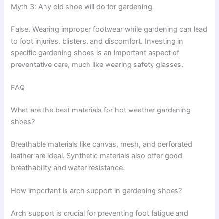
Myth 3: Any old shoe will do for gardening.
False. Wearing improper footwear while gardening can lead
to foot injuries, blisters, and discomfort. Investing in
specific gardening shoes is an important aspect of
preventative care, much like wearing safety glasses.
FAQ
What are the best materials for hot weather gardening
shoes?
Breathable materials like canvas, mesh, and perforated
leather are ideal. Synthetic materials also offer good
breathability and water resistance.
How important is arch support in gardening shoes?
Arch support is crucial for preventing foot fatigue and