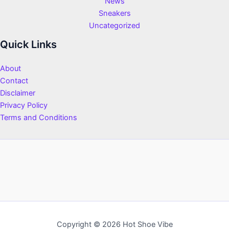
News
Sneakers
Uncategorized
Quick Links
About
Contact
Disclaimer
Privacy Policy
Terms and Conditions
Copyright © 2026 Hot Shoe Vibe