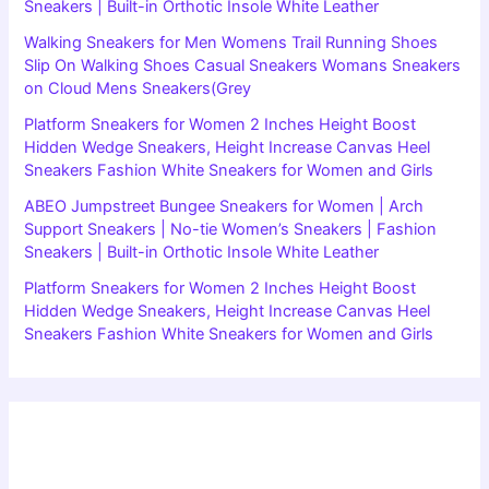
Sneakers | Built-in Orthotic Insole White Leather
Walking Sneakers for Men Womens Trail Running Shoes
Slip On Walking Shoes Casual Sneakers Womans Sneakers
on Cloud Mens Sneakers(Grey
Platform Sneakers for Women 2 Inches Height Boost
Hidden Wedge Sneakers, Height Increase Canvas Heel
Sneakers Fashion White Sneakers for Women and Girls
ABEO Jumpstreet Bungee Sneakers for Women | Arch
Support Sneakers | No-tie Women’s Sneakers | Fashion
Sneakers | Built-in Orthotic Insole White Leather
Platform Sneakers for Women 2 Inches Height Boost
Hidden Wedge Sneakers, Height Increase Canvas Heel
Sneakers Fashion White Sneakers for Women and Girls