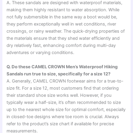
A. These sandals are designed with waterproof materials,
making them highly resistant to water absorption. While
not fully submersible in the same way a boot would be,
they perform exceptionally well in wet conditions, river
crossings, or rainy weather. The quick-drying properties of
the materials ensure that they shed water efficiently and
dry relatively fast, enhancing comfort during multi-day
adventures or varying conditions.
Q. Do these CAMEL CROWN Men’s Waterproof Hiking
Sandals run true to size, specifically for a size 12?
A. Generally, CAMEL CROWN footwear aims for a true-to-
size fit. For a size 12, most customers find that ordering
their standard shoe size works well. However, if you
typically wear a half-size, it’s often recommended to size
up to the nearest whole size for optimal comfort, especially
in closed-toe designs where toe room is crucial. Always
refer to the product’s size chart if available for precise
measurements.