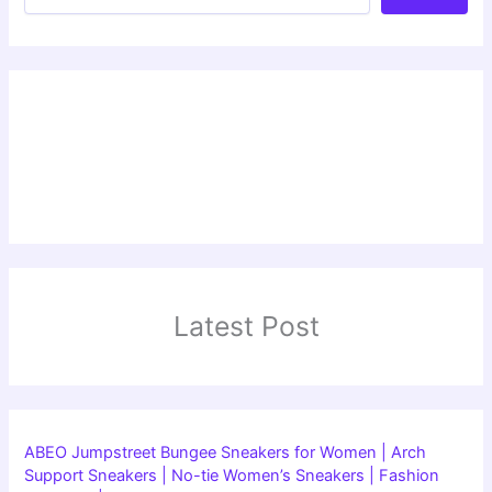
Latest Post
ABEO Jumpstreet Bungee Sneakers for Women | Arch
Support Sneakers | No-tie Women’s Sneakers | Fashion