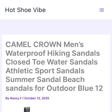
Skip
Hot Shoe Vibe
to
content
CAMEL CROWN Men’s
Waterproof Hiking Sandals
Closed Toe Water Sandals
Athletic Sport Sandals
Summer Sandal Beach
sandals for Outdoor Blue 12
By
Nancy F
/
October 12, 2025