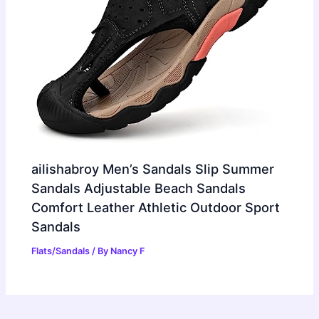
ailishabroy Men’s Sandals Slip Summer
Sandals Adjustable Beach Sandals
Comfort Leather Athletic Outdoor Sport
Sandals
Flats/Sandals
/ By
Nancy F