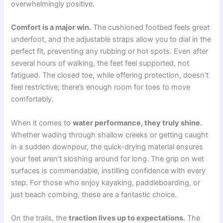
overwhelmingly positive.
Comfort is a major win.
The cushioned footbed feels great
underfoot, and the adjustable straps allow you to dial in the
perfect fit, preventing any rubbing or hot spots. Even after
several hours of walking, the feet feel supported, not
fatigued. The closed toe, while offering protection, doesn’t
feel restrictive; there’s enough room for toes to move
comfortably.
When it comes to
water performance, they truly shine.
Whether wading through shallow creeks or getting caught
in a sudden downpour, the quick-drying material ensures
your feet aren’t sloshing around for long. The grip on wet
surfaces is commendable, instilling confidence with every
step. For those who enjoy kayaking, paddleboarding, or
just beach combing, these are a fantastic choice.
On the trails, the
traction lives up to expectations.
The