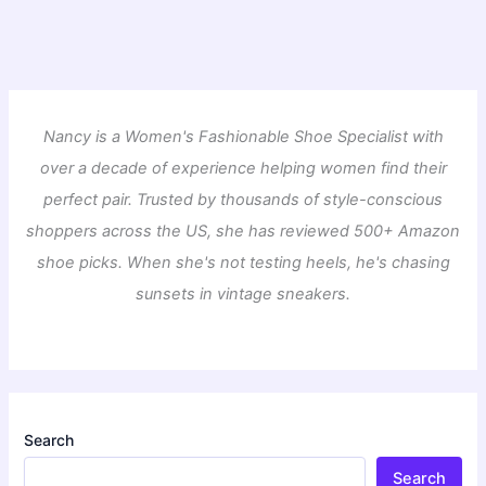
Nancy is a Women's Fashionable Shoe Specialist with
over a decade of experience helping women find their
perfect pair. Trusted by thousands of style-conscious
shoppers across the US, she has reviewed 500+ Amazon
shoe picks. When she's not testing heels, he's chasing
sunsets in vintage sneakers.
Search
Search