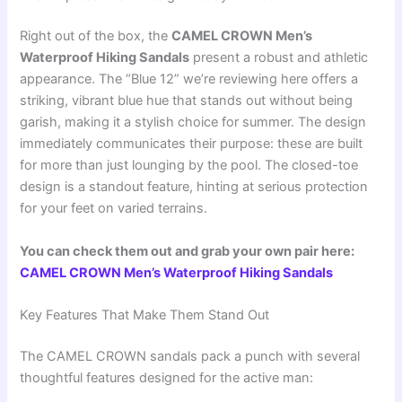
Right out of the box, the
CAMEL CROWN Men’s
Waterproof Hiking Sandals
present a robust and athletic
appearance. The “Blue 12” we’re reviewing here offers a
striking, vibrant blue hue that stands out without being
garish, making it a stylish choice for summer. The design
immediately communicates their purpose: these are built
for more than just lounging by the pool. The closed-toe
design is a standout feature, hinting at serious protection
for your feet on varied terrains.
You can check them out and grab your own pair here:
CAMEL CROWN Men’s Waterproof Hiking Sandals
Key Features That Make Them Stand Out
The CAMEL CROWN sandals pack a punch with several
thoughtful features designed for the active man: