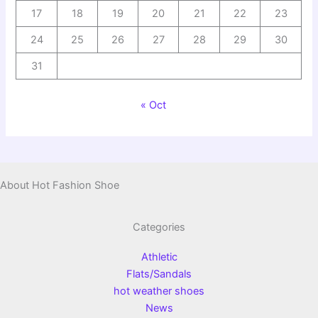
17
18
19
20
21
22
23
24
25
26
27
28
29
30
31
« Oct
About Hot Fashion Shoe
Categories
Athletic
Flats/Sandals
hot weather shoes
News