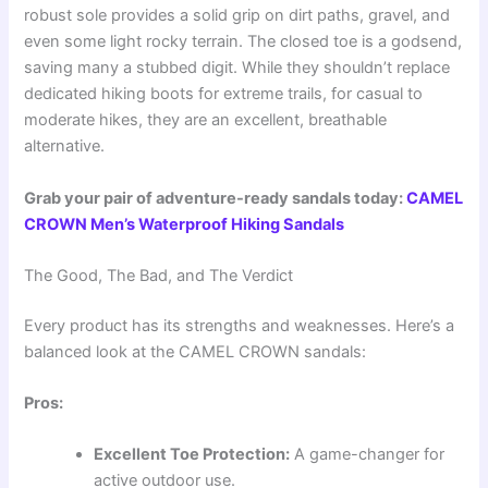
robust sole provides a solid grip on dirt paths, gravel, and
even some light rocky terrain. The closed toe is a godsend,
saving many a stubbed digit. While they shouldn’t replace
dedicated hiking boots for extreme trails, for casual to
moderate hikes, they are an excellent, breathable
alternative.
Grab your pair of adventure-ready sandals today:
CAMEL
CROWN Men’s Waterproof Hiking Sandals
The Good, The Bad, and The Verdict
Every product has its strengths and weaknesses. Here’s a
balanced look at the CAMEL CROWN sandals:
Pros:
Excellent Toe Protection:
A game-changer for
active outdoor use.