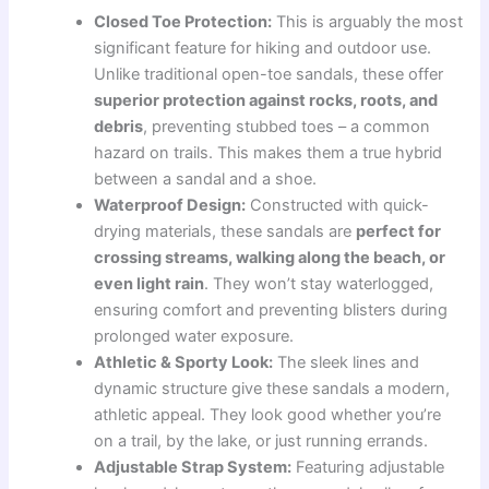
Closed Toe Protection:
This is arguably the most
significant feature for hiking and outdoor use.
Unlike traditional open-toe sandals, these offer
superior protection against rocks, roots, and
debris
, preventing stubbed toes – a common
hazard on trails. This makes them a true hybrid
between a sandal and a shoe.
Waterproof Design:
Constructed with quick-
drying materials, these sandals are
perfect for
crossing streams, walking along the beach, or
even light rain
. They won’t stay waterlogged,
ensuring comfort and preventing blisters during
prolonged water exposure.
Athletic & Sporty Look:
The sleek lines and
dynamic structure give these sandals a modern,
athletic appeal. They look good whether you’re
on a trail, by the lake, or just running errands.
Adjustable Strap System:
Featuring adjustable