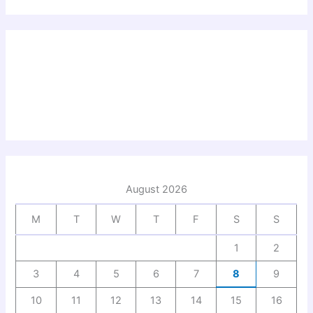
August 2026
M
T
W
T
F
S
S
1
2
3
4
5
6
7
8
9
10
11
12
13
14
15
16