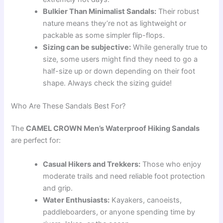
Bulkier Than Minimalist Sandals:
Their robust
nature means they’re not as lightweight or
packable as some simpler flip-flops.
Sizing can be subjective:
While generally true to
size, some users might find they need to go a
half-size up or down depending on their foot
shape. Always check the sizing guide!
Who Are These Sandals Best For?
The
CAMEL CROWN Men’s Waterproof Hiking Sandals
are perfect for:
Casual Hikers and Trekkers:
Those who enjoy
moderate trails and need reliable foot protection
and grip.
Water Enthusiasts:
Kayakers, canoeists,
paddleboarders, or anyone spending time by