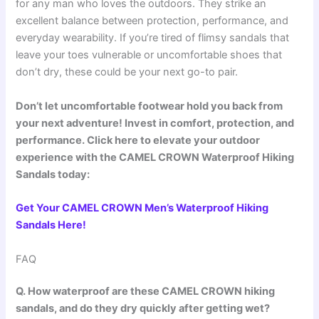
for any man who loves the outdoors. They strike an
excellent balance between protection, performance, and
everyday wearability. If you’re tired of flimsy sandals that
leave your toes vulnerable or uncomfortable shoes that
don’t dry, these could be your next go-to pair.
Don’t let uncomfortable footwear hold you back from
your next adventure! Invest in comfort, protection, and
performance. Click here to elevate your outdoor
experience with the CAMEL CROWN Waterproof Hiking
Sandals today:
Get Your CAMEL CROWN Men’s Waterproof Hiking
Sandals Here!
FAQ
Q. How waterproof are these CAMEL CROWN hiking
sandals, and do they dry quickly after getting wet?