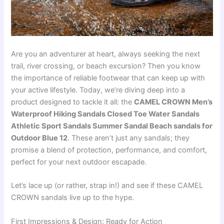
Are you an adventurer at heart, always seeking the next
trail, river crossing, or beach excursion? Then you know
the importance of reliable footwear that can keep up with
your active lifestyle. Today, we’re diving deep into a
product designed to tackle it all: the
CAMEL CROWN Men’s
Waterproof Hiking Sandals Closed Toe Water Sandals
Athletic Sport Sandals Summer Sandal Beach sandals for
Outdoor Blue 12
. These aren’t just any sandals; they
promise a blend of protection, performance, and comfort,
perfect for your next outdoor escapade.
Let’s lace up (or rather, strap in!) and see if these CAMEL
CROWN sandals live up to the hype.
First Impressions & Design: Ready for Action