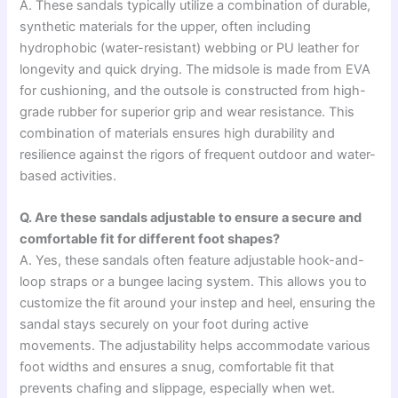
A. These sandals typically utilize a combination of durable,
synthetic materials for the upper, often including
hydrophobic (water-resistant) webbing or PU leather for
longevity and quick drying. The midsole is made from EVA
for cushioning, and the outsole is constructed from high-
grade rubber for superior grip and wear resistance. This
combination of materials ensures high durability and
resilience against the rigors of frequent outdoor and water-
based activities.
Q. Are these sandals adjustable to ensure a secure and
comfortable fit for different foot shapes?
A. Yes, these sandals often feature adjustable hook-and-
loop straps or a bungee lacing system. This allows you to
customize the fit around your instep and heel, ensuring the
sandal stays securely on your foot during active
movements. The adjustability helps accommodate various
foot widths and ensures a snug, comfortable fit that
prevents chafing and slippage, especially when wet.