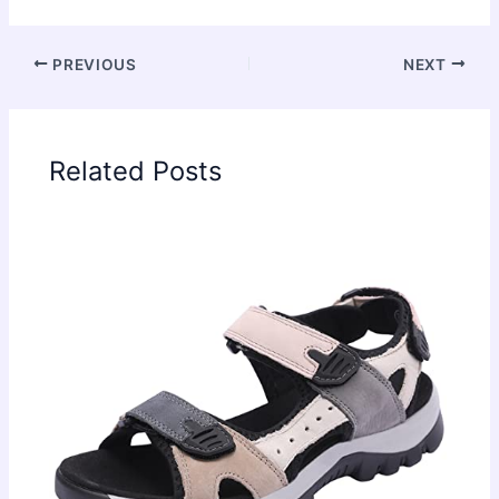
PREVIOUS
NEXT
Related Posts