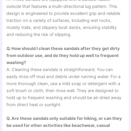
outsole that features a multi-directional lug pattern. This
design is engineered to provide excellent grip and reliable
traction on a variety of surfaces, including wet rocks,
muddy trails, and slippery boat decks, ensuring stability
and reducing the risk of slipping.
Q. How should I clean these sandals after they get dirty
from outdoor use, and do they hold up well to frequent
washing?
A. Cleaning these sandals is straightforward. You can
easily rinse off mud and debris under running water. For a
more thorough clean, use a mild soap or detergent with a
soft brush or cloth, then rinse well. They are designed to
hold up to frequent washing and should be air-dried away
from direct heat or sunlight.
Q. Are these sandals only suitable for hiking, or can they
be used for other activities like beachwear, casual