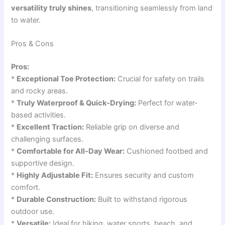
versatility truly shines
, transitioning seamlessly from land
to water.
Pros & Cons
Pros:
*
Exceptional Toe Protection:
Crucial for safety on trails
and rocky areas.
*
Truly Waterproof & Quick-Drying:
Perfect for water-
based activities.
*
Excellent Traction:
Reliable grip on diverse and
challenging surfaces.
*
Comfortable for All-Day Wear:
Cushioned footbed and
supportive design.
*
Highly Adjustable Fit:
Ensures security and custom
comfort.
*
Durable Construction:
Built to withstand rigorous
outdoor use.
*
Versatile:
Ideal for hiking, water sports, beach, and