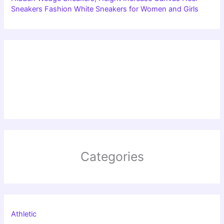
Sneakers Fashion White Sneakers for Women and Girls
Categories
Athletic