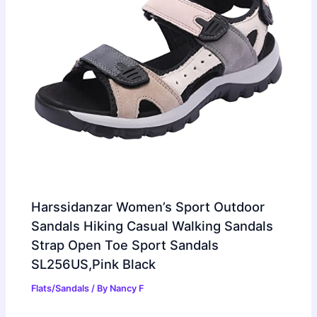
Harssidanzar Women’s Sport Outdoor
Sandals Hiking Casual Walking Sandals
Strap Open Toe Sport Sandals
SL256US,Pink Black
Flats/Sandals
/ By
Nancy F