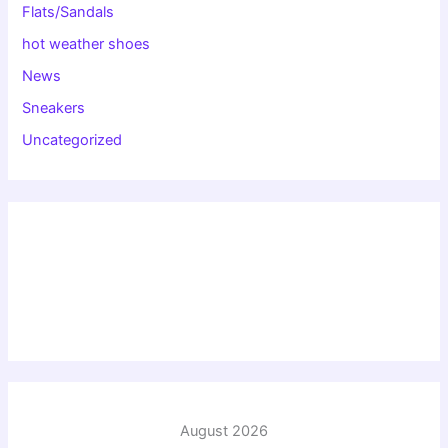
Flats/Sandals
hot weather shoes
News
Sneakers
Uncategorized
August 2026