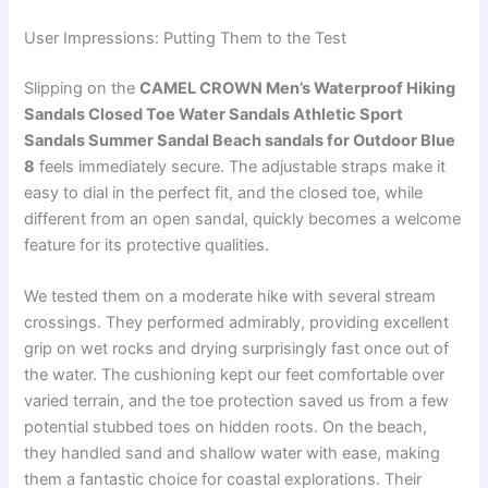
User Impressions: Putting Them to the Test
Slipping on the
CAMEL CROWN Men’s Waterproof Hiking
Sandals Closed Toe Water Sandals Athletic Sport
Sandals Summer Sandal Beach sandals for Outdoor Blue
8
feels immediately secure. The adjustable straps make it
easy to dial in the perfect fit, and the closed toe, while
different from an open sandal, quickly becomes a welcome
feature for its protective qualities.
We tested them on a moderate hike with several stream
crossings. They performed admirably, providing excellent
grip on wet rocks and drying surprisingly fast once out of
the water. The cushioning kept our feet comfortable over
varied terrain, and the toe protection saved us from a few
potential stubbed toes on hidden roots. On the beach,
they handled sand and shallow water with ease, making
them a fantastic choice for coastal explorations. Their