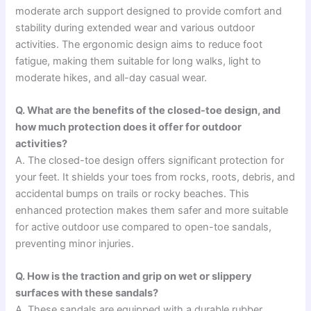
moderate arch support designed to provide comfort and
stability during extended wear and various outdoor
activities. The ergonomic design aims to reduce foot
fatigue, making them suitable for long walks, light to
moderate hikes, and all-day casual wear.
Q. What are the benefits of the closed-toe design, and
how much protection does it offer for outdoor
activities?
A. The closed-toe design offers significant protection for
your feet. It shields your toes from rocks, roots, debris, and
accidental bumps on trails or rocky beaches. This
enhanced protection makes them safer and more suitable
for active outdoor use compared to open-toe sandals,
preventing minor injuries.
Q. How is the traction and grip on wet or slippery
surfaces with these sandals?
A. These sandals are equipped with a durable rubber