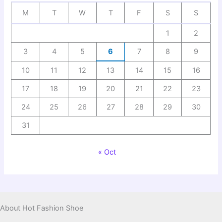
M
T
W
T
F
S
S
1
2
3
4
5
6
7
8
9
10
11
12
13
14
15
16
17
18
19
20
21
22
23
24
25
26
27
28
29
30
31
« Oct
About Hot Fashion Shoe