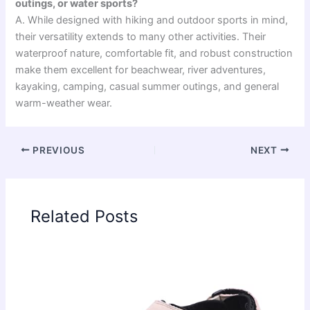
outings, or water sports?
A. While designed with hiking and outdoor sports in mind,
their versatility extends to many other activities. Their
waterproof nature, comfortable fit, and robust construction
make them excellent for beachwear, river adventures,
kayaking, camping, casual summer outings, and general
warm-weather wear.
PREVIOUS
NEXT
Related Posts