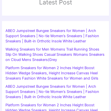
Latest Post
ABEO Jumpstreet Bungee Sneakers for Women | Arch
Support Sneakers | No-tie Women’s Sneakers | Fashion
Sneakers | Built-in Orthotic Insole White Leather
Walking Sneakers for Men Womens Trail Running Shoes
Slip On Walking Shoes Casual Sneakers Womans Sneakers
on Cloud Mens Sneakers(Grey
Platform Sneakers for Women 2 Inches Height Boost
Hidden Wedge Sneakers, Height Increase Canvas Heel
Sneakers Fashion White Sneakers for Women and Girls
ABEO Jumpstreet Bungee Sneakers for Women | Arch
Support Sneakers | No-tie Women’s Sneakers | Fashion
Sneakers | Built-in Orthotic Insole White Leather
Platform Sneakers for Women 2 Inches Height Boost
Hidden Wedge Sneakers, Height Increase Canvas Heel