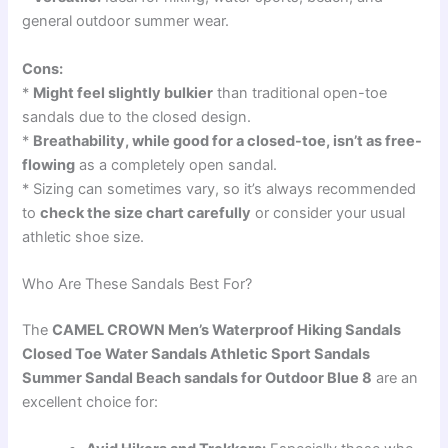
general outdoor summer wear.
Cons:
*
Might feel slightly bulkier
than traditional open-toe
sandals due to the closed design.
*
Breathability, while good for a closed-toe, isn’t as free-
flowing
as a completely open sandal.
* Sizing can sometimes vary, so it’s always recommended
to
check the size chart carefully
or consider your usual
athletic shoe size.
Who Are These Sandals Best For?
The
CAMEL CROWN Men’s Waterproof Hiking Sandals
Closed Toe Water Sandals Athletic Sport Sandals
Summer Sandal Beach sandals for Outdoor Blue 8
are an
excellent choice for: