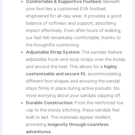
Comfortable & Supportive Footbed:
Beneath
your foot lies a cushioned EVA footbed
engineered for all-day wear. It provides a good
balance of softness and support, absorbing
impact effectively. Even after hours of walking,
our feet felt remarkably comfortable, thanks to
the thoughtful cushioning.
Adjustable Strap System:
The sandals feature
adjustable hook-and-loop straps over the instep
and around the heel. This allows for a
highly
customizable and secure fit
, accommodating
different foot shapes and ensuring the sandal
stays firmly in place during active pursuits. No
more worrying about your sandals slipping off.
Durable Construction:
From the reinforced toe
cap to the sturdy stitching, these sandals feel
built to last. The materials appear resilient,
promising
longevity through countless
adventures
.