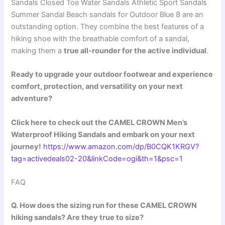
Sandals Closed Toe Water Sandals Athletic Sport Sandals
Summer Sandal Beach sandals for Outdoor Blue 8 are an
outstanding option. They combine the best features of a
hiking shoe with the breathable comfort of a sandal,
making them a
true all-rounder for the active individual
.
Ready to upgrade your outdoor footwear and experience
comfort, protection, and versatility on your next
adventure?
Click here to check out the CAMEL CROWN Men’s
Waterproof Hiking Sandals and embark on your next
journey!
https://www.amazon.com/dp/B0CQK1KRGV?
tag=activedeals02-20&linkCode=ogi&th=1&psc=1
FAQ
Q. How does the sizing run for these CAMEL CROWN
hiking sandals? Are they true to size?