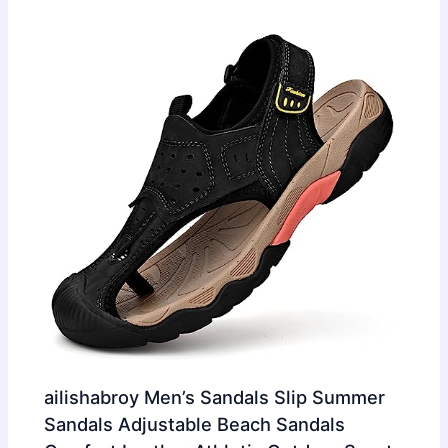
ailishabroy Men’s Sandals Slip Summer
Sandals Adjustable Beach Sandals