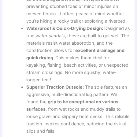
preventing stubbed toes or minor injuries on
uneven terrain. It offers peace of mind whether
you’re hiking a rocky trail or exploring a riverbed.
Waterproof & Quick-Drying Design:
Designed as
true
water sandals
, these are built to get wet. The
materials resist water absorption, and the
construction allows for
excellent drainage and
quick drying
. This makes them ideal for
kayaking, fishing, beach activities, or unexpected
stream crossings. No more squishy, water-
logged feet!
Superior Traction Outsole:
The sole features an
aggressive, multi-directional lug pattern. We
found the
grip to be exceptional on various
surfaces
, from wet rocks and muddy trails to
loose gravel and slippery boat decks. This reliable
traction inspires confidence, reducing the risk of
slips and falls.