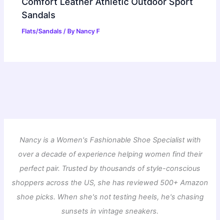
Comfort Leather Athletic Outdoor Sport
Sandals
Flats/Sandals
/ By
Nancy F
Nancy is a Women's Fashionable Shoe Specialist with
over a decade of experience helping women find their
perfect pair. Trusted by thousands of style-conscious
shoppers across the US, she has reviewed 500+ Amazon
shoe picks. When she's not testing heels, he's chasing
sunsets in vintage sneakers.