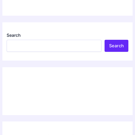
Search
Search