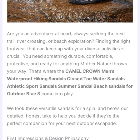
Are you an adventurer at heart, always seeking the next
trail, river crossing, or beach exploration? Finding the right
footwear that can keep up with your diverse activities is
crucial. You need something durable, comfortable,
protective, and ready for anything Mother Nature throws
your way. That’s where the
CAMEL CROWN Men’s
Waterproof Hiking Sandals Closed Toe Water Sandals
Athletic Sport Sandals Summer Sandal Beach sandals for
Outdoor Blue 8
come into play.
We took these versatile sandals for a spin, and here’s our
detailed, honest take to help you decide if they’re the
perfect companion for your next outdoor escapade.
First Impressions & Design Philosophy