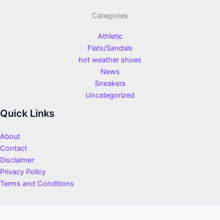
Categories
Athletic
Flats/Sandals
hot weather shoes
News
Sneakers
Uncategorized
Quick Links
About
Contact
Disclaimer
Privacy Policy
Terms and Conditions