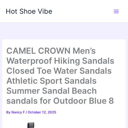
Skip
Hot Shoe Vibe
to
content
CAMEL CROWN Men’s
Waterproof Hiking Sandals
Closed Toe Water Sandals
Athletic Sport Sandals
Summer Sandal Beach
sandals for Outdoor Blue 8
By
Nancy F
/
October 12, 2025