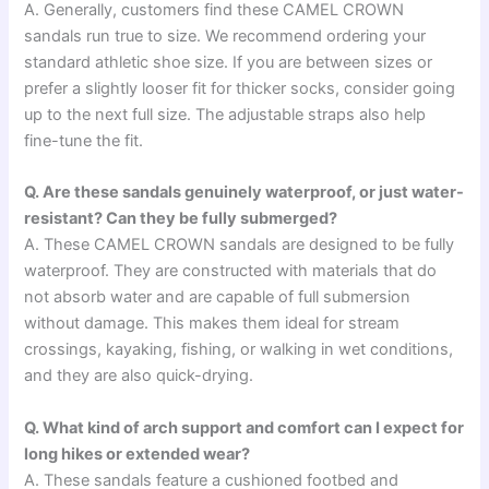
A. Generally, customers find these CAMEL CROWN
sandals run true to size. We recommend ordering your
standard athletic shoe size. If you are between sizes or
prefer a slightly looser fit for thicker socks, consider going
up to the next full size. The adjustable straps also help
fine-tune the fit.
Q. Are these sandals genuinely waterproof, or just water-
resistant? Can they be fully submerged?
A. These CAMEL CROWN sandals are designed to be fully
waterproof. They are constructed with materials that do
not absorb water and are capable of full submersion
without damage. This makes them ideal for stream
crossings, kayaking, fishing, or walking in wet conditions,
and they are also quick-drying.
Q. What kind of arch support and comfort can I expect for
long hikes or extended wear?
A. These sandals feature a cushioned footbed and