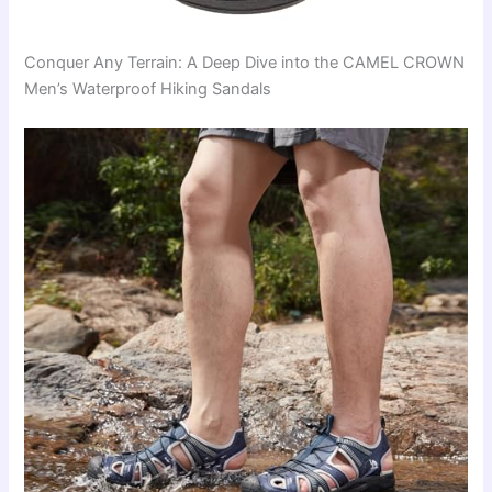
Conquer Any Terrain: A Deep Dive into the CAMEL CROWN
Men’s Waterproof Hiking Sandals