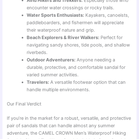
Avid Hikers and Trekkers:
Especially those who
encounter water crossings or rocky trails.
Water Sports Enthusiasts:
Kayakers, canoeists,
paddleboarders, and fishermen will appreciate
their waterproof nature and grip.
Beach Explorers & River Walkers:
Perfect for
navigating sandy shores, tide pools, and shallow
riverbeds.
Outdoor Adventurers:
Anyone needing a
durable, protective, and comfortable sandal for
varied summer activities.
Travelers:
A versatile footwear option that can
handle multiple environments.
Our Final Verdict
If you’re in the market for a robust, versatile, and protective
pair of sandals that can handle almost any summer
adventure, the CAMEL CROWN Men’s Waterproof Hiking