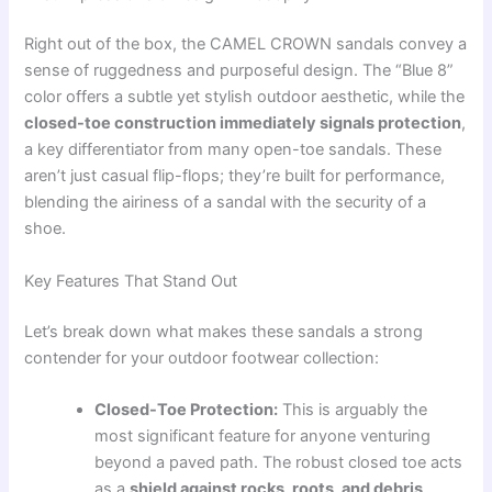
Right out of the box, the CAMEL CROWN sandals convey a
sense of ruggedness and purposeful design. The “Blue 8”
color offers a subtle yet stylish outdoor aesthetic, while the
closed-toe construction immediately signals protection
,
a key differentiator from many open-toe sandals. These
aren’t just casual flip-flops; they’re built for performance,
blending the airiness of a sandal with the security of a
shoe.
Key Features That Stand Out
Let’s break down what makes these sandals a strong
contender for your outdoor footwear collection:
Closed-Toe Protection:
This is arguably the
most significant feature for anyone venturing
beyond a paved path. The robust closed toe acts
as a
shield against rocks, roots, and debris
,