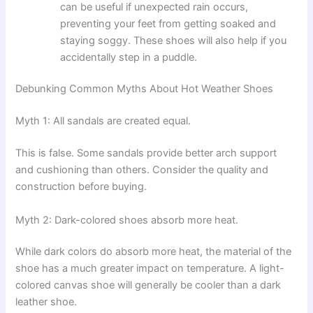
can be useful if unexpected rain occurs,
preventing your feet from getting soaked and
staying soggy. These shoes will also help if you
accidentally step in a puddle.
Debunking Common Myths About Hot Weather Shoes
Myth 1: All sandals are created equal.
This is false. Some sandals provide better arch support
and cushioning than others. Consider the quality and
construction before buying.
Myth 2: Dark-colored shoes absorb more heat.
While dark colors do absorb more heat, the material of the
shoe has a much greater impact on temperature. A light-
colored canvas shoe will generally be cooler than a dark
leather shoe.