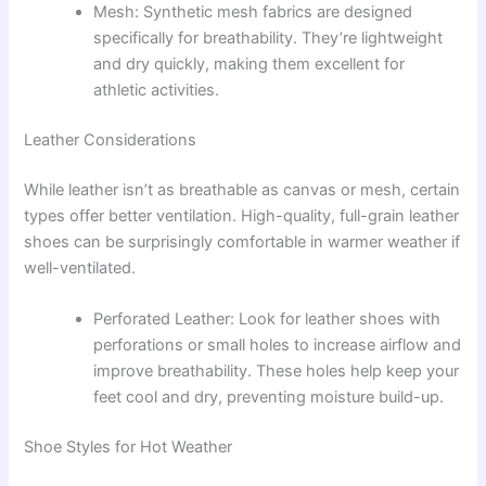
Mesh: Synthetic mesh fabrics are designed
specifically for breathability. They’re lightweight
and dry quickly, making them excellent for
athletic activities.
Leather Considerations
While leather isn’t as breathable as canvas or mesh, certain
types offer better ventilation. High-quality, full-grain leather
shoes can be surprisingly comfortable in warmer weather if
well-ventilated.
Perforated Leather: Look for leather shoes with
perforations or small holes to increase airflow and
improve breathability. These holes help keep your
feet cool and dry, preventing moisture build-up.
Shoe Styles for Hot Weather