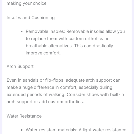
making your choice.
Insoles and Cushioning
Removable Insoles: Removable insoles allow you
to replace them with custom orthotics or
breathable alternatives. This can drastically
improve comfort.
Arch Support
Even in sandals or flip-flops, adequate arch support can
make a huge difference in comfort, especially during
extended periods of walking. Consider shoes with built-in
arch support or add custom orthotics.
Water Resistance
Water-resistant materials: A light water resistance