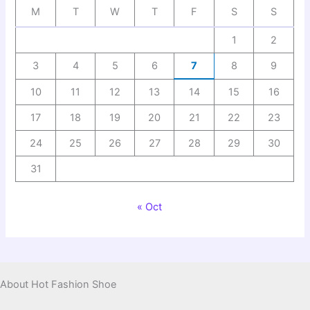
M
T
W
T
F
S
S
1
2
3
4
5
6
7
8
9
10
11
12
13
14
15
16
17
18
19
20
21
22
23
24
25
26
27
28
29
30
31
« Oct
About Hot Fashion Shoe