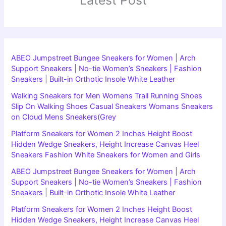
ABEO Jumpstreet Bungee Sneakers for Women | Arch
Support Sneakers | No-tie Women’s Sneakers | Fashion
Sneakers | Built-in Orthotic Insole White Leather
Walking Sneakers for Men Womens Trail Running Shoes
Slip On Walking Shoes Casual Sneakers Womans Sneakers
on Cloud Mens Sneakers(Grey
Platform Sneakers for Women 2 Inches Height Boost
Hidden Wedge Sneakers, Height Increase Canvas Heel
Sneakers Fashion White Sneakers for Women and Girls
ABEO Jumpstreet Bungee Sneakers for Women | Arch
Support Sneakers | No-tie Women’s Sneakers | Fashion
Sneakers | Built-in Orthotic Insole White Leather
Platform Sneakers for Women 2 Inches Height Boost
Hidden Wedge Sneakers, Height Increase Canvas Heel