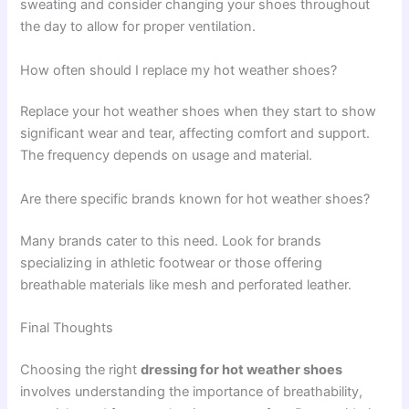
sweating and consider changing your shoes throughout
the day to allow for proper ventilation.
How often should I replace my hot weather shoes?
Replace your hot weather shoes when they start to show
significant wear and tear, affecting comfort and support.
The frequency depends on usage and material.
Are there specific brands known for hot weather shoes?
Many brands cater to this need. Look for brands
specializing in athletic footwear or those offering
breathable materials like mesh and perforated leather.
Final Thoughts
Choosing the right
dressing for hot weather shoes
involves understanding the importance of breathability,