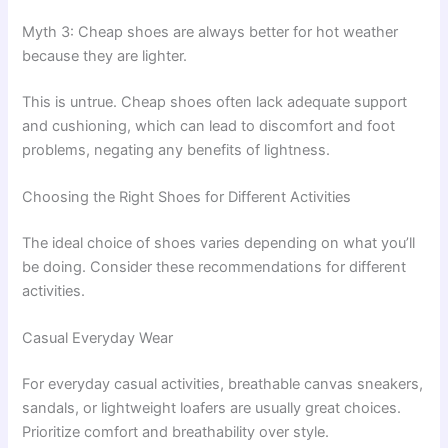
Myth 3: Cheap shoes are always better for hot weather
because they are lighter.
This is untrue. Cheap shoes often lack adequate support
and cushioning, which can lead to discomfort and foot
problems, negating any benefits of lightness.
Choosing the Right Shoes for Different Activities
The ideal choice of shoes varies depending on what you’ll
be doing. Consider these recommendations for different
activities.
Casual Everyday Wear
For everyday casual activities, breathable canvas sneakers,
sandals, or lightweight loafers are usually great choices.
Prioritize comfort and breathability over style.