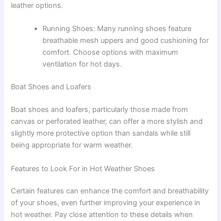
leather options.
Running Shoes: Many running shoes feature
breathable mesh uppers and good cushioning for
comfort. Choose options with maximum
ventilation for hot days.
Boat Shoes and Loafers
Boat shoes and loafers, particularly those made from
canvas or perforated leather, can offer a more stylish and
slightly more protective option than sandals while still
being appropriate for warm weather.
Features to Look For in Hot Weather Shoes
Certain features can enhance the comfort and breathability
of your shoes, even further improving your experience in
hot weather. Pay close attention to these details when