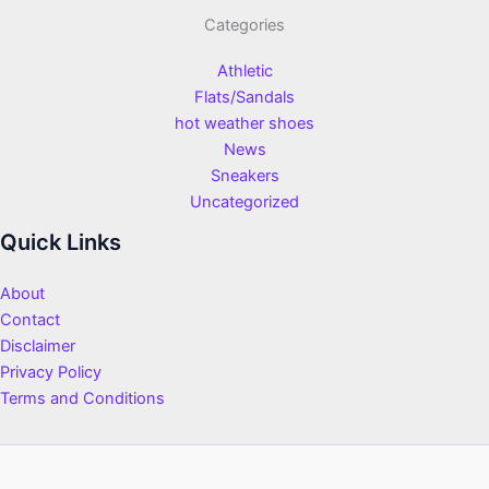
Categories
Athletic
Flats/Sandals
hot weather shoes
News
Sneakers
Uncategorized
Quick Links
About
Contact
Disclaimer
Privacy Policy
Terms and Conditions