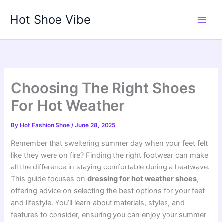
Skip
Hot Shoe Vibe
to
content
Choosing The Right Shoes
For Hot Weather
By
Hot Fashion Shoe
/
June 28, 2025
Remember that sweltering summer day when your feet felt
like they were on fire? Finding the right footwear can make
all the difference in staying comfortable during a heatwave.
This guide focuses on
dressing for hot weather shoes
,
offering advice on selecting the best options for your feet
and lifestyle. You’ll learn about materials, styles, and
features to consider, ensuring you can enjoy your summer