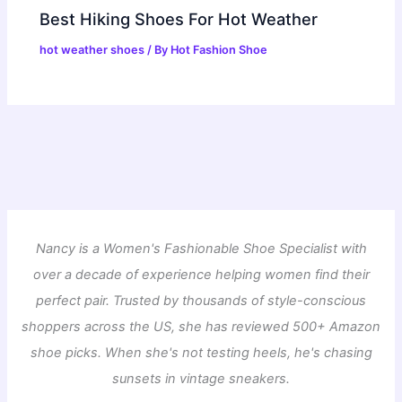
Best Hiking Shoes For Hot Weather
hot weather shoes
/ By
Hot Fashion Shoe
Nancy is a Women's Fashionable Shoe Specialist with
over a decade of experience helping women find their
perfect pair. Trusted by thousands of style-conscious
shoppers across the US, she has reviewed 500+ Amazon
shoe picks. When she's not testing heels, he's chasing
sunsets in vintage sneakers.