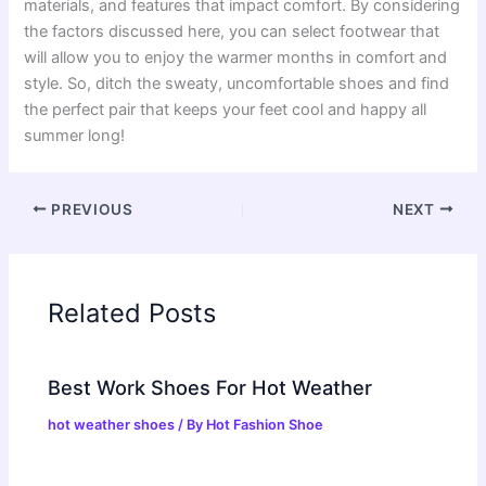
materials, and features that impact comfort. By considering
the factors discussed here, you can select footwear that
will allow you to enjoy the warmer months in comfort and
style. So, ditch the sweaty, uncomfortable shoes and find
the perfect pair that keeps your feet cool and happy all
summer long!
PREVIOUS
NEXT
Related Posts
Best Work Shoes For Hot Weather
hot weather shoes
/ By
Hot Fashion Shoe