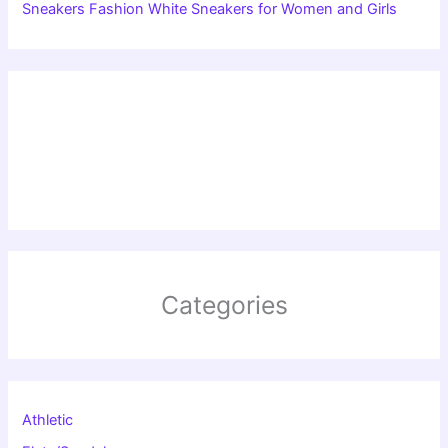
Sneakers Fashion White Sneakers for Women and Girls
Categories
Athletic