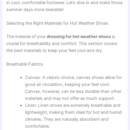
in cool, comfortable footwear. Let’s dive in and make those
summer days more bearable!
Selecting the Right Materials for Hot Weather Shoes
The material of your
dressing for hot weather shoes
is
crucial for breathability and comfort. This section covers
the best materials to keep your feet cool and dry.
Breathable Fabrics
Canvas: A classic choice, canvas shoes allow for
good air circulation, keeping your feet cool.
Canvas, however, can be less durable than other
materials and may not offer as much support.
Linen: Linen shoes are extremely breathable and
lightweight, making them ideal for hot and humid
climates. They are naturally absorbent and
comfortable.