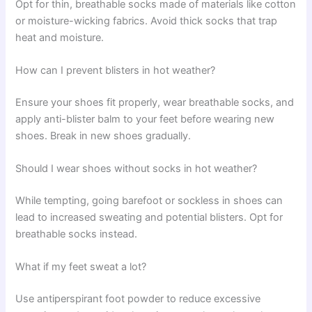
Opt for thin, breathable socks made of materials like cotton
or moisture-wicking fabrics. Avoid thick socks that trap
heat and moisture.
How can I prevent blisters in hot weather?
Ensure your shoes fit properly, wear breathable socks, and
apply anti-blister balm to your feet before wearing new
shoes. Break in new shoes gradually.
Should I wear shoes without socks in hot weather?
While tempting, going barefoot or sockless in shoes can
lead to increased sweating and potential blisters. Opt for
breathable socks instead.
What if my feet sweat a lot?
Use antiperspirant foot powder to reduce excessive