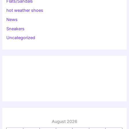
Flats/Sandals
hot weather shoes
News
Sneakers
Uncategorized
August 2026