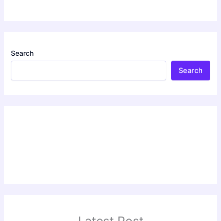
Search
Search
Latest Post