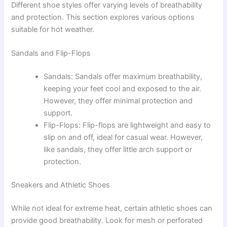
Different shoe styles offer varying levels of breathability
and protection. This section explores various options
suitable for hot weather.
Sandals and Flip-Flops
Sandals: Sandals offer maximum breathability,
keeping your feet cool and exposed to the air.
However, they offer minimal protection and
support.
Flip-Flops: Flip-flops are lightweight and easy to
slip on and off, ideal for casual wear. However,
like sandals, they offer little arch support or
protection.
Sneakers and Athletic Shoes
While not ideal for extreme heat, certain athletic shoes can
provide good breathability. Look for mesh or perforated