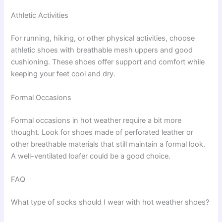
Athletic Activities
For running, hiking, or other physical activities, choose
athletic shoes with breathable mesh uppers and good
cushioning. These shoes offer support and comfort while
keeping your feet cool and dry.
Formal Occasions
Formal occasions in hot weather require a bit more
thought. Look for shoes made of perforated leather or
other breathable materials that still maintain a formal look.
A well-ventilated loafer could be a good choice.
FAQ
What type of socks should I wear with hot weather shoes?